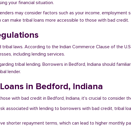
ng your financial situation.
, lenders may consider factors such as your income, employment sta
h can make tribal loans more accessible to those with bad credit.
egulations
d tribal laws. According to the Indian Commerce Clause of the U.S
sses, including lending services.
arding tribal lending. Borrowers in Bedford, Indiana should famili
bal lender.
 Loans in Bedford, Indiana
hose with bad credit in Bedford, Indiana, it's crucial to consider th
risk associated with lending to borrowers with bad credit, tribal
ave shorter repayment terms, which can lead to higher monthly p