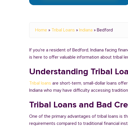
Home
»
Tribal Loans
»
Indiana
»
Bedford
If you're a resident of Bedford, Indiana facing fina
is here to offer valuable information about tribal 
Understanding Tribal Lo
Tribal loans
are short-term, small-dollar loans offer
Indiana who may have difficulty accessing traditi
Tribal Loans and Bad Cre
One of the primary advantages of tribal loans is th
requirements compared to traditional financial ins