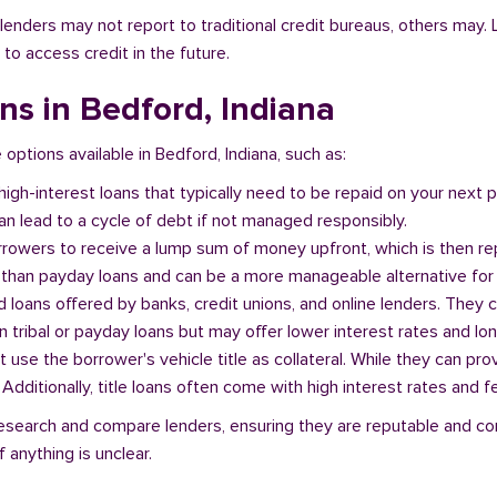
l lenders may not report to traditional credit bureaus, others ma
 to access credit in the future.
ans in Bedford, Indiana
 options available in Bedford, Indiana, such as:
 high-interest loans that typically need to be repaid on your next
n lead to a cycle of debt if not managed responsibly.
orrowers to receive a lump sum of money upfront, which is then re
 than payday loans and can be a more manageable alternative for 
d loans offered by banks, credit unions, and online lenders. They 
 tribal or payday loans but may offer lower interest rates and l
at use the borrower's vehicle title as collateral. While they can pro
. Additionally, title loans often come with high interest rates and f
o research and compare lenders, ensuring they are reputable and co
 anything is unclear.