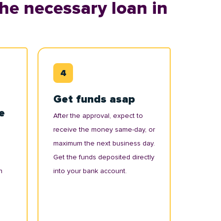
he necessary loan in
Get funds asap
e
After the approval, expect to
receive the money same-day, or
maximum the next business day.
Get the funds deposited directly
n
into your bank account.