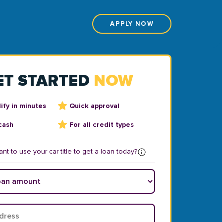
APPLY NOW
ET STARTED
NOW
ify in minutes
Quick approval
cash
For all credit types
nt to use your car title to get a loan today?