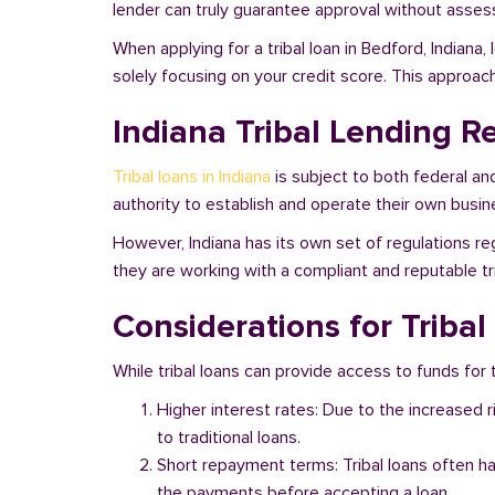
lender can truly guarantee approval without assessi
When applying for a tribal loan in Bedford, Indiana
solely focusing on your credit score. This approac
Indiana Tribal Lending R
Tribal loans in Indiana
is subject to both federal an
authority to establish and operate their own busine
However, Indiana has its own set of regulations reg
they are working with a compliant and reputable tri
Considerations for Tribal
While tribal loans can provide access to funds for t
Higher interest rates: Due to the increased 
to traditional loans.
Short repayment terms: Tribal loans often h
the payments before accepting a loan.