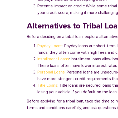
Potential impact on credit: While some triba
your credit score, making it more challenging
Alternatives to Tribal Lo
Before deciding on a tribal loan, explore alternative
Payday Loans
: Payday loans are short-term,
funds, they often come with high fees and ca
Installment Loans
: Installment loans allow b
These loans often have lower interest rates
Personal Loans
: Personal loans are unsecure
have more stringent credit requirements than
Title Loans
: Title loans are secured loans th
losing your vehicle if you default on the loan
Before applying for a tribal loan, take the time t
terms and conditions carefully, and ask questions if