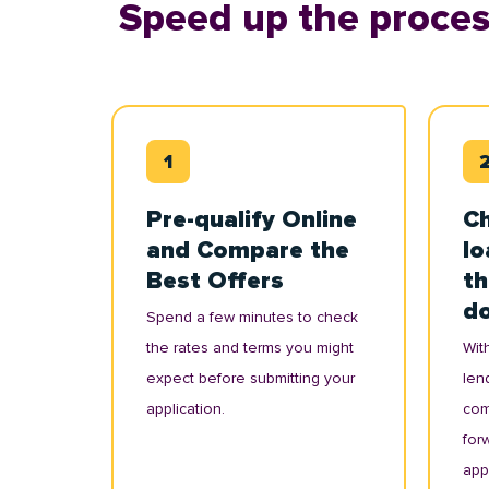
Speed up the proces
Pre-qualify Online
Ch
and Compare the
lo
Best Offers
th
d
Spend a few minutes to check
the rates and terms you might
With
expect before submitting your
lend
application.
com
for
appl