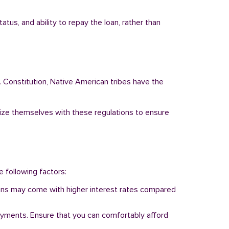
tus, and ability to repay the loan, rather than
. Constitution, Native American tribes have the
arize themselves with these regulations to ensure
e following factors:
 loans may come with higher interest rates compared
ayments. Ensure that you can comfortably afford