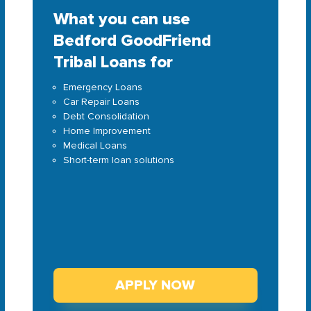
What you can use
Bedford GoodFriend
Tribal Loans for
Emergency Loans
Car Repair Loans
Debt Consolidation
Home Improvement
Medical Loans
Short-term loan solutions
APPLY NOW