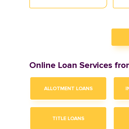
Online Loan Services fr
ALLOTMENT LOANS
I
TITLE LOANS