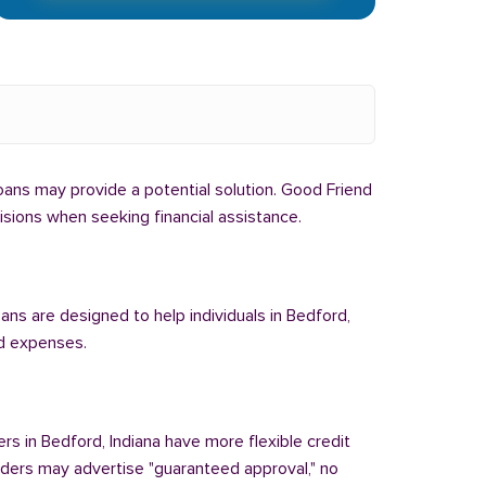
 loans may provide a potential solution. Good Friend
cisions when seeking financial assistance.
oans are designed to help individuals in Bedford,
ed expenses.
ers in Bedford, Indiana have more flexible credit
enders may advertise "guaranteed approval," no