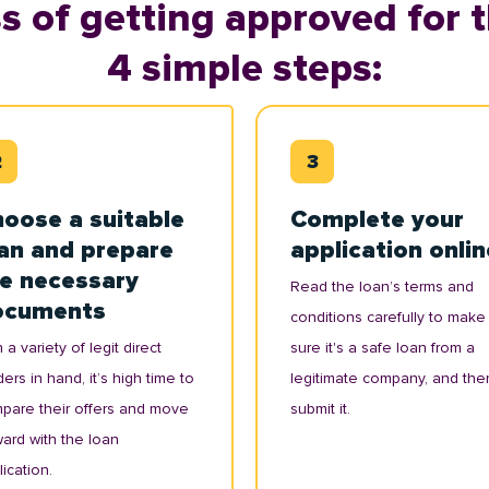
s of getting approved for t
4 simple steps:
oose a suitable
Complete your
an and prepare
application onlin
e necessary
Read the loan’s terms and
ocuments
conditions carefully to make
 a variety of legit direct
sure it's a safe loan from a
ers in hand, it’s high time to
legitimate company, and the
pare their offers and move
submit it.
ward with the loan
ication.