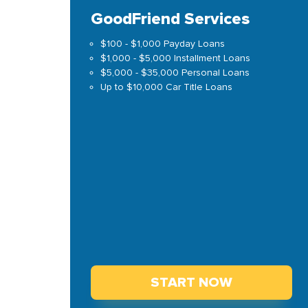
GoodFriend Services
$100 - $1,000 Payday Loans
$1,000 - $5,000 Installment Loans
$5,000 - $35,000 Personal Loans
Up to $10,000 Car Title Loans
START NOW