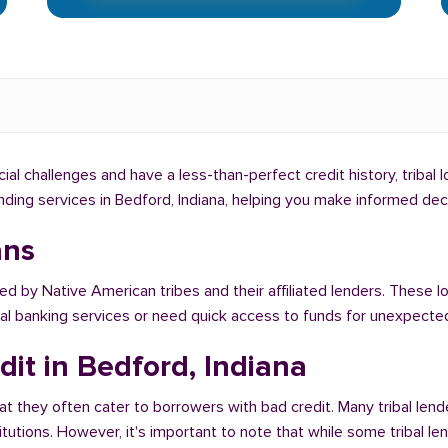
ncial challenges and have a less-than-perfect credit history, tribal
lending services in Bedford, Indiana, helping you make informed de
ans
ed by Native American tribes and their affiliated lenders. These l
onal banking services or need quick access to funds for unexpect
dit in Bedford, Indiana
at they often cater to borrowers with bad credit. Many tribal lend
titutions. However, it's important to note that while some tribal l