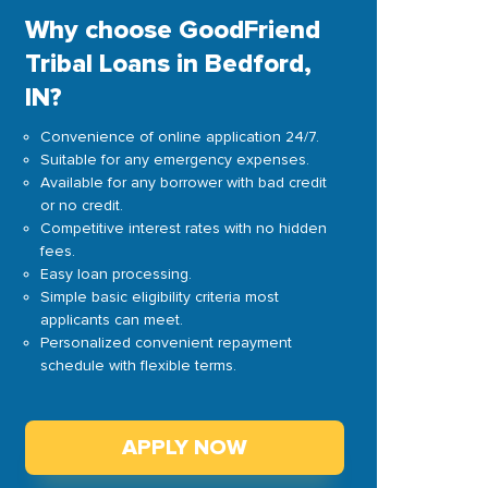
Why choose GoodFriend
Tribal Loans in Bedford,
IN?
Convenience of online application 24/7.
Suitable for any emergency expenses.
Available for any borrower with bad credit
or no credit.
Competitive interest rates with no hidden
fees.
Easy loan processing.
Simple basic eligibility criteria most
applicants can meet.
Personalized convenient repayment
schedule with flexible terms.
APPLY NOW