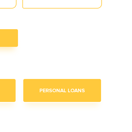
PERSONAL LOANS