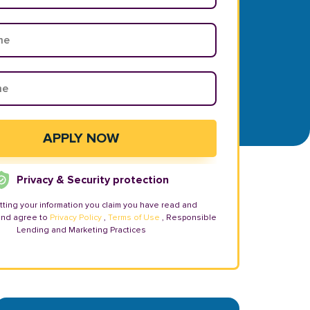
Privacy & Security protection
tting your information you claim you have read and
and agree to
Privacy Policy
,
Terms of Use
, Responsible
Lending and Marketing Practices