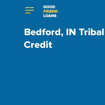
Bedford, IN Triba
Credit