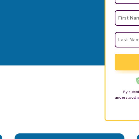
By submi
understood 