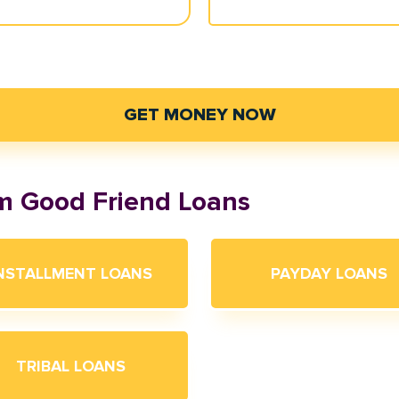
GET MONEY NOW
om Good Friend Loans
NSTALLMENT LOANS
PAYDAY LOANS
TRIBAL LOANS