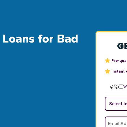
l Loans for Bad
G
Pre-qual
Instant 
Wa