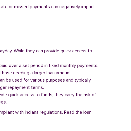
y. Late or missed payments can negatively impact
 payday. While they can provide quick access to
paid over a set period in fixed monthly payments.
those needing a larger loan amount.
can be used for various purposes and typically
onger repayment terms.
vide quick access to funds, they carry the risk of
ees.
mpliant with Indiana regulations. Read the loan