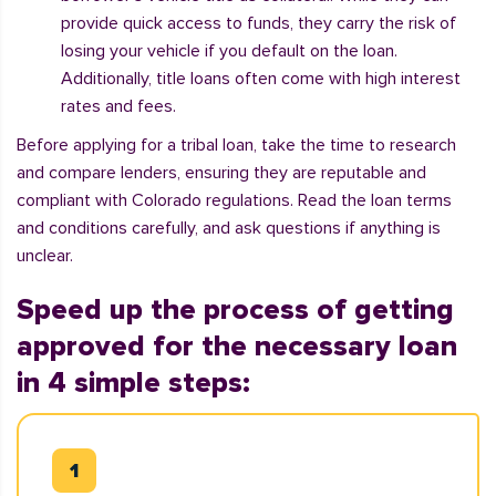
provide quick access to funds, they carry the risk of
losing your vehicle if you default on the loan.
Additionally, title loans often come with high interest
rates and fees.
Before applying for a tribal loan, take the time to research
and compare lenders, ensuring they are reputable and
compliant with Colorado regulations. Read the loan terms
and conditions carefully, and ask questions if anything is
unclear.
Speed up the process of getting
approved for the necessary loan
in 4 simple steps: