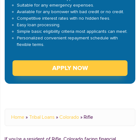
Suitable for any emergency expenses.
Available for any borrower with bad credit or no credit.
Competitive interest rates with no hidden fees.
Easy loan processing.
Simple basic eligibility criteria most applicants can meet.
Personalized convenient repayment schedule with
flexible terms.
APPLY NOW
Home
»
Tribal Loans
»
Colorado
»
Rifle
If you're a resident of Rifle, Colorado facing financial