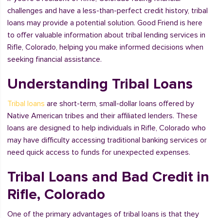
challenges and have a less-than-perfect credit history, tribal
loans may provide a potential solution. Good Friend is here
to offer valuable information about tribal lending services in
Rifle, Colorado, helping you make informed decisions when
seeking financial assistance.
Understanding Tribal Loans
Tribal loans
are short-term, small-dollar loans offered by
Native American tribes and their affiliated lenders. These
loans are designed to help individuals in Rifle, Colorado who
may have difficulty accessing traditional banking services or
need quick access to funds for unexpected expenses.
Tribal Loans and Bad Credit in
Rifle, Colorado
One of the primary advantages of tribal loans is that they