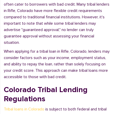
often cater to borrowers with bad credit. Many tribal lenders
in Rifle, Colorado have more flexible credit requirements
compared to traditional financial institutions. However, it's
important to note that while some tribal lenders may
advertise "guaranteed approval," no lender can truly
guarantee approval without assessing your financial
situation.
When applying for a tribal loan in Rifle, Colorado, lenders may
consider factors such as your income, employment status,
and ability to repay the loan, rather than solely focusing on
your credit score. This approach can make tribal loans more
accessible to those with bad credit.
Colorado Tribal Lending
Regulations
Tribal loans in Colorado
is subject to both federal and tribal