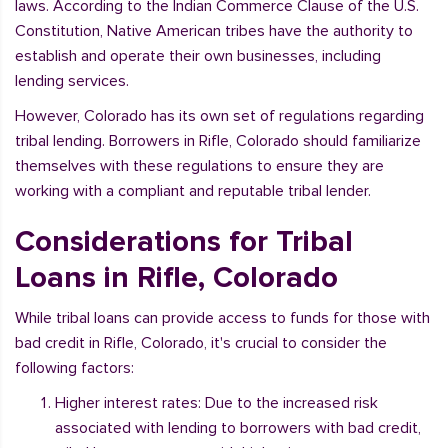
laws. According to the Indian Commerce Clause of the U.S.
Constitution, Native American tribes have the authority to
establish and operate their own businesses, including
lending services.
However, Colorado has its own set of regulations regarding
tribal lending. Borrowers in Rifle, Colorado should familiarize
themselves with these regulations to ensure they are
working with a compliant and reputable tribal lender.
Considerations for Tribal
Loans in Rifle, Colorado
While tribal loans can provide access to funds for those with
bad credit in Rifle, Colorado, it's crucial to consider the
following factors:
Higher interest rates: Due to the increased risk
associated with lending to borrowers with bad credit,