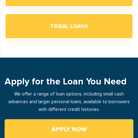
TRIBAL LOANS
Apply for the Loan You Need
We offer a range of loan options, including small cash
advances and larger personal loans, available to borrowers
with different credit histories.
APPLY NOW