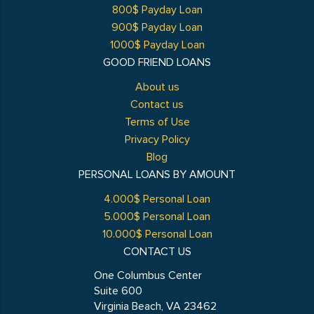
800$ Payday Loan
900$ Payday Loan
1000$ Payday Loan
GOOD FRIEND LOANS
About us
Contact us
Terms of Use
Privacy Policy
Blog
PERSONAL LOANS BY AMOUNT
4.000$ Personal Loan
5.000$ Personal Loan
10.000$ Personal Loan
CONTACT US
One Columbus Center
Suite 600
Virginia Beach, VA 23462