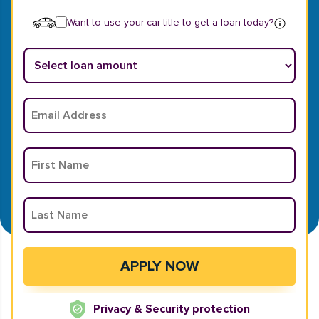
Want to use your car title to get a loan today?
Privacy & Security protection