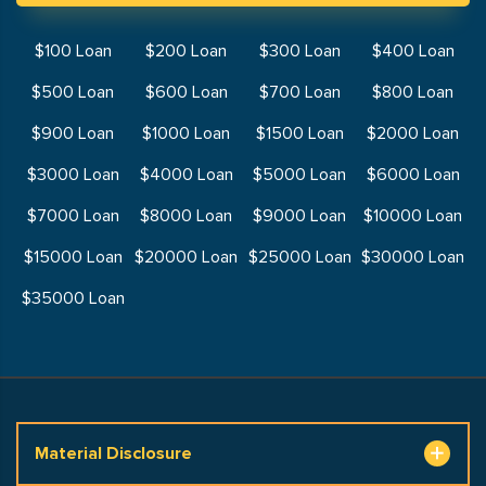
$100 Loan
$200 Loan
$300 Loan
$400 Loan
$500 Loan
$600 Loan
$700 Loan
$800 Loan
$900 Loan
$1000 Loan
$1500 Loan
$2000 Loan
$3000 Loan
$4000 Loan
$5000 Loan
$6000 Loan
$7000 Loan
$8000 Loan
$9000 Loan
$10000 Loan
$15000 Loan
$20000 Loan
$25000 Loan
$30000 Loan
$35000 Loan
Material Disclosure