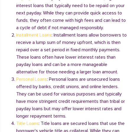
interest loans that typically need to be repaid on your
next payday. While they can provide quick access to
funds, they often come with high fees and can lead to
a cycle of debt if not managed responsibly.
Installment Loans
: Installment loans allow borrowers to
receive a lump sum of money upfront, which is then
repaid over a set period in fixed monthly payments.
These loans often have lower interest rates than
payday loans and can be a more manageable
alternative for those needing a larger loan amount.
Personal Loans
: Personal loans are unsecured loans
offered by banks, credit unions, and online lenders.
They can be used for various purposes and typically
have more stringent credit requirements than tribal or
payday loans but may offer lower interest rates and
longer repayment terms.
Title Loans
: Title loans are secured loans that use the
borrower's vehicle title as collateral. While they can