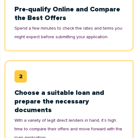
Pre-qualify Online and Compare
the Best Offers
Spend a few minutes to check the rates and terms you
might expect before submitting your application.
Choose a suitable loan and
prepare the necessary
documents
With a variety of legit direct lenders in hand, it’s high
time to compare their offers and move forward with the
loan application.