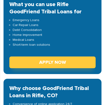
What you can use Rifle
GoodFriend Tribal Loans for
Emergency Loans
Car Repair Loans
Debt Consolidation
Home Improvement
Medical Loans
Short-term loan solutions
APPLY NOW
Why choose GoodFriend Tribal
Loans in Rifle, CO?
Convenience of online application 24/7.