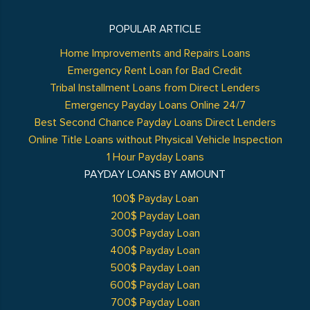
POPULAR ARTICLE
Home Improvements and Repairs Loans
Emergency Rent Loan for Bad Credit
Tribal Installment Loans from Direct Lenders
Emergency Payday Loans Online 24/7
Best Second Chance Payday Loans Direct Lenders
Online Title Loans without Physical Vehicle Inspection
1 Hour Payday Loans
PAYDAY LOANS BY AMOUNT
100$ Payday Loan
200$ Payday Loan
300$ Payday Loan
400$ Payday Loan
500$ Payday Loan
600$ Payday Loan
700$ Payday Loan