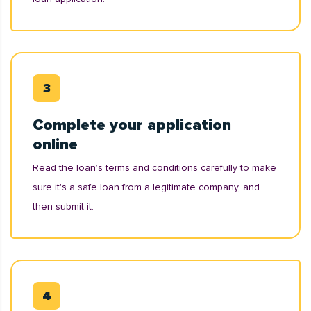
Complete your application
online
Read the loan’s terms and conditions carefully to make
sure it's a safe loan from a legitimate company, and
then submit it.