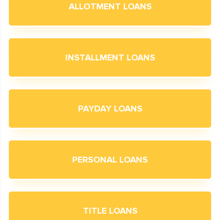
ALLOTMENT LOANS
INSTALLMENT LOANS
PAYDAY LOANS
PERSONAL LOANS
TITLE LOANS