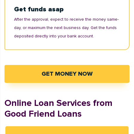
Get funds asap
After the approval, expect to receive the money same-
day, or maximum the next business day. Get the funds
deposited directly into your bank account.
GET MONEY NOW
Online Loan Services from
Good Friend Loans