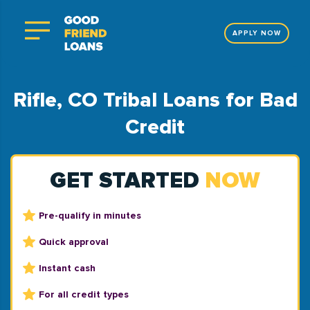
APPLY NOW
Rifle, CO Tribal Loans for Bad
Credit
GET STARTED
NOW
Pre-qualify in minutes
Quick approval
Instant cash
For all credit types