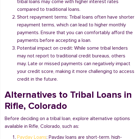
tribal loans may come with higher interest rates
compared to traditional loans.
Short repayment terms: Tribal loans often have shorter
repayment terms, which can lead to higher monthly
payments. Ensure that you can comfortably afford the
payments before accepting a loan.
Potential impact on credit: While some tribal lenders
may not report to traditional credit bureaus, others
may. Late or missed payments can negatively impact
your credit score, making it more challenging to access
credit in the future.
Alternatives to Tribal Loans in
Rifle, Colorado
Before deciding on a tribal loan, explore alternative options
available in Rifle, Colorado, such as:
Payday Loans
: Payday loans are short-term, high-