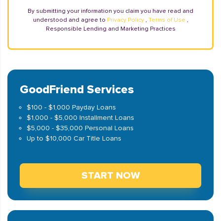
By submitting your information you claim you have read and
understood and agree to
Privacy Policy
,
Terms of Use
,
Responsible Lending and Marketing Practices
GoodFriend Services
$100 - $1,000 Payday Loans
$1,000 - $5,000 Installment Loans
$5,000 - $35,000 Personal Loans
Up to $10,000 Car Title Loans
START NOW