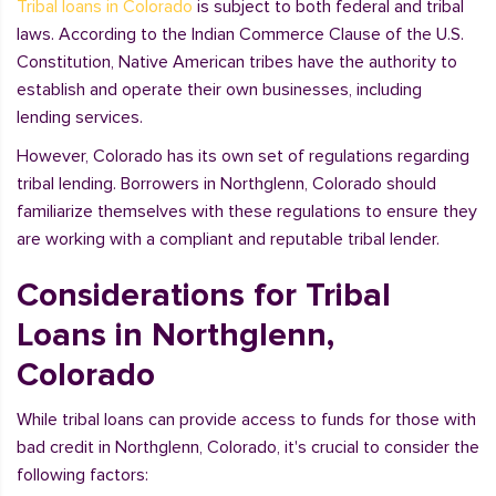
Tribal loans in Colorado
is subject to both federal and tribal
laws. According to the Indian Commerce Clause of the U.S.
Constitution, Native American tribes have the authority to
establish and operate their own businesses, including
lending services.
However, Colorado has its own set of regulations regarding
tribal lending. Borrowers in Northglenn, Colorado should
familiarize themselves with these regulations to ensure they
are working with a compliant and reputable tribal lender.
Considerations for Tribal
Loans in Northglenn,
Colorado
While tribal loans can provide access to funds for those with
bad credit in Northglenn, Colorado, it's crucial to consider the
following factors: