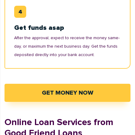
Get funds asap
After the approval, expect to receive the money same-
day, or maximum the next business day. Get the funds
deposited directly into your bank account.
GET MONEY NOW
Online Loan Services from
Good Friend Loans