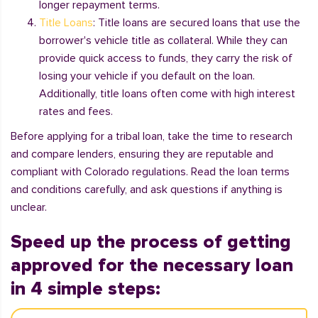
longer repayment terms.
Title Loans
: Title loans are secured loans that use the
borrower's vehicle title as collateral. While they can
provide quick access to funds, they carry the risk of
losing your vehicle if you default on the loan.
Additionally, title loans often come with high interest
rates and fees.
Before applying for a tribal loan, take the time to research
and compare lenders, ensuring they are reputable and
compliant with Colorado regulations. Read the loan terms
and conditions carefully, and ask questions if anything is
unclear.
Speed up the process of getting
approved for the necessary loan
in 4 simple steps: