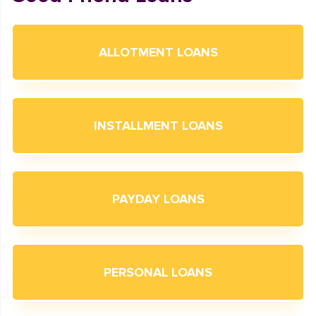
ALLOTMENT LOANS
INSTALLMENT LOANS
PAYDAY LOANS
PERSONAL LOANS