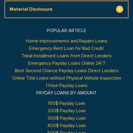
Material Disclosure
POPULAR ARTICLE
Home Improvements and Repairs Loans
Emergency Rent Loan for Bad Credit
Tribal Installment Loans from Direct Lenders
Emergency Payday Loans Online 24/7
Best Second Chance Payday Loans Direct Lenders
Online Title Loans without Physical Vehicle Inspection
1 Hour Payday Loans
PAYDAY LOANS BY AMOUNT
100$ Payday Loan
200$ Payday Loan
300$ Payday Loan
400$ Payday Loan