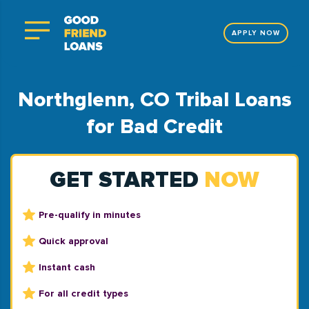
APPLY NOW
Northglenn, CO Tribal Loans
for Bad Credit
GET STARTED
NOW
Pre-qualify in minutes
Quick approval
Instant cash
For all credit types