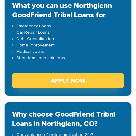
What you can use Northglenn
GoodFriend Tribal Loans for
Emergency Loans
Car Repair Loans
Debt Consolidation
Home Improvement
Medical Loans
Short-term loan solutions
APPLY NOW
Why choose GoodFriend Tribal
Loans in Northglenn, CO?
Convenience of online application 24/7.