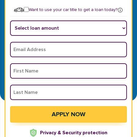
Want to use your car title to get a loan today?
Privacy & Security protection