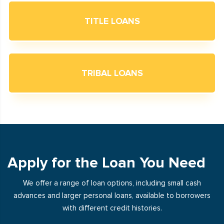
TITLE LOANS
TRIBAL LOANS
Apply for the Loan You Need
We offer a range of loan options, including small cash
advances and larger personal loans, available to borrowers
with different credit histories.