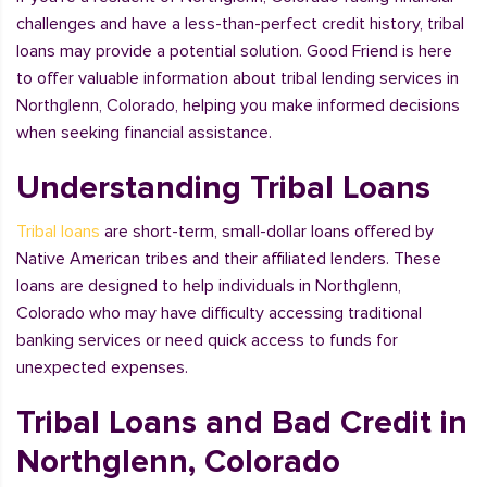
challenges and have a less-than-perfect credit history, tribal
loans may provide a potential solution. Good Friend is here
to offer valuable information about tribal lending services in
Northglenn, Colorado, helping you make informed decisions
when seeking financial assistance.
Understanding Tribal Loans
Tribal loans
are short-term, small-dollar loans offered by
Native American tribes and their affiliated lenders. These
loans are designed to help individuals in Northglenn,
Colorado who may have difficulty accessing traditional
banking services or need quick access to funds for
unexpected expenses.
Tribal Loans and Bad Credit in
Northglenn, Colorado