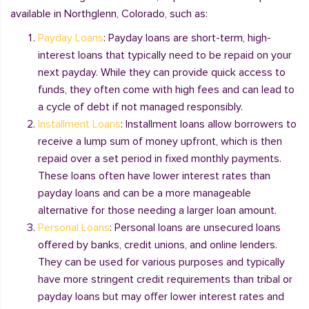
available in Northglenn, Colorado, such as:
Payday Loans
: Payday loans are short-term, high-
interest loans that typically need to be repaid on your
next payday. While they can provide quick access to
funds, they often come with high fees and can lead to
a cycle of debt if not managed responsibly.
Installment Loans
: Installment loans allow borrowers to
receive a lump sum of money upfront, which is then
repaid over a set period in fixed monthly payments.
These loans often have lower interest rates than
payday loans and can be a more manageable
alternative for those needing a larger loan amount.
Personal Loans
: Personal loans are unsecured loans
offered by banks, credit unions, and online lenders.
They can be used for various purposes and typically
have more stringent credit requirements than tribal or
payday loans but may offer lower interest rates and