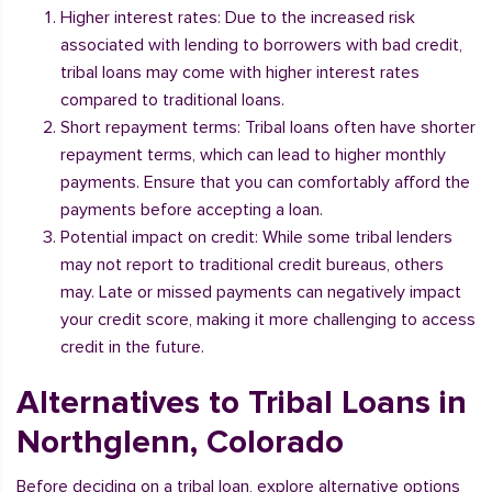
Higher interest rates: Due to the increased risk
associated with lending to borrowers with bad credit,
tribal loans may come with higher interest rates
compared to traditional loans.
Short repayment terms: Tribal loans often have shorter
repayment terms, which can lead to higher monthly
payments. Ensure that you can comfortably afford the
payments before accepting a loan.
Potential impact on credit: While some tribal lenders
may not report to traditional credit bureaus, others
may. Late or missed payments can negatively impact
your credit score, making it more challenging to access
credit in the future.
Alternatives to Tribal Loans in
Northglenn, Colorado
Before deciding on a tribal loan, explore alternative options