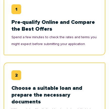
Pre-qualify Online and Compare
the Best Offers
Spend a few minutes to check the rates and terms you
might expect before submitting your application.
Choose a suitable loan and
prepare the necessary
documents