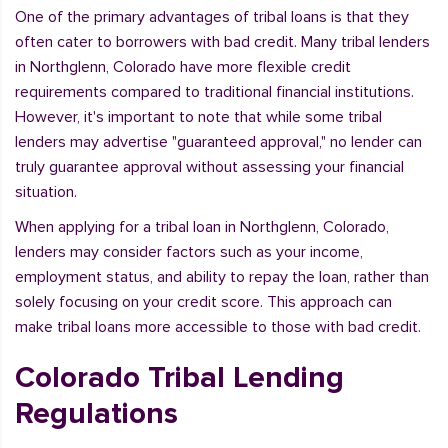
One of the primary advantages of tribal loans is that they
often cater to borrowers with bad credit. Many tribal lenders
in Northglenn, Colorado have more flexible credit
requirements compared to traditional financial institutions.
However, it's important to note that while some tribal
lenders may advertise "guaranteed approval," no lender can
truly guarantee approval without assessing your financial
situation.
When applying for a tribal loan in Northglenn, Colorado,
lenders may consider factors such as your income,
employment status, and ability to repay the loan, rather than
solely focusing on your credit score. This approach can
make tribal loans more accessible to those with bad credit.
Colorado Tribal Lending
Regulations