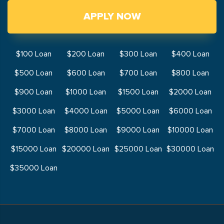
APPLY NOW
$100 Loan
$200 Loan
$300 Loan
$400 Loan
$500 Loan
$600 Loan
$700 Loan
$800 Loan
$900 Loan
$1000 Loan
$1500 Loan
$2000 Loan
$3000 Loan
$4000 Loan
$5000 Loan
$6000 Loan
$7000 Loan
$8000 Loan
$9000 Loan
$10000 Loan
$15000 Loan
$20000 Loan
$25000 Loan
$30000 Loan
$35000 Loan