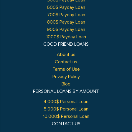
500$ Payday Loan
600$ Payday Loan
700$ Payday Loan
800$ Payday Loan
900$ Payday Loan
1000$ Payday Loan
GOOD FRIEND LOANS
About us
Contact us
Terms of Use
Privacy Policy
Blog
PERSONAL LOANS BY AMOUNT
4.000$ Personal Loan
5.000$ Personal Loan
10.000$ Personal Loan
CONTACT US