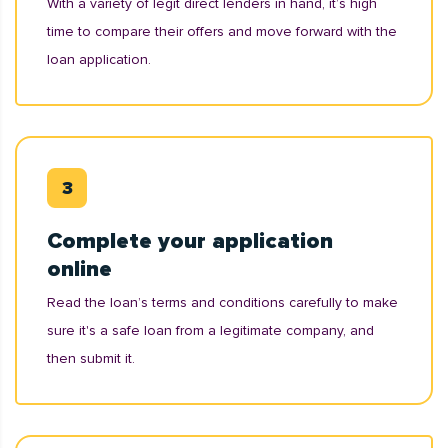
With a variety of legit direct lenders in hand, it’s high
time to compare their offers and move forward with the
loan application.
Complete your application
online
Read the loan’s terms and conditions carefully to make
sure it's a safe loan from a legitimate company, and
then submit it.