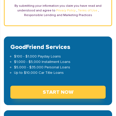
By submitting your information you claim you have read and
understood and agree to
Privacy Policy
,
Terms of Use
,
Responsible Lending and Marketing Practices
GoodFriend Services
$100 - $1,000 Payday Loans
$1,000 - $5,000 Installment Loans
$5,000 - $35,000 Personal Loans
Up to $10,000 Car Title Loans
START NOW