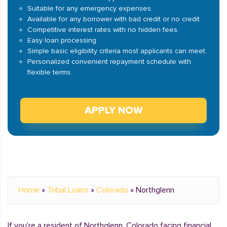
Suitable for any emergency expenses.
Available for any borrower with bad credit or no credit.
Competitive interest rates with no hidden fees.
Easy loan processing.
Simple basic eligibility criteria most applicants can meet.
Personalized convenient repayment schedule with
flexible terms.
APPLY NOW
Home
»
Tribal Loans
»
Colorado
»
Northglenn
If you're a resident of Northglenn, Colorado facing financial