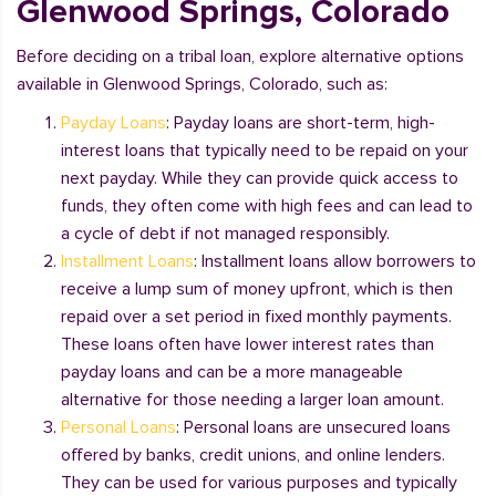
Glenwood Springs, Colorado
Before deciding on a tribal loan, explore alternative options
available in Glenwood Springs, Colorado, such as:
Payday Loans
: Payday loans are short-term, high-
interest loans that typically need to be repaid on your
next payday. While they can provide quick access to
funds, they often come with high fees and can lead to
a cycle of debt if not managed responsibly.
Installment Loans
: Installment loans allow borrowers to
receive a lump sum of money upfront, which is then
repaid over a set period in fixed monthly payments.
These loans often have lower interest rates than
payday loans and can be a more manageable
alternative for those needing a larger loan amount.
Personal Loans
: Personal loans are unsecured loans
offered by banks, credit unions, and online lenders.
They can be used for various purposes and typically