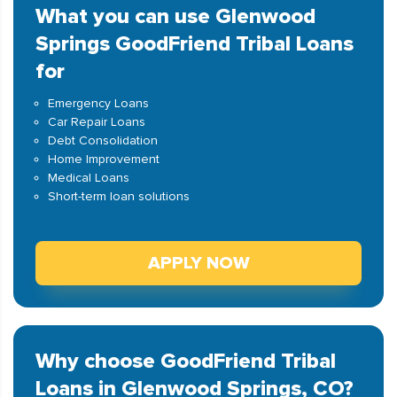
What you can use Glenwood
Springs GoodFriend Tribal Loans
for
Emergency Loans
Car Repair Loans
Debt Consolidation
Home Improvement
Medical Loans
Short-term loan solutions
APPLY NOW
Why choose GoodFriend Tribal
Loans in Glenwood Springs, CO?