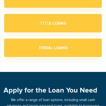
TITLE LOANS
TRIBAL LOANS
Apply for the Loan You Need
We offer a range of loan options, including small cash
advances and larger personal loans, available to borrowers