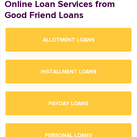
Online Loan Services from
Good Friend Loans
ALLOTMENT LOANS
INSTALLMENT LOANS
PAYDAY LOANS
PERSONAL LOANS