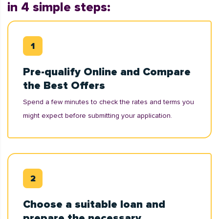
in 4 simple steps:
Pre-qualify Online and Compare
the Best Offers
Spend a few minutes to check the rates and terms you
might expect before submitting your application.
Choose a suitable loan and
prepare the necessary