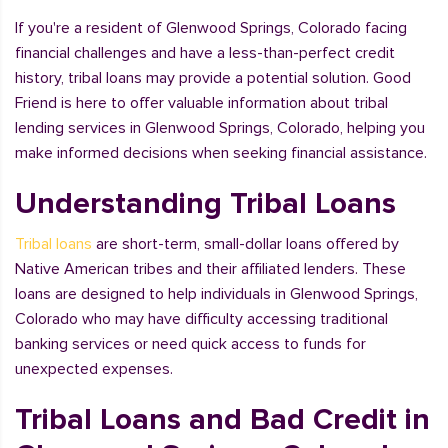
If you're a resident of Glenwood Springs, Colorado facing
financial challenges and have a less-than-perfect credit
history, tribal loans may provide a potential solution. Good
Friend is here to offer valuable information about tribal
lending services in Glenwood Springs, Colorado, helping you
make informed decisions when seeking financial assistance.
Understanding Tribal Loans
Tribal loans
are short-term, small-dollar loans offered by
Native American tribes and their affiliated lenders. These
loans are designed to help individuals in Glenwood Springs,
Colorado who may have difficulty accessing traditional
banking services or need quick access to funds for
unexpected expenses.
Tribal Loans and Bad Credit in