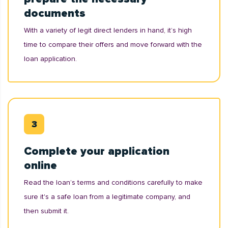
documents
With a variety of legit direct lenders in hand, it’s high
time to compare their offers and move forward with the
loan application.
Complete your application
online
Read the loan’s terms and conditions carefully to make
sure it's a safe loan from a legitimate company, and
then submit it.