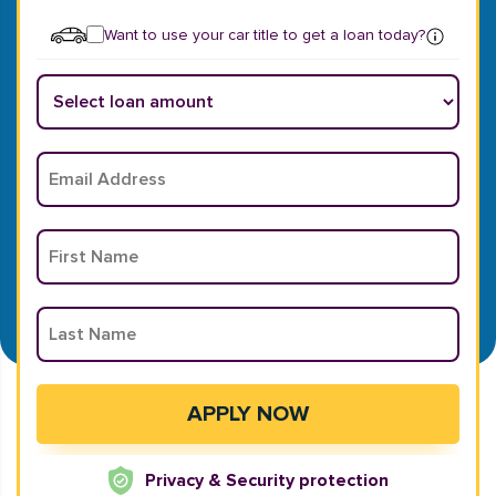
Want to use your car title to get a loan today?
Privacy & Security protection