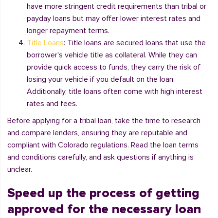
have more stringent credit requirements than tribal or
payday loans but may offer lower interest rates and
longer repayment terms.
Title Loans
: Title loans are secured loans that use the
borrower's vehicle title as collateral. While they can
provide quick access to funds, they carry the risk of
losing your vehicle if you default on the loan.
Additionally, title loans often come with high interest
rates and fees.
Before applying for a tribal loan, take the time to research
and compare lenders, ensuring they are reputable and
compliant with Colorado regulations. Read the loan terms
and conditions carefully, and ask questions if anything is
unclear.
Speed up the process of getting
approved for the necessary loan