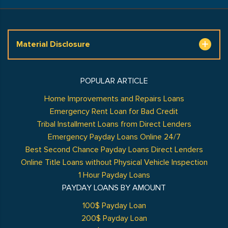
Material Disclosure
POPULAR ARTICLE
Home Improvements and Repairs Loans
Emergency Rent Loan for Bad Credit
Tribal Installment Loans from Direct Lenders
Emergency Payday Loans Online 24/7
Best Second Chance Payday Loans Direct Lenders
Online Title Loans without Physical Vehicle Inspection
1 Hour Payday Loans
PAYDAY LOANS BY AMOUNT
100$ Payday Loan
200$ Payday Loan