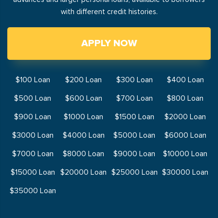
with different credit histories.
APPLY NOW
$100 Loan
$200 Loan
$300 Loan
$400 Loan
$500 Loan
$600 Loan
$700 Loan
$800 Loan
$900 Loan
$1000 Loan
$1500 Loan
$2000 Loan
$3000 Loan
$4000 Loan
$5000 Loan
$6000 Loan
$7000 Loan
$8000 Loan
$9000 Loan
$10000 Loan
$15000 Loan
$20000 Loan
$25000 Loan
$30000 Loan
$35000 Loan