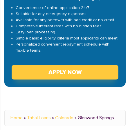
Convenience of online application 24/7.
Suitable for any emergency expenses.
Available for any borrower with bad credit or no credit.
Competitive interest rates with no hidden fees.
Easy loan processing.
Simple basic eligibility criteria most applicants can meet.
Personalized convenient repayment schedule with
flexible terms.
APPLY NOW
Home
»
Tribal Loans
»
Colorado
»
Glenwood Springs