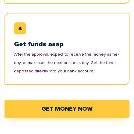
Get funds asap
After the approval, expect to receive the money same-
day, or maximum the next business day. Get the funds
deposited directly into your bank account.
GET MONEY NOW