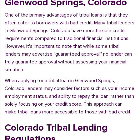
Glenwood Springs, Colorado
One of the primary advantages of tribal loans is that they
often cater to borrowers with bad credit. Many tribal lenders
in Glenwood Springs, Colorado have more flexible credit
requirements compared to traditional financial institutions.
However, it's important to note that while some tribal
lenders may advertise "guaranteed approval," no lender can
truly guarantee approval without assessing your financial
situation.
When applying for a tribal loan in Glenwood Springs,
Colorado, lenders may consider factors such as your income,
employment status, and ability to repay the loan, rather than
solely focusing on your credit score. This approach can
make tribal loans more accessible to those with bad credit.
Colorado Tribal Lending
Regulations