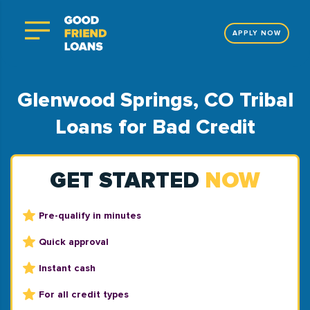
APPLY NOW
Glenwood Springs, CO Tribal
Loans for Bad Credit
GET STARTED
NOW
Pre-qualify in minutes
Quick approval
Instant cash
For all credit types