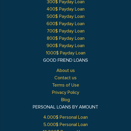
300$ Payday Loan
400$ Payday Loan
500$ Payday Loan
600$ Payday Loan
700$ Payday Loan
800$ Payday Loan
900$ Payday Loan
1000$ Payday Loan
GOOD FRIEND LOANS
About us
Contact us
Terms of Use
Privacy Policy
Blog
PERSONAL LOANS BY AMOUNT
4.000$ Personal Loan
5.000$ Personal Loan