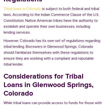
Tribal loans in Colorado
is subject to both federal and tribal
laws. According to the Indian Commerce Clause of the U.S.
Constitution, Native American tribes have the authority to
establish and operate their own businesses, including
lending services.
However, Colorado has its own set of regulations regarding
tribal lending. Borrowers in Glenwood Springs, Colorado
should familiarize themselves with these regulations to
ensure they are working with a compliant and reputable
tribal lender.
Considerations for Tribal
Loans in Glenwood Springs,
Colorado
While tribal loans can provide access to funds for those with