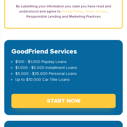
By submitting your information you claim you have read and
understood and agree to
Privacy Policy
,
Terms of Use
,
Responsible Lending and Marketing Practices
GoodFriend Services
$100 - $1,000 Payday Loans
$1,000 - $5,000 Installment Loans
$5,000 - $35,000 Personal Loans
Up to $10,000 Car Title Loans
START NOW