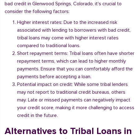
bad credit in Glenwood Springs, Colorado, it's crucial to
consider the following factors:
Higher interest rates: Due to the increased risk
associated with lending to borrowers with bad credit,
tribal loans may come with higher interest rates
compared to traditional loans.
Short repayment terms: Tribal loans often have shorter
repayment terms, which can lead to higher monthly
payments. Ensure that you can comfortably afford the
payments before accepting a loan.
Potential impact on credit: While some tribal lenders
may not report to traditional credit bureaus, others
may. Late or missed payments can negatively impact
your credit score, making it more challenging to access
credit in the future.
Alternatives to Tribal Loans in