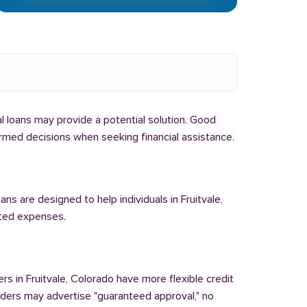
bal loans may provide a potential solution. Good
formed decisions when seeking financial assistance.
ns are designed to help individuals in Fruitvale,
cted expenses.
rs in Fruitvale, Colorado have more flexible credit
enders may advertise "guaranteed approval," no