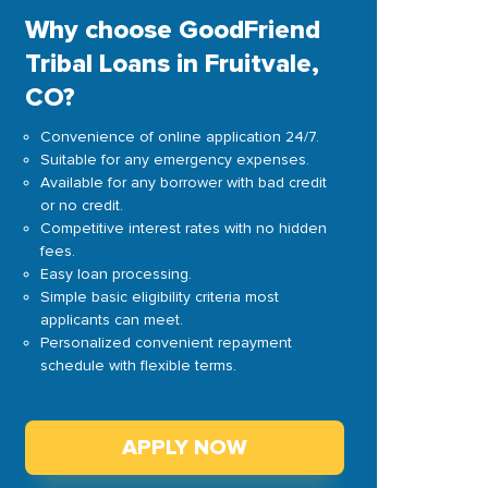
Why choose GoodFriend
Tribal Loans in Fruitvale,
CO?
Convenience of online application 24/7.
Suitable for any emergency expenses.
Available for any borrower with bad credit
or no credit.
Competitive interest rates with no hidden
fees.
Easy loan processing.
Simple basic eligibility criteria most
applicants can meet.
Personalized convenient repayment
schedule with flexible terms.
APPLY NOW