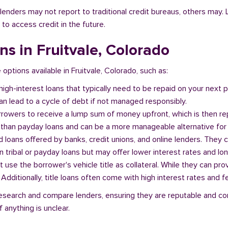
l lenders may not report to traditional credit bureaus, others ma
 to access credit in the future.
ans in Fruitvale, Colorado
 options available in Fruitvale, Colorado, such as:
 high-interest loans that typically need to be repaid on your next
n lead to a cycle of debt if not managed responsibly.
orrowers to receive a lump sum of money upfront, which is then re
 than payday loans and can be a more manageable alternative for 
d loans offered by banks, credit unions, and online lenders. They 
 tribal or payday loans but may offer lower interest rates and l
at use the borrower's vehicle title as collateral. While they can pro
. Additionally, title loans often come with high interest rates and f
o research and compare lenders, ensuring they are reputable and c
 anything is unclear.