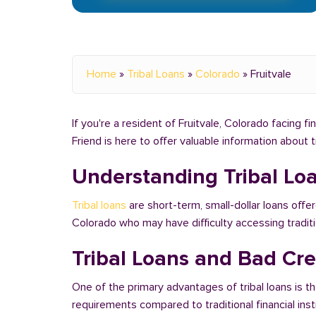
Home
»
Tribal Loans
»
Colorado
»
Fruitvale
If you're a resident of Fruitvale, Colorado facing f
Friend is here to offer valuable information about 
Understanding Tribal Lo
Tribal loans
are short-term, small-dollar loans offer
Colorado who may have difficulty accessing tradi
Tribal Loans and Bad Cred
One of the primary advantages of tribal loans is th
requirements compared to traditional financial ins