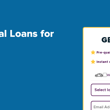
al Loans for
G
Pre-qual
Instant 
Wa