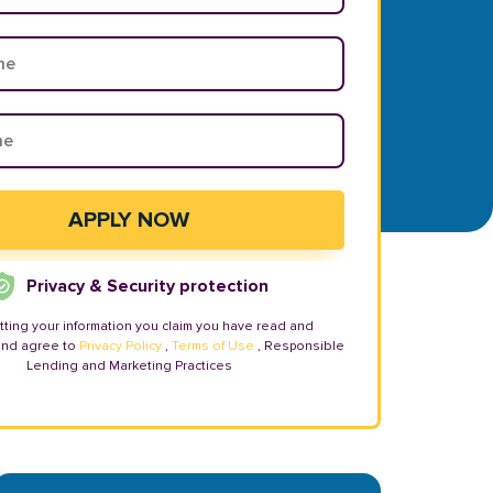
Privacy & Security protection
tting your information you claim you have read and
and agree to
Privacy Policy
,
Terms of Use
, Responsible
Lending and Marketing Practices