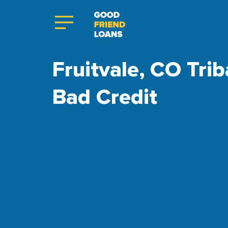
Fruitvale, CO Trib
Bad Credit