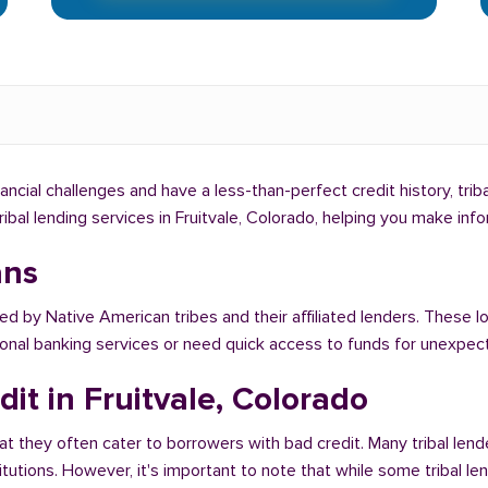
inancial challenges and have a less-than-perfect credit history, tri
tribal lending services in Fruitvale, Colorado, helping you make in
ans
ed by Native American tribes and their affiliated lenders. These loa
tional banking services or need quick access to funds for unexpe
it in Fruitvale, Colorado
at they often cater to borrowers with bad credit. Many tribal lende
titutions. However, it's important to note that while some tribal l