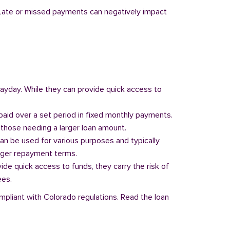
y. Late or missed payments can negatively impact
 payday. While they can provide quick access to
paid over a set period in fixed monthly payments.
those needing a larger loan amount.
can be used for various purposes and typically
onger repayment terms.
vide quick access to funds, they carry the risk of
ees.
ompliant with Colorado regulations. Read the loan