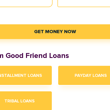
GET MONEY NOW
om Good Friend Loans
NSTALLMENT LOANS
PAYDAY LOANS
TRIBAL LOANS