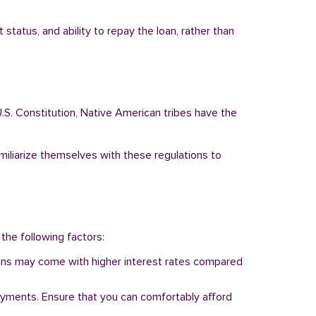
status, and ability to repay the loan, rather than
.S. Constitution, Native American tribes have the
amiliarize themselves with these regulations to
 the following factors:
 loans may come with higher interest rates compared
ayments. Ensure that you can comfortably afford