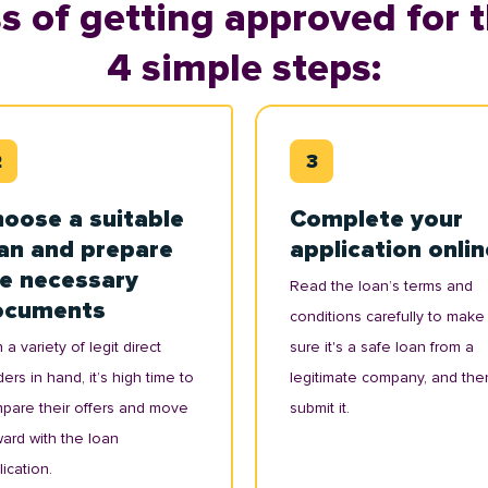
s of getting approved for t
4 simple steps:
oose a suitable
Complete your
an and prepare
application onlin
e necessary
Read the loan’s terms and
ocuments
conditions carefully to make
 a variety of legit direct
sure it's a safe loan from a
ers in hand, it’s high time to
legitimate company, and the
pare their offers and move
submit it.
ward with the loan
ication.