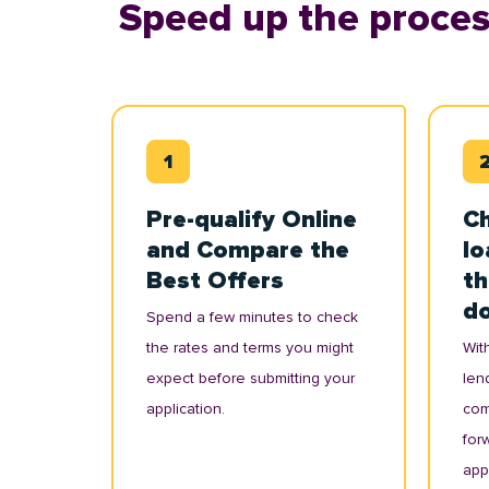
Speed up the proces
Pre-qualify Online
Ch
and Compare the
lo
Best Offers
th
d
Spend a few minutes to check
the rates and terms you might
With
expect before submitting your
lend
application.
com
for
appl