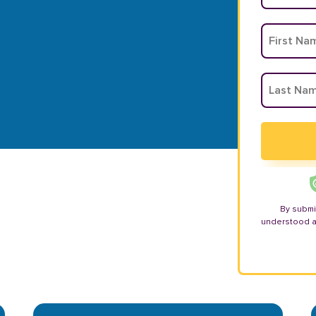
By submi
understood 