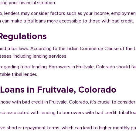
ng your financial situation.
ado, lenders may consider factors such as your income, employment 
h can make tribal loans more accessible to those with bad credit.
Regulations
and tribal laws. According to the Indian Commerce Clause of the U
sses, including lending services.
egarding tribal lending. Borrowers in Fruitvale, Colorado should f
ble tribal lender.
 Loans in Fruitvale, Colorado
hose with bad credit in Fruitvale, Colorado, it's crucial to consider
risk associated with lending to borrowers with bad credit, tribal
ave shorter repayment terms, which can lead to higher monthly p