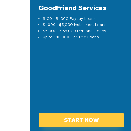
GoodFriend Services
$100 - $1,000 Payday Loans
$1,000 - $5,000 Installment Loans
$5,000 - $35,000 Personal Loans
Up to $10,000 Car Title Loans
START NOW