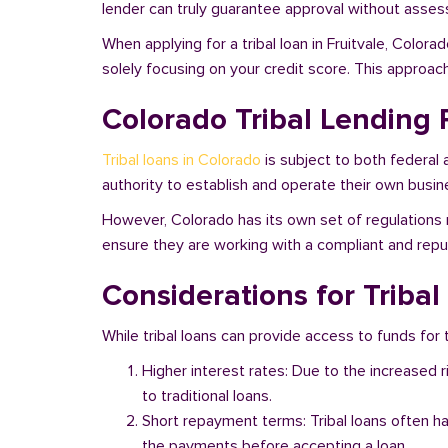
lender can truly guarantee approval without assessi
When applying for a tribal loan in Fruitvale, Color
solely focusing on your credit score. This approac
Colorado Tribal Lending 
Tribal loans in Colorado
is subject to both federal 
authority to establish and operate their own busine
However, Colorado has its own set of regulations r
ensure they are working with a compliant and reputa
Considerations for Tribal
While tribal loans can provide access to funds for t
Higher interest rates: Due to the increased 
to traditional loans.
Short repayment terms: Tribal loans often h
the payments before accepting a loan.