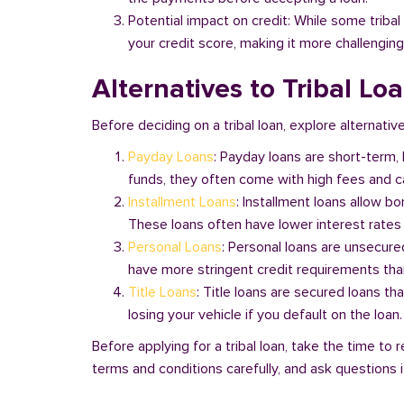
Potential impact on credit: While some triba
your credit score, making it more challenging
Alternatives to Tribal Lo
Before deciding on a tribal loan, explore alternative
Payday Loans
: Payday loans are short-term,
funds, they often come with high fees and ca
Installment Loans
: Installment loans allow b
These loans often have lower interest rates
Personal Loans
: Personal loans are unsecure
have more stringent credit requirements than
Title Loans
: Title loans are secured loans th
losing your vehicle if you default on the loan
Before applying for a tribal loan, take the time t
terms and conditions carefully, and ask questions if