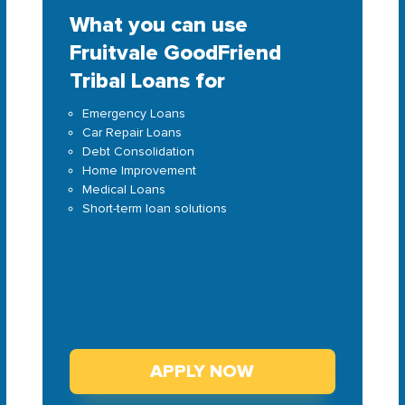
What you can use
Fruitvale GoodFriend
Tribal Loans for
Emergency Loans
Car Repair Loans
Debt Consolidation
Home Improvement
Medical Loans
Short-term loan solutions
APPLY NOW