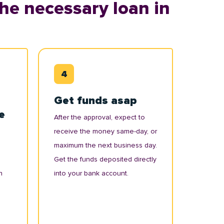
he necessary loan in
Get funds asap
e
After the approval, expect to
receive the money same-day, or
maximum the next business day.
Get the funds deposited directly
n
into your bank account.