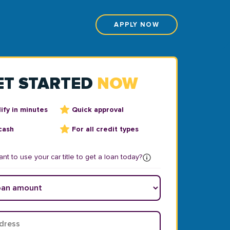
APPLY NOW
ET STARTED
NOW
ify in minutes
Quick approval
cash
For all credit types
nt to use your car title to get a loan today?