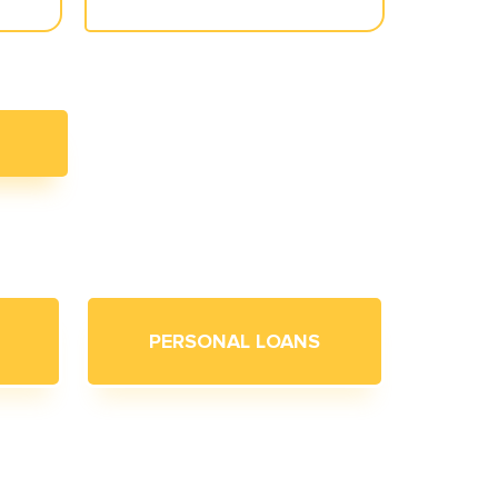
PERSONAL LOANS