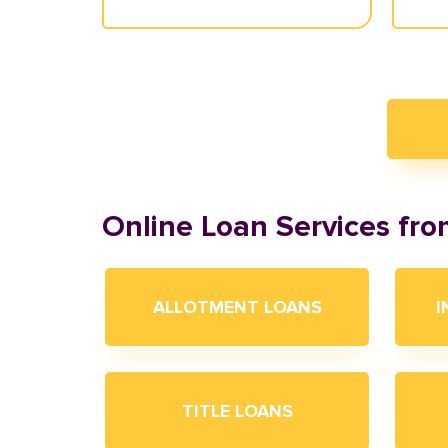
Online Loan Services fr
ALLOTMENT LOANS
I
TITLE LOANS