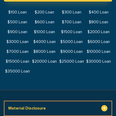
$100 Loan
$200 Loan
$300 Loan
$400 Loan
$500 Loan
$600 Loan
$700 Loan
$800 Loan
$900 Loan
$1000 Loan
$1500 Loan
$2000 Loan
$3000 Loan
$4000 Loan
$5000 Loan
$6000 Loan
$7000 Loan
$8000 Loan
$9000 Loan
$10000 Loan
$15000 Loan
$20000 Loan
$25000 Loan
$30000 Loan
$35000 Loan
Material Disclosure