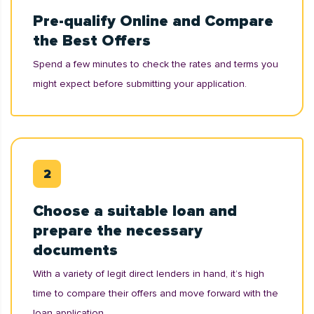
Pre-qualify Online and Compare
the Best Offers
Spend a few minutes to check the rates and terms you
might expect before submitting your application.
Choose a suitable loan and
prepare the necessary
documents
With a variety of legit direct lenders in hand, it’s high
time to compare their offers and move forward with the
loan application.