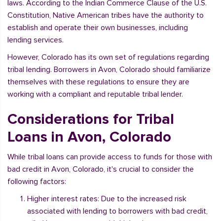
laws. According to the Indian Commerce Clause of the U.S.
Constitution, Native American tribes have the authority to
establish and operate their own businesses, including
lending services.
However, Colorado has its own set of regulations regarding
tribal lending. Borrowers in Avon, Colorado should familiarize
themselves with these regulations to ensure they are
working with a compliant and reputable tribal lender.
Considerations for Tribal
Loans in Avon, Colorado
While tribal loans can provide access to funds for those with
bad credit in Avon, Colorado, it's crucial to consider the
following factors:
Higher interest rates: Due to the increased risk
associated with lending to borrowers with bad credit,