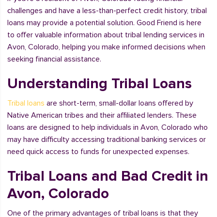
challenges and have a less-than-perfect credit history, tribal
loans may provide a potential solution. Good Friend is here
to offer valuable information about tribal lending services in
Avon, Colorado, helping you make informed decisions when
seeking financial assistance.
Understanding Tribal Loans
Tribal loans
are short-term, small-dollar loans offered by
Native American tribes and their affiliated lenders. These
loans are designed to help individuals in Avon, Colorado who
may have difficulty accessing traditional banking services or
need quick access to funds for unexpected expenses.
Tribal Loans and Bad Credit in
Avon, Colorado
One of the primary advantages of tribal loans is that they