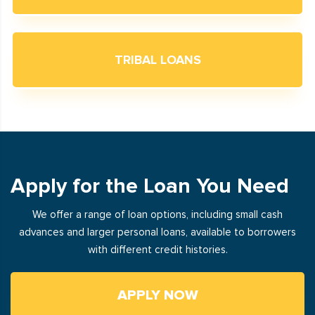
TRIBAL LOANS
Apply for the Loan You Need
We offer a range of loan options, including small cash
advances and larger personal loans, available to borrowers
with different credit histories.
APPLY NOW