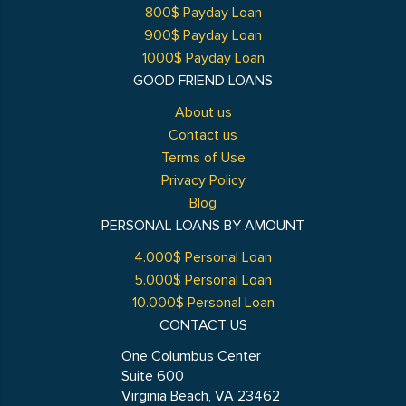
800$ Payday Loan
900$ Payday Loan
1000$ Payday Loan
GOOD FRIEND LOANS
About us
Contact us
Terms of Use
Privacy Policy
Blog
PERSONAL LOANS BY AMOUNT
4.000$ Personal Loan
5.000$ Personal Loan
10.000$ Personal Loan
CONTACT US
One Columbus Center
Suite 600
Virginia Beach, VA 23462