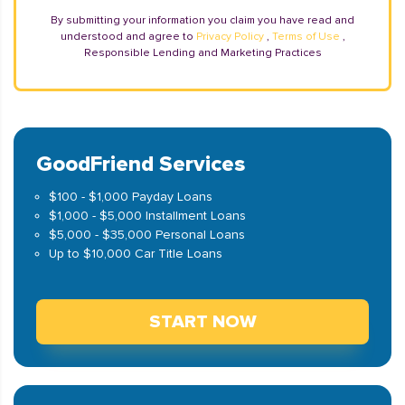
By submitting your information you claim you have read and
understood and agree to
Privacy Policy
,
Terms of Use
,
Responsible Lending and Marketing Practices
GoodFriend Services
$100 - $1,000 Payday Loans
$1,000 - $5,000 Installment Loans
$5,000 - $35,000 Personal Loans
Up to $10,000 Car Title Loans
START NOW