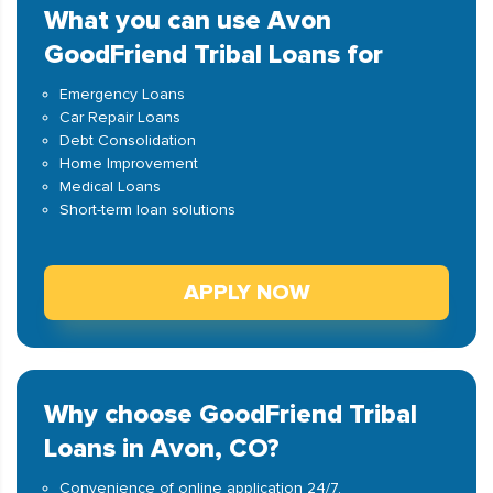
What you can use Avon
GoodFriend Tribal Loans for
Emergency Loans
Car Repair Loans
Debt Consolidation
Home Improvement
Medical Loans
Short-term loan solutions
APPLY NOW
Why choose GoodFriend Tribal
Loans in Avon, CO?
Convenience of online application 24/7.