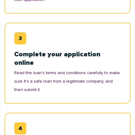
Complete your application
online
Read the loan’s terms and conditions carefully to make
sure it's a safe loan from a legitimate company, and
then submit it.