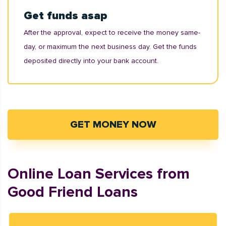
Get funds asap
After the approval, expect to receive the money same-
day, or maximum the next business day. Get the funds
deposited directly into your bank account.
GET MONEY NOW
Online Loan Services from
Good Friend Loans