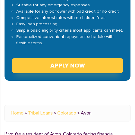
Suitable for any emergency expenses.
Available for any borrower with bad credit or no credit.
Competitive interest rates with no hidden fees.
Easy loan processing.
Simple basic eligibility criteria most applicants can meet.
Personalized convenient repayment schedule with
flexible terms.
APPLY NOW
Home
»
Tribal Loans
»
Colorado
»
Avon
If you're a resident of Avon, Colorado facing financial