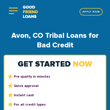
APPLY NOW
Avon, CO Tribal Loans for
Bad Credit
GET STARTED
NOW
Pre-qualify in minutes
Quick approval
Instant cash
For all credit types