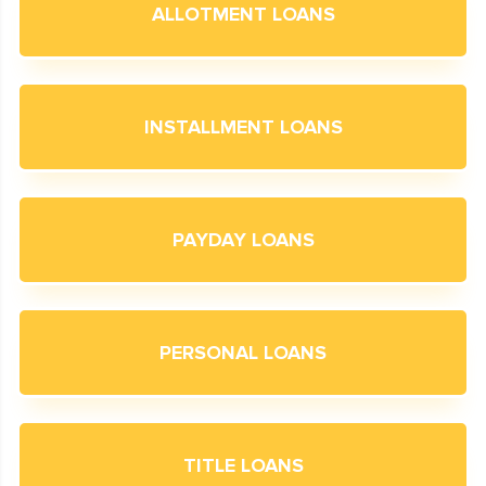
ALLOTMENT LOANS
INSTALLMENT LOANS
PAYDAY LOANS
PERSONAL LOANS
TITLE LOANS