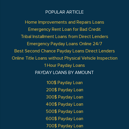
POPULAR ARTICLE
Home Improvements and Repairs Loans
Emergency Rent Loan for Bad Credit
Tribal Installment Loans from Direct Lenders
Emergency Payday Loans Online 24/7
Best Second Chance Payday Loans Direct Lenders
Online Title Loans without Physical Vehicle Inspection
1 Hour Payday Loans
PAYDAY LOANS BY AMOUNT
100$ Payday Loan
200$ Payday Loan
300$ Payday Loan
400$ Payday Loan
500$ Payday Loan
600$ Payday Loan
700$ Payday Loan