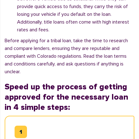
provide quick access to funds, they carry the risk of
losing your vehicle if you default on the loan.
Additionally, title loans often come with high interest
rates and fees.
Before applying for a tribal loan, take the time to research
and compare lenders, ensuring they are reputable and
compliant with Colorado regulations. Read the loan terms
and conditions carefully, and ask questions if anything is
unclear.
Speed up the process of getting
approved for the necessary loan
in 4 simple steps: