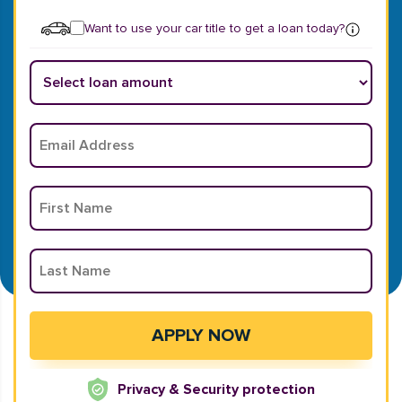
Want to use your car title to get a loan today?
Privacy & Security protection