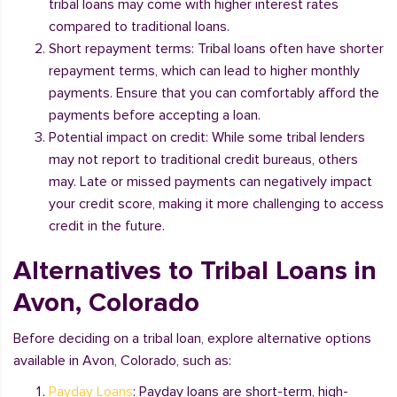
tribal loans may come with higher interest rates
compared to traditional loans.
Short repayment terms: Tribal loans often have shorter
repayment terms, which can lead to higher monthly
payments. Ensure that you can comfortably afford the
payments before accepting a loan.
Potential impact on credit: While some tribal lenders
may not report to traditional credit bureaus, others
may. Late or missed payments can negatively impact
your credit score, making it more challenging to access
credit in the future.
Alternatives to Tribal Loans in
Avon, Colorado
Before deciding on a tribal loan, explore alternative options
available in Avon, Colorado, such as:
Payday Loans
: Payday loans are short-term, high-