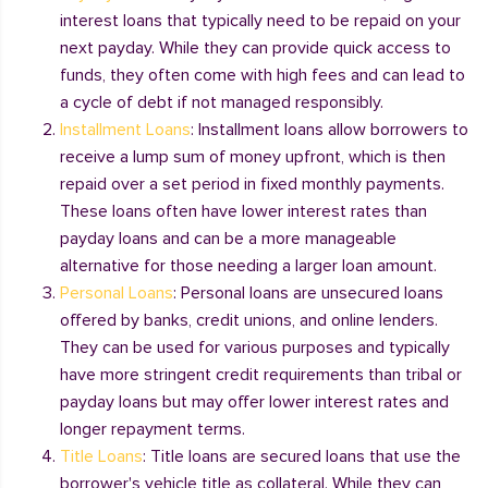
interest loans that typically need to be repaid on your
next payday. While they can provide quick access to
funds, they often come with high fees and can lead to
a cycle of debt if not managed responsibly.
Installment Loans
: Installment loans allow borrowers to
receive a lump sum of money upfront, which is then
repaid over a set period in fixed monthly payments.
These loans often have lower interest rates than
payday loans and can be a more manageable
alternative for those needing a larger loan amount.
Personal Loans
: Personal loans are unsecured loans
offered by banks, credit unions, and online lenders.
They can be used for various purposes and typically
have more stringent credit requirements than tribal or
payday loans but may offer lower interest rates and
longer repayment terms.
Title Loans
: Title loans are secured loans that use the
borrower's vehicle title as collateral. While they can