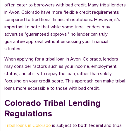
often cater to borrowers with bad credit. Many tribal lenders
in Avon, Colorado have more flexible credit requirements
compared to traditional financial institutions. However, it's
important to note that while some tribal lenders may
advertise "guaranteed approval," no lender can truly
guarantee approval without assessing your financial
situation.
When applying for a tribal loan in Avon, Colorado, lenders
may consider factors such as your income, employment
status, and ability to repay the loan, rather than solely
focusing on your credit score. This approach can make tribal
loans more accessible to those with bad credit.
Colorado Tribal Lending
Regulations
Tribal loans in Colorado
is subject to both federal and tribal