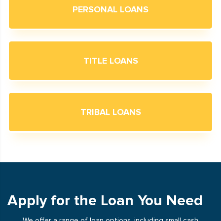
PERSONAL LOANS
TITLE LOANS
TRIBAL LOANS
Apply for the Loan You Need
We offer a range of loan options, including small cash