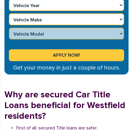
Get your money in just a couple of hours.
Why are secured Car Title
Loans beneficial for Westfield
residents?
First of all, secured Title loans are safer.