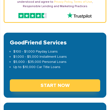
understood and agree to
Privacy Policy
,
Terms of Use
,
Responsible Lending and Marketing Practices
GoodFriend Services
$100 - $1,000 Payday Loans
$1,000 - $5,000 Installment Loans
$5,000 - $35,000 Personal Loans
Up to $10,000 Car Title Loans
START NOW