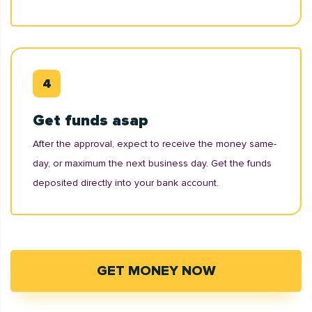
Get funds asap
After the approval, expect to receive the money same-
day, or maximum the next business day. Get the funds
deposited directly into your bank account.
GET MONEY NOW