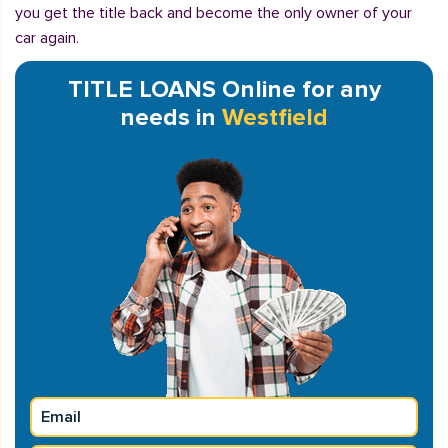
you get the title back and become the only owner of your
car again.
TITLE LOANS Online for any
needs in
Westfield