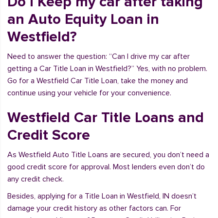
Do I Keep my car after taking
an Auto Equity Loan in
Westfield?
Need to answer the question: “Can I drive my car after
getting a Car Title Loan in Westfield?” Yes, with no problem.
Go for a Westfield Car Title Loan, take the money and
continue using your vehicle for your convenience.
Westfield Car Title Loans and
Credit Score
As Westfield Auto Title Loans are secured, you don’t need a
good credit score for approval. Most lenders even don’t do
any credit check.
Besides, applying for a Title Loan in Westfield, IN doesn’t
damage your credit history as other factors can. For