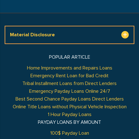
Material Disclosure
POPULAR ARTICLE
Home Improvements and Repairs Loans
Emergency Rent Loan for Bad Credit
Tribal Installment Loans from Direct Lenders
Emergency Payday Loans Online 24/7
Best Second Chance Payday Loans Direct Lenders
Online Title Loans without Physical Vehicle Inspection
1 Hour Payday Loans
PAYDAY LOANS BY AMOUNT
100$ Payday Loan