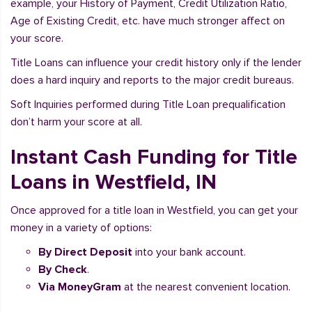
example, your History of Payment, Credit Utilization Ratio,
Age of Existing Credit, etc. have much stronger affect on
your score.
Title Loans can influence your credit history only if the lender
does a hard inquiry and reports to the major credit bureaus.
Soft Inquiries performed during Title Loan prequalification
don’t harm your score at all.
Instant Cash Funding for Title
Loans in Westfield, IN
Once approved for a title loan in Westfield, you can get your
money in a variety of options:
By Direct Deposit
into your bank account.
By Check
.
Via MoneyGram
at the nearest convenient location.