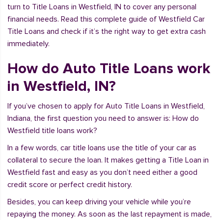
turn to Title Loans in Westfield, IN to cover any personal
financial needs. Read this complete guide of Westfield Car
Title Loans and check if it’s the right way to get extra cash
immediately.
How do Auto Title Loans work
in Westfield, IN?
If you’ve chosen to apply for Auto Title Loans in Westfield,
Indiana, the first question you need to answer is: How do
Westfield title loans work?
In a few words, car title loans use the title of your car as
collateral to secure the loan. It makes getting a Title Loan in
Westfield fast and easy as you don’t need either a good
credit score or perfect credit history.
Besides, you can keep driving your vehicle while you’re
repaying the money. As soon as the last repayment is made,