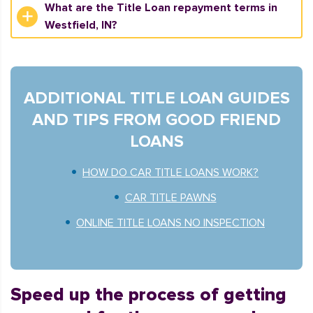
What are the Title Loan repayment terms in
Westfield, IN?
ADDITIONAL TITLE LOAN GUIDES
AND TIPS FROM GOOD FRIEND
LOANS
HOW DO CAR TITLE LOANS WORK?
CAR TITLE PAWNS
ONLINE TITLE LOANS NO INSPECTION
Speed up the process of getting