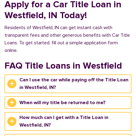
Apply for a Car Title Loan in
Westfield, IN Today!
Residents of Westfield, IN can get instant cash with
transparent fees and other generous benefits with Car Title
Loans. To get started, fill out a simple application form
online.
FAQ Title Loans in Westfield
Can I use the car while paying off the Title Loan
in Westfield, IN?
When will my title be returned to me?
How much can I get with a Title Loan in
Westfield, IN?