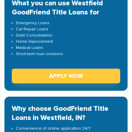
What you can use Westfield
GoodFriend Title Loans for
Emergency Loans
Car Repair Loans
Debt Consolidation
Home Improvement
Medical Loans
Short-term loan solutions
APPLY NOW
Why choose GoodFriend Title
Loans in Westfield, IN?
Convenience of online application 24/7.