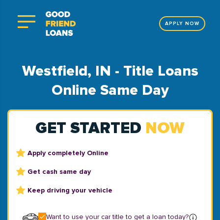
APPLY NOW
Westfield, IN - Title Loans
Online Same Day
GET STARTED
NOW
Apply completely Online
Get cash same day
Keep driving your vehicle
Want to use your car title to get a loan today?