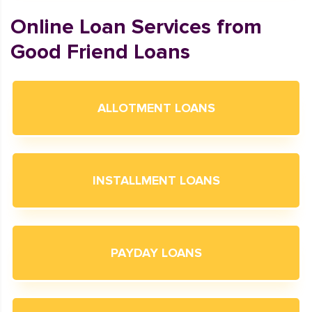
Online Loan Services from
Good Friend Loans
ALLOTMENT LOANS
INSTALLMENT LOANS
PAYDAY LOANS