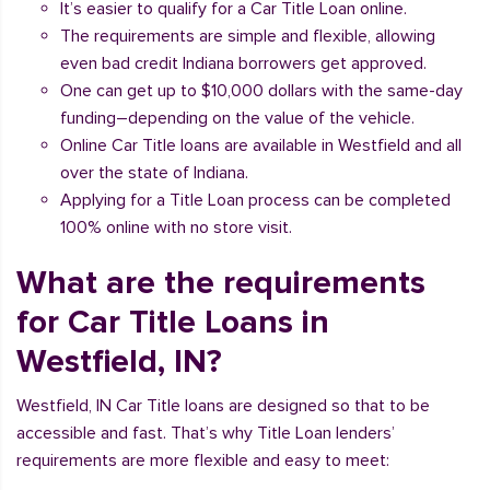
It’s easier to qualify for a Car Title Loan online.
The requirements are simple and flexible, allowing
even bad credit Indiana borrowers get approved.
One can get up to $10,000 dollars with the same-day
funding–depending on the value of the vehicle.
Online Car Title loans are available in Westfield and all
over the state of Indiana.
Applying for a Title Loan process can be completed
100% online with no store visit.
What are the requirements
for Car Title Loans in
Westfield, IN?
Westfield, IN Car Title loans are designed so that to be
accessible and fast. That’s why Title Loan lenders’
requirements are more flexible and easy to meet: