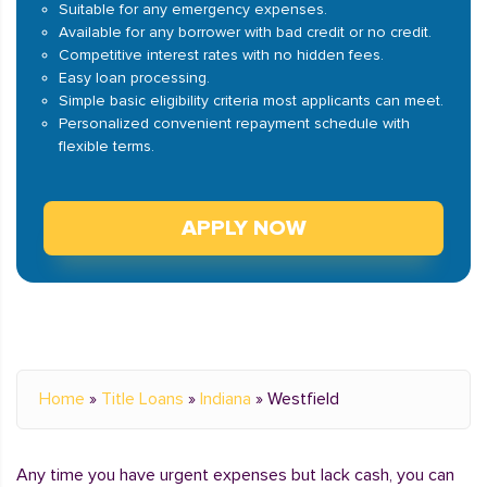
Suitable for any emergency expenses.
Available for any borrower with bad credit or no credit.
Competitive interest rates with no hidden fees.
Easy loan processing.
Simple basic eligibility criteria most applicants can meet.
Personalized convenient repayment schedule with
flexible terms.
APPLY NOW
Home
»
Title Loans
»
Indiana
»
Westfield
Any time you have urgent expenses but lack cash, you can