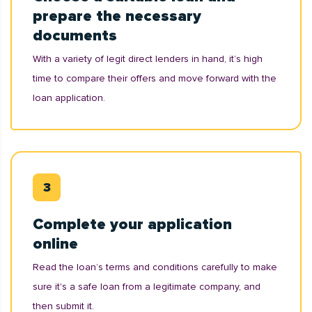
prepare the necessary
documents
With a variety of legit direct lenders in hand, it’s high
time to compare their offers and move forward with the
loan application.
Complete your application
online
Read the loan’s terms and conditions carefully to make
sure it's a safe loan from a legitimate company, and
then submit it.