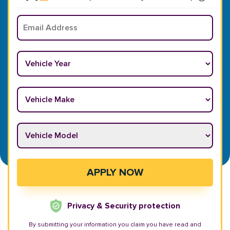
Email
*
Vehicle Year
*
Vehicle Make
*
Vehicle Model
*
APPLY NOW
Privacy & Security protection
By submitting your information you claim you have read and