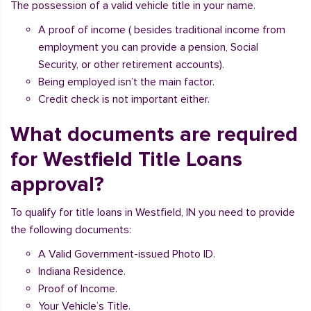
The possession of a valid vehicle title in your name.
A proof of income ( besides traditional income from
employment you can provide a pension, Social
Security, or other retirement accounts).
Being employed isn’t the main factor.
Credit check is not important either.
What documents are required
for Westfield Title Loans
approval?
To qualify for title loans in Westfield, IN you need to provide
the following documents:
A Valid Government-issued Photo ID.
Indiana Residence.
Proof of Income.
Your Vehicle’s Title.