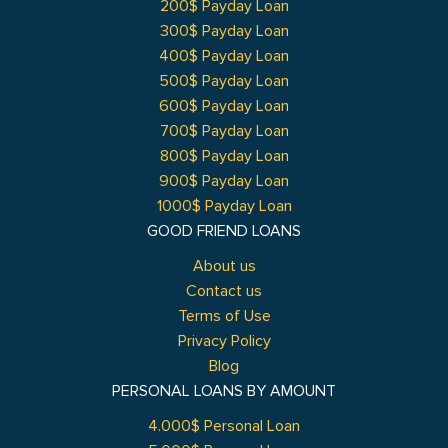
200$ Payday Loan
300$ Payday Loan
400$ Payday Loan
500$ Payday Loan
600$ Payday Loan
700$ Payday Loan
800$ Payday Loan
900$ Payday Loan
1000$ Payday Loan
GOOD FRIEND LOANS
About us
Contact us
Terms of Use
Privacy Policy
Blog
PERSONAL LOANS BY AMOUNT
4.000$ Personal Loan