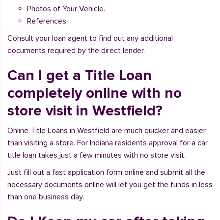
Photos of Your Vehicle.
References.
Consult your loan agent to find out any additional
documents required by the direct lender.
Can I get a Title Loan
completely online with no
store visit in Westfield?
Online Title Loans in Westfield are much quicker and easier
than visiting a store. For Indiana residents approval for a car
title loan takes just a few minutes with no store visit.
Just fill out a fast application form online and submit all the
necessary documents online will let you get the funds in less
than one business day.