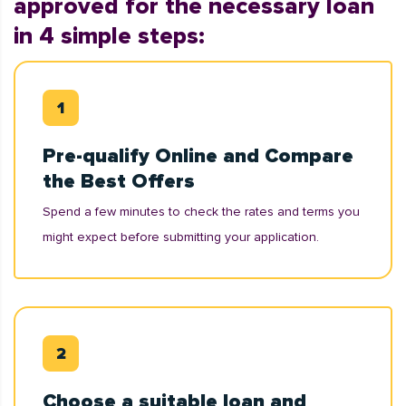
approved for the necessary loan
in 4 simple steps:
Pre-qualify Online and Compare
the Best Offers
Spend a few minutes to check the rates and terms you
might expect before submitting your application.
Choose a suitable loan and