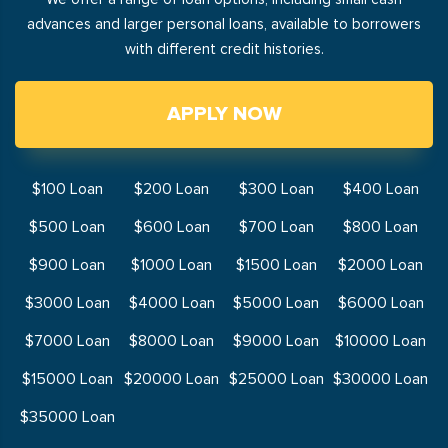
advances and larger personal loans, available to borrowers
with different credit histories.
APPLY NOW
$100 Loan
$200 Loan
$300 Loan
$400 Loan
$500 Loan
$600 Loan
$700 Loan
$800 Loan
$900 Loan
$1000 Loan
$1500 Loan
$2000 Loan
$3000 Loan
$4000 Loan
$5000 Loan
$6000 Loan
$7000 Loan
$8000 Loan
$9000 Loan
$10000 Loan
$15000 Loan
$20000 Loan
$25000 Loan
$30000 Loan
$35000 Loan