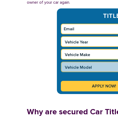
owner of your car again.
TITL
Why are secured Car Titl