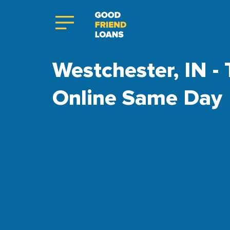
Westchester, IN - 
Online Same Day