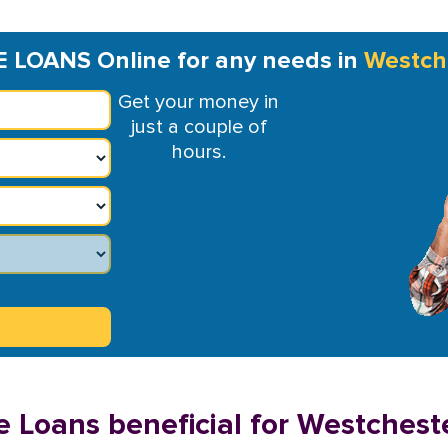
E LOANS Online for any needs in
Westch
Get your money in
just a couple of
hours.
e Loans beneficial for Westchest