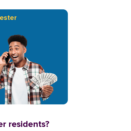
ester
er residents?