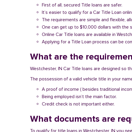
First of all, secured Title loans are safer.
It’s easier to qualify for a Car Title Loan onlin
The requirements are simple and flexible, a
One can get up to $10,000 dollars with the 
Online Car Title loans are available in Westch
Applying for a Title Loan process can be com
What are the requirement
Westchester, IN Car Title loans are designed so th
The possession of a valid vehicle title in your nam
A proof of income ( besides traditional inco
Being employed isn’t the main factor.
Credit check is not important either.
What documents are requ
To qualify for title loans in Westchester, IN you n