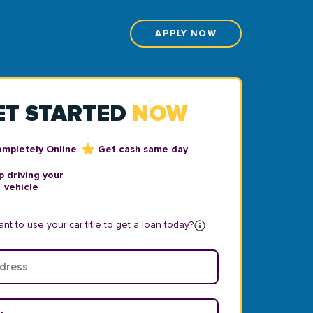
APPLY NOW
ET STARTED
NOW
ompletely Online
Get cash same day
 driving your
vehicle
nt to use your car title to get a loan today?
ear
*