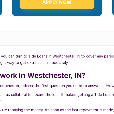
APPLY NOW
you can turn to Title Loans in Westchester, IN to cover any perso
right way to get extra cash immediately.
work in Westchester, IN?
Westchester, Indiana, the first question you need to answer is: H
r car as collateral to secure the loan. It makes getting a Title Lo
.
you’re repaying the money. As soon as the last repayment is made