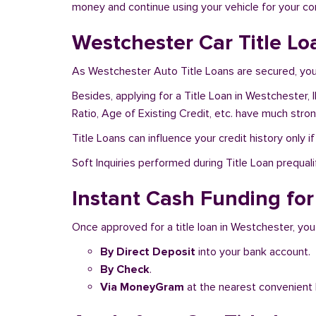
money and continue using your vehicle for your c
Westchester Car Title Lo
As Westchester Auto Title Loans are secured, you 
Besides, applying for a Title Loan in Westchester, 
Ratio, Age of Existing Credit, etc. have much stro
Title Loans can influence your credit history only i
Soft Inquiries performed during Title Loan prequalif
Instant Cash Funding for 
Once approved for a title loan in Westchester, you
By Direct Deposit
into your bank account.
By Check
.
Via MoneyGram
at the nearest convenient 