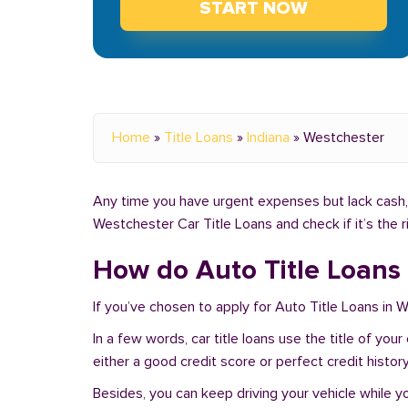
START NOW
Home
»
Title Loans
»
Indiana
»
Westchester
Any time you have urgent expenses but lack cash, 
Westchester Car Title Loans and check if it’s the 
How do Auto Title Loans 
If you’ve chosen to apply for Auto Title Loans in 
In a few words, car title loans use the title of you
either a good credit score or perfect credit history
Besides, you can keep driving your vehicle while 