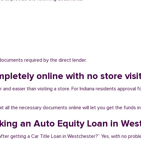
 documents required by the direct lender.
mpletely online with no store vis
and easier than visiting a store. For Indiana residents approval fo
bmit all the necessary documents online will let you get the funds i
aking an Auto Equity Loan in Wes
fter getting a Car Title Loan in Westchester?” Yes, with no probl