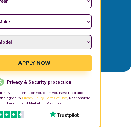
ake
*
odel
*
APPLY NOW
Privacy & Security protection
tting your information you claim you have read and
and agree to
Privacy Policy
,
Terms of Use
, Responsible
Lending and Marketing Practices