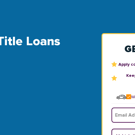
Title Loans
G
Apply c
Keep
Wa
Email
*
Vehicle Y