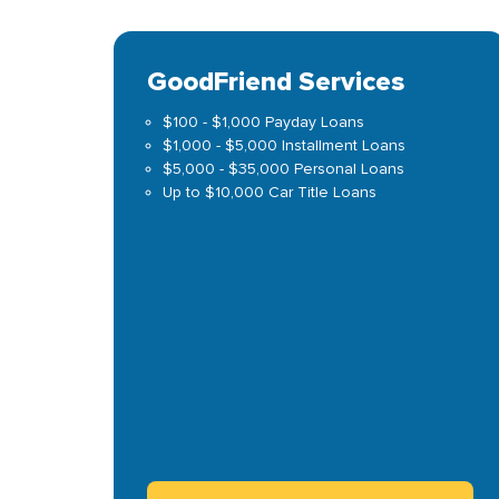
GoodFriend Services
$100 - $1,000 Payday Loans
$1,000 - $5,000 Installment Loans
$5,000 - $35,000 Personal Loans
Up to $10,000 Car Title Loans