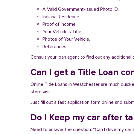
A Valid Government-issued Photo ID.
Indiana Residence.
Proof of Income.
Your Vehicle’s Title.
Photos of Your Vehicle.
References.
Consult your loan agent to find out any additional
Can I get a Title Loan co
Online Title Loans in Westchester are much quicker 
store visit.
Just fill out a fast application form online and su
Do I Keep my car after t
Need to answer the question: “Can I drive my car a