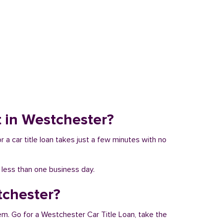
it in Westchester?
r a car title loan takes just a few minutes with no
n less than one business day.
tchester?
em. Go for a Westchester Car Title Loan, take the