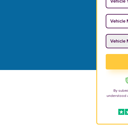
Vehicle M
Vehicle M
By submi
understood 