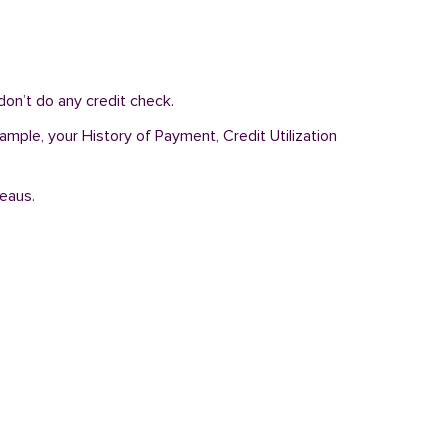
on’t do any credit check.
ample, your History of Payment, Credit Utilization
reaus.