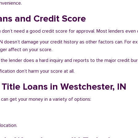
onvenience.
ans and Credit Score
don’t need a good credit score for approval. Most lenders even d
IN doesn’t damage your credit history as other factors can. For ex
nger affect on your score.
f the lender does a hard inquiry and reports to the major credit bu
ication don’t harm your score at all.
Title Loans in Westchester, IN
 can get your money in a variety of options:
location.