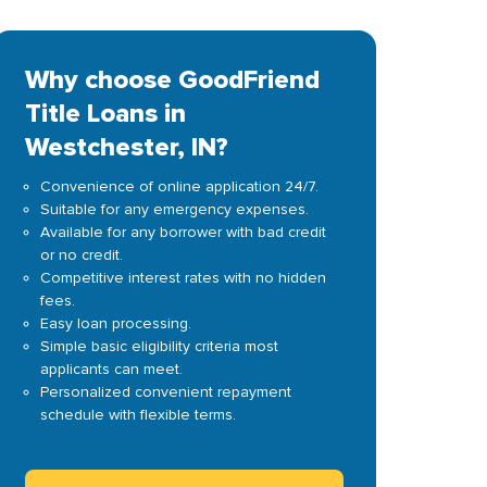
Why choose GoodFriend
Title Loans in
Westchester, IN?
Convenience of online application 24/7.
Suitable for any emergency expenses.
Available for any borrower with bad credit
or no credit.
Competitive interest rates with no hidden
fees.
Easy loan processing.
Simple basic eligibility criteria most
applicants can meet.
Personalized convenient repayment
schedule with flexible terms.