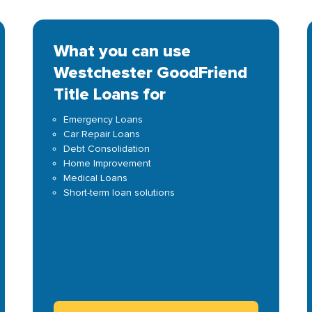
What you can use
Westchester GoodFriend
Title Loans for
Emergency Loans
Car Repair Loans
Debt Consolidation
Home Improvement
Medical Loans
Short-term loan solutions