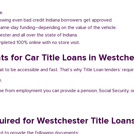
e.
llowing even bad credit Indiana borrowers get approved.
same-day funding–depending on the value of the vehicle.
ester and all over the state of Indiana.
pleted 100% online with no store visit.
s for Car Title Loans in Westches
at to be accessible and fast. That’s why Title Loan lenders’ requ
e.
me from employment you can provide a pension, Social Security, o
ired for Westchester Title Loan
eed to provide the following documents: