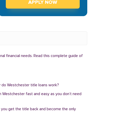
APPLY NOW
nal financial needs. Read this complete guide of
ow do Westchester title loans work?
an in Westchester fast and easy as you don’t need
, you get the title back and become the only