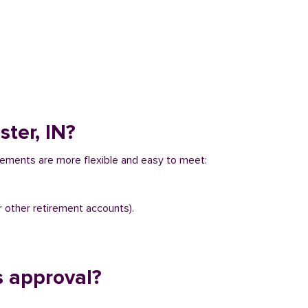
ter, IN?
irements are more flexible and easy to meet:
r other retirement accounts).
s approval?