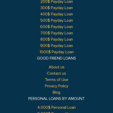
200$ Payday Loan
300$ Payday Loan
400$ Payday Loan
500$ Payday Loan
600$ Payday Loan
700$ Payday Loan
800$ Payday Loan
900$ Payday Loan
1000$ Payday Loan
GOOD FRIEND LOANS
About us
Contact us
Terms of Use
Privacy Policy
Blog
PERSONAL LOANS BY AMOUNT
4.000$ Personal Loan