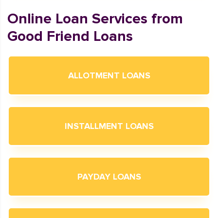
Online Loan Services from
Good Friend Loans
ALLOTMENT LOANS
INSTALLMENT LOANS
PAYDAY LOANS