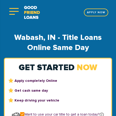
APPLY NOW
Wabash, IN - Title Loans
Online Same Day
GET STARTED
NOW
Apply completely Online
Get cash same day
Keep driving your vehicle
Want to use your car title to get a loan today?