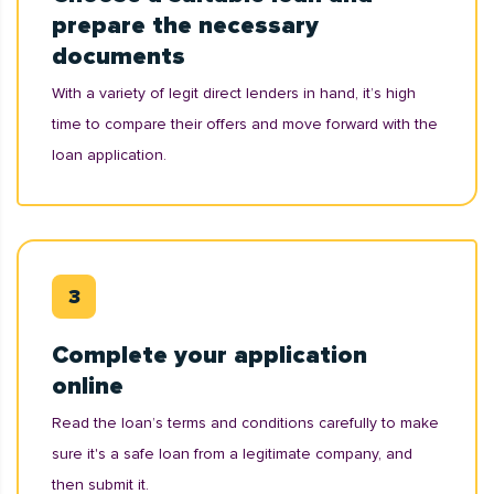
prepare the necessary
documents
With a variety of legit direct lenders in hand, it’s high
time to compare their offers and move forward with the
loan application.
Complete your application
online
Read the loan’s terms and conditions carefully to make
sure it's a safe loan from a legitimate company, and
then submit it.