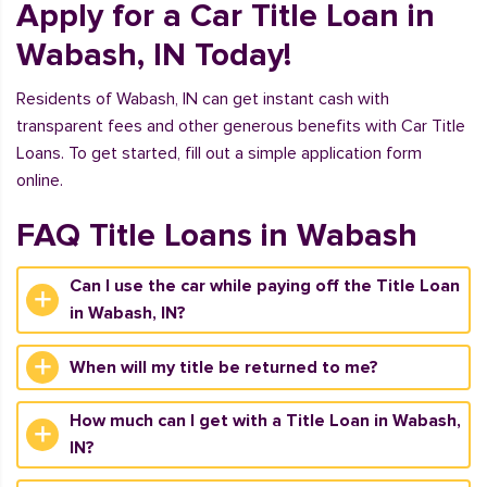
Apply for a Car Title Loan in
Wabash, IN Today!
Residents of Wabash, IN can get instant cash with
transparent fees and other generous benefits with Car Title
Loans. To get started, fill out a simple application form
online.
FAQ Title Loans in Wabash
Can I use the car while paying off the Title Loan
in Wabash, IN?
When will my title be returned to me?
How much can I get with a Title Loan in Wabash,
IN?