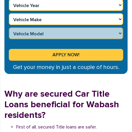
Get your money in just a couple of hours.
Why are secured Car Title
Loans beneficial for Wabash
residents?
First of all, secured Title loans are safer.