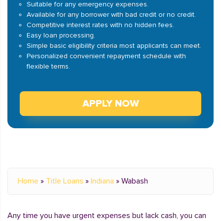
Suitable for any emergency expenses.
Available for any borrower with bad credit or no credit.
Competitive interest rates with no hidden fees.
Easy loan processing.
Simple basic eligibility criteria most applicants can meet.
Personalized convenient repayment schedule with
flexible terms.
APPLY NOW
Home
»
Title Loans
»
Indiana
»
Wabash
Any time you have urgent expenses but lack cash, you can