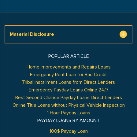
Material Disclosure
POPULAR ARTICLE
Home Improvements and Repairs Loans
Emergency Rent Loan for Bad Credit
Tribal Installment Loans from Direct Lenders
Emergency Payday Loans Online 24/7
Best Second Chance Payday Loans Direct Lenders
Online Title Loans without Physical Vehicle Inspection
1 Hour Payday Loans
PAYDAY LOANS BY AMOUNT
100$ Payday Loan