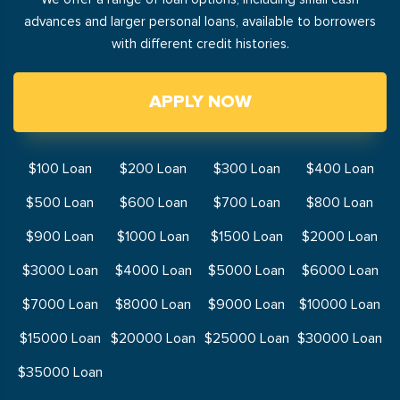
advances and larger personal loans, available to borrowers
with different credit histories.
APPLY NOW
$100 Loan
$200 Loan
$300 Loan
$400 Loan
$500 Loan
$600 Loan
$700 Loan
$800 Loan
$900 Loan
$1000 Loan
$1500 Loan
$2000 Loan
$3000 Loan
$4000 Loan
$5000 Loan
$6000 Loan
$7000 Loan
$8000 Loan
$9000 Loan
$10000 Loan
$15000 Loan
$20000 Loan
$25000 Loan
$30000 Loan
$35000 Loan