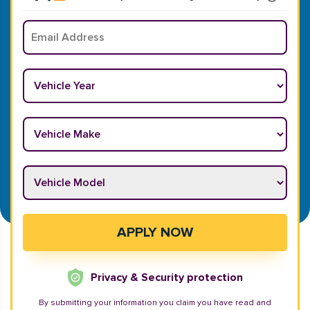
Email
*
Vehicle Year
*
Vehicle Make
*
Vehicle Model
*
APPLY NOW
Privacy & Security protection
By submitting your information you claim you have read and