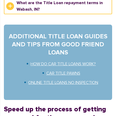
What are the Title Loan repayment terms in
Wabash, IN?
ADDITIONAL TITLE LOAN GUIDES
AND TIPS FROM GOOD FRIEND
LOANS
HOW DO CAR TITLE LOANS WORK?
CAR TITLE PAWNS
ONLINE TITLE LOANS NO INSPECTION
Speed up the process of getting