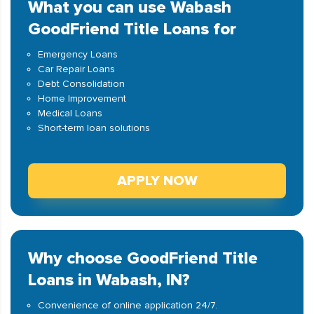
What you can use Wabash
GoodFriend Title Loans for
Emergency Loans
Car Repair Loans
Debt Consolidation
Home Improvement
Medical Loans
Short-term loan solutions
APPLY NOW
Why choose GoodFriend Title
Loans in Wabash, IN?
Convenience of online application 24/7.