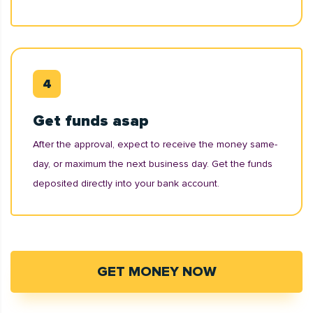
Get funds asap
After the approval, expect to receive the money same-
day, or maximum the next business day. Get the funds
deposited directly into your bank account.
GET MONEY NOW