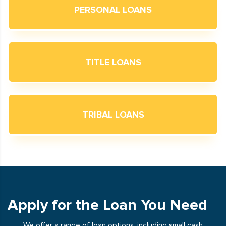
PERSONAL LOANS
TITLE LOANS
TRIBAL LOANS
Apply for the Loan You Need
We offer a range of loan options, including small cash