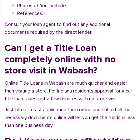
Photos of Your Vehicle.
References.
Consult your loan agent to find out any additional
documents required by the direct lender.
Can I get a Title Loan
completely online with no
store visit in Wabash?
Online Title Loans in Wabash are much quicker and easier
than visiting a store. For Indiana residents approval for a car
title loan takes just a few minutes with no store visit.
Just fill out a fast application form online and submit all the
necessary documents online will let you get the funds in less
than one business day.