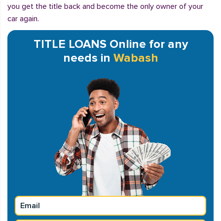
you get the title back and become the only owner of your
car again.
TITLE LOANS Online for any
needs in
Wabash