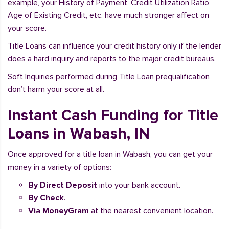
example, your History of Payment, Credit Utilization Ratio,
Age of Existing Credit, etc. have much stronger affect on
your score.
Title Loans can influence your credit history only if the lender
does a hard inquiry and reports to the major credit bureaus.
Soft Inquiries performed during Title Loan prequalification
don’t harm your score at all.
Instant Cash Funding for Title
Loans in Wabash, IN
Once approved for a title loan in Wabash, you can get your
money in a variety of options:
By Direct Deposit
into your bank account.
By Check
.
Via MoneyGram
at the nearest convenient location.