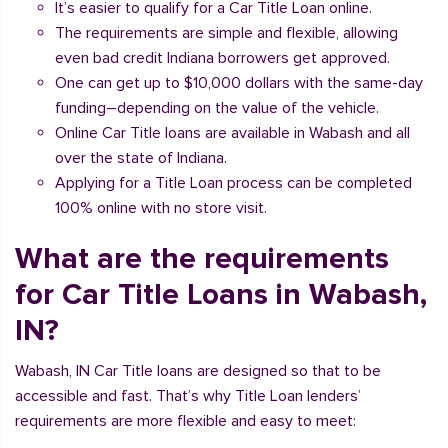
It’s easier to qualify for a Car Title Loan online.
The requirements are simple and flexible, allowing
even bad credit Indiana borrowers get approved.
One can get up to $10,000 dollars with the same-day
funding–depending on the value of the vehicle.
Online Car Title loans are available in Wabash and all
over the state of Indiana.
Applying for a Title Loan process can be completed
100% online with no store visit.
What are the requirements
for Car Title Loans in Wabash,
IN?
Wabash, IN Car Title loans are designed so that to be
accessible and fast. That’s why Title Loan lenders’
requirements are more flexible and easy to meet: