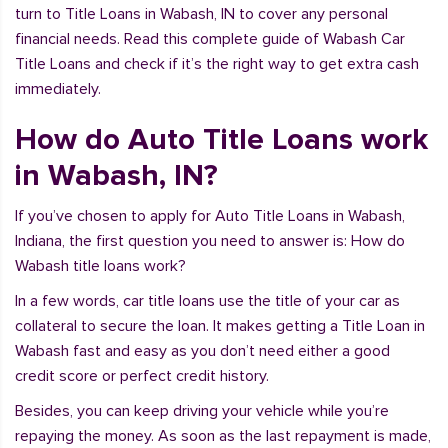
turn to Title Loans in Wabash, IN to cover any personal
financial needs. Read this complete guide of Wabash Car
Title Loans and check if it’s the right way to get extra cash
immediately.
How do Auto Title Loans work
in Wabash, IN?
If you’ve chosen to apply for Auto Title Loans in Wabash,
Indiana, the first question you need to answer is: How do
Wabash title loans work?
In a few words, car title loans use the title of your car as
collateral to secure the loan. It makes getting a Title Loan in
Wabash fast and easy as you don’t need either a good
credit score or perfect credit history.
Besides, you can keep driving your vehicle while you’re
repaying the money. As soon as the last repayment is made,