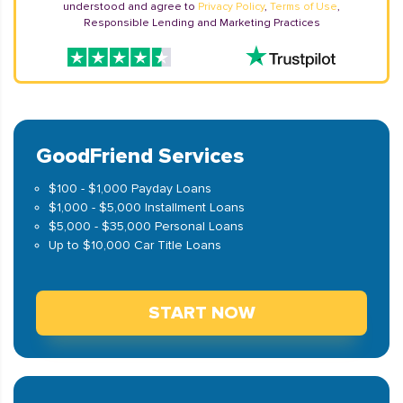
understood and agree to
Privacy Policy
,
Terms of Use
,
Responsible Lending and Marketing Practices
GoodFriend Services
$100 - $1,000 Payday Loans
$1,000 - $5,000 Installment Loans
$5,000 - $35,000 Personal Loans
Up to $10,000 Car Title Loans
START NOW