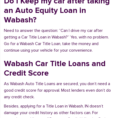
Do I Keep my car after taking
an Auto Equity Loan in
Wabash?
Need to answer the question: “Can I drive my car after
getting a Car Title Loan in Wabash?” Yes, with no problem.
Go for a Wabash Car Title Loan, take the money and
continue using your vehicle for your convenience.
Wabash Car Title Loans and
Credit Score
As Wabash Auto Title Loans are secured, you don’t need a
good credit score for approval. Most lenders even don’t do
any credit check.
Besides, applying for a Title Loan in Wabash, IN doesn’t
damage your credit history as other factors can. For