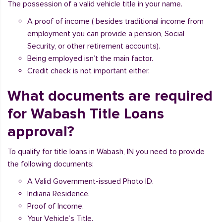
The possession of a valid vehicle title in your name.
A proof of income ( besides traditional income from
employment you can provide a pension, Social
Security, or other retirement accounts).
Being employed isn’t the main factor.
Credit check is not important either.
What documents are required
for Wabash Title Loans
approval?
To qualify for title loans in Wabash, IN you need to provide
the following documents:
A Valid Government-issued Photo ID.
Indiana Residence.
Proof of Income.
Your Vehicle’s Title.