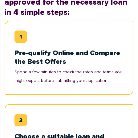
approved for the necessary loan
in 4 simple steps:
Pre-qualify Online and Compare
the Best Offers
Spend a few minutes to check the rates and terms you
might expect before submitting your application.
Choose a suitable loan and