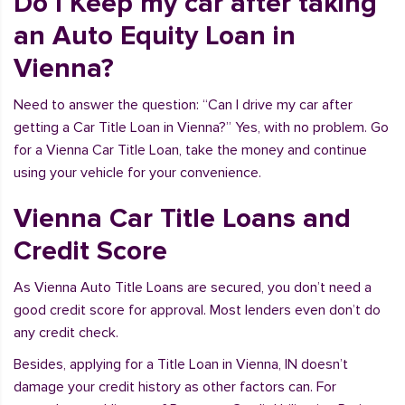
Do I Keep my car after taking
an Auto Equity Loan in
Vienna?
Need to answer the question: “Can I drive my car after
getting a Car Title Loan in Vienna?” Yes, with no problem. Go
for a Vienna Car Title Loan, take the money and continue
using your vehicle for your convenience.
Vienna Car Title Loans and
Credit Score
As Vienna Auto Title Loans are secured, you don’t need a
good credit score for approval. Most lenders even don’t do
any credit check.
Besides, applying for a Title Loan in Vienna, IN doesn’t
damage your credit history as other factors can. For