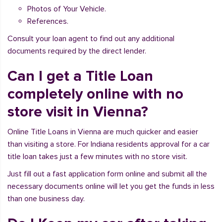
Photos of Your Vehicle.
References.
Consult your loan agent to find out any additional
documents required by the direct lender.
Can I get a Title Loan
completely online with no
store visit in Vienna?
Online Title Loans in Vienna are much quicker and easier
than visiting a store. For Indiana residents approval for a car
title loan takes just a few minutes with no store visit.
Just fill out a fast application form online and submit all the
necessary documents online will let you get the funds in less
than one business day.