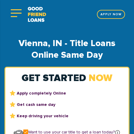
APPLY NOW
Vienna, IN - Title Loans
Online Same Day
GET STARTED
NOW
Apply completely Online
Get cash same day
Keep driving your vehicle
Want to use your car title to get a loan today?