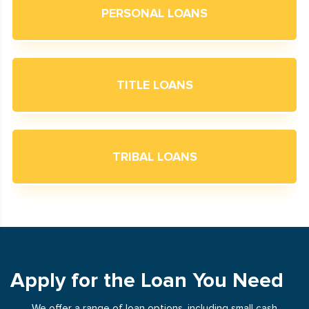
PERSONAL LOANS
TITLE LOANS
TRIBAL LOANS
Apply for the Loan You Need
We offer a range of loan options, including small cash