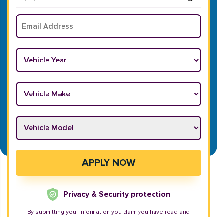
Email
*
Vehicle Year
*
Vehicle Make
*
Vehicle Model
*
APPLY NOW
Privacy & Security protection
By submitting your information you claim you have read and