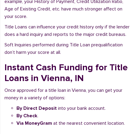
example, your History of Payment, Credit Utilization Ratio,
Age of Existing Credit, etc. have much stronger affect on
your score.
Title Loans can influence your credit history only if the lender
does a hard inquiry and reports to the major credit bureaus.
Soft Inquiries performed during Title Loan prequalification
don’t harm your score at all.
Instant Cash Funding for Title
Loans in Vienna, IN
Once approved for a title loan in Vienna, you can get your
money in a variety of options:
By Direct Deposit
into your bank account.
By Check
.
Via MoneyGram
at the nearest convenient location.