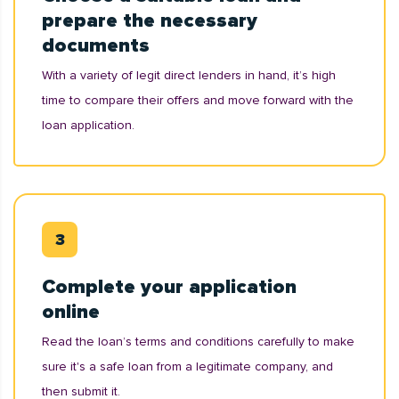
prepare the necessary
documents
With a variety of legit direct lenders in hand, it’s high
time to compare their offers and move forward with the
loan application.
Complete your application
online
Read the loan’s terms and conditions carefully to make
sure it's a safe loan from a legitimate company, and
then submit it.