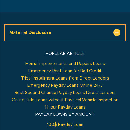
Material Disclosure
POPULAR ARTICLE
Home Improvements and Repairs Loans
Emergency Rent Loan for Bad Credit
Tribal Installment Loans from Direct Lenders
Emergency Payday Loans Online 24/7
Best Second Chance Payday Loans Direct Lenders
Online Title Loans without Physical Vehicle Inspection
1 Hour Payday Loans
PAYDAY LOANS BY AMOUNT
100$ Payday Loan