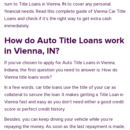
turn to Title Loans in Vienna, IN to cover any personal
financial needs. Read this complete guide of Vienna Car Title
Loans and check if it’s the right way to get extra cash
immediately.
How do Auto Title Loans work
in Vienna, IN?
If you’ve chosen to apply for Auto Title Loans in Vienna,
Indiana, the first question you need to answer is: How do
Vienna title loans work?
In a few words, car title loans use the title of your car as
collateral to secure the loan. It makes getting a Title Loan in
Vienna fast and easy as you don’t need either a good credit
score or perfect credit history.
Besides, you can keep driving your vehicle while you’re
repaying the money. As soon as the last repayment is made,