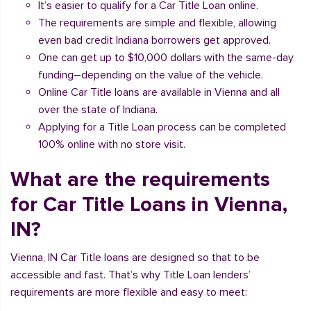
It’s easier to qualify for a Car Title Loan online.
The requirements are simple and flexible, allowing
even bad credit Indiana borrowers get approved.
One can get up to $10,000 dollars with the same-day
funding–depending on the value of the vehicle.
Online Car Title loans are available in Vienna and all
over the state of Indiana.
Applying for a Title Loan process can be completed
100% online with no store visit.
What are the requirements
for Car Title Loans in Vienna,
IN?
Vienna, IN Car Title loans are designed so that to be
accessible and fast. That’s why Title Loan lenders’
requirements are more flexible and easy to meet: