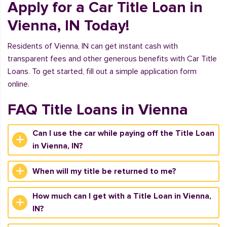
Apply for a Car Title Loan in
Vienna, IN Today!
Residents of Vienna, IN can get instant cash with
transparent fees and other generous benefits with Car Title
Loans. To get started, fill out a simple application form
online.
FAQ Title Loans in Vienna
Can I use the car while paying off the Title Loan
in Vienna, IN?
When will my title be returned to me?
How much can I get with a Title Loan in Vienna,
IN?