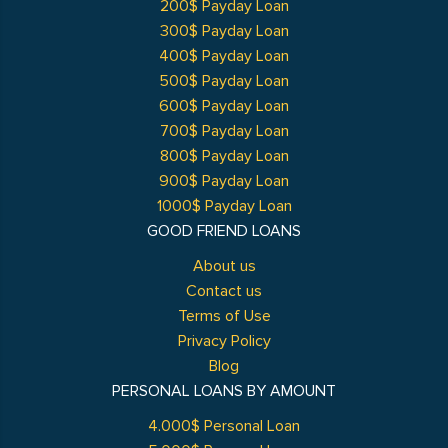
200$ Payday Loan
300$ Payday Loan
400$ Payday Loan
500$ Payday Loan
600$ Payday Loan
700$ Payday Loan
800$ Payday Loan
900$ Payday Loan
1000$ Payday Loan
GOOD FRIEND LOANS
About us
Contact us
Terms of Use
Privacy Policy
Blog
PERSONAL LOANS BY AMOUNT
4.000$ Personal Loan