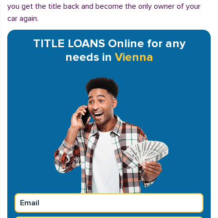
you get the title back and become the only owner of your
car again.
TITLE LOANS Online for any
needs in
Vienna