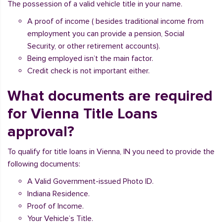
The possession of a valid vehicle title in your name.
A proof of income ( besides traditional income from
employment you can provide a pension, Social
Security, or other retirement accounts).
Being employed isn’t the main factor.
Credit check is not important either.
What documents are required
for Vienna Title Loans
approval?
To qualify for title loans in Vienna, IN you need to provide the
following documents:
A Valid Government-issued Photo ID.
Indiana Residence.
Proof of Income.
Your Vehicle’s Title.