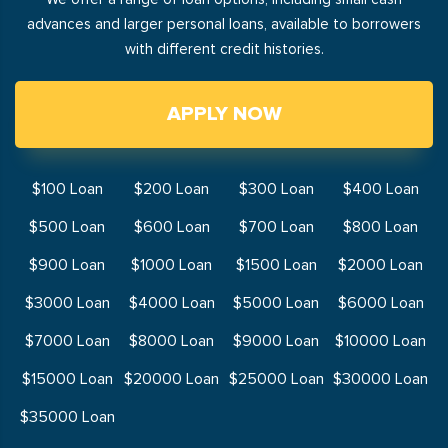
advances and larger personal loans, available to borrowers
with different credit histories.
APPLY NOW
$100 Loan
$200 Loan
$300 Loan
$400 Loan
$500 Loan
$600 Loan
$700 Loan
$800 Loan
$900 Loan
$1000 Loan
$1500 Loan
$2000 Loan
$3000 Loan
$4000 Loan
$5000 Loan
$6000 Loan
$7000 Loan
$8000 Loan
$9000 Loan
$10000 Loan
$15000 Loan
$20000 Loan
$25000 Loan
$30000 Loan
$35000 Loan