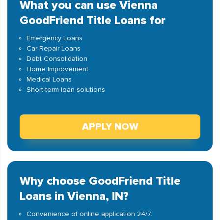
What you can use Vienna
GoodFriend Title Loans for
Emergency Loans
Car Repair Loans
Debt Consolidation
Home Improvement
Medical Loans
Short-term loan solutions
APPLY NOW
Why choose GoodFriend Title
Loans in Vienna, IN?
Convenience of online application 24/7.