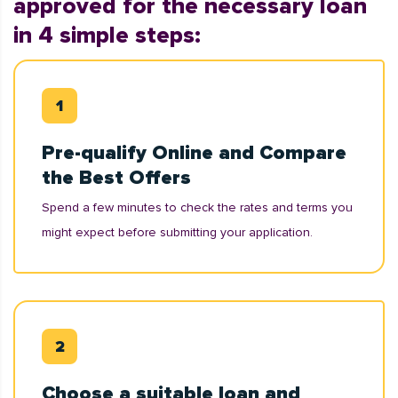
approved for the necessary loan
in 4 simple steps:
Pre-qualify Online and Compare
the Best Offers
Spend a few minutes to check the rates and terms you
might expect before submitting your application.
Choose a suitable loan and