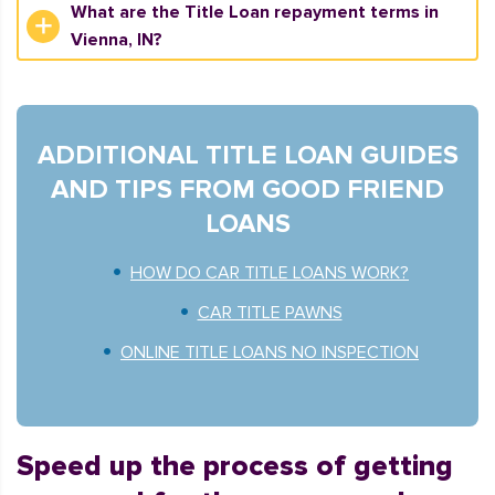
What are the Title Loan repayment terms in
Vienna, IN?
ADDITIONAL TITLE LOAN GUIDES
AND TIPS FROM GOOD FRIEND
LOANS
HOW DO CAR TITLE LOANS WORK?
CAR TITLE PAWNS
ONLINE TITLE LOANS NO INSPECTION
Speed up the process of getting