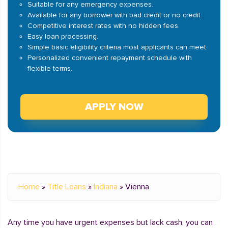
Suitable for any emergency expenses.
Available for any borrower with bad credit or no credit.
Competitive interest rates with no hidden fees.
Easy loan processing.
Simple basic eligibility criteria most applicants can meet.
Personalized convenient repayment schedule with
flexible terms.
APPLY NOW
Home
»
Title Loans
»
Indiana
»
Vienna
Any time you have urgent expenses but lack cash, you can