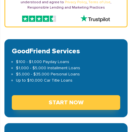
understood and agree to
Privacy Policy
,
Terms of Use
,
Responsible Lending and Marketing Practices
GoodFriend Services
$100 - $1,000 Payday Loans
$1,000 - $5,000 Installment Loans
$5,000 - $35,000 Personal Loans
Up to $10,000 Car Title Loans
START NOW