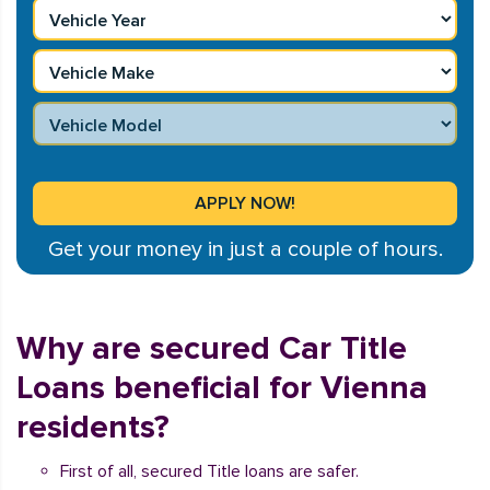
Get your money in just a couple of hours.
Why are secured Car Title
Loans beneficial for Vienna
residents?
First of all, secured Title loans are safer.