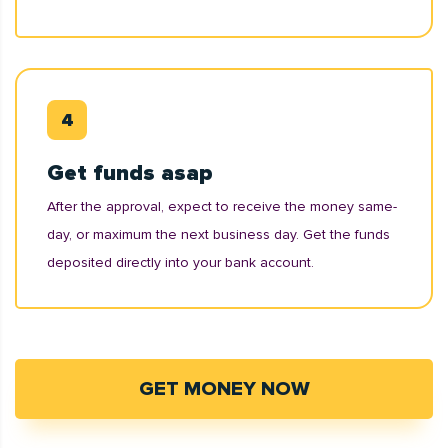
Get funds asap
After the approval, expect to receive the money same-
day, or maximum the next business day. Get the funds
deposited directly into your bank account.
GET MONEY NOW