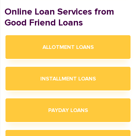
Online Loan Services from
Good Friend Loans
ALLOTMENT LOANS
INSTALLMENT LOANS
PAYDAY LOANS