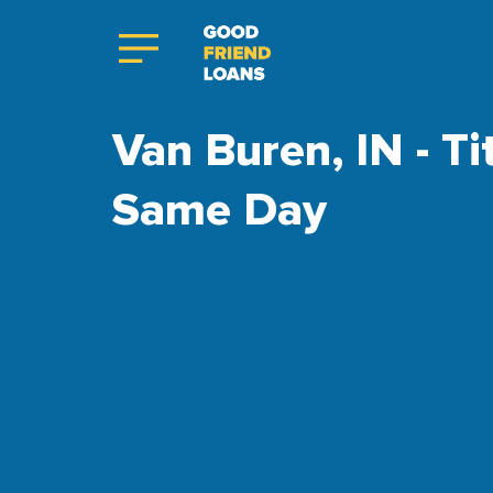
Van Buren, IN - Ti
Same Day