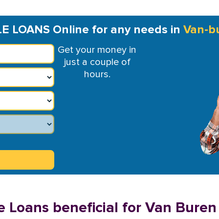
LE LOANS Online for any needs in
Van-b
Get your money in
just a couple of
hours.
e Loans beneficial for Van Buren