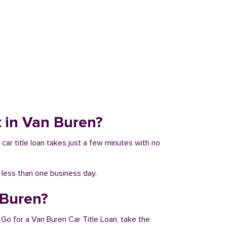
it in Van Buren?
 car title loan takes just a few minutes with no
n less than one business day.
 Buren?
 Go for a Van Buren Car Title Loan, take the