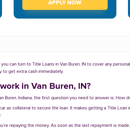
APPLY NOW
ou can turn to Title Loans in Van Buren, IN to cover any persona
ay to get extra cash immediately.
work in Van Buren, IN?
an Buren, Indiana, the first question you need to answer is: How d
r car as collateral to secure the loan. It makes getting a Title Loa
.
you’re repaying the money. As soon as the last repayment is made