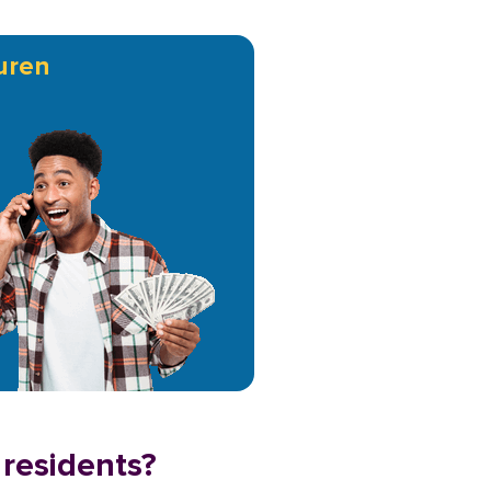
uren
 residents?