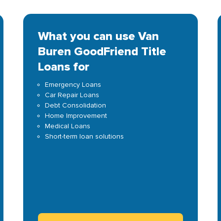
What you can use Van
Buren GoodFriend Title
Loans for
Emergency Loans
Car Repair Loans
Debt Consolidation
Home Improvement
Medical Loans
Short-term loan solutions