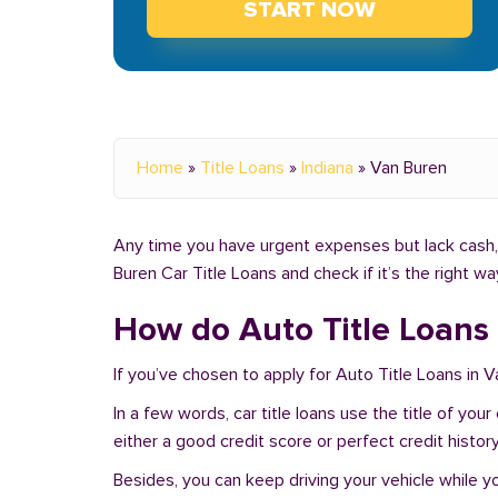
START NOW
Home
»
Title Loans
»
Indiana
»
Van Buren
Any time you have urgent expenses but lack cash, y
Buren Car Title Loans and check if it’s the right w
How do Auto Title Loans 
If you’ve chosen to apply for Auto Title Loans in V
In a few words, car title loans use the title of you
either a good credit score or perfect credit history
Besides, you can keep driving your vehicle while 