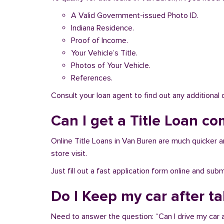
A Valid Government-issued Photo ID.
Indiana Residence.
Proof of Income.
Your Vehicle’s Title.
Photos of Your Vehicle.
References.
Consult your loan agent to find out any additional
Can I get a Title Loan co
Online Title Loans in Van Buren are much quicker and
store visit.
Just fill out a fast application form online and su
Do I Keep my car after t
Need to answer the question: “Can I drive my car a