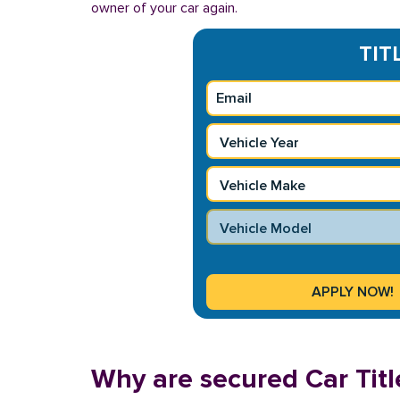
owner of your car again.
TIT
Why are secured Car Titl