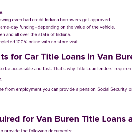
e.
llowing even bad credit Indiana borrowers get approved.
same-day funding–depending on the value of the vehicle.
en and all over the state of Indiana.
pleted 100% online with no store visit.
s for Car Title Loans in Van Bur
 to be accessible and fast. That’s why Title Loan lenders’ requir
e.
me from employment you can provide a pension, Social Security, o
ired for Van Buren Title Loans 
d to provide the following documents: