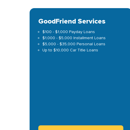
GoodFriend Services
$100 - $1,000 Payday Loans
$1,000 - $5,000 Installment Loans
$5,000 - $35,000 Personal Loans
Up to $10,000 Car Title Loans