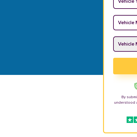
Vehicle M
Vehicle M
By submi
understood 