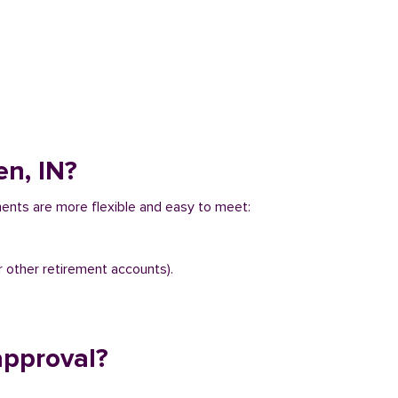
en, IN?
ements are more flexible and easy to meet:
r other retirement accounts).
approval?