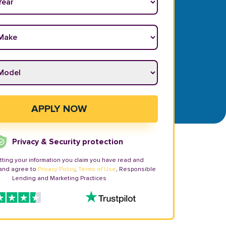
ake
*
odel
*
APPLY NOW
Privacy & Security protection
tting your information you claim you have read and
and agree to
Privacy Policy
,
Terms of Use
, Responsible
Lending and Marketing Practices