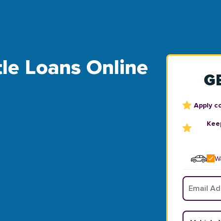
tle Loans Online
G
Apply c
Keep
Wa
Email
*
Vehicle Y