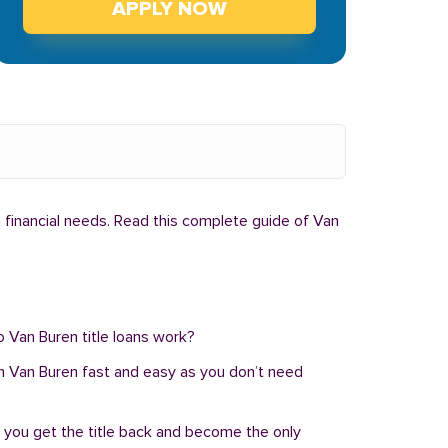
APPLY NOW
l financial needs. Read this complete guide of Van
o Van Buren title loans work?
n in Van Buren fast and easy as you don’t need
, you get the title back and become the only