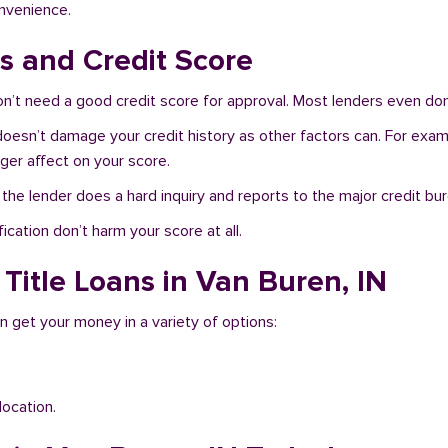
onvenience.
s and Credit Score
n’t need a good credit score for approval. Most lenders even don
 doesn’t damage your credit history as other factors can. For exam
nger affect on your score.
f the lender does a hard inquiry and reports to the major credit bu
ication don’t harm your score at all.
Title Loans in Van Buren, IN
n get your money in a variety of options:
location.