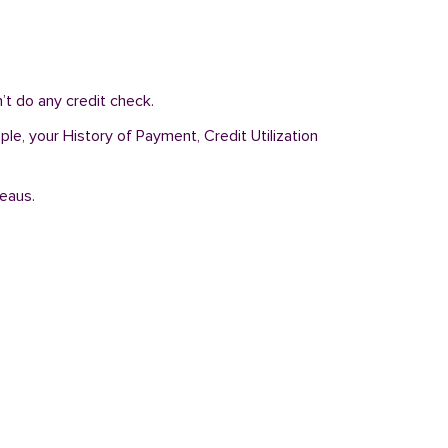
’t do any credit check.
ple, your History of Payment, Credit Utilization
reaus.