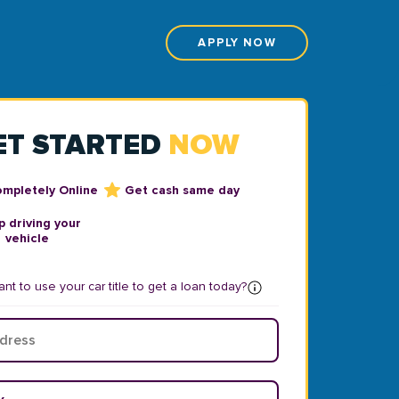
APPLY NOW
ET STARTED
NOW
ompletely Online
Get cash same day
 driving your
vehicle
nt to use your car title to get a loan today?
ear
*