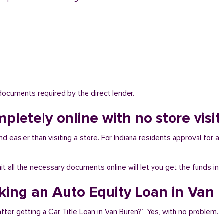
 documents required by the direct lender.
mpletely online with no store vis
 easier than visiting a store. For Indiana residents approval for a
bmit all the necessary documents online will let you get the funds i
aking an Auto Equity Loan in Van
fter getting a Car Title Loan in Van Buren?” Yes, with no problem.