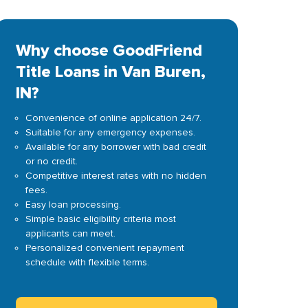
Why choose GoodFriend
Title Loans in Van Buren,
IN?
Convenience of online application 24/7.
Suitable for any emergency expenses.
Available for any borrower with bad credit
or no credit.
Competitive interest rates with no hidden
fees.
Easy loan processing.
Simple basic eligibility criteria most
applicants can meet.
Personalized convenient repayment
schedule with flexible terms.