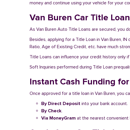
money and continue using your vehicle for your c
Van Buren Car Title Loan
As Van Buren Auto Title Loans are secured, you do
Besides, applying for a Title Loan in Van Buren, IN
Ratio, Age of Existing Credit, etc. have much stro
Title Loans can influence your credit history only i
Soft Inquiries performed during Title Loan prequalif
Instant Cash Funding for 
Once approved for a title loan in Van Buren, you ca
By Direct Deposit
into your bank account.
By Check
.
Via MoneyGram
at the nearest convenient 