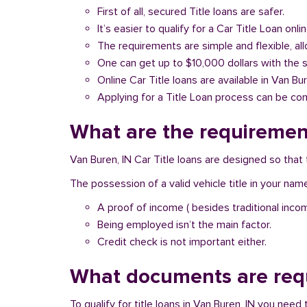
First of all, secured Title loans are safer.
It’s easier to qualify for a Car Title Loan onlin
The requirements are simple and flexible, a
One can get up to $10,000 dollars with the 
Online Car Title loans are available in Van Bur
Applying for a Title Loan process can be com
What are the requirement
Van Buren, IN Car Title loans are designed so that
The possession of a valid vehicle title in your nam
A proof of income ( besides traditional inco
Being employed isn’t the main factor.
Credit check is not important either.
What documents are requ
To qualify for title loans in Van Buren, IN you nee