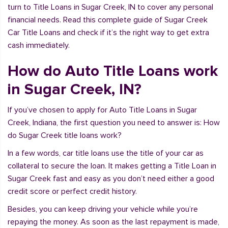
turn to Title Loans in Sugar Creek, IN to cover any personal
financial needs. Read this complete guide of Sugar Creek
Car Title Loans and check if it’s the right way to get extra
cash immediately.
How do Auto Title Loans work
in Sugar Creek, IN?
If you’ve chosen to apply for Auto Title Loans in Sugar
Creek, Indiana, the first question you need to answer is: How
do Sugar Creek title loans work?
In a few words, car title loans use the title of your car as
collateral to secure the loan. It makes getting a Title Loan in
Sugar Creek fast and easy as you don’t need either a good
credit score or perfect credit history.
Besides, you can keep driving your vehicle while you’re
repaying the money. As soon as the last repayment is made,