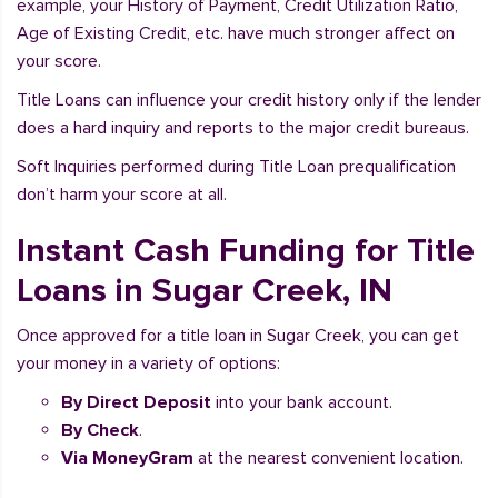
example, your History of Payment, Credit Utilization Ratio,
Age of Existing Credit, etc. have much stronger affect on
your score.
Title Loans can influence your credit history only if the lender
does a hard inquiry and reports to the major credit bureaus.
Soft Inquiries performed during Title Loan prequalification
don’t harm your score at all.
Instant Cash Funding for Title
Loans in Sugar Creek, IN
Once approved for a title loan in Sugar Creek, you can get
your money in a variety of options:
By Direct Deposit
into your bank account.
By Check
.
Via MoneyGram
at the nearest convenient location.