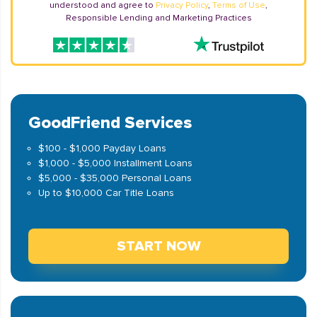
understood and agree to
Privacy Policy
,
Terms of Use
,
Responsible Lending and Marketing Practices
GoodFriend Services
$100 - $1,000 Payday Loans
$1,000 - $5,000 Installment Loans
$5,000 - $35,000 Personal Loans
Up to $10,000 Car Title Loans
START NOW