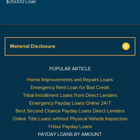
$35000 Loan
Material Disclosure
POPULAR ARTICLE
Home Improvements and Repairs Loans
Emergency Rent Loan for Bad Credit
Tribal Installment Loans from Direct Lenders
Emergency Payday Loans Online 24/7
Best Second Chance Payday Loans Direct Lenders
Online Title Loans without Physical Vehicle Inspection
1 Hour Payday Loans
PAYDAY LOANS BY AMOUNT