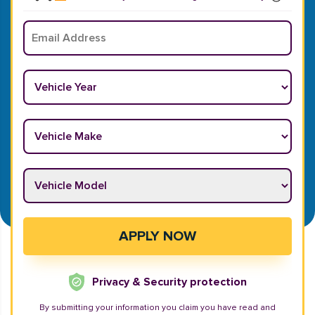
Email
*
Vehicle Year
*
Vehicle Make
*
Vehicle Model
*
APPLY NOW
Privacy & Security protection
By submitting your information you claim you have read and