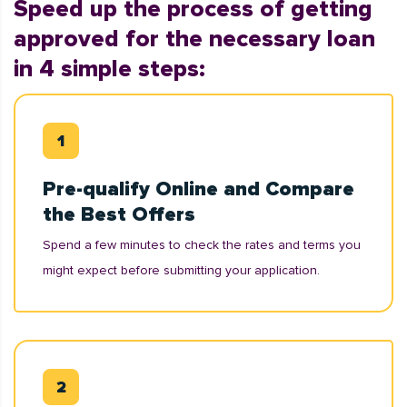
Speed up the process of getting
approved for the necessary loan
in 4 simple steps:
Pre-qualify Online and Compare
the Best Offers
Spend a few minutes to check the rates and terms you
might expect before submitting your application.