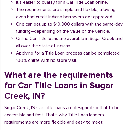
It’s easier to qualify for a Car Title Loan online.
The requirements are simple and flexible, allowing
even bad credit Indiana borrowers get approved.
One can get up to $10,000 dollars with the same-day
funding–depending on the value of the vehicle.
Online Car Title loans are available in Sugar Creek and
all over the state of Indiana.
Applying for a Title Loan process can be completed
100% online with no store visit.
What are the requirements
for Car Title Loans in Sugar
Creek, IN?
Sugar Creek, IN Car Title loans are designed so that to be
accessible and fast. That’s why Title Loan lenders’
requirements are more flexible and easy to meet: