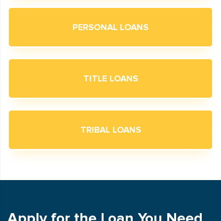
PERSONAL LOANS
TITLE LOANS
TRIBAL LOANS
Apply for the Loan You Need