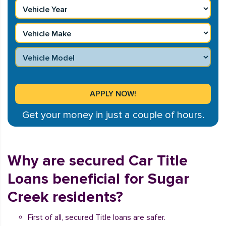
Get your money in just a couple of hours.
Why are secured Car Title
Loans beneficial for Sugar
Creek residents?
First of all, secured Title loans are safer.