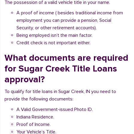
The possession of a valid vehicle title in your name.
A proof of income ( besides traditional income from
employment you can provide a pension, Social
Security, or other retirement accounts).
Being employed isn’t the main factor.
Credit check is not important either.
What documents are required
for Sugar Creek Title Loans
approval?
To qualify for title loans in Sugar Creek, IN you need to
provide the following documents:
A Valid Government-issued Photo ID.
Indiana Residence.
Proof of Income.
Your Vehicle’s Title.