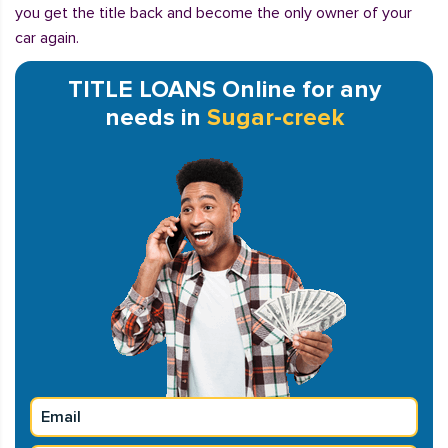
you get the title back and become the only owner of your
car again.
TITLE LOANS Online for any
needs in
Sugar-creek