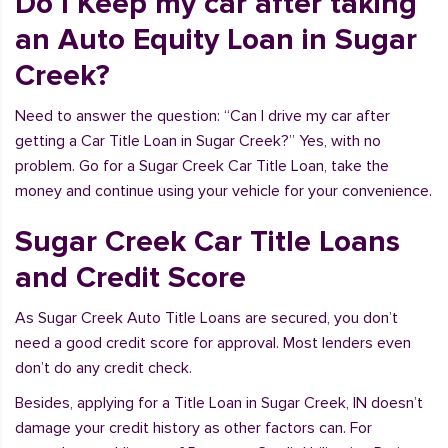
Do I Keep my car after taking
an Auto Equity Loan in Sugar
Creek?
Need to answer the question: “Can I drive my car after
getting a Car Title Loan in Sugar Creek?” Yes, with no
problem. Go for a Sugar Creek Car Title Loan, take the
money and continue using your vehicle for your convenience.
Sugar Creek Car Title Loans
and Credit Score
As Sugar Creek Auto Title Loans are secured, you don’t
need a good credit score for approval. Most lenders even
don’t do any credit check.
Besides, applying for a Title Loan in Sugar Creek, IN doesn’t
damage your credit history as other factors can. For