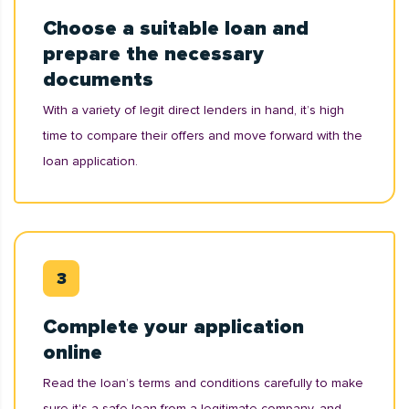
Choose a suitable loan and
prepare the necessary
documents
With a variety of legit direct lenders in hand, it’s high
time to compare their offers and move forward with the
loan application.
Complete your application
online
Read the loan’s terms and conditions carefully to make
sure it's a safe loan from a legitimate company, and