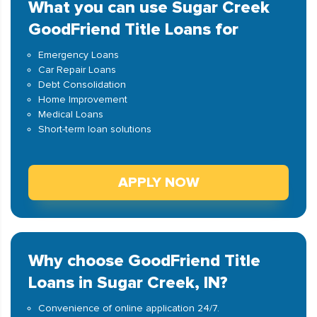
What you can use Sugar Creek
GoodFriend Title Loans for
Emergency Loans
Car Repair Loans
Debt Consolidation
Home Improvement
Medical Loans
Short-term loan solutions
APPLY NOW
Why choose GoodFriend Title
Loans in Sugar Creek, IN?
Convenience of online application 24/7.