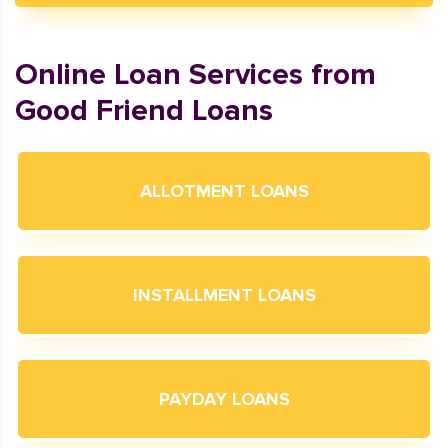
Online Loan Services from
Good Friend Loans
ALLOTMENT LOANS
INSTALLMENT LOANS
PAYDAY LOANS