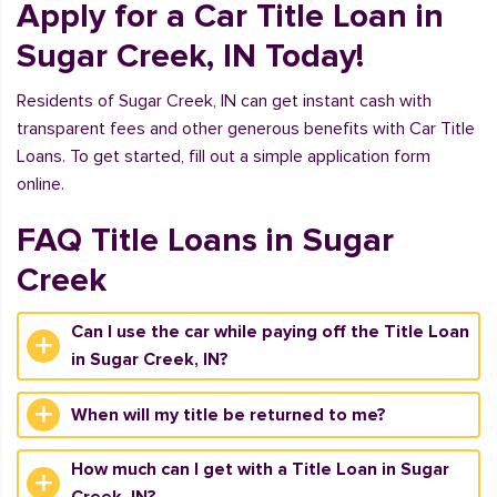
Apply for a Car Title Loan in
Sugar Creek, IN Today!
Residents of Sugar Creek, IN can get instant cash with
transparent fees and other generous benefits with Car Title
Loans. To get started, fill out a simple application form
online.
FAQ Title Loans in Sugar
Creek
Can I use the car while paying off the Title Loan
in Sugar Creek, IN?
When will my title be returned to me?
How much can I get with a Title Loan in Sugar