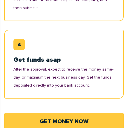
then submit it.
Get funds asap
After the approval, expect to receive the money same-
day, or maximum the next business day. Get the funds
deposited directly into your bank account.
GET MONEY NOW