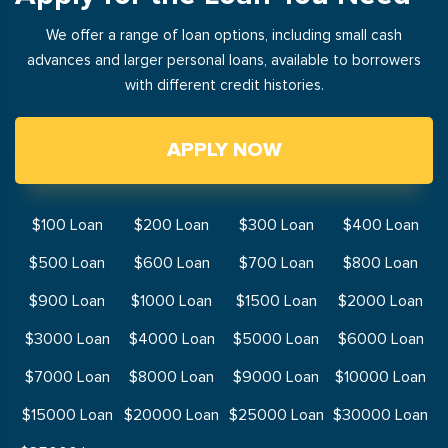
We offer a range of loan options, including small cash
advances and larger personal loans, available to borrowers
with different credit histories.
APPLY NOW
$100 Loan
$200 Loan
$300 Loan
$400 Loan
$500 Loan
$600 Loan
$700 Loan
$800 Loan
$900 Loan
$1000 Loan
$1500 Loan
$2000 Loan
$3000 Loan
$4000 Loan
$5000 Loan
$6000 Loan
$7000 Loan
$8000 Loan
$9000 Loan
$10000 Loan
$15000 Loan
$20000 Loan
$25000 Loan
$30000 Loan