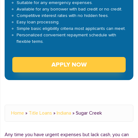
Suitable for any emergency expenses.
Available for any borrower with bad credit or no credit.
Competitive interest rates with no hidden fees.
Easy loan processing.
Simple basic eligibility criteria most applicants can meet.
Personalized convenient repayment schedule with
flexible terms.
APPLY NOW
Home
»
Title Loans
»
Indiana
»
Sugar Creek
Any time you have urgent expenses but lack cash, you can