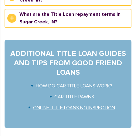
Creek, IN?
What are the Title Loan repayment terms in
Sugar Creek, IN?
ADDITIONAL TITLE LOAN GUIDES
AND TIPS FROM GOOD FRIEND
LOANS
HOW DO CAR TITLE LOANS WORK?
CAR TITLE PAWNS
ONLINE TITLE LOANS NO INSPECTION