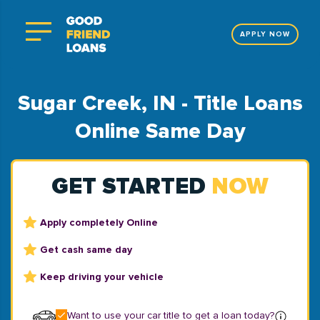
APPLY NOW
Sugar Creek, IN - Title Loans
Online Same Day
GET STARTED
NOW
Apply completely Online
Get cash same day
Keep driving your vehicle
Want to use your car title to get a loan today?