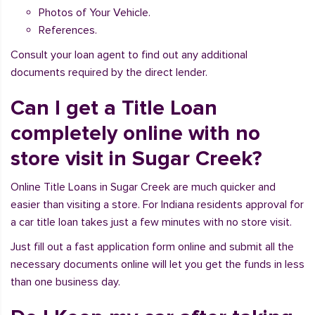
Photos of Your Vehicle.
References.
Consult your loan agent to find out any additional
documents required by the direct lender.
Can I get a Title Loan
completely online with no
store visit in Sugar Creek?
Online Title Loans in Sugar Creek are much quicker and
easier than visiting a store. For Indiana residents approval for
a car title loan takes just a few minutes with no store visit.
Just fill out a fast application form online and submit all the
necessary documents online will let you get the funds in less
than one business day.