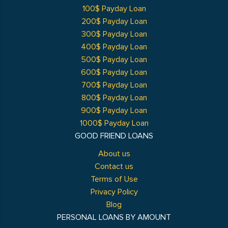
100$ Payday Loan
200$ Payday Loan
300$ Payday Loan
400$ Payday Loan
500$ Payday Loan
600$ Payday Loan
700$ Payday Loan
800$ Payday Loan
900$ Payday Loan
1000$ Payday Loan
GOOD FRIEND LOANS
About us
Contact us
Terms of Use
Privacy Policy
Blog
PERSONAL LOANS BY AMOUNT