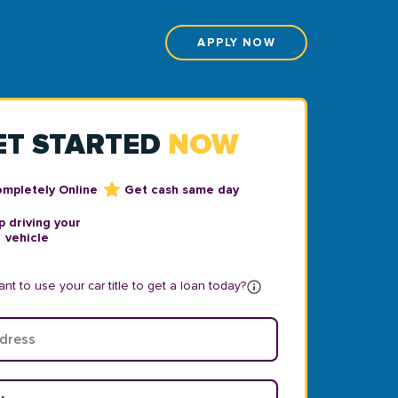
APPLY NOW
ET STARTED
NOW
ompletely Online
Get cash same day
 driving your
vehicle
nt to use your car title to get a loan today?
ear
*