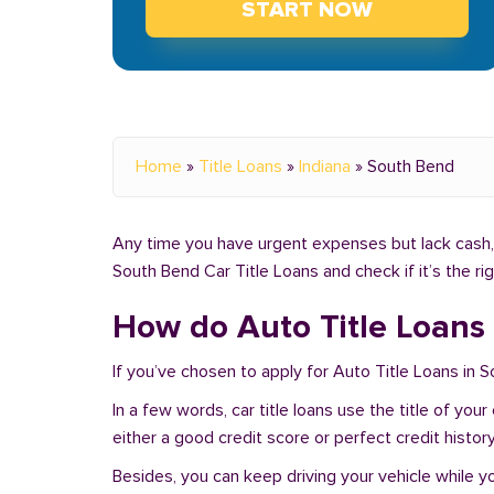
START NOW
Home
»
Title Loans
»
Indiana
»
South Bend
Any time you have urgent expenses but lack cash, y
South Bend Car Title Loans and check if it’s the r
How do Auto Title Loans 
If you’ve chosen to apply for Auto Title Loans in 
In a few words, car title loans use the title of you
either a good credit score or perfect credit history
Besides, you can keep driving your vehicle while 