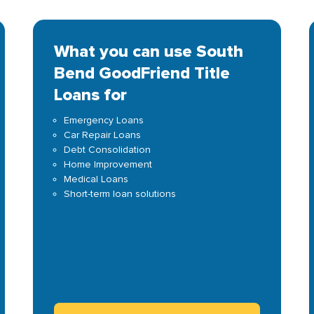
What you can use South
Bend GoodFriend Title
Loans for
Emergency Loans
Car Repair Loans
Debt Consolidation
Home Improvement
Medical Loans
Short-term loan solutions