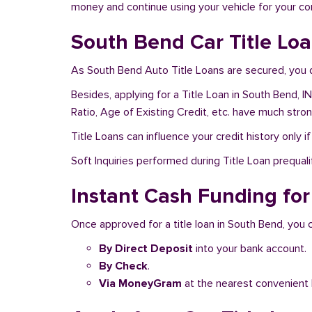
money and continue using your vehicle for your c
South Bend Car Title Loa
As South Bend Auto Title Loans are secured, you d
Besides, applying for a Title Loan in South Bend, I
Ratio, Age of Existing Credit, etc. have much stro
Title Loans can influence your credit history only i
Soft Inquiries performed during Title Loan prequalif
Instant Cash Funding for
Once approved for a title loan in South Bend, you 
By Direct Deposit
into your bank account.
By Check
.
Via MoneyGram
at the nearest convenient 