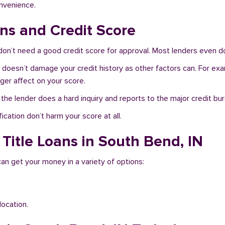
onvenience.
ns and Credit Score
on’t need a good credit score for approval. Most lenders even do
N doesn’t damage your credit history as other factors can. For exa
nger affect on your score.
f the lender does a hard inquiry and reports to the major credit bu
ication don’t harm your score at all.
 Title Loans in South Bend, IN
can get your money in a variety of options:
location.