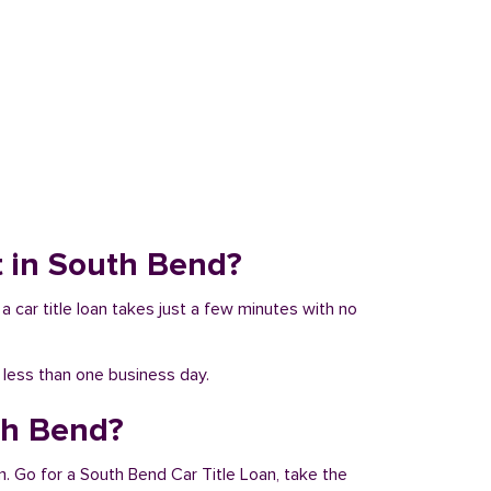
it in South Bend?
a car title loan takes just a few minutes with no
n less than one business day.
th Bend?
m. Go for a South Bend Car Title Loan, take the