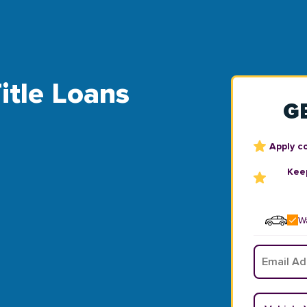
itle Loans
G
Apply c
Keep
Wa
Email
*
Vehicle Y