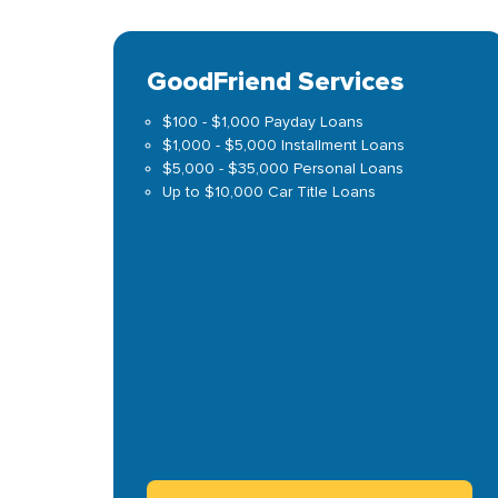
GoodFriend Services
$100 - $1,000 Payday Loans
$1,000 - $5,000 Installment Loans
$5,000 - $35,000 Personal Loans
Up to $10,000 Car Title Loans