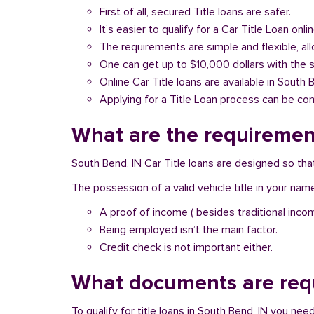
First of all, secured Title loans are safer.
It’s easier to qualify for a Car Title Loan onlin
The requirements are simple and flexible, a
One can get up to $10,000 dollars with the 
Online Car Title loans are available in South 
Applying for a Title Loan process can be com
What are the requirement
South Bend, IN Car Title loans are designed so tha
The possession of a valid vehicle title in your nam
A proof of income ( besides traditional inco
Being employed isn’t the main factor.
Credit check is not important either.
What documents are requ
To qualify for title loans in South Bend, IN you ne