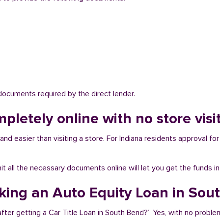
 documents required by the direct lender.
mpletely online with no store vis
nd easier than visiting a store. For Indiana residents approval for 
bmit all the necessary documents online will let you get the funds i
aking an Auto Equity Loan in Sou
fter getting a Car Title Loan in South Bend?” Yes, with no proble