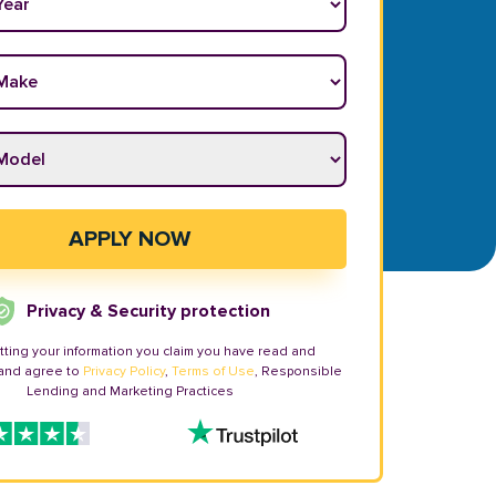
ake
*
odel
*
APPLY NOW
Privacy & Security protection
tting your information you claim you have read and
and agree to
Privacy Policy
,
Terms of Use
, Responsible
Lending and Marketing Practices