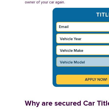
owner of your car again.
TITL
Why are secured Car Titl