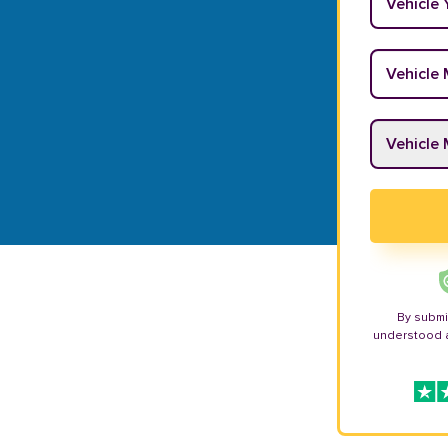
Vehicle M
Vehicle M
By submi
understood 