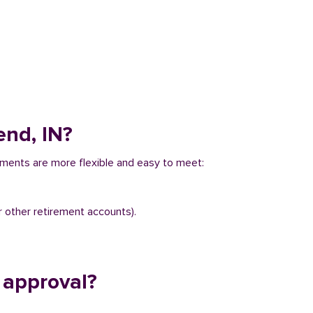
end, IN?
rements are more flexible and easy to meet:
r other retirement accounts).
 approval?