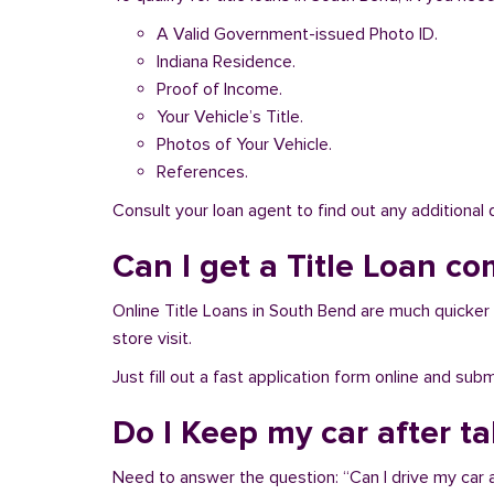
A Valid Government-issued Photo ID.
Indiana Residence.
Proof of Income.
Your Vehicle’s Title.
Photos of Your Vehicle.
References.
Consult your loan agent to find out any additional
Can I get a Title Loan co
Online Title Loans in South Bend are much quicker a
store visit.
Just fill out a fast application form online and su
Do I Keep my car after t
Need to answer the question: “Can I drive my car a