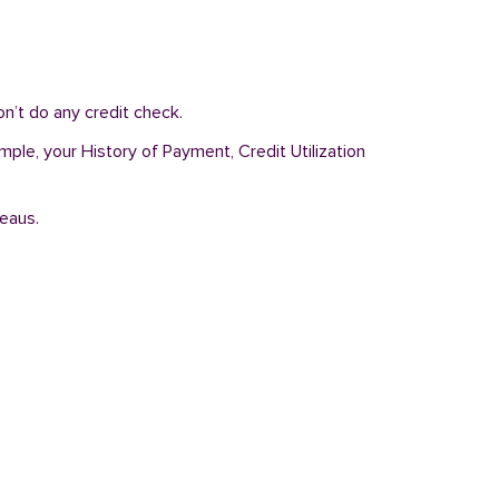
n’t do any credit check.
mple, your History of Payment, Credit Utilization
reaus.