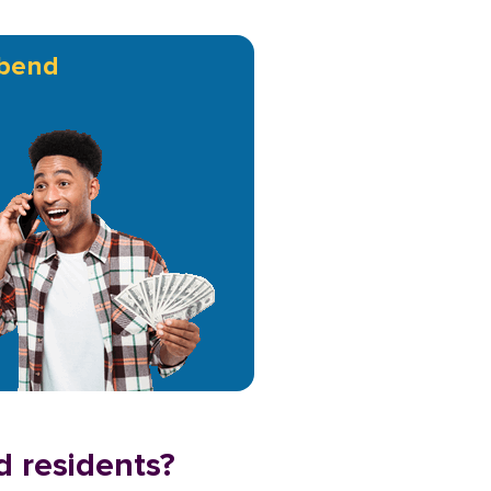
bend
d residents?