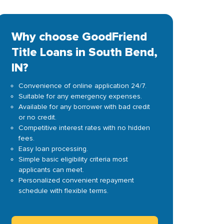
Why choose GoodFriend
Title Loans in South Bend,
IN?
Convenience of online application 24/7.
Suitable for any emergency expenses.
Available for any borrower with bad credit
or no credit.
Competitive interest rates with no hidden
fees.
Easy loan processing.
Simple basic eligibility criteria most
applicants can meet.
Personalized convenient repayment
schedule with flexible terms.