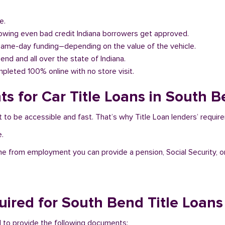
e.
llowing even bad credit Indiana borrowers get approved.
same-day funding–depending on the value of the vehicle.
Bend and all over the state of Indiana.
pleted 100% online with no store visit.
s for Car Title Loans in South B
t to be accessible and fast. That’s why Title Loan lenders’ requi
e.
me from employment you can provide a pension, Social Security, o
ired for South Bend Title Loans
ed to provide the following documents: