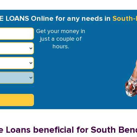
E LOANS Online for any needs in
South-
Get your money in
just a couple of
hours.
e Loans beneficial for South Ben