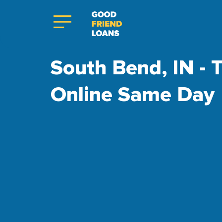
South Bend, IN - T
Online Same Day