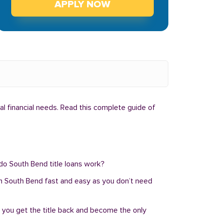
APPLY NOW
al financial needs. Read this complete guide of
 do South Bend title loans work?
an in South Bend fast and easy as you don’t need
, you get the title back and become the only