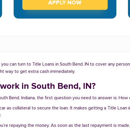
APPLY NOW
ou can turn to Title Loans in South Bend, IN to cover any person
ight way to get extra cash immediately.
work in South Bend, IN?
South Bend, Indiana, the first question you need to answer is: How
r car as collateral to secure the loan. It makes getting a Title Lo
.
you’re repaying the money. As soon as the last repayment is made