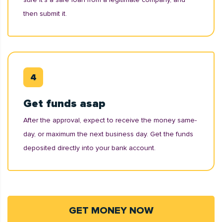
then submit it.
Get funds asap
After the approval, expect to receive the money same-
day, or maximum the next business day. Get the funds
deposited directly into your bank account.
GET MONEY NOW