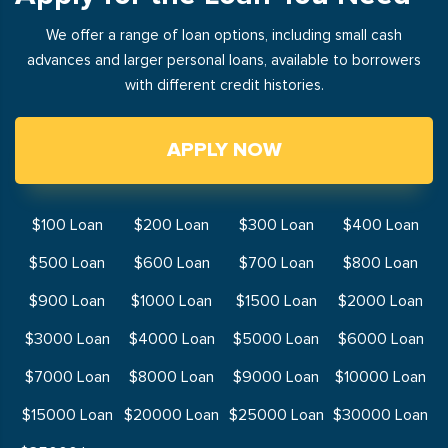
We offer a range of loan options, including small cash
advances and larger personal loans, available to borrowers
with different credit histories.
APPLY NOW
$100 Loan
$200 Loan
$300 Loan
$400 Loan
$500 Loan
$600 Loan
$700 Loan
$800 Loan
$900 Loan
$1000 Loan
$1500 Loan
$2000 Loan
$3000 Loan
$4000 Loan
$5000 Loan
$6000 Loan
$7000 Loan
$8000 Loan
$9000 Loan
$10000 Loan
$15000 Loan
$20000 Loan
$25000 Loan
$30000 Loan