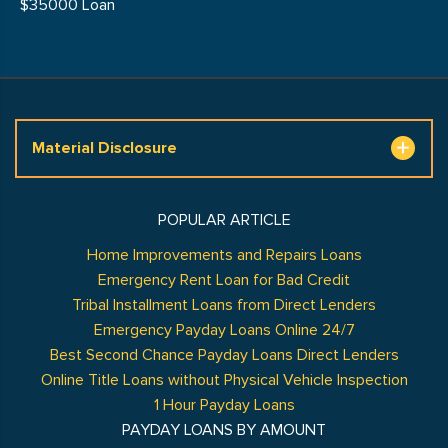
$35000 Loan
Material Disclosure
POPULAR ARTICLE
Home Improvements and Repairs Loans
Emergency Rent Loan for Bad Credit
Tribal Installment Loans from Direct Lenders
Emergency Payday Loans Online 24/7
Best Second Chance Payday Loans Direct Lenders
Online Title Loans without Physical Vehicle Inspection
1 Hour Payday Loans
PAYDAY LOANS BY AMOUNT