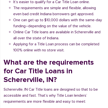
It’s easier to qualify for a Car Title Loan online.
The requirements are simple and flexible, allowing
even bad credit Indiana borrowers get approved.
One can get up to $10,000 dollars with the same-day
funding–depending on the value of the vehicle.
Online Car Title loans are available in Schererville and
all over the state of Indiana.
Applying for a Title Loan process can be completed
100% online with no store visit.
What are the requirements
for Car Title Loans in
Schererville, IN?
Schererville, IN Car Title loans are designed so that to be
accessible and fast. That’s why Title Loan lenders’
requirements are more flexible and easy to meet: