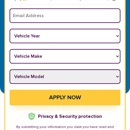
Email
*
Vehicle Year
*
Vehicle Make
*
Vehicle Model
*
APPLY NOW
Privacy & Security protection
By submitting your information you claim you have read and