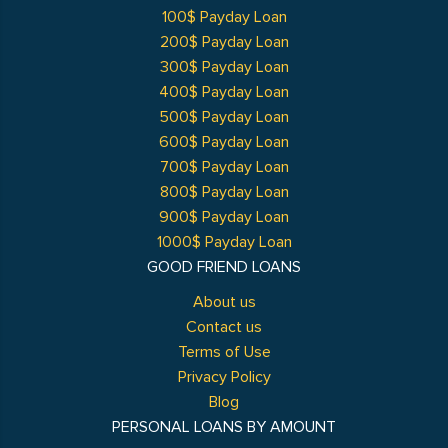
100$ Payday Loan
200$ Payday Loan
300$ Payday Loan
400$ Payday Loan
500$ Payday Loan
600$ Payday Loan
700$ Payday Loan
800$ Payday Loan
900$ Payday Loan
1000$ Payday Loan
GOOD FRIEND LOANS
About us
Contact us
Terms of Use
Privacy Policy
Blog
PERSONAL LOANS BY AMOUNT