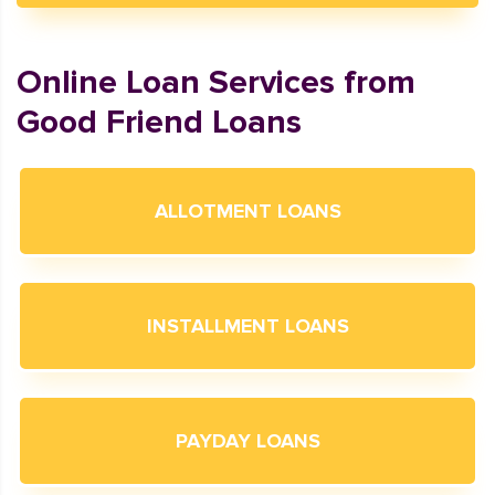
Online Loan Services from
Good Friend Loans
ALLOTMENT LOANS
INSTALLMENT LOANS
PAYDAY LOANS