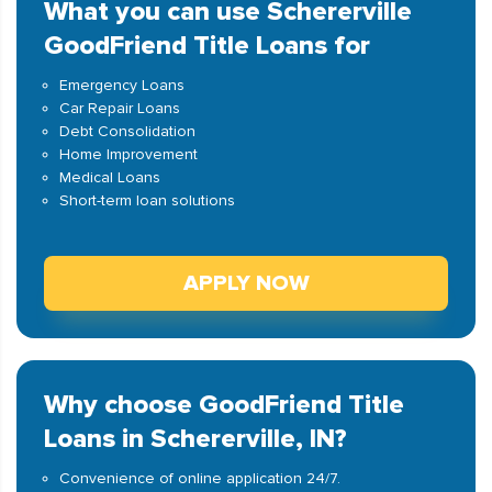
What you can use Schererville
GoodFriend Title Loans for
Emergency Loans
Car Repair Loans
Debt Consolidation
Home Improvement
Medical Loans
Short-term loan solutions
APPLY NOW
Why choose GoodFriend Title
Loans in Schererville, IN?
Convenience of online application 24/7.