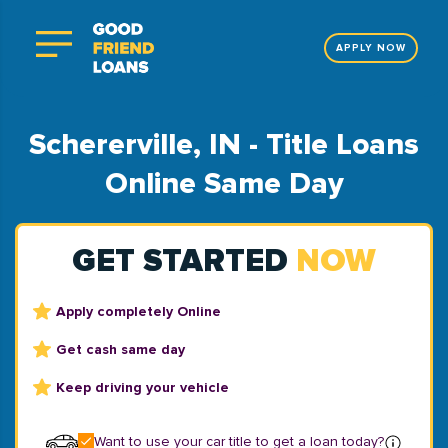
APPLY NOW
Schererville, IN - Title Loans
Online Same Day
GET STARTED
NOW
Apply completely Online
Get cash same day
Keep driving your vehicle
Want to use your car title to get a loan today?