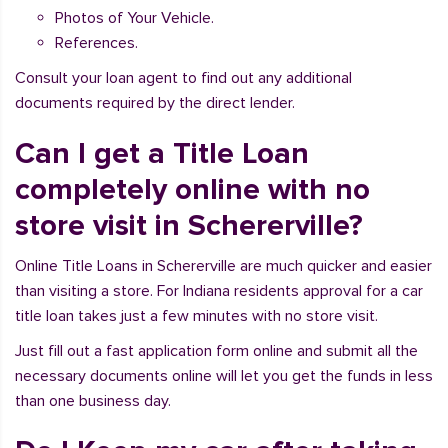
Photos of Your Vehicle.
References.
Consult your loan agent to find out any additional
documents required by the direct lender.
Can I get a Title Loan
completely online with no
store visit in Schererville?
Online Title Loans in Schererville are much quicker and easier
than visiting a store. For Indiana residents approval for a car
title loan takes just a few minutes with no store visit.
Just fill out a fast application form online and submit all the
necessary documents online will let you get the funds in less
than one business day.