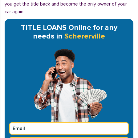
you get the title back and become the only owner of your
car again.
TITLE LOANS Online for any
needs in
Schererville