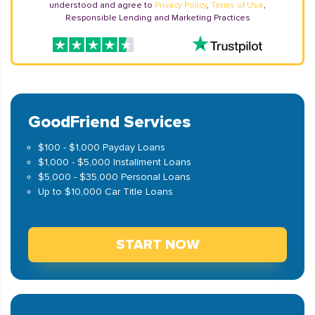
understood and agree to
Privacy Policy
,
Terms of Use
,
Responsible Lending and Marketing Practices
GoodFriend Services
$100 - $1,000 Payday Loans
$1,000 - $5,000 Installment Loans
$5,000 - $35,000 Personal Loans
Up to $10,000 Car Title Loans
START NOW