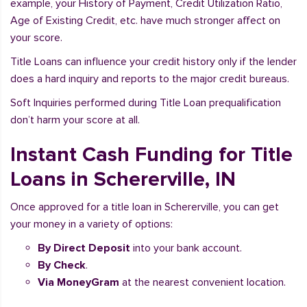
example, your History of Payment, Credit Utilization Ratio,
Age of Existing Credit, etc. have much stronger affect on
your score.
Title Loans can influence your credit history only if the lender
does a hard inquiry and reports to the major credit bureaus.
Soft Inquiries performed during Title Loan prequalification
don’t harm your score at all.
Instant Cash Funding for Title
Loans in Schererville, IN
Once approved for a title loan in Schererville, you can get
your money in a variety of options:
By Direct Deposit
into your bank account.
By Check
.
Via MoneyGram
at the nearest convenient location.