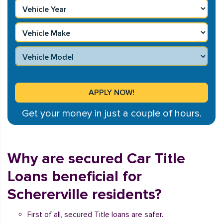
Get your money in just a couple of hours.
Why are secured Car Title
Loans beneficial for
Schererville residents?
First of all, secured Title loans are safer.