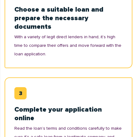
Choose a suitable loan and
prepare the necessary
documents
With a variety of legit direct lenders in hand, it’s high
time to compare their offers and move forward with the
loan application.
Complete your application
online
Read the loan’s terms and conditions carefully to make
sure it's a safe loan from a legitimate company, and