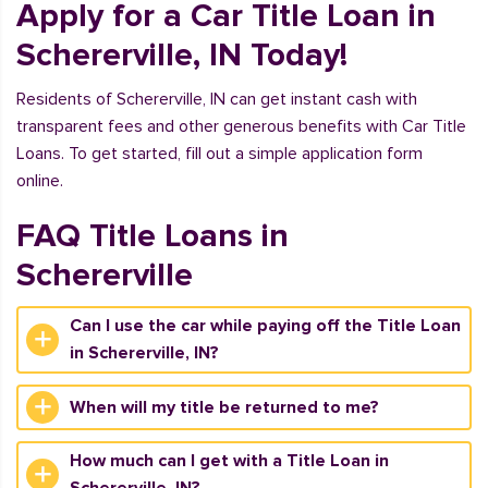
Apply for a Car Title Loan in
Schererville, IN Today!
Residents of Schererville, IN can get instant cash with
transparent fees and other generous benefits with Car Title
Loans. To get started, fill out a simple application form
online.
FAQ Title Loans in
Schererville
Can I use the car while paying off the Title Loan
in Schererville, IN?
When will my title be returned to me?
How much can I get with a Title Loan in