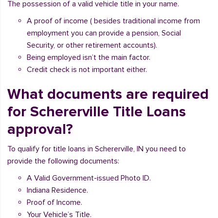
The possession of a valid vehicle title in your name.
A proof of income ( besides traditional income from
employment you can provide a pension, Social
Security, or other retirement accounts).
Being employed isn’t the main factor.
Credit check is not important either.
What documents are required
for Schererville Title Loans
approval?
To qualify for title loans in Schererville, IN you need to
provide the following documents:
A Valid Government-issued Photo ID.
Indiana Residence.
Proof of Income.
Your Vehicle’s Title.