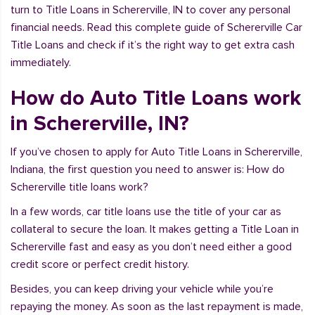
turn to Title Loans in Schererville, IN to cover any personal
financial needs. Read this complete guide of Schererville Car
Title Loans and check if it’s the right way to get extra cash
immediately.
How do Auto Title Loans work
in Schererville, IN?
If you’ve chosen to apply for Auto Title Loans in Schererville,
Indiana, the first question you need to answer is: How do
Schererville title loans work?
In a few words, car title loans use the title of your car as
collateral to secure the loan. It makes getting a Title Loan in
Schererville fast and easy as you don’t need either a good
credit score or perfect credit history.
Besides, you can keep driving your vehicle while you’re
repaying the money. As soon as the last repayment is made,