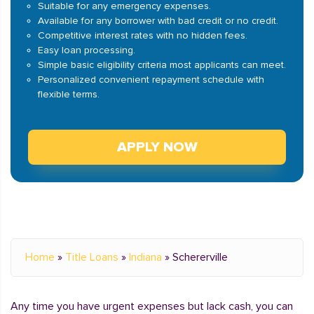
Suitable for any emergency expenses.
Available for any borrower with bad credit or no credit.
Competitive interest rates with no hidden fees.
Easy loan processing.
Simple basic eligibility criteria most applicants can meet.
Personalized convenient repayment schedule with
flexible terms.
APPLY NOW
Home
»
Title Loans
»
Indiana
»
Schererville
Any time you have urgent expenses but lack cash, you can