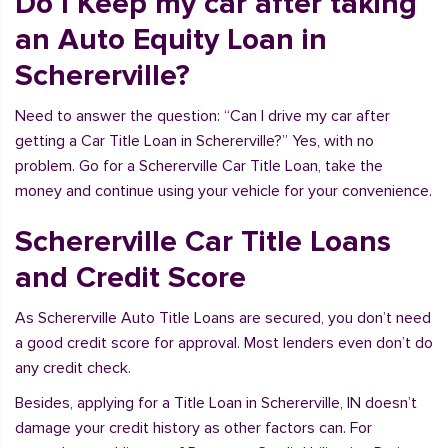
Do I Keep my car after taking
an Auto Equity Loan in
Schererville?
Need to answer the question: “Can I drive my car after
getting a Car Title Loan in Schererville?” Yes, with no
problem. Go for a Schererville Car Title Loan, take the
money and continue using your vehicle for your convenience.
Schererville Car Title Loans
and Credit Score
As Schererville Auto Title Loans are secured, you don’t need
a good credit score for approval. Most lenders even don’t do
any credit check.
Besides, applying for a Title Loan in Schererville, IN doesn’t
damage your credit history as other factors can. For