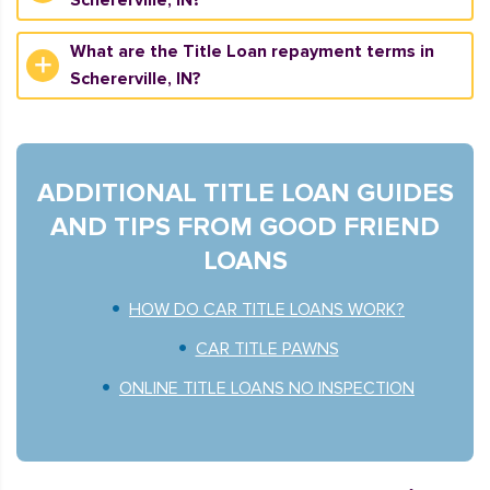
Schererville, IN?
What are the Title Loan repayment terms in
Schererville, IN?
ADDITIONAL TITLE LOAN GUIDES
AND TIPS FROM GOOD FRIEND
LOANS
HOW DO CAR TITLE LOANS WORK?
CAR TITLE PAWNS
ONLINE TITLE LOANS NO INSPECTION