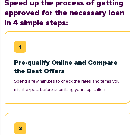
Speed up the process of getting
approved for the necessary loan
in 4 simple steps:
Pre-qualify Online and Compare
the Best Offers
Spend a few minutes to check the rates and terms you
might expect before submitting your application.