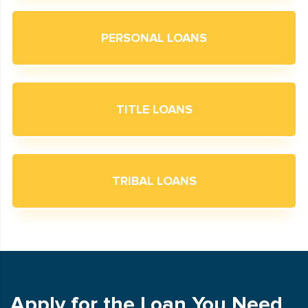
PERSONAL LOANS
TITLE LOANS
TRIBAL LOANS
Apply for the Loan You Need