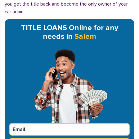
you get the title back and become the only owner of your
car again.
TITLE LOANS Online for any
needs in
Salem