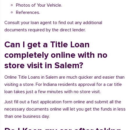
Photos of Your Vehicle.
References.
Consult your loan agent to find out any additional
documents required by the direct lender.
Can I get a Title Loan
completely online with no
store visit in Salem?
Online Title Loans in Salem are much quicker and easier than
visiting a store. For Indiana residents approval for a car title
loan takes just a few minutes with no store visit.
Just fill out a fast application form online and submit all the
necessary documents online will let you get the funds in less
than one business day.