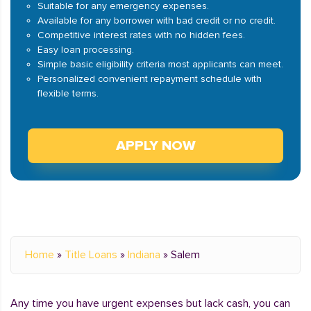
Suitable for any emergency expenses.
Available for any borrower with bad credit or no credit.
Competitive interest rates with no hidden fees.
Easy loan processing.
Simple basic eligibility criteria most applicants can meet.
Personalized convenient repayment schedule with
flexible terms.
APPLY NOW
Home
»
Title Loans
»
Indiana
»
Salem
Any time you have urgent expenses but lack cash, you can