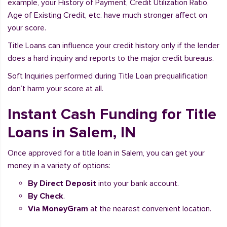
example, your History of Payment, Credit Utilization Ratio,
Age of Existing Credit, etc. have much stronger affect on
your score.
Title Loans can influence your credit history only if the lender
does a hard inquiry and reports to the major credit bureaus.
Soft Inquiries performed during Title Loan prequalification
don’t harm your score at all.
Instant Cash Funding for Title
Loans in Salem, IN
Once approved for a title loan in Salem, you can get your
money in a variety of options:
By Direct Deposit
into your bank account.
By Check
.
Via MoneyGram
at the nearest convenient location.