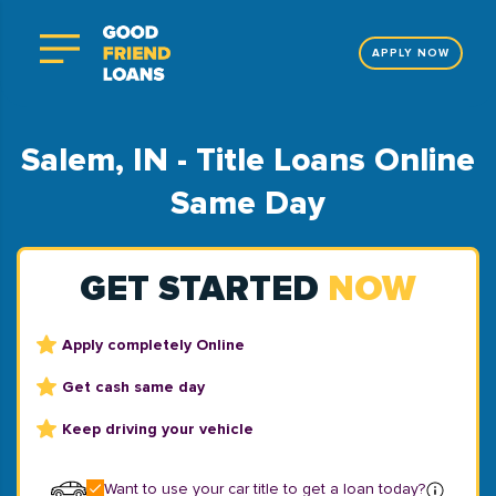
APPLY NOW
Salem, IN - Title Loans Online
Same Day
GET STARTED
NOW
Apply completely Online
Get cash same day
Keep driving your vehicle
Want to use your car title to get a loan today?