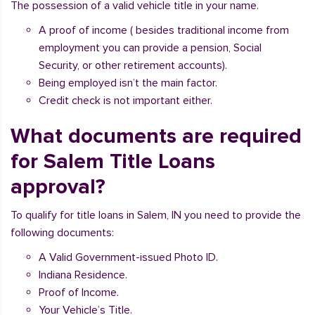
The possession of a valid vehicle title in your name.
A proof of income ( besides traditional income from
employment you can provide a pension, Social
Security, or other retirement accounts).
Being employed isn’t the main factor.
Credit check is not important either.
What documents are required
for Salem Title Loans
approval?
To qualify for title loans in Salem, IN you need to provide the
following documents:
A Valid Government-issued Photo ID.
Indiana Residence.
Proof of Income.
Your Vehicle’s Title.