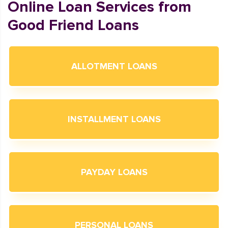
Online Loan Services from
Good Friend Loans
ALLOTMENT LOANS
INSTALLMENT LOANS
PAYDAY LOANS
PERSONAL LOANS