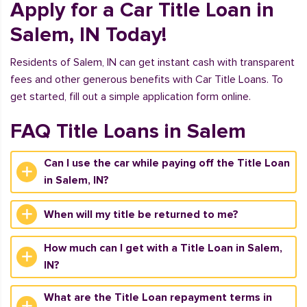
Apply for a Car Title Loan in
Salem, IN Today!
Residents of Salem, IN can get instant cash with transparent
fees and other generous benefits with Car Title Loans. To
get started, fill out a simple application form online.
FAQ Title Loans in Salem
Can I use the car while paying off the Title Loan
in Salem, IN?
When will my title be returned to me?
How much can I get with a Title Loan in Salem,
IN?
What are the Title Loan repayment terms in