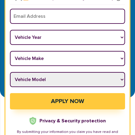
Email
*
Vehicle Year
*
Vehicle Make
*
Vehicle Model
*
APPLY NOW
Privacy & Security protection
By submitting your information you claim you have read and