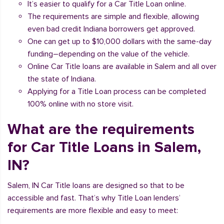
It’s easier to qualify for a Car Title Loan online.
The requirements are simple and flexible, allowing
even bad credit Indiana borrowers get approved.
One can get up to $10,000 dollars with the same-day
funding–depending on the value of the vehicle.
Online Car Title loans are available in Salem and all over
the state of Indiana.
Applying for a Title Loan process can be completed
100% online with no store visit.
What are the requirements
for Car Title Loans in Salem,
IN?
Salem, IN Car Title loans are designed so that to be
accessible and fast. That’s why Title Loan lenders’
requirements are more flexible and easy to meet: