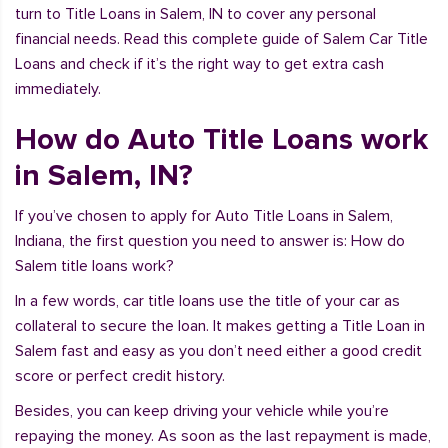
turn to Title Loans in Salem, IN to cover any personal
financial needs. Read this complete guide of Salem Car Title
Loans and check if it’s the right way to get extra cash
immediately.
How do Auto Title Loans work
in Salem, IN?
If you’ve chosen to apply for Auto Title Loans in Salem,
Indiana, the first question you need to answer is: How do
Salem title loans work?
In a few words, car title loans use the title of your car as
collateral to secure the loan. It makes getting a Title Loan in
Salem fast and easy as you don’t need either a good credit
score or perfect credit history.
Besides, you can keep driving your vehicle while you’re
repaying the money. As soon as the last repayment is made,