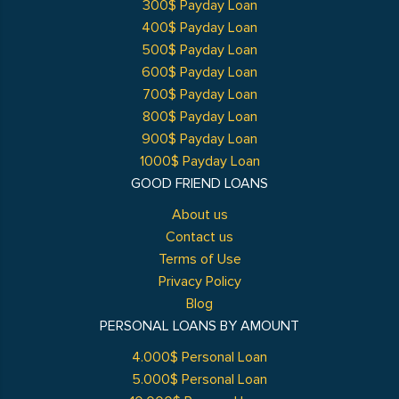
300$ Payday Loan
400$ Payday Loan
500$ Payday Loan
600$ Payday Loan
700$ Payday Loan
800$ Payday Loan
900$ Payday Loan
1000$ Payday Loan
GOOD FRIEND LOANS
About us
Contact us
Terms of Use
Privacy Policy
Blog
PERSONAL LOANS BY AMOUNT
4.000$ Personal Loan
5.000$ Personal Loan