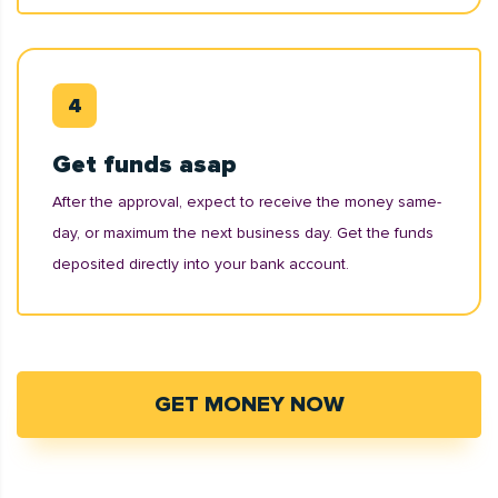
Get funds asap
After the approval, expect to receive the money same-
day, or maximum the next business day. Get the funds
deposited directly into your bank account.
GET MONEY NOW