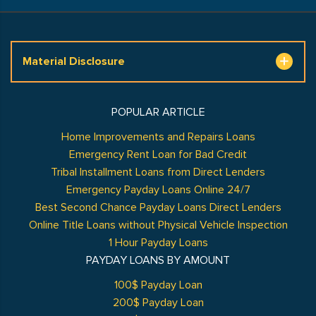
Material Disclosure
POPULAR ARTICLE
Home Improvements and Repairs Loans
Emergency Rent Loan for Bad Credit
Tribal Installment Loans from Direct Lenders
Emergency Payday Loans Online 24/7
Best Second Chance Payday Loans Direct Lenders
Online Title Loans without Physical Vehicle Inspection
1 Hour Payday Loans
PAYDAY LOANS BY AMOUNT
100$ Payday Loan
200$ Payday Loan