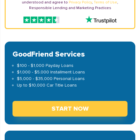
understood and agree to
Privacy Policy
,
Terms of Use
,
Responsible Lending and Marketing Practices
GoodFriend Services
$100 - $1,000 Payday Loans
$1,000 - $5,000 Installment Loans
$5,000 - $35,000 Personal Loans
Up to $10,000 Car Title Loans
START NOW