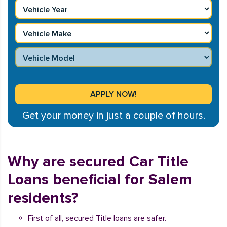
Get your money in just a couple of hours.
Why are secured Car Title
Loans beneficial for Salem
residents?
First of all, secured Title loans are safer.