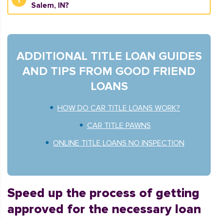
Salem, IN?
ADDITIONAL TITLE LOAN GUIDES
AND TIPS FROM GOOD FRIEND
LOANS
HOW DO CAR TITLE LOANS WORK?
CAR TITLE PAWNS
ONLINE TITLE LOANS NO INSPECTION
Speed up the process of getting
approved for the necessary loan