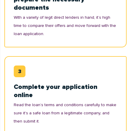
documents
With a variety of legit direct lenders in hand, it’s high
time to compare their offers and move forward with the
loan application.
Complete your application
online
Read the loan’s terms and conditions carefully to make
sure it's a safe loan from a legitimate company, and
then submit it.