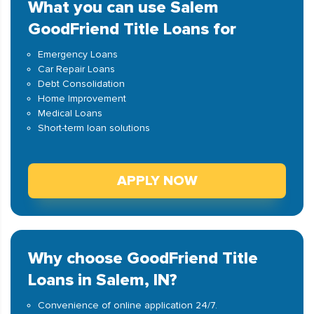
What you can use Salem
GoodFriend Title Loans for
Emergency Loans
Car Repair Loans
Debt Consolidation
Home Improvement
Medical Loans
Short-term loan solutions
APPLY NOW
Why choose GoodFriend Title
Loans in Salem, IN?
Convenience of online application 24/7.