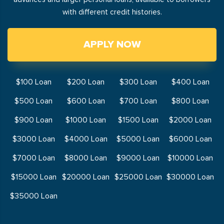
with different credit histories.
APPLY NOW
$100 Loan
$200 Loan
$300 Loan
$400 Loan
$500 Loan
$600 Loan
$700 Loan
$800 Loan
$900 Loan
$1000 Loan
$1500 Loan
$2000 Loan
$3000 Loan
$4000 Loan
$5000 Loan
$6000 Loan
$7000 Loan
$8000 Loan
$9000 Loan
$10000 Loan
$15000 Loan
$20000 Loan
$25000 Loan
$30000 Loan
$35000 Loan