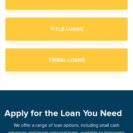
TITLE LOANS
TRIBAL LOANS
Apply for the Loan You Need
We offer a range of loan options, including small cash
advances and larger personal loans, available to borrowers