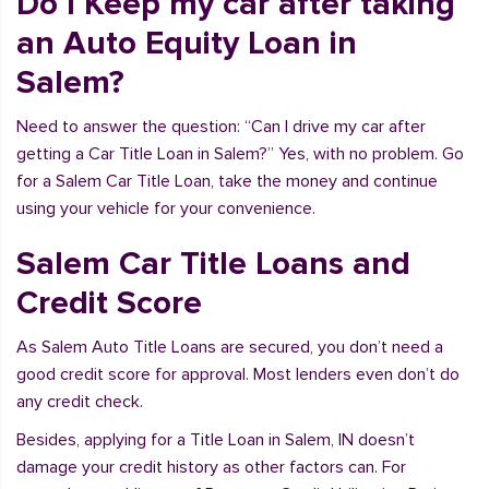
Do I Keep my car after taking
an Auto Equity Loan in
Salem?
Need to answer the question: “Can I drive my car after
getting a Car Title Loan in Salem?” Yes, with no problem. Go
for a Salem Car Title Loan, take the money and continue
using your vehicle for your convenience.
Salem Car Title Loans and
Credit Score
As Salem Auto Title Loans are secured, you don’t need a
good credit score for approval. Most lenders even don’t do
any credit check.
Besides, applying for a Title Loan in Salem, IN doesn’t
damage your credit history as other factors can. For