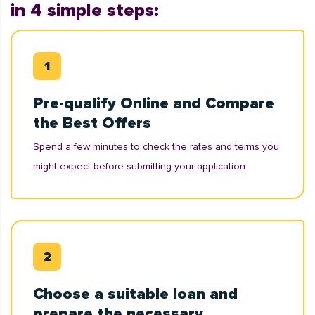
in 4 simple steps:
Pre-qualify Online and Compare
the Best Offers
Spend a few minutes to check the rates and terms you
might expect before submitting your application.
Choose a suitable loan and
prepare the necessary