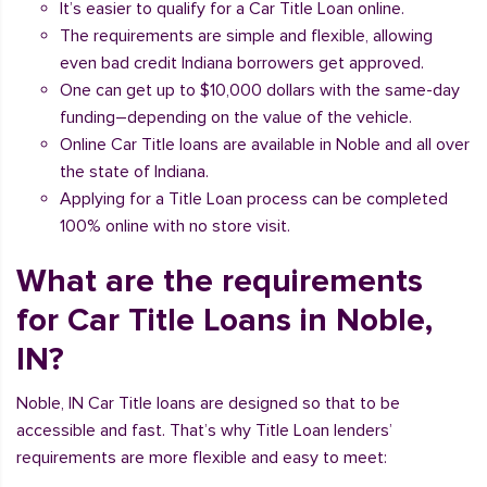
It’s easier to qualify for a Car Title Loan online.
The requirements are simple and flexible, allowing
even bad credit Indiana borrowers get approved.
One can get up to $10,000 dollars with the same-day
funding–depending on the value of the vehicle.
Online Car Title loans are available in Noble and all over
the state of Indiana.
Applying for a Title Loan process can be completed
100% online with no store visit.
What are the requirements
for Car Title Loans in Noble,
IN?
Noble, IN Car Title loans are designed so that to be
accessible and fast. That’s why Title Loan lenders’
requirements are more flexible and easy to meet: