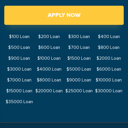
APPLY NOW
$100 Loan
$200 Loan
$300 Loan
$400 Loan
$500 Loan
$600 Loan
$700 Loan
$800 Loan
$900 Loan
$1000 Loan
$1500 Loan
$2000 Loan
$3000 Loan
$4000 Loan
$5000 Loan
$6000 Loan
$7000 Loan
$8000 Loan
$9000 Loan
$10000 Loan
$15000 Loan
$20000 Loan
$25000 Loan
$30000 Loan
$35000 Loan