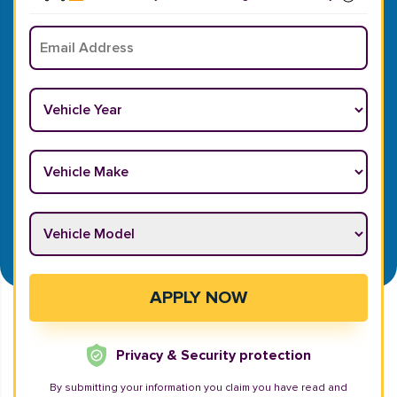
Email
*
Vehicle Year
*
Vehicle Make
*
Vehicle Model
*
APPLY NOW
Privacy & Security protection
By submitting your information you claim you have read and