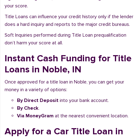
your score.
Title Loans can influence your credit history only if the lender
does a hard inquiry and reports to the major credit bureaus.
Soft Inquiries performed during Title Loan prequalification
don’t harm your score at all.
Instant Cash Funding for Title
Loans in Noble, IN
Once approved for a title loan in Noble, you can get your
money in a variety of options:
By Direct Deposit
into your bank account.
By Check
.
Via MoneyGram
at the nearest convenient location.
Apply for a Car Title Loan in