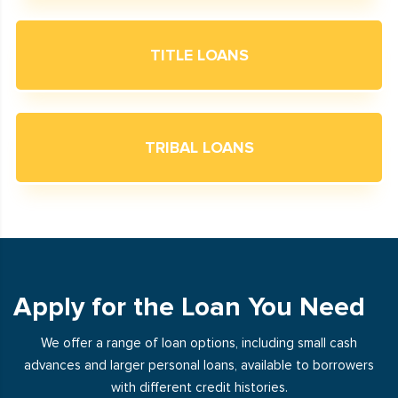
TITLE LOANS
TRIBAL LOANS
Apply for the Loan You Need
We offer a range of loan options, including small cash
advances and larger personal loans, available to borrowers
with different credit histories.