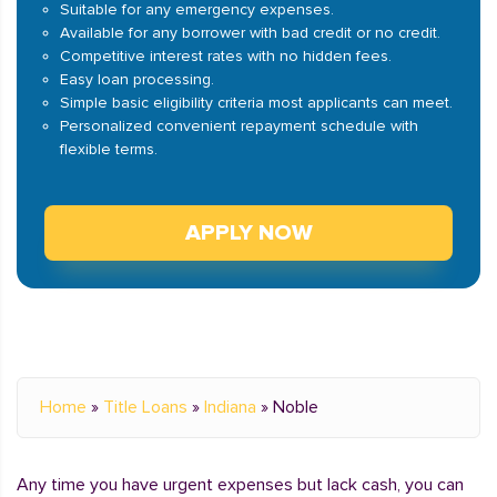
Suitable for any emergency expenses.
Available for any borrower with bad credit or no credit.
Competitive interest rates with no hidden fees.
Easy loan processing.
Simple basic eligibility criteria most applicants can meet.
Personalized convenient repayment schedule with
flexible terms.
APPLY NOW
Home
»
Title Loans
»
Indiana
»
Noble
Any time you have urgent expenses but lack cash, you can