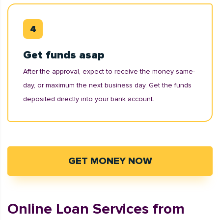
Get funds asap
After the approval, expect to receive the money same-
day, or maximum the next business day. Get the funds
deposited directly into your bank account.
GET MONEY NOW
Online Loan Services from