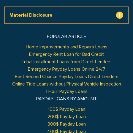
Material Disclosure
POPULAR ARTICLE
Home Improvements and Repairs Loans
Emergency Rent Loan for Bad Credit
Tribal Installment Loans from Direct Lenders
Emergency Payday Loans Online 24/7
Best Second Chance Payday Loans Direct Lenders
Online Title Loans without Physical Vehicle Inspection
1 Hour Payday Loans
PAYDAY LOANS BY AMOUNT
100$ Payday Loan
200$ Payday Loan
300$ Payday Loan
400$ Payday Loan