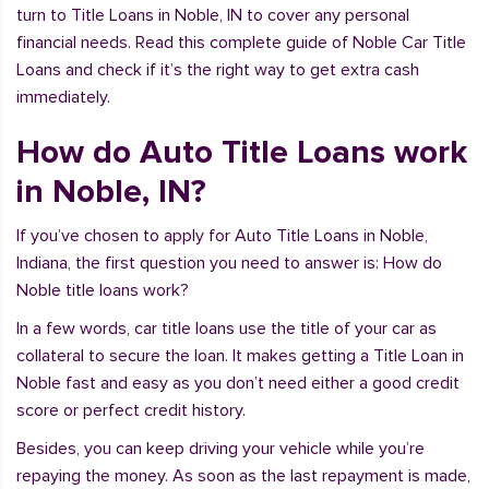
turn to Title Loans in Noble, IN to cover any personal
financial needs. Read this complete guide of Noble Car Title
Loans and check if it’s the right way to get extra cash
immediately.
How do Auto Title Loans work
in Noble, IN?
If you’ve chosen to apply for Auto Title Loans in Noble,
Indiana, the first question you need to answer is: How do
Noble title loans work?
In a few words, car title loans use the title of your car as
collateral to secure the loan. It makes getting a Title Loan in
Noble fast and easy as you don’t need either a good credit
score or perfect credit history.
Besides, you can keep driving your vehicle while you’re
repaying the money. As soon as the last repayment is made,