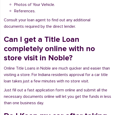
Photos of Your Vehicle.
References.
Consult your loan agent to find out any additional
documents required by the direct lender.
Can I get a Title Loan
completely online with no
store visit in Noble?
Online Title Loans in Noble are much quicker and easier than
visiting a store. For Indiana residents approval for a car title
loan takes just a few minutes with no store visit.
Just fill out a fast application form online and submit all the
necessary documents online will let you get the funds in less
than one business day.