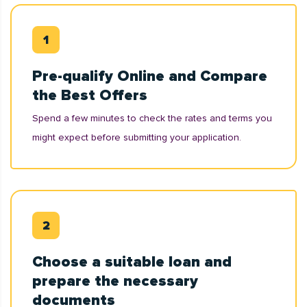
Pre-qualify Online and Compare
the Best Offers
Spend a few minutes to check the rates and terms you
might expect before submitting your application.
Choose a suitable loan and
prepare the necessary
documents