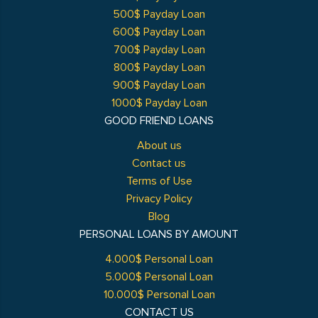
500$ Payday Loan
600$ Payday Loan
700$ Payday Loan
800$ Payday Loan
900$ Payday Loan
1000$ Payday Loan
GOOD FRIEND LOANS
About us
Contact us
Terms of Use
Privacy Policy
Blog
PERSONAL LOANS BY AMOUNT
4.000$ Personal Loan
5.000$ Personal Loan
10.000$ Personal Loan
CONTACT US