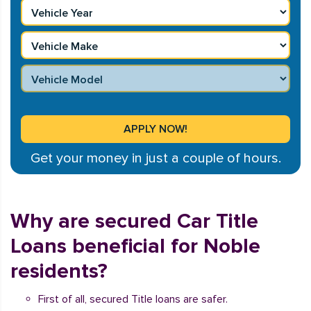
Get your money in just a couple of hours.
Why are secured Car Title
Loans beneficial for Noble
residents?
First of all, secured Title loans are safer.