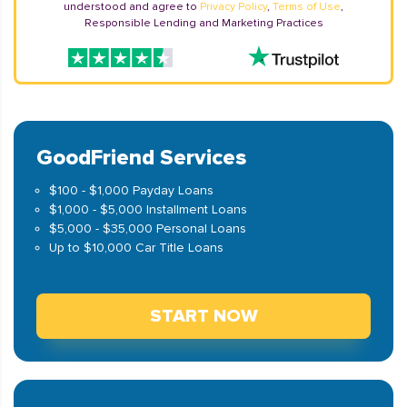
understood and agree to
Privacy Policy
,
Terms of Use
,
Responsible Lending and Marketing Practices
GoodFriend Services
$100 - $1,000 Payday Loans
$1,000 - $5,000 Installment Loans
$5,000 - $35,000 Personal Loans
Up to $10,000 Car Title Loans
START NOW