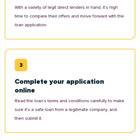
With a variety of legit direct lenders in hand, it’s high
time to compare their offers and move forward with the
loan application.
Complete your application
online
Read the loan’s terms and conditions carefully to make
sure it's a safe loan from a legitimate company, and
then submit it.