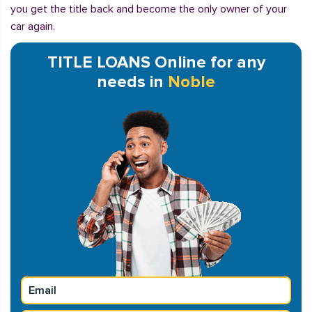
you get the title back and become the only owner of your
car again.
TITLE LOANS Online for any
needs in
Noble