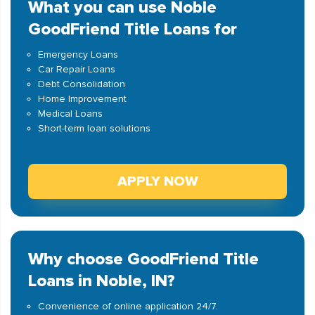
What you can use Noble
GoodFriend Title Loans for
Emergency Loans
Car Repair Loans
Debt Consolidation
Home Improvement
Medical Loans
Short-term loan solutions
APPLY NOW
Why choose GoodFriend Title
Loans in Noble, IN?
Convenience of online application 24/7.