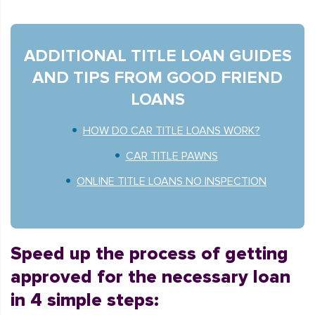
ADDITIONAL TITLE LOAN GUIDES
AND TIPS FROM GOOD FRIEND
LOANS
HOW DO CAR TITLE LOANS WORK?
CAR TITLE PAWNS
ONLINE TITLE LOANS NO INSPECTION
Speed up the process of getting
approved for the necessary loan
in 4 simple steps: