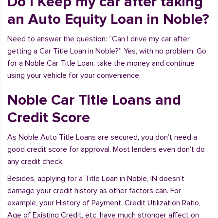
Do I Keep my car after taking
an Auto Equity Loan in Noble?
Need to answer the question: “Can I drive my car after
getting a Car Title Loan in Noble?” Yes, with no problem. Go
for a Noble Car Title Loan, take the money and continue
using your vehicle for your convenience.
Noble Car Title Loans and
Credit Score
As Noble Auto Title Loans are secured, you don’t need a
good credit score for approval. Most lenders even don’t do
any credit check.
Besides, applying for a Title Loan in Noble, IN doesn’t
damage your credit history as other factors can. For
example, your History of Payment, Credit Utilization Ratio,
Age of Existing Credit, etc. have much stronger affect on