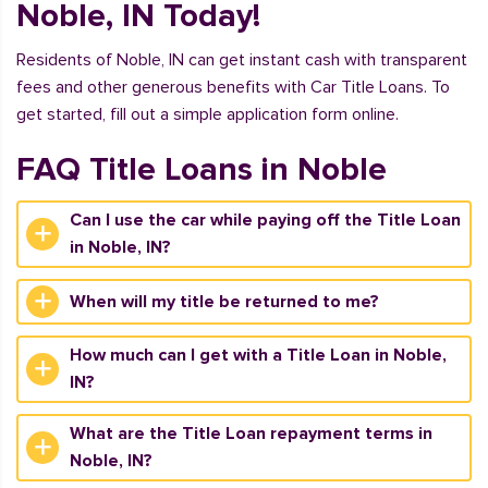
Noble, IN Today!
Residents of Noble, IN can get instant cash with transparent
fees and other generous benefits with Car Title Loans. To
get started, fill out a simple application form online.
FAQ Title Loans in Noble
Can I use the car while paying off the Title Loan
in Noble, IN?
When will my title be returned to me?
How much can I get with a Title Loan in Noble,
IN?
What are the Title Loan repayment terms in
Noble, IN?