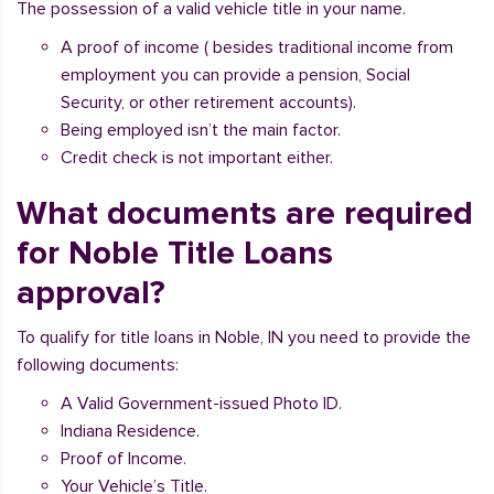
The possession of a valid vehicle title in your name.
A proof of income ( besides traditional income from
employment you can provide a pension, Social
Security, or other retirement accounts).
Being employed isn’t the main factor.
Credit check is not important either.
What documents are required
for Noble Title Loans
approval?
To qualify for title loans in Noble, IN you need to provide the
following documents:
A Valid Government-issued Photo ID.
Indiana Residence.
Proof of Income.
Your Vehicle’s Title.