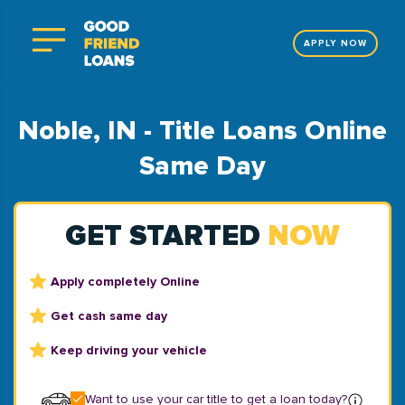
APPLY NOW
Noble, IN - Title Loans Online
Same Day
GET STARTED
NOW
Apply completely Online
Get cash same day
Keep driving your vehicle
Want to use your car title to get a loan today?