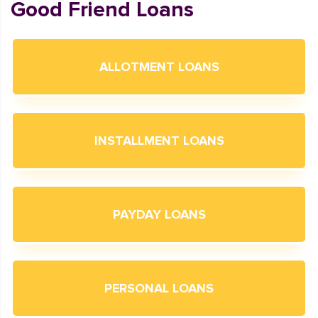
Good Friend Loans
ALLOTMENT LOANS
INSTALLMENT LOANS
PAYDAY LOANS
PERSONAL LOANS