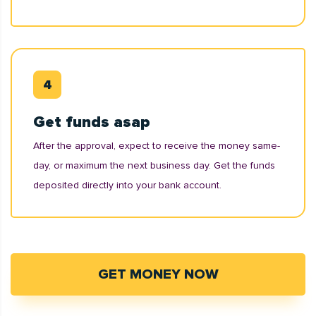
Get funds asap
After the approval, expect to receive the money same-
day, or maximum the next business day. Get the funds
deposited directly into your bank account.
GET MONEY NOW