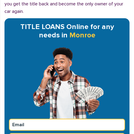
you get the title back and become the only owner of your
car again.
TITLE LOANS Online for any
needs in
Monroe