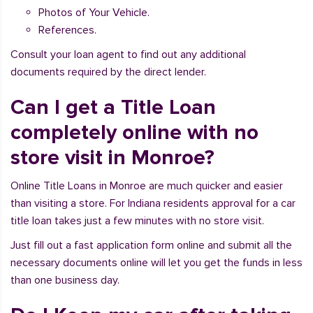
Photos of Your Vehicle.
References.
Consult your loan agent to find out any additional
documents required by the direct lender.
Can I get a Title Loan
completely online with no
store visit in Monroe?
Online Title Loans in Monroe are much quicker and easier
than visiting a store. For Indiana residents approval for a car
title loan takes just a few minutes with no store visit.
Just fill out a fast application form online and submit all the
necessary documents online will let you get the funds in less
than one business day.