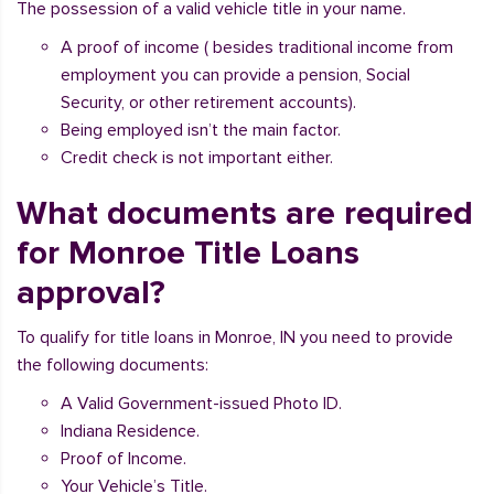
The possession of a valid vehicle title in your name.
A proof of income ( besides traditional income from
employment you can provide a pension, Social
Security, or other retirement accounts).
Being employed isn’t the main factor.
Credit check is not important either.
What documents are required
for Monroe Title Loans
approval?
To qualify for title loans in Monroe, IN you need to provide
the following documents:
A Valid Government-issued Photo ID.
Indiana Residence.
Proof of Income.
Your Vehicle’s Title.