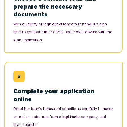
prepare the necessary
documents
With a variety of legit direct lenders in hand, it’s high
time to compare their offers and move forward with the
loan application.
Complete your application
online
Read the loan’s terms and conditions carefully to make
sure it's a safe loan from a legitimate company, and
then submit it.