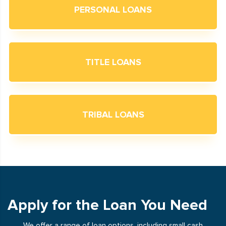
PERSONAL LOANS
TITLE LOANS
TRIBAL LOANS
Apply for the Loan You Need
We offer a range of loan options, including small cash