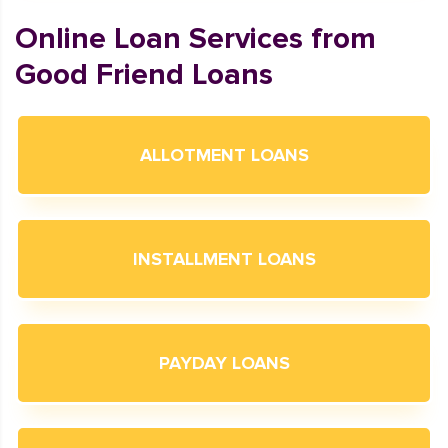
Online Loan Services from
Good Friend Loans
ALLOTMENT LOANS
INSTALLMENT LOANS
PAYDAY LOANS