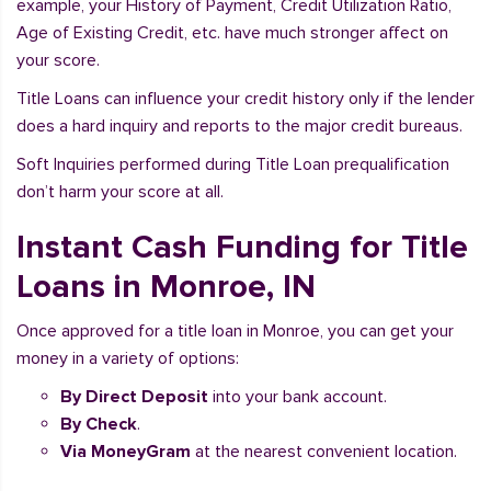
example, your History of Payment, Credit Utilization Ratio,
Age of Existing Credit, etc. have much stronger affect on
your score.
Title Loans can influence your credit history only if the lender
does a hard inquiry and reports to the major credit bureaus.
Soft Inquiries performed during Title Loan prequalification
don’t harm your score at all.
Instant Cash Funding for Title
Loans in Monroe, IN
Once approved for a title loan in Monroe, you can get your
money in a variety of options:
By Direct Deposit
into your bank account.
By Check
.
Via MoneyGram
at the nearest convenient location.