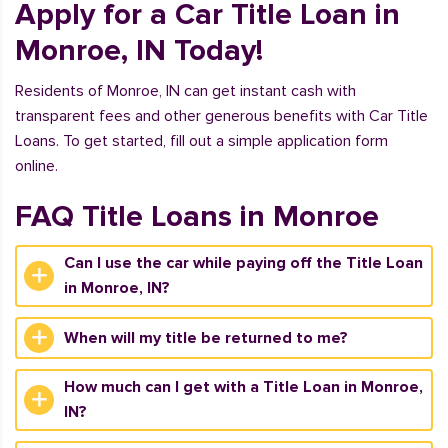
Apply for a Car Title Loan in
Monroe, IN Today!
Residents of Monroe, IN can get instant cash with
transparent fees and other generous benefits with Car Title
Loans. To get started, fill out a simple application form
online.
FAQ Title Loans in Monroe
Can I use the car while paying off the Title Loan
in Monroe, IN?
When will my title be returned to me?
How much can I get with a Title Loan in Monroe,
IN?