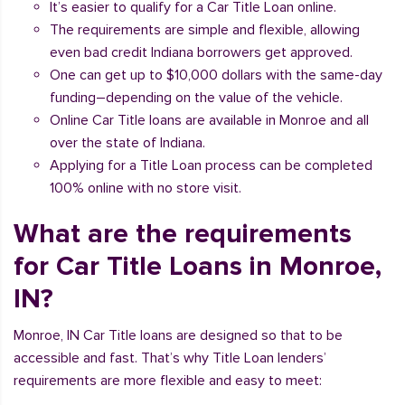
It’s easier to qualify for a Car Title Loan online.
The requirements are simple and flexible, allowing
even bad credit Indiana borrowers get approved.
One can get up to $10,000 dollars with the same-day
funding–depending on the value of the vehicle.
Online Car Title loans are available in Monroe and all
over the state of Indiana.
Applying for a Title Loan process can be completed
100% online with no store visit.
What are the requirements
for Car Title Loans in Monroe,
IN?
Monroe, IN Car Title loans are designed so that to be
accessible and fast. That’s why Title Loan lenders’
requirements are more flexible and easy to meet: