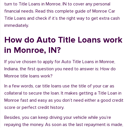
turn to Title Loans in Monroe, IN to cover any personal
financial needs. Read this complete guide of Monroe Car
Title Loans and check if it’s the right way to get extra cash
immediately.
How do Auto Title Loans work
in Monroe, IN?
If you’ve chosen to apply for Auto Title Loans in Monroe,
Indiana, the first question you need to answer is: How do
Monroe title loans work?
In a few words, car title loans use the title of your car as
collateral to secure the loan. It makes getting a Title Loan in
Monroe fast and easy as you don’t need either a good credit
score or perfect credit history.
Besides, you can keep driving your vehicle while you’re
repaying the money. As soon as the last repayment is made,