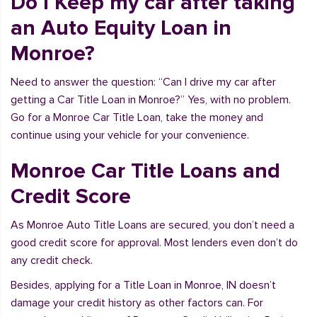
Do I Keep my car after taking
an Auto Equity Loan in
Monroe?
Need to answer the question: “Can I drive my car after
getting a Car Title Loan in Monroe?” Yes, with no problem.
Go for a Monroe Car Title Loan, take the money and
continue using your vehicle for your convenience.
Monroe Car Title Loans and
Credit Score
As Monroe Auto Title Loans are secured, you don’t need a
good credit score for approval. Most lenders even don’t do
any credit check.
Besides, applying for a Title Loan in Monroe, IN doesn’t
damage your credit history as other factors can. For