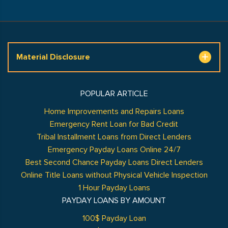
Material Disclosure
POPULAR ARTICLE
Home Improvements and Repairs Loans
Emergency Rent Loan for Bad Credit
Tribal Installment Loans from Direct Lenders
Emergency Payday Loans Online 24/7
Best Second Chance Payday Loans Direct Lenders
Online Title Loans without Physical Vehicle Inspection
1 Hour Payday Loans
PAYDAY LOANS BY AMOUNT
100$ Payday Loan