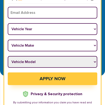
Email
*
Vehicle Year
*
Vehicle Make
*
Vehicle Model
*
APPLY NOW
Privacy & Security protection
By submitting your information you claim you have read and