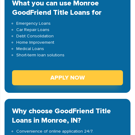
What you can use Monroe
GoodFriend Title Loans for
Emergency Loans
Car Repair Loans
Debt Consolidation
Home Improvement
Medical Loans
Short-term loan solutions
APPLY NOW
Why choose GoodFriend Title
Loans in Monroe, IN?
Convenience of online application 24/7.