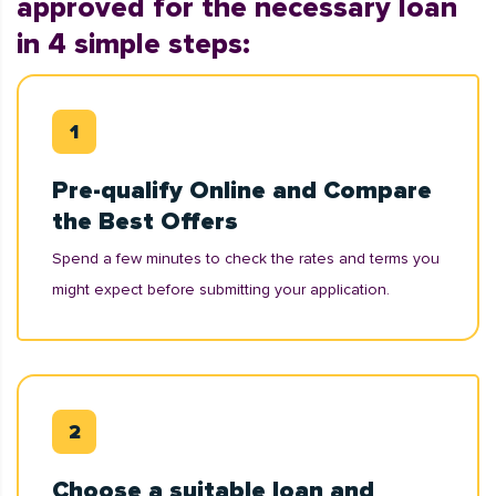
approved for the necessary loan
in 4 simple steps:
Pre-qualify Online and Compare
the Best Offers
Spend a few minutes to check the rates and terms you
might expect before submitting your application.
Choose a suitable loan and