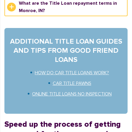
What are the Title Loan repayment terms in
Monroe, IN?
ADDITIONAL TITLE LOAN GUIDES
AND TIPS FROM GOOD FRIEND
LOANS
HOW DO CAR TITLE LOANS WORK?
CAR TITLE PAWNS
ONLINE TITLE LOANS NO INSPECTION
Speed up the process of getting