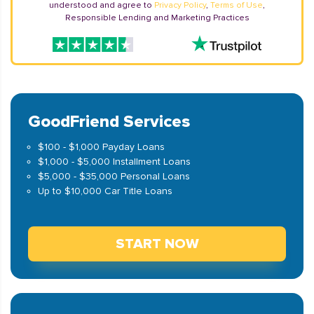
understood and agree to
Privacy Policy
,
Terms of Use
,
Responsible Lending and Marketing Practices
GoodFriend Services
$100 - $1,000 Payday Loans
$1,000 - $5,000 Installment Loans
$5,000 - $35,000 Personal Loans
Up to $10,000 Car Title Loans
START NOW