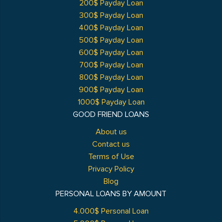
200$ Payday Loan
300$ Payday Loan
400$ Payday Loan
500$ Payday Loan
600$ Payday Loan
700$ Payday Loan
800$ Payday Loan
900$ Payday Loan
1000$ Payday Loan
GOOD FRIEND LOANS
About us
Contact us
Terms of Use
Privacy Policy
Blog
PERSONAL LOANS BY AMOUNT
4.000$ Personal Loan