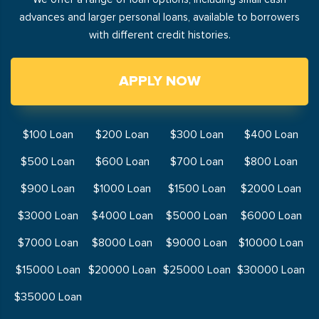
advances and larger personal loans, available to borrowers
with different credit histories.
APPLY NOW
$100 Loan
$200 Loan
$300 Loan
$400 Loan
$500 Loan
$600 Loan
$700 Loan
$800 Loan
$900 Loan
$1000 Loan
$1500 Loan
$2000 Loan
$3000 Loan
$4000 Loan
$5000 Loan
$6000 Loan
$7000 Loan
$8000 Loan
$9000 Loan
$10000 Loan
$15000 Loan
$20000 Loan
$25000 Loan
$30000 Loan
$35000 Loan