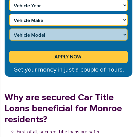
Get your money in just a couple of hours.
Why are secured Car Title
Loans beneficial for Monroe
residents?
First of all, secured Title loans are safer.