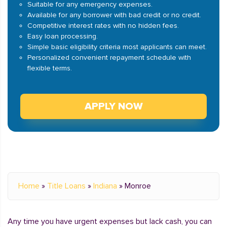
Suitable for any emergency expenses.
Available for any borrower with bad credit or no credit.
Competitive interest rates with no hidden fees.
Easy loan processing.
Simple basic eligibility criteria most applicants can meet.
Personalized convenient repayment schedule with
flexible terms.
APPLY NOW
Home
»
Title Loans
»
Indiana
»
Monroe
Any time you have urgent expenses but lack cash, you can