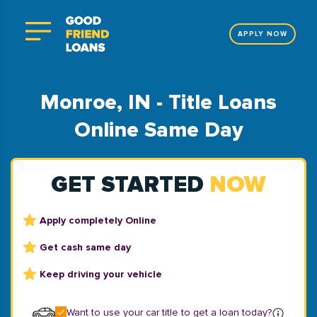
APPLY NOW
Monroe, IN - Title Loans
Online Same Day
GET STARTED
NOW
Apply completely Online
Get cash same day
Keep driving your vehicle
Want to use your car title to get a loan today?