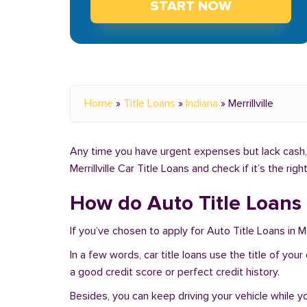
START NOW
Home
»
Title Loans
»
Indiana
»
Merrillville
Any time you have urgent expenses but lack cash, yo
Merrillville Car Title Loans and check if it’s the ri
How do Auto Title Loans w
If you’ve chosen to apply for Auto Title Loans in Mer
In a few words, car title loans use the title of your
a good credit score or perfect credit history.
Besides, you can keep driving your vehicle while 