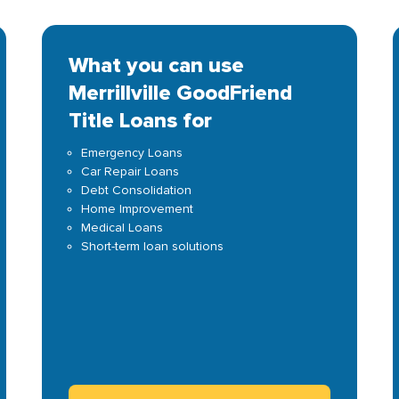
What you can use
Merrillville GoodFriend
Title Loans for
Emergency Loans
Car Repair Loans
Debt Consolidation
Home Improvement
Medical Loans
Short-term loan solutions