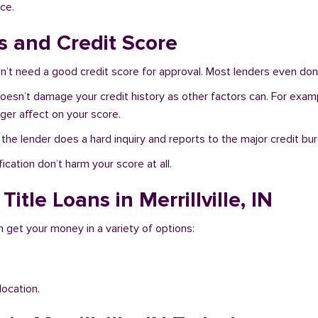
ce.
ns and Credit Score
don’t need a good credit score for approval. Most lenders even don
IN doesn’t damage your credit history as other factors can. For exam
nger affect on your score.
f the lender does a hard inquiry and reports to the major credit bu
ication don’t harm your score at all.
itle Loans in Merrillville, IN
an get your money in a variety of options:
location.