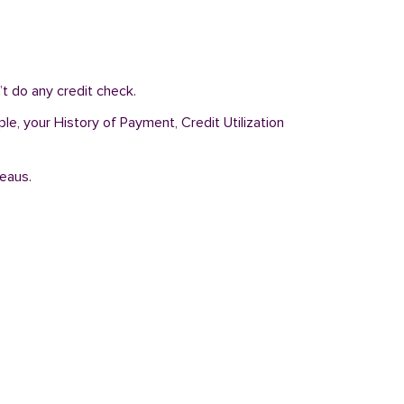
’t do any credit check.
ple, your History of Payment, Credit Utilization
reaus.