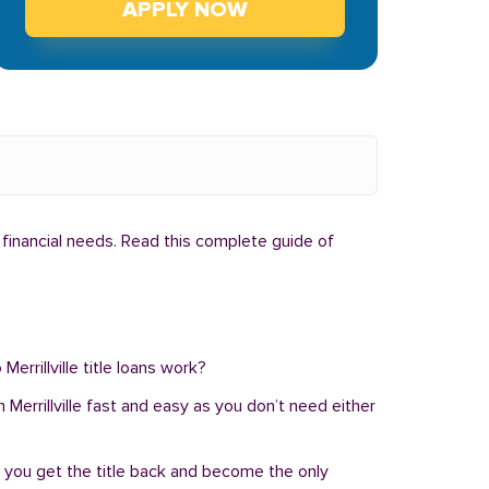
APPLY NOW
l financial needs. Read this complete guide of
Merrillville title loans work?
in Merrillville fast and easy as you don’t need either
, you get the title back and become the only