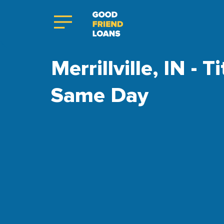
Merrillville, IN - 
Same Day