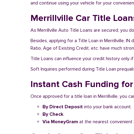
and continue using your vehicle for your convenien
Merrillville Car Title Loa
As Merrillville Auto Title Loans are secured, you 
Besides, applying for a Title Loan in Merrillville, 
Ratio, Age of Existing Credit, etc. have much stro
Title Loans can influence your credit history only i
Soft Inquiries performed during Title Loan prequalif
Instant Cash Funding for T
Once approved for a title loan in Merrillville, you c
By Direct Deposit
into your bank account.
By Check
.
Via MoneyGram
at the nearest convenient 