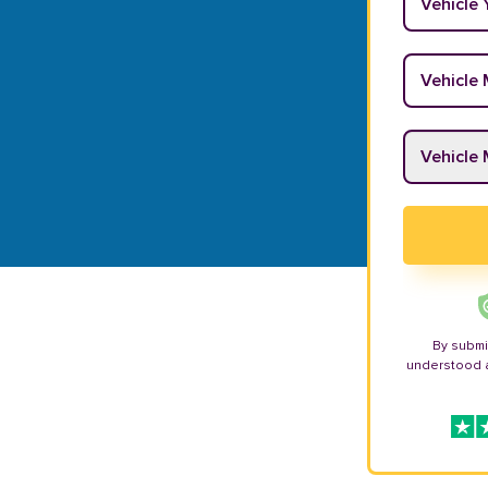
Vehicle M
Vehicle M
By submi
understood 