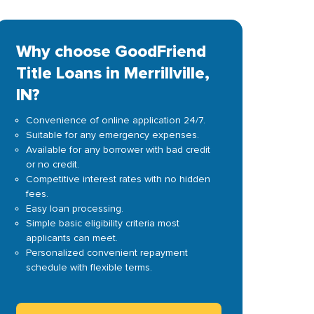
Why choose GoodFriend
Title Loans in Merrillville,
IN?
Convenience of online application 24/7.
Suitable for any emergency expenses.
Available for any borrower with bad credit
or no credit.
Competitive interest rates with no hidden
fees.
Easy loan processing.
Simple basic eligibility criteria most
applicants can meet.
Personalized convenient repayment
schedule with flexible terms.