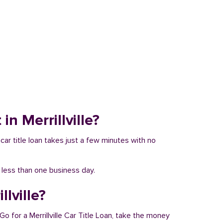
in Merrillville?
a car title loan takes just a few minutes with no
n less than one business day.
lville?
Go for a Merrillville Car Title Loan, take the money