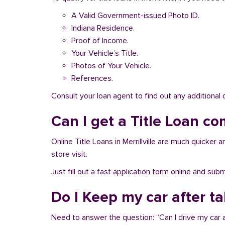
A Valid Government-issued Photo ID.
Indiana Residence.
Proof of Income.
Your Vehicle’s Title.
Photos of Your Vehicle.
References.
Consult your loan agent to find out any additional
Can I get a Title Loan com
Online Title Loans in Merrillville are much quicker a
store visit.
Just fill out a fast application form online and su
Do I Keep my car after ta
Need to answer the question: “Can I drive my car aft