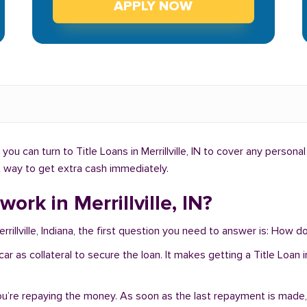
APPLY NOW
u can turn to Title Loans in Merrillville, IN to cover any persona
ght way to get extra cash immediately.
ork in Merrillville, IN?
rillville, Indiana, the first question you need to answer is: How do 
 car as collateral to secure the loan. It makes getting a Title Loan 
you’re repaying the money. As soon as the last repayment is made