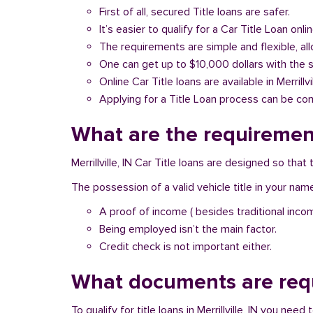
First of all, secured Title loans are safer.
It’s easier to qualify for a Car Title Loan onlin
The requirements are simple and flexible, a
One can get up to $10,000 dollars with the 
Online Car Title loans are available in Merrillvi
Applying for a Title Loan process can be com
What are the requirements 
Merrillville, IN Car Title loans are designed so th
The possession of a valid vehicle title in your nam
A proof of income ( besides traditional inco
Being employed isn’t the main factor.
Credit check is not important either.
What documents are requir
To qualify for title loans in Merrillville, IN you ne