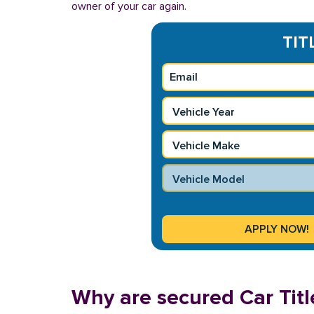
owner of your car again.
TIT
Why are secured Car Title