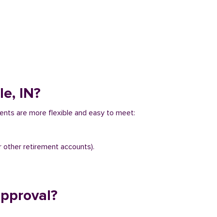
le, IN?
ements are more flexible and easy to meet:
r other retirement accounts).
approval?