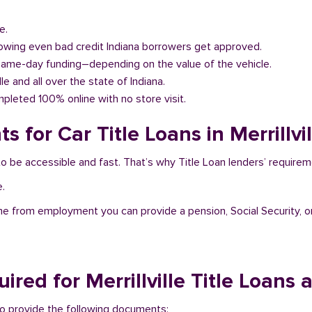
e.
llowing even bad credit Indiana borrowers get approved.
same-day funding–depending on the value of the vehicle.
lle and all over the state of Indiana.
pleted 100% online with no store visit.
for Car Title Loans in Merrillvil
at to be accessible and fast. That’s why Title Loan lenders’ requir
e.
me from employment you can provide a pension, Social Security, o
ed for Merrillville Title Loans 
ed to provide the following documents: