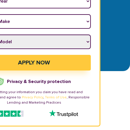
ake
*
odel
*
APPLY NOW
Privacy & Security protection
tting your information you claim you have read and
and agree to
Privacy Policy
,
Terms of Use
, Responsible
Lending and Marketing Practices