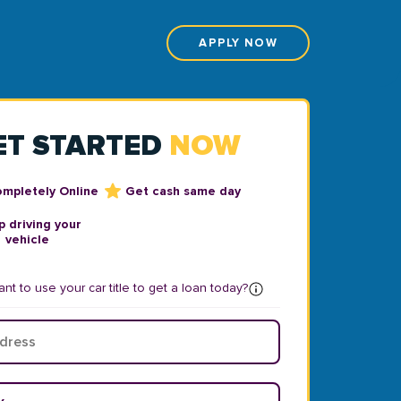
APPLY NOW
ET STARTED
NOW
ompletely Online
Get cash same day
 driving your
vehicle
nt to use your car title to get a loan today?
ear
*