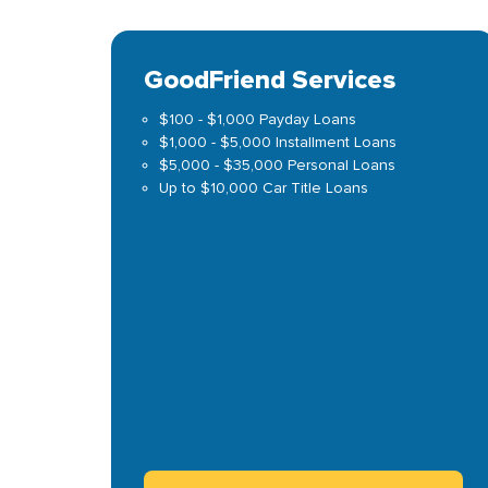
GoodFriend Services
$100 - $1,000 Payday Loans
$1,000 - $5,000 Installment Loans
$5,000 - $35,000 Personal Loans
Up to $10,000 Car Title Loans