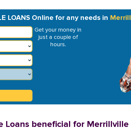
LE LOANS Online for any needs in
Merrill
Get your money in
just a couple of
hours.
 Loans beneficial for Merrillville