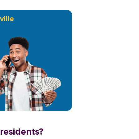
ville
 residents?