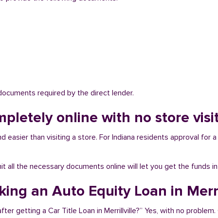
 documents required by the direct lender.
pletely online with no store visit 
nd easier than visiting a store. For Indiana residents approval for 
bmit all the necessary documents online will let you get the funds i
king an Auto Equity Loan in Merril
er getting a Car Title Loan in Merrillville?” Yes, with no problem. 