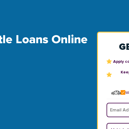
Title Loans Online
G
Apply c
Keep
Wa
Email
*
Vehicle Y