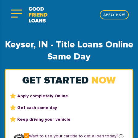
APPLY NOW
Keyser, IN - Title Loans Online
Same Day
GET STARTED
NOW
Apply completely Online
Get cash same day
Keep driving your vehicle
Want to use your car title to get a loan today?