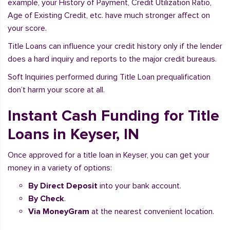
example, your History of Payment, Credit Utilization Ratio,
Age of Existing Credit, etc. have much stronger affect on
your score.
Title Loans can influence your credit history only if the lender
does a hard inquiry and reports to the major credit bureaus.
Soft Inquiries performed during Title Loan prequalification
don’t harm your score at all.
Instant Cash Funding for Title
Loans in Keyser, IN
Once approved for a title loan in Keyser, you can get your
money in a variety of options:
By Direct Deposit
into your bank account.
By Check
.
Via MoneyGram
at the nearest convenient location.