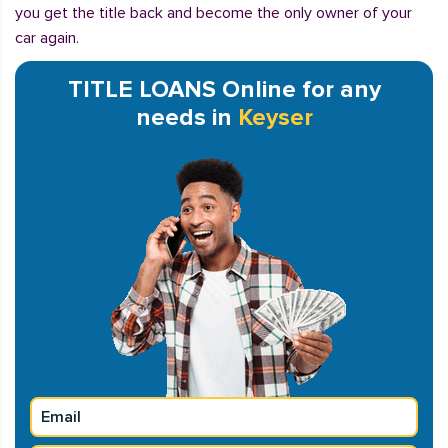
you get the title back and become the only owner of your
car again.
TITLE LOANS Online for any
needs in
Keyser