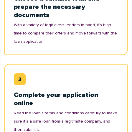
prepare the necessary
documents
With a variety of legit direct lenders in hand, it’s high
time to compare their offers and move forward with the
loan application.
Complete your application
online
Read the loan’s terms and conditions carefully to make
sure it's a safe loan from a legitimate company, and
then submit it.