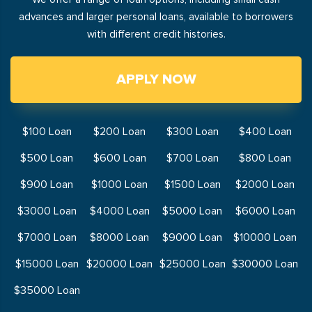
advances and larger personal loans, available to borrowers
with different credit histories.
APPLY NOW
$100 Loan
$200 Loan
$300 Loan
$400 Loan
$500 Loan
$600 Loan
$700 Loan
$800 Loan
$900 Loan
$1000 Loan
$1500 Loan
$2000 Loan
$3000 Loan
$4000 Loan
$5000 Loan
$6000 Loan
$7000 Loan
$8000 Loan
$9000 Loan
$10000 Loan
$15000 Loan
$20000 Loan
$25000 Loan
$30000 Loan
$35000 Loan