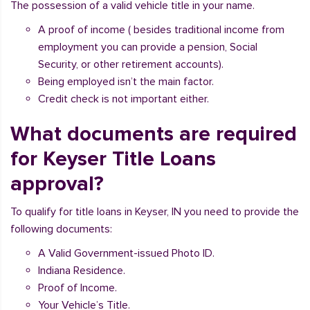
The possession of a valid vehicle title in your name.
A proof of income ( besides traditional income from
employment you can provide a pension, Social
Security, or other retirement accounts).
Being employed isn’t the main factor.
Credit check is not important either.
What documents are required
for Keyser Title Loans
approval?
To qualify for title loans in Keyser, IN you need to provide the
following documents:
A Valid Government-issued Photo ID.
Indiana Residence.
Proof of Income.
Your Vehicle’s Title.