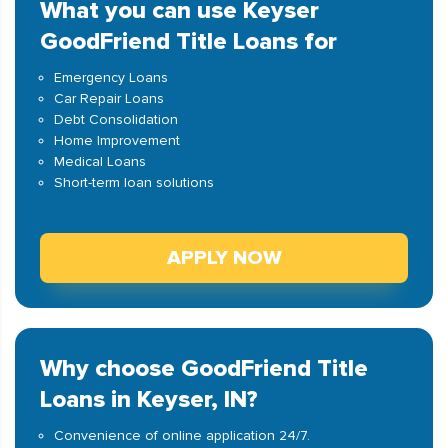
What you can use Keyser
GoodFriend Title Loans for
Emergency Loans
Car Repair Loans
Debt Consolidation
Home Improvement
Medical Loans
Short-term loan solutions
APPLY NOW
Why choose GoodFriend Title
Loans in Keyser, IN?
Convenience of online application 24/7.