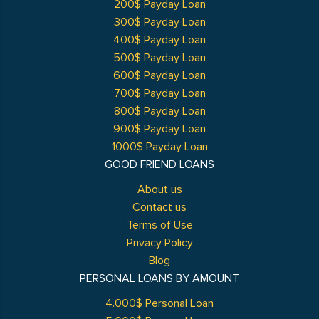
200$ Payday Loan
300$ Payday Loan
400$ Payday Loan
500$ Payday Loan
600$ Payday Loan
700$ Payday Loan
800$ Payday Loan
900$ Payday Loan
1000$ Payday Loan
GOOD FRIEND LOANS
About us
Contact us
Terms of Use
Privacy Policy
Blog
PERSONAL LOANS BY AMOUNT
4.000$ Personal Loan