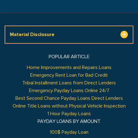
Material Disclosure
POPULAR ARTICLE
Home Improvements and Repairs Loans
Emergency Rent Loan for Bad Credit
Tribal Installment Loans from Direct Lenders
Emergency Payday Loans Online 24/7
Best Second Chance Payday Loans Direct Lenders
Online Title Loans without Physical Vehicle Inspection
1 Hour Payday Loans
PAYDAY LOANS BY AMOUNT
100$ Payday Loan