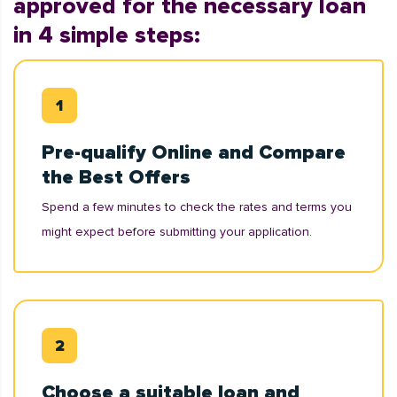
approved for the necessary loan
in 4 simple steps:
Pre-qualify Online and Compare
the Best Offers
Spend a few minutes to check the rates and terms you
might expect before submitting your application.
Choose a suitable loan and