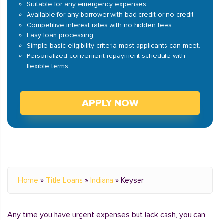
Suitable for any emergency expenses.
Available for any borrower with bad credit or no credit.
Competitive interest rates with no hidden fees.
Easy loan processing.
Simple basic eligibility criteria most applicants can meet.
Personalized convenient repayment schedule with
flexible terms.
APPLY NOW
Home
»
Title Loans
»
Indiana
»
Keyser
Any time you have urgent expenses but lack cash, you can