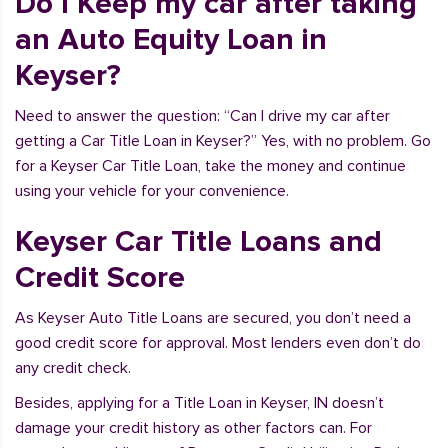
Do I Keep my car after taking
an Auto Equity Loan in
Keyser?
Need to answer the question: “Can I drive my car after
getting a Car Title Loan in Keyser?” Yes, with no problem. Go
for a Keyser Car Title Loan, take the money and continue
using your vehicle for your convenience.
Keyser Car Title Loans and
Credit Score
As Keyser Auto Title Loans are secured, you don’t need a
good credit score for approval. Most lenders even don’t do
any credit check.
Besides, applying for a Title Loan in Keyser, IN doesn’t
damage your credit history as other factors can. For