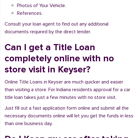
Photos of Your Vehicle.
References.
Consult your loan agent to find out any additional
documents required by the direct lender.
Can I get a Title Loan
completely online with no
store visit in Keyser?
Online Title Loans in Keyser are much quicker and easier
than visiting a store. For Indiana residents approval for a car
title loan takes just a few minutes with no store visit.
Just fill out a fast application form online and submit all the
necessary documents online will let you get the funds in less
than one business day.