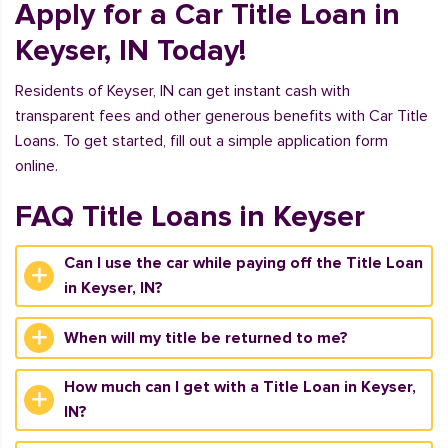
Apply for a Car Title Loan in
Keyser, IN Today!
Residents of Keyser, IN can get instant cash with
transparent fees and other generous benefits with Car Title
Loans. To get started, fill out a simple application form
online.
FAQ Title Loans in Keyser
Can I use the car while paying off the Title Loan
in Keyser, IN?
When will my title be returned to me?
How much can I get with a Title Loan in Keyser,
IN?