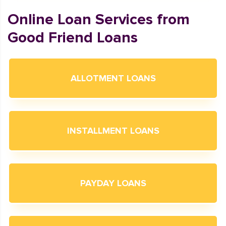
Online Loan Services from
Good Friend Loans
ALLOTMENT LOANS
INSTALLMENT LOANS
PAYDAY LOANS