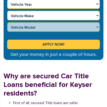
Get your money in just a couple of hours.
Why are secured Car Title
Loans beneficial for Keyser
residents?
First of all, secured Title loans are safer.