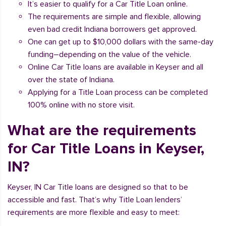
It’s easier to qualify for a Car Title Loan online.
The requirements are simple and flexible, allowing
even bad credit Indiana borrowers get approved.
One can get up to $10,000 dollars with the same-day
funding–depending on the value of the vehicle.
Online Car Title loans are available in Keyser and all
over the state of Indiana.
Applying for a Title Loan process can be completed
100% online with no store visit.
What are the requirements
for Car Title Loans in Keyser,
IN?
Keyser, IN Car Title loans are designed so that to be
accessible and fast. That’s why Title Loan lenders’
requirements are more flexible and easy to meet: