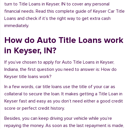
turn to Title Loans in Keyser, IN to cover any personal
financial needs. Read this complete guide of Keyser Car Title
Loans and check if it’s the right way to get extra cash
immediately.
How do Auto Title Loans work
in Keyser, IN?
If you’ve chosen to apply for Auto Title Loans in Keyser,
Indiana, the first question you need to answer is: How do
Keyser title loans work?
In a few words, car title loans use the title of your car as
collateral to secure the loan. It makes getting a Title Loan in
Keyser fast and easy as you don’t need either a good credit
score or perfect credit history.
Besides, you can keep driving your vehicle while you’re
repaying the money. As soon as the last repayment is made,