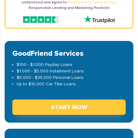
understood and agree to
Privacy Policy
,
Terms of Use
,
Responsible Lending and Marketing Practices
GoodFriend Services
$100 - $1,000 Payday Loans
$1,000 - $5,000 Installment Loans
$5,000 - $35,000 Personal Loans
Up to $10,000 Car Title Loans
START NOW