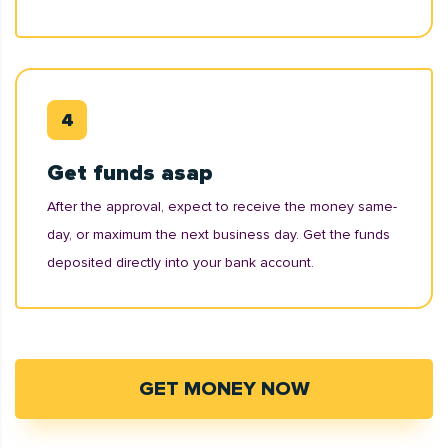
Get funds asap
After the approval, expect to receive the money same-
day, or maximum the next business day. Get the funds
deposited directly into your bank account.
GET MONEY NOW