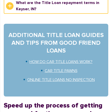
What are the Title Loan repayment terms in
Keyser, IN?
ADDITIONAL TITLE LOAN GUIDES
AND TIPS FROM GOOD FRIEND
LOANS
HOW DO CAR TITLE LOANS WORK?
CAR TITLE PAWNS
ONLINE TITLE LOANS NO INSPECTION
Speed up the process of getting