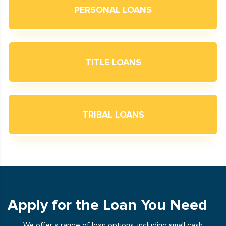
PERSONAL LOANS
TITLE LOANS
TRIBAL LOANS
Apply for the Loan You Need
We offer a range of loan options, including small cash