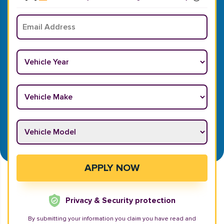
Email
*
Vehicle Year
*
Vehicle Make
*
Vehicle Model
*
APPLY NOW
Privacy & Security protection
By submitting your information you claim you have read and