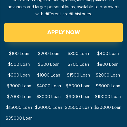
advances and larger personal loans, available to borrowers
with different credit histories.
APPLY NOW
$100 Loan
$200 Loan
$300 Loan
$400 Loan
$500 Loan
$600 Loan
$700 Loan
$800 Loan
$900 Loan
$1000 Loan
$1500 Loan
$2000 Loan
$3000 Loan
$4000 Loan
$5000 Loan
$6000 Loan
$7000 Loan
$8000 Loan
$9000 Loan
$10000 Loan
$15000 Loan
$20000 Loan
$25000 Loan
$30000 Loan
$35000 Loan