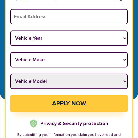
Email
*
Vehicle Year
*
Vehicle Make
*
Vehicle Model
*
APPLY NOW
Privacy & Security protection
By submitting your information you claim you have read and