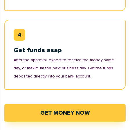
Get funds asap
After the approval, expect to receive the money same-
day, or maximum the next business day. Get the funds
deposited directly into your bank account.
GET MONEY NOW