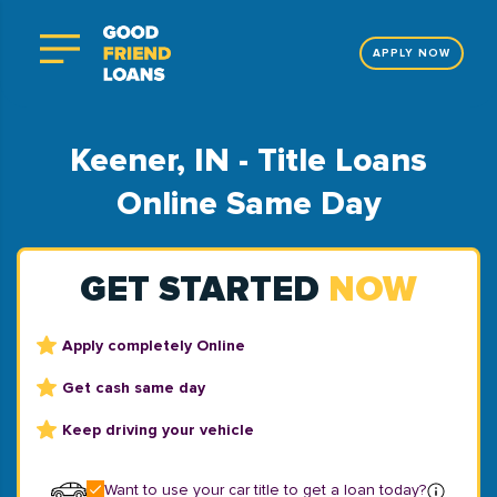
APPLY NOW
Keener, IN - Title Loans
Online Same Day
GET STARTED
NOW
Apply completely Online
Get cash same day
Keep driving your vehicle
Want to use your car title to get a loan today?