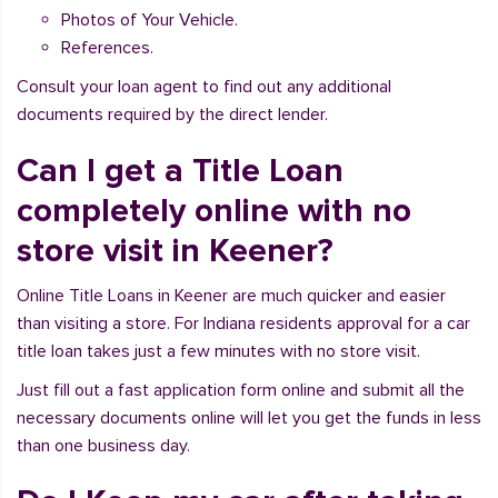
Photos of Your Vehicle.
References.
Consult your loan agent to find out any additional
documents required by the direct lender.
Can I get a Title Loan
completely online with no
store visit in Keener?
Online Title Loans in Keener are much quicker and easier
than visiting a store. For Indiana residents approval for a car
title loan takes just a few minutes with no store visit.
Just fill out a fast application form online and submit all the
necessary documents online will let you get the funds in less
than one business day.