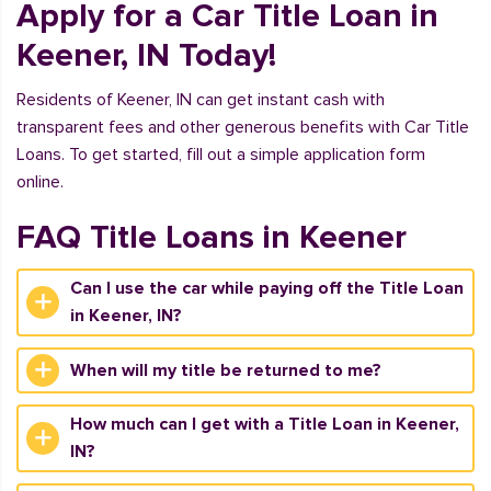
Apply for a Car Title Loan in
Keener, IN Today!
Residents of Keener, IN can get instant cash with
transparent fees and other generous benefits with Car Title
Loans. To get started, fill out a simple application form
online.
FAQ Title Loans in Keener
Can I use the car while paying off the Title Loan
in Keener, IN?
When will my title be returned to me?
How much can I get with a Title Loan in Keener,
IN?