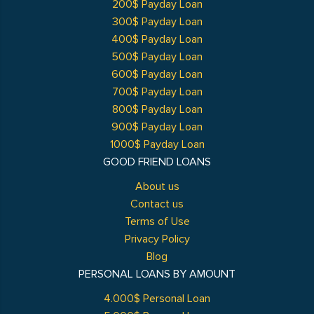
200$ Payday Loan
300$ Payday Loan
400$ Payday Loan
500$ Payday Loan
600$ Payday Loan
700$ Payday Loan
800$ Payday Loan
900$ Payday Loan
1000$ Payday Loan
GOOD FRIEND LOANS
About us
Contact us
Terms of Use
Privacy Policy
Blog
PERSONAL LOANS BY AMOUNT
4.000$ Personal Loan