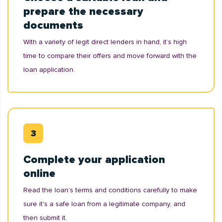
prepare the necessary
documents
With a variety of legit direct lenders in hand, it’s high
time to compare their offers and move forward with the
loan application.
Complete your application
online
Read the loan’s terms and conditions carefully to make
sure it's a safe loan from a legitimate company, and
then submit it.