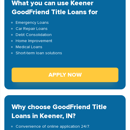
What you can use Keener
GoodFriend Title Loans for
Emergency Loans
Car Repair Loans
Debt Consolidation
Home Improvement
Medical Loans
Short-term loan solutions
APPLY NOW
Why choose GoodFriend Title
Loans in Keener, IN?
Convenience of online application 24/7.