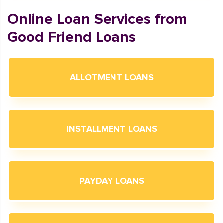
Online Loan Services from
Good Friend Loans
ALLOTMENT LOANS
INSTALLMENT LOANS
PAYDAY LOANS