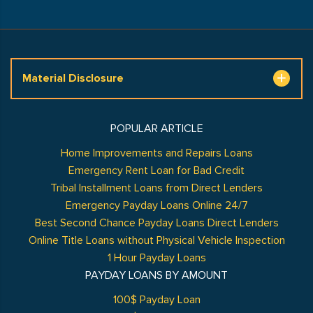
Material Disclosure
POPULAR ARTICLE
Home Improvements and Repairs Loans
Emergency Rent Loan for Bad Credit
Tribal Installment Loans from Direct Lenders
Emergency Payday Loans Online 24/7
Best Second Chance Payday Loans Direct Lenders
Online Title Loans without Physical Vehicle Inspection
1 Hour Payday Loans
PAYDAY LOANS BY AMOUNT
100$ Payday Loan