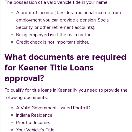
The possession of a valid vehicle title in your name.
A proof of income ( besides traditional income from
employment you can provide a pension, Social
Security, or other retirement accounts).
Being employed isn’t the main factor.
Credit check is not important either.
What documents are required
for Keener Title Loans
approval?
To qualify for title loans in Keener, IN you need to provide the
following documents:
A Valid Government-issued Photo ID.
Indiana Residence.
Proof of Income.
Your Vehicle’s Title.