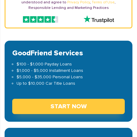
understood and agree to
Privacy Policy
,
Terms of Use
,
Responsible Lending and Marketing Practices
GoodFriend Services
$100 - $1,000 Payday Loans
$1,000 - $5,000 Installment Loans
$5,000 - $35,000 Personal Loans
Up to $10,000 Car Title Loans
START NOW