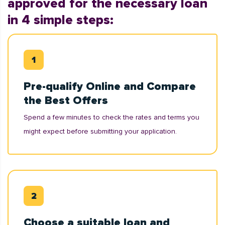
approved for the necessary loan
in 4 simple steps:
Pre-qualify Online and Compare
the Best Offers
Spend a few minutes to check the rates and terms you
might expect before submitting your application.
Choose a suitable loan and