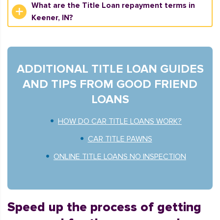
What are the Title Loan repayment terms in
Keener, IN?
ADDITIONAL TITLE LOAN GUIDES
AND TIPS FROM GOOD FRIEND
LOANS
HOW DO CAR TITLE LOANS WORK?
CAR TITLE PAWNS
ONLINE TITLE LOANS NO INSPECTION
Speed up the process of getting