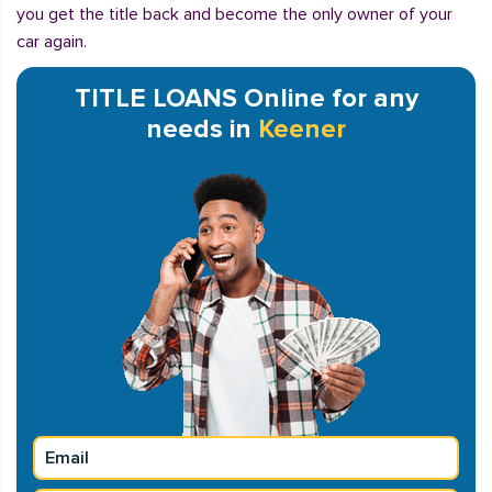
you get the title back and become the only owner of your
car again.
TITLE LOANS Online for any
needs in
Keener