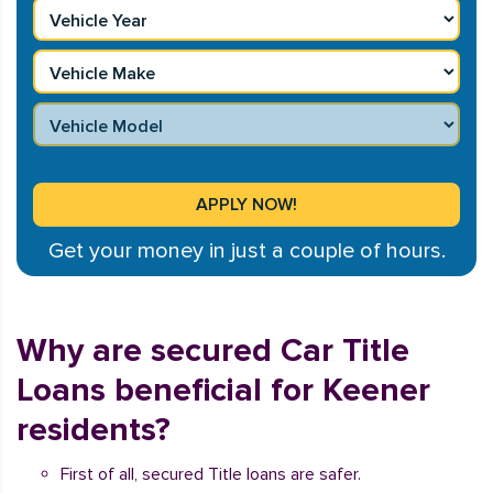
Get your money in just a couple of hours.
Why are secured Car Title
Loans beneficial for Keener
residents?
First of all, secured Title loans are safer.