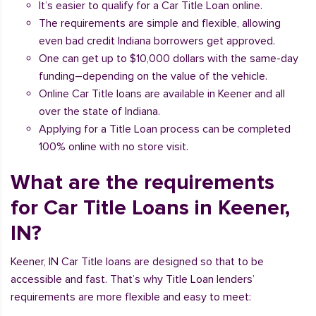
It’s easier to qualify for a Car Title Loan online.
The requirements are simple and flexible, allowing
even bad credit Indiana borrowers get approved.
One can get up to $10,000 dollars with the same-day
funding–depending on the value of the vehicle.
Online Car Title loans are available in Keener and all
over the state of Indiana.
Applying for a Title Loan process can be completed
100% online with no store visit.
What are the requirements
for Car Title Loans in Keener,
IN?
Keener, IN Car Title loans are designed so that to be
accessible and fast. That’s why Title Loan lenders’
requirements are more flexible and easy to meet: