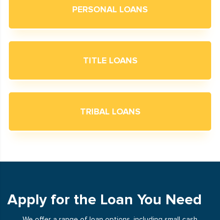
PERSONAL LOANS
TITLE LOANS
TRIBAL LOANS
Apply for the Loan You Need
We offer a range of loan options, including small cash