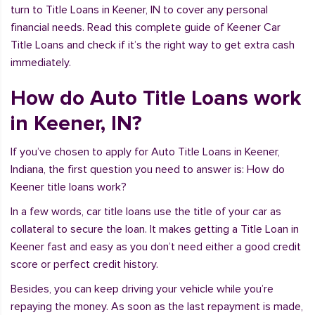
turn to Title Loans in Keener, IN to cover any personal
financial needs. Read this complete guide of Keener Car
Title Loans and check if it’s the right way to get extra cash
immediately.
How do Auto Title Loans work
in Keener, IN?
If you’ve chosen to apply for Auto Title Loans in Keener,
Indiana, the first question you need to answer is: How do
Keener title loans work?
In a few words, car title loans use the title of your car as
collateral to secure the loan. It makes getting a Title Loan in
Keener fast and easy as you don’t need either a good credit
score or perfect credit history.
Besides, you can keep driving your vehicle while you’re
repaying the money. As soon as the last repayment is made,