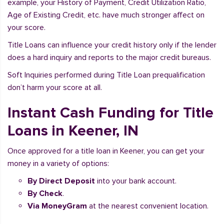
example, your History of Payment, Credit Utilization Ratio,
Age of Existing Credit, etc. have much stronger affect on
your score.
Title Loans can influence your credit history only if the lender
does a hard inquiry and reports to the major credit bureaus.
Soft Inquiries performed during Title Loan prequalification
don’t harm your score at all.
Instant Cash Funding for Title
Loans in Keener, IN
Once approved for a title loan in Keener, you can get your
money in a variety of options:
By Direct Deposit
into your bank account.
By Check
.
Via MoneyGram
at the nearest convenient location.