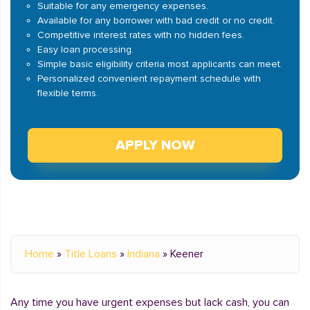
Suitable for any emergency expenses.
Available for any borrower with bad credit or no credit.
Competitive interest rates with no hidden fees.
Easy loan processing.
Simple basic eligibility criteria most applicants can meet.
Personalized convenient repayment schedule with
flexible terms.
APPLY NOW
Home
»
Title Loans
»
Indiana
»
Keener
Any time you have urgent expenses but lack cash, you can