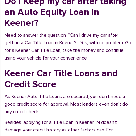
Do I Keep my car after taking
an Auto Equity Loan in
Keener?
Need to answer the question: “Can I drive my car after
getting a Car Title Loan in Keener?” Yes, with no problem. Go
for a Keener Car Title Loan, take the money and continue
using your vehicle for your convenience.
Keener Car Title Loans and
Credit Score
As Keener Auto Title Loans are secured, you don’t need a
good credit score for approval. Most lenders even don’t do
any credit check.
Besides, applying for a Title Loan in Keener, IN doesn’t
damage your credit history as other factors can. For