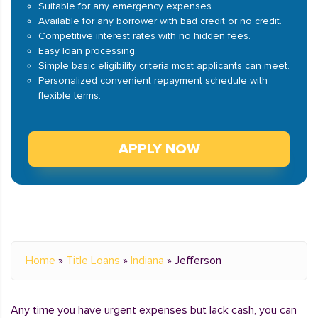
Suitable for any emergency expenses.
Available for any borrower with bad credit or no credit.
Competitive interest rates with no hidden fees.
Easy loan processing.
Simple basic eligibility criteria most applicants can meet.
Personalized convenient repayment schedule with
flexible terms.
APPLY NOW
Home
»
Title Loans
»
Indiana
»
Jefferson
Any time you have urgent expenses but lack cash, you can