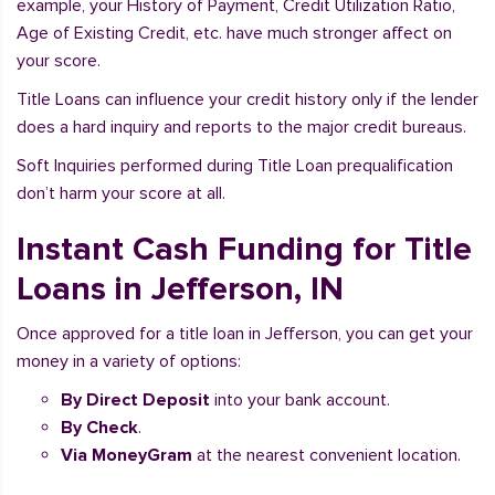
example, your History of Payment, Credit Utilization Ratio,
Age of Existing Credit, etc. have much stronger affect on
your score.
Title Loans can influence your credit history only if the lender
does a hard inquiry and reports to the major credit bureaus.
Soft Inquiries performed during Title Loan prequalification
don’t harm your score at all.
Instant Cash Funding for Title
Loans in Jefferson, IN
Once approved for a title loan in Jefferson, you can get your
money in a variety of options:
By Direct Deposit
into your bank account.
By Check
.
Via MoneyGram
at the nearest convenient location.