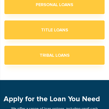
PERSONAL LOANS
TITLE LOANS
TRIBAL LOANS
Apply for the Loan You Need
We offer a range of loan options, including small cash