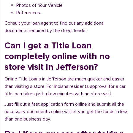
Photos of Your Vehicle.
References.
Consult your loan agent to find out any additional
documents required by the direct lender.
Can I get a Title Loan
completely online with no
store visit in Jefferson?
Online Title Loans in Jefferson are much quicker and easier
than visiting a store. For Indiana residents approval for a car
title loan takes just a few minutes with no store visit.
Just fill out a fast application form online and submit all the
necessary documents online will let you get the funds in less
than one business day.