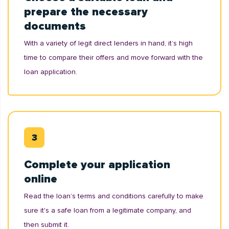
prepare the necessary
documents
With a variety of legit direct lenders in hand, it’s high
time to compare their offers and move forward with the
loan application.
Complete your application
online
Read the loan’s terms and conditions carefully to make
sure it's a safe loan from a legitimate company, and
then submit it.