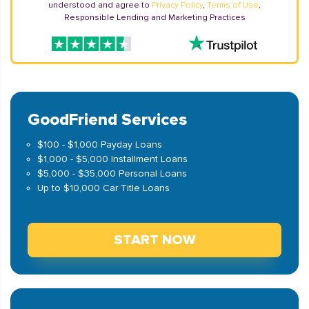
understood and agree to
Privacy Policy
,
Terms of Use
,
Responsible Lending and Marketing Practices
GoodFriend Services
$100 - $1,000 Payday Loans
$1,000 - $5,000 Installment Loans
$5,000 - $35,000 Personal Loans
Up to $10,000 Car Title Loans
START NOW