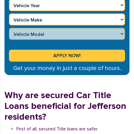
Get your money in just a couple of hours.
Why are secured Car Title
Loans beneficial for Jefferson
residents?
First of all, secured Title loans are safer.