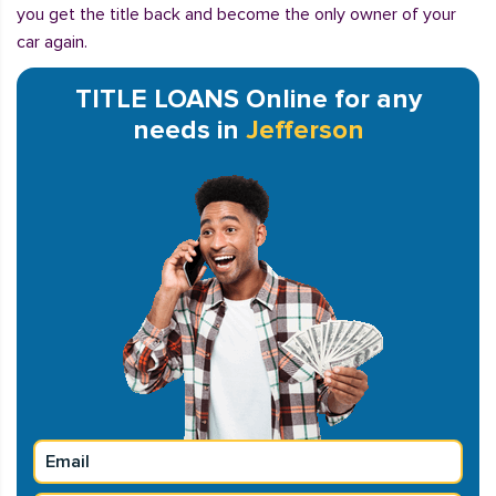
you get the title back and become the only owner of your
car again.
TITLE LOANS Online for any
needs in
Jefferson