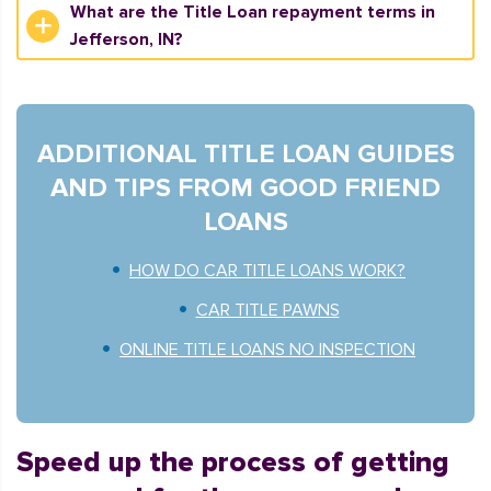
What are the Title Loan repayment terms in
Jefferson, IN?
ADDITIONAL TITLE LOAN GUIDES
AND TIPS FROM GOOD FRIEND
LOANS
HOW DO CAR TITLE LOANS WORK?
CAR TITLE PAWNS
ONLINE TITLE LOANS NO INSPECTION
Speed up the process of getting