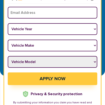
Email
*
Vehicle Year
*
Vehicle Make
*
Vehicle Model
*
APPLY NOW
Privacy & Security protection
By submitting your information you claim you have read and