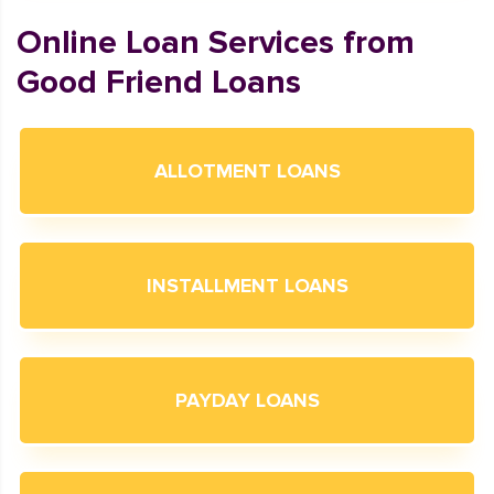
Online Loan Services from
Good Friend Loans
ALLOTMENT LOANS
INSTALLMENT LOANS
PAYDAY LOANS