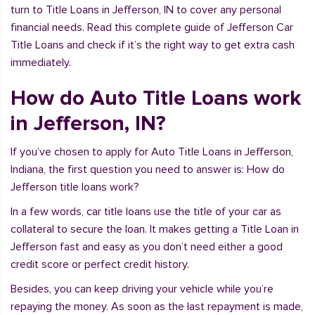
turn to Title Loans in Jefferson, IN to cover any personal
financial needs. Read this complete guide of Jefferson Car
Title Loans and check if it’s the right way to get extra cash
immediately.
How do Auto Title Loans work
in Jefferson, IN?
If you’ve chosen to apply for Auto Title Loans in Jefferson,
Indiana, the first question you need to answer is: How do
Jefferson title loans work?
In a few words, car title loans use the title of your car as
collateral to secure the loan. It makes getting a Title Loan in
Jefferson fast and easy as you don’t need either a good
credit score or perfect credit history.
Besides, you can keep driving your vehicle while you’re
repaying the money. As soon as the last repayment is made,