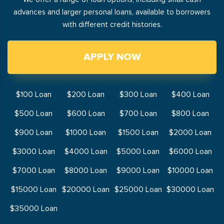
advances and larger personal loans, available to borrowers
with different credit histories.
APPLY NOW
$100 Loan
$200 Loan
$300 Loan
$400 Loan
$500 Loan
$600 Loan
$700 Loan
$800 Loan
$900 Loan
$1000 Loan
$1500 Loan
$2000 Loan
$3000 Loan
$4000 Loan
$5000 Loan
$6000 Loan
$7000 Loan
$8000 Loan
$9000 Loan
$10000 Loan
$15000 Loan
$20000 Loan
$25000 Loan
$30000 Loan
$35000 Loan