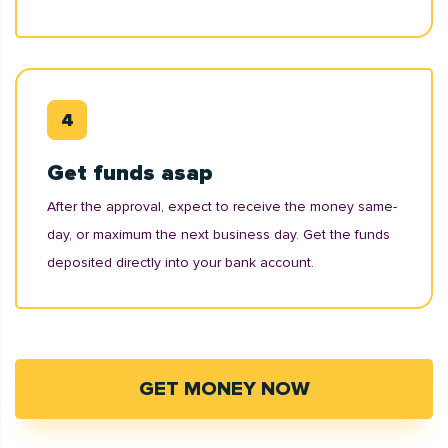
Get funds asap
After the approval, expect to receive the money same-
day, or maximum the next business day. Get the funds
deposited directly into your bank account.
GET MONEY NOW