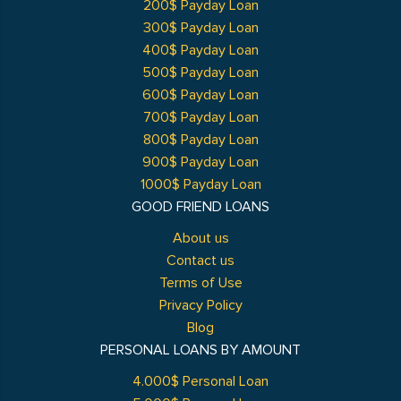
200$ Payday Loan
300$ Payday Loan
400$ Payday Loan
500$ Payday Loan
600$ Payday Loan
700$ Payday Loan
800$ Payday Loan
900$ Payday Loan
1000$ Payday Loan
GOOD FRIEND LOANS
About us
Contact us
Terms of Use
Privacy Policy
Blog
PERSONAL LOANS BY AMOUNT
4.000$ Personal Loan