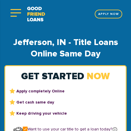
APPLY NOW
Jefferson, IN - Title Loans
Online Same Day
GET STARTED
NOW
Apply completely Online
Get cash same day
Keep driving your vehicle
Want to use your car title to get a loan today?