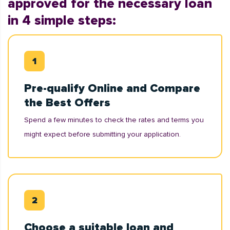
approved for the necessary loan
in 4 simple steps:
Pre-qualify Online and Compare
the Best Offers
Spend a few minutes to check the rates and terms you
might expect before submitting your application.
Choose a suitable loan and