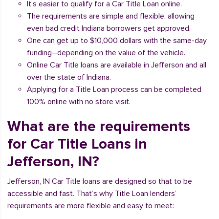
It’s easier to qualify for a Car Title Loan online.
The requirements are simple and flexible, allowing
even bad credit Indiana borrowers get approved.
One can get up to $10,000 dollars with the same-day
funding–depending on the value of the vehicle.
Online Car Title loans are available in Jefferson and all
over the state of Indiana.
Applying for a Title Loan process can be completed
100% online with no store visit.
What are the requirements
for Car Title Loans in
Jefferson, IN?
Jefferson, IN Car Title loans are designed so that to be
accessible and fast. That’s why Title Loan lenders’
requirements are more flexible and easy to meet: