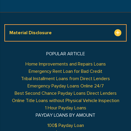
Material Disclosure
POPULAR ARTICLE
Home Improvements and Repairs Loans
Emergency Rent Loan for Bad Credit
Tribal Installment Loans from Direct Lenders
Emergency Payday Loans Online 24/7
Best Second Chance Payday Loans Direct Lenders
Online Title Loans without Physical Vehicle Inspection
1 Hour Payday Loans
PAYDAY LOANS BY AMOUNT
100$ Payday Loan