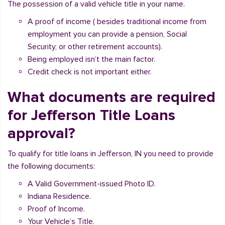
The possession of a valid vehicle title in your name.
A proof of income ( besides traditional income from
employment you can provide a pension, Social
Security, or other retirement accounts).
Being employed isn’t the main factor.
Credit check is not important either.
What documents are required
for Jefferson Title Loans
approval?
To qualify for title loans in Jefferson, IN you need to provide
the following documents:
A Valid Government-issued Photo ID.
Indiana Residence.
Proof of Income.
Your Vehicle’s Title.