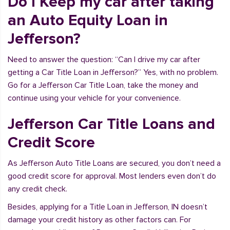
Do I Keep my car after taking
an Auto Equity Loan in
Jefferson?
Need to answer the question: “Can I drive my car after
getting a Car Title Loan in Jefferson?” Yes, with no problem.
Go for a Jefferson Car Title Loan, take the money and
continue using your vehicle for your convenience.
Jefferson Car Title Loans and
Credit Score
As Jefferson Auto Title Loans are secured, you don’t need a
good credit score for approval. Most lenders even don’t do
any credit check.
Besides, applying for a Title Loan in Jefferson, IN doesn’t
damage your credit history as other factors can. For