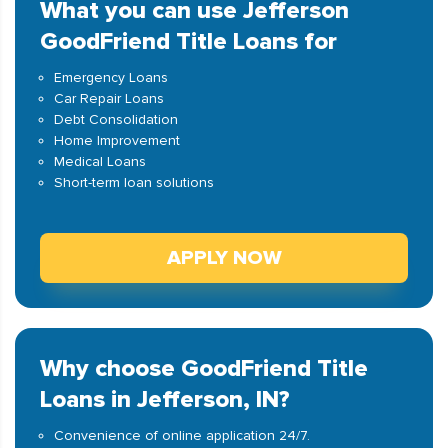
What you can use Jefferson
GoodFriend Title Loans for
Emergency Loans
Car Repair Loans
Debt Consolidation
Home Improvement
Medical Loans
Short-term loan solutions
APPLY NOW
Why choose GoodFriend Title
Loans in Jefferson, IN?
Convenience of online application 24/7.