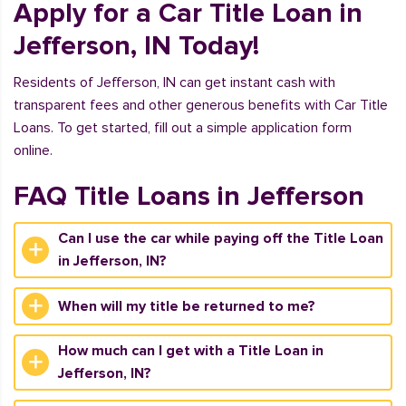
Apply for a Car Title Loan in
Jefferson, IN Today!
Residents of Jefferson, IN can get instant cash with
transparent fees and other generous benefits with Car Title
Loans. To get started, fill out a simple application form
online.
FAQ Title Loans in Jefferson
Can I use the car while paying off the Title Loan
in Jefferson, IN?
When will my title be returned to me?
How much can I get with a Title Loan in
Jefferson, IN?