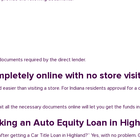
 documents required by the direct lender.
mpletely online with no store visi
easier than visiting a store. For Indiana residents approval for a 
bmit all the necessary documents online will let you get the funds i
aking an Auto Equity Loan in Hig
fter getting a Car Title Loan in Highland?” Yes, with no problem. 