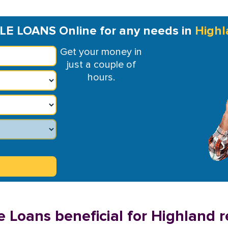
LE LOANS Online for any needs in
Highl
Get your money in
just a couple of
hours.
e Loans beneficial for Highland r