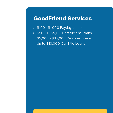
GoodFriend Services
$100 - $1,000 Payday Loans
$1,000 - $5,000 Installment Loans
$5,000 - $35,000 Personal Loans
Up to $10,000 Car Title Loans