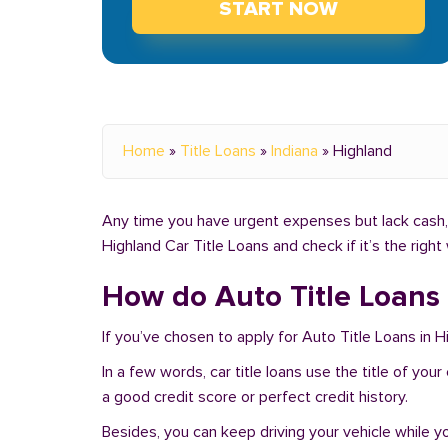
START NOW
Home
»
Title Loans
»
Indiana
»
Highland
Any time you have urgent expenses but lack cash, y
Highland Car Title Loans and check if it’s the righ
How do Auto Title Loans 
If you’ve chosen to apply for Auto Title Loans in H
In a few words, car title loans use the title of you
a good credit score or perfect credit history.
Besides, you can keep driving your vehicle while 