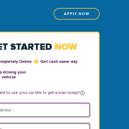
APPLY NOW
ET STARTED
NOW
ompletely Online
Get cash same day
 driving your
vehicle
nt to use your car title to get a loan today?
ear
*