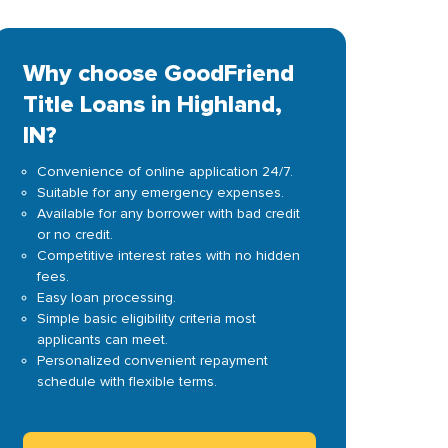
Why choose GoodFriend
Title Loans in Highland,
IN?
Convenience of online application 24/7.
Suitable for any emergency expenses.
Available for any borrower with bad credit
or no credit.
Competitive interest rates with no hidden
fees.
Easy loan processing.
Simple basic eligibility criteria most
applicants can meet.
Personalized convenient repayment
schedule with flexible terms.