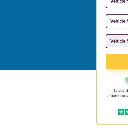
Vehicle M
Vehicle M
By submi
understood 