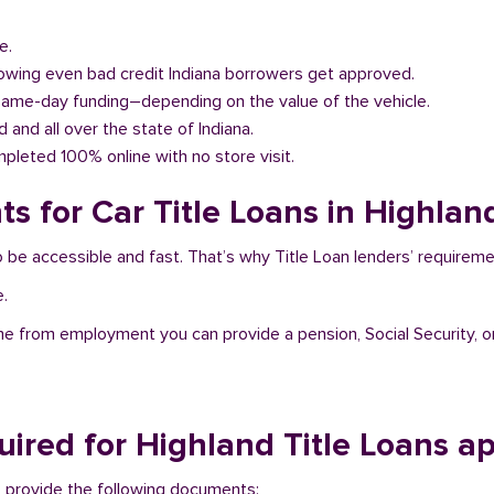
e.
llowing even bad credit Indiana borrowers get approved.
same-day funding–depending on the value of the vehicle.
d and all over the state of Indiana.
pleted 100% online with no store visit.
s for Car Title Loans in Highland
to be accessible and fast. That’s why Title Loan lenders’ requirem
e.
me from employment you can provide a pension, Social Security, o
ired for Highland Title Loans a
 to provide the following documents: