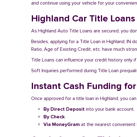
and continue using your vehicle for your convenien
Highland Car Title Loans
As Highland Auto Title Loans are secured, you don
Besides, applying for a Title Loan in Highland, IN 
Ratio, Age of Existing Credit, etc. have much stro
Title Loans can influence your credit history only i
Soft Inquiries performed during Title Loan prequalif
Instant Cash Funding for 
Once approved for a title loan in Highland, you can
By Direct Deposit
into your bank account.
By Check
.
Via MoneyGram
at the nearest convenient 