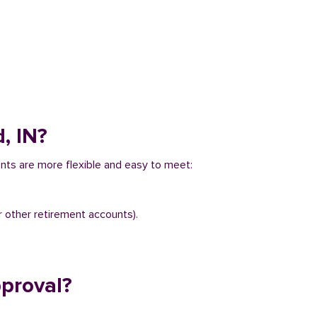
, IN?
ents are more flexible and easy to meet:
r other retirement accounts).
pproval?