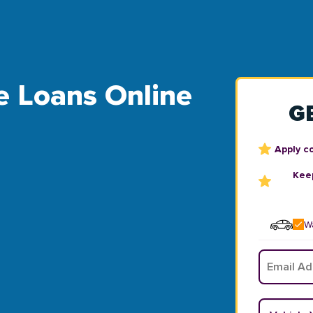
le Loans Online
G
Apply c
Keep
Wa
Email
*
Vehicle Y