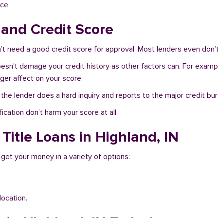
ce.
 and Credit Score
’t need a good credit score for approval. Most lenders even don’t
doesn’t damage your credit history as other factors can. For exampl
nger affect on your score.
f the lender does a hard inquiry and reports to the major credit bu
ication don’t harm your score at all.
Title Loans in Highland, IN
 get your money in a variety of options:
location.