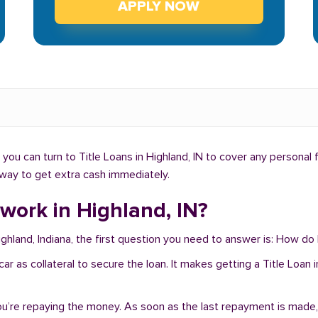
APPLY NOW
ou can turn to Title Loans in Highland, IN to cover any personal 
t way to get extra cash immediately.
work in Highland, IN?
ighland, Indiana, the first question you need to answer is: How do
r car as collateral to secure the loan. It makes getting a Title Loa
you’re repaying the money. As soon as the last repayment is made