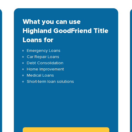
What you can use
Highland GoodFriend Title
Loans for
Emergency Loans
Car Repair Loans
Debt Consolidation
Home Improvement
Medical Loans
Short-term loan solutions