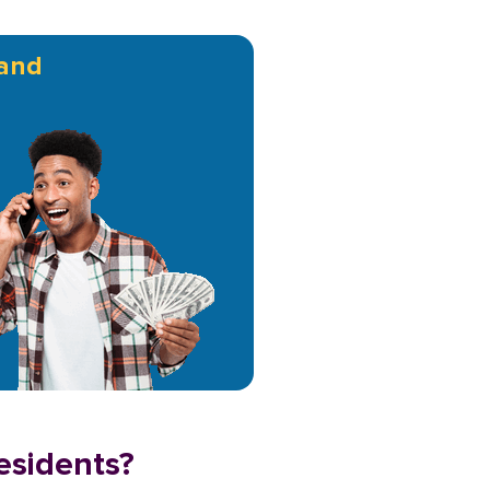
and
esidents?