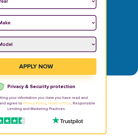
ake
*
odel
*
APPLY NOW
Privacy & Security protection
tting your information you claim you have read and
and agree to
Privacy Policy
,
Terms of Use
, Responsible
Lending and Marketing Practices