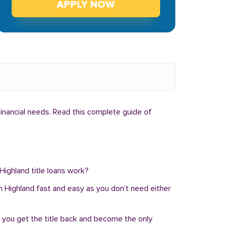
APPLY NOW
financial needs. Read this complete guide of
 Highland title loans work?
n in Highland fast and easy as you don’t need either
, you get the title back and become the only