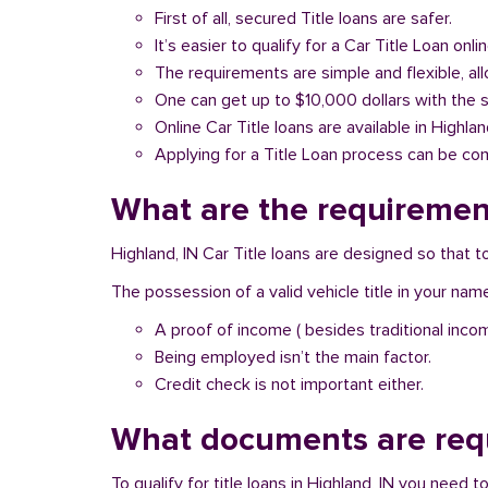
First of all, secured Title loans are safer.
It’s easier to qualify for a Car Title Loan onlin
The requirements are simple and flexible, a
One can get up to $10,000 dollars with the 
Online Car Title loans are available in Highlan
Applying for a Title Loan process can be com
What are the requirement
Highland, IN Car Title loans are designed so that 
The possession of a valid vehicle title in your nam
A proof of income ( besides traditional inco
Being employed isn’t the main factor.
Credit check is not important either.
What documents are requ
To qualify for title loans in Highland, IN you need