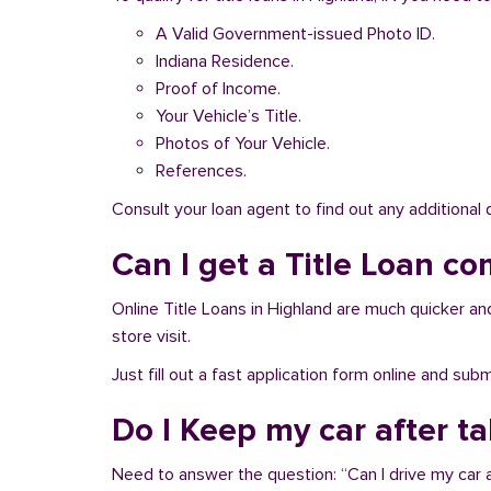
A Valid Government-issued Photo ID.
Indiana Residence.
Proof of Income.
Your Vehicle’s Title.
Photos of Your Vehicle.
References.
Consult your loan agent to find out any additional
Can I get a Title Loan co
Online Title Loans in Highland are much quicker and 
store visit.
Just fill out a fast application form online and su
Do I Keep my car after t
Need to answer the question: “Can I drive my car a