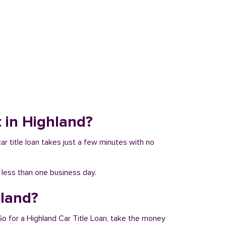
t in Highland?
car title loan takes just a few minutes with no
n less than one business day.
hland?
Go for a Highland Car Title Loan, take the money