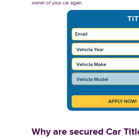
owner of your car again.
TIT
Why are secured Car Titl