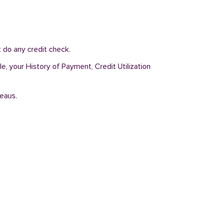
 do any credit check.
e, your History of Payment, Credit Utilization
reaus.