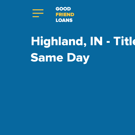
Highland, IN - Tit
Same Day