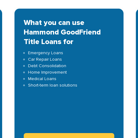
What you can use
Hammond GoodFriend
Title Loans for
Emergency Loans
Car Repair Loans
Debt Consolidation
Home Improvement
Medical Loans
Short-term loan solutions