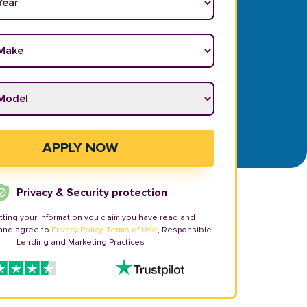
ake
*
odel
*
APPLY NOW
Privacy & Security protection
tting your information you claim you have read and
and agree to
Privacy Policy
,
Terms of Use
, Responsible
Lending and Marketing Practices