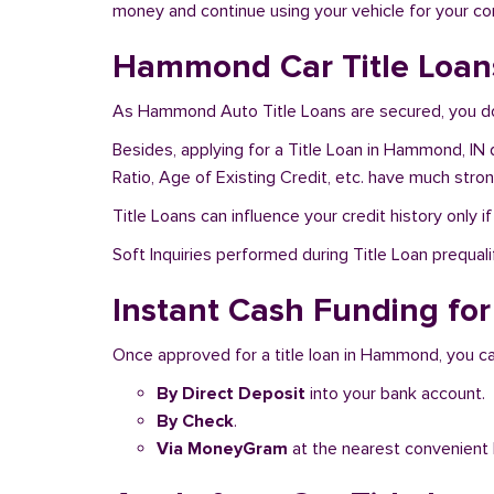
money and continue using your vehicle for your c
Hammond Car Title Loans
As Hammond Auto Title Loans are secured, you don
Besides, applying for a Title Loan in Hammond, IN 
Ratio, Age of Existing Credit, etc. have much stro
Title Loans can influence your credit history only i
Soft Inquiries performed during Title Loan prequalif
Instant Cash Funding for
Once approved for a title loan in Hammond, you ca
By Direct Deposit
into your bank account.
By Check
.
Via MoneyGram
at the nearest convenient 