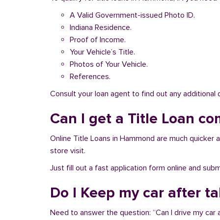
A Valid Government-issued Photo ID.
Indiana Residence.
Proof of Income.
Your Vehicle’s Title.
Photos of Your Vehicle.
References.
Consult your loan agent to find out any additional
Can I get a Title Loan co
Online Title Loans in Hammond are much quicker and 
store visit.
Just fill out a fast application form online and su
Do I Keep my car after 
Need to answer the question: “Can I drive my car 