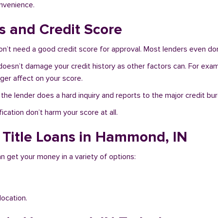
onvenience.
 and Credit Score
’t need a good credit score for approval. Most lenders even don
doesn’t damage your credit history as other factors can. For examp
nger affect on your score.
f the lender does a hard inquiry and reports to the major credit bu
ication don’t harm your score at all.
 Title Loans in Hammond, IN
n get your money in a variety of options:
location.