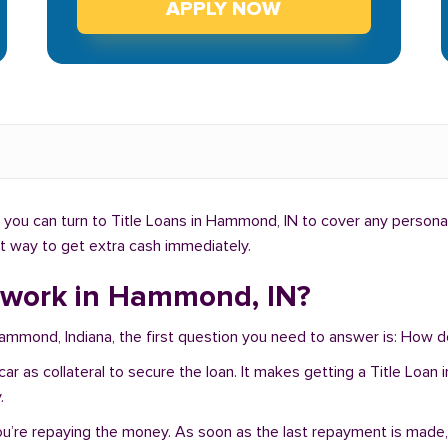
APPLY NOW
you can turn to Title Loans in Hammond, IN to cover any personal
ht way to get extra cash immediately.
 work in Hammond, IN?
 Hammond, Indiana, the first question you need to answer is: How
ur car as collateral to secure the loan. It makes getting a Title L
.
you’re repaying the money. As soon as the last repayment is made