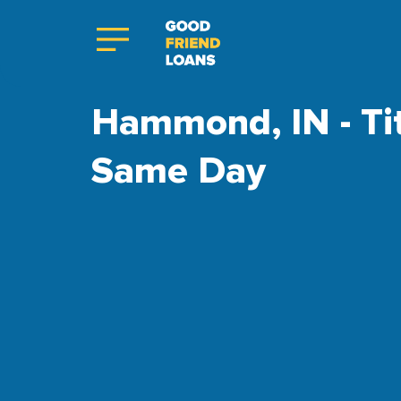
Hammond, IN - Tit
Same Day