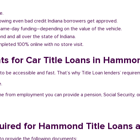
e.
llowing even bad credit Indiana borrowers get approved.
same-day funding–depending on the value of the vehicle.
nd and all over the state of Indiana.
pleted 100% online with no store visit.
s for Car Title Loans in Hammon
to be accessible and fast. That’s why Title Loan lenders’ require
e.
me from employment you can provide a pension, Social Security, o
ired for Hammond Title Loans 
 to provide the following documents: