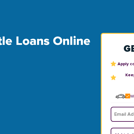
le Loans Online
G
Apply c
Keep
Wa
Email
*
Vehicle Y