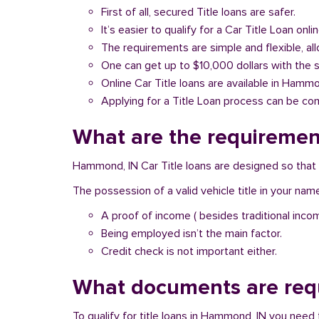
First of all, secured Title loans are safer.
It’s easier to qualify for a Car Title Loan onlin
The requirements are simple and flexible, a
One can get up to $10,000 dollars with the 
Online Car Title loans are available in Hammo
Applying for a Title Loan process can be com
What are the requirement
Hammond, IN Car Title loans are designed so that 
The possession of a valid vehicle title in your nam
A proof of income ( besides traditional inco
Being employed isn’t the main factor.
Credit check is not important either.
What documents are requ
To qualify for title loans in Hammond, IN you need