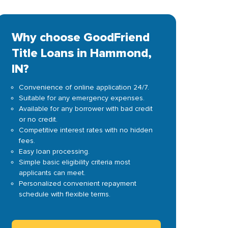
Why choose GoodFriend
Title Loans in Hammond,
IN?
Convenience of online application 24/7.
Suitable for any emergency expenses.
Available for any borrower with bad credit
or no credit.
Competitive interest rates with no hidden
fees.
Easy loan processing.
Simple basic eligibility criteria most
applicants can meet.
Personalized convenient repayment
schedule with flexible terms.