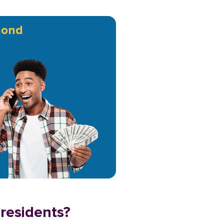
ond
residents?