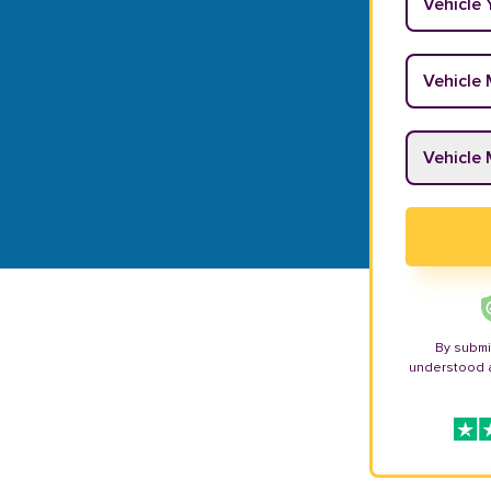
Vehicle M
Vehicle M
By submi
understood 