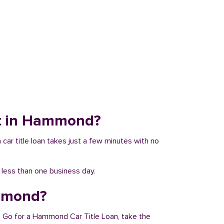
sit in Hammond?
 car title loan takes just a few minutes with no
n less than one business day.
ammond?
. Go for a Hammond Car Title Loan, take the