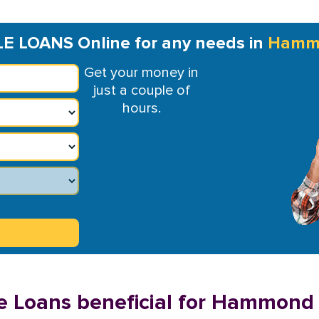
LE LOANS Online for any needs in
Hamm
Get your money in
just a couple of
hours.
e Loans beneficial for Hammond 