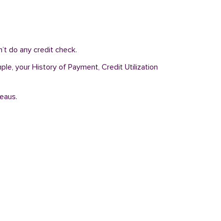
’t do any credit check.
le, your History of Payment, Credit Utilization
reaus.