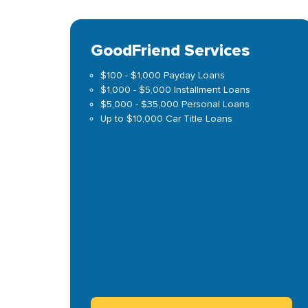
GoodFriend Services
$100 - $1,000 Payday Loans
$1,000 - $5,000 Installment Loans
$5,000 - $35,000 Personal Loans
Up to $10,000 Car Title Loans