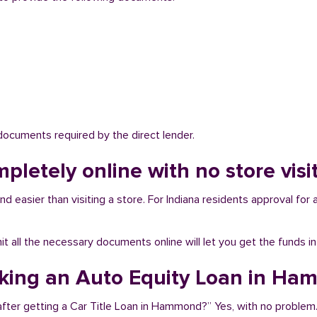
 documents required by the direct lender.
mpletely online with no store vi
easier than visiting a store. For Indiana residents approval for a
bmit all the necessary documents online will let you get the funds i
taking an Auto Equity Loan in H
after getting a Car Title Loan in Hammond?” Yes, with no problem