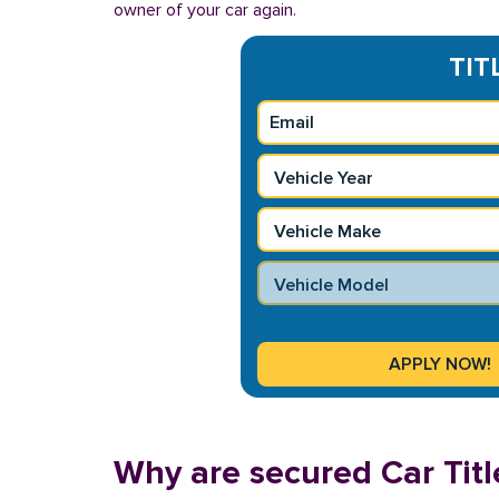
owner of your car again.
TIT
Why are secured Car Titl