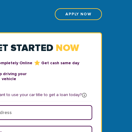
APPLY NOW
ET STARTED
NOW
ompletely Online
Get cash same day
 driving your
vehicle
nt to use your car title to get a loan today?
ear
*