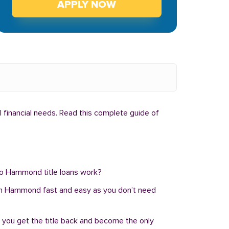
APPLY NOW
 financial needs. Read this complete guide of
 do Hammond title loans work?
oan in Hammond fast and easy as you don’t need
, you get the title back and become the only