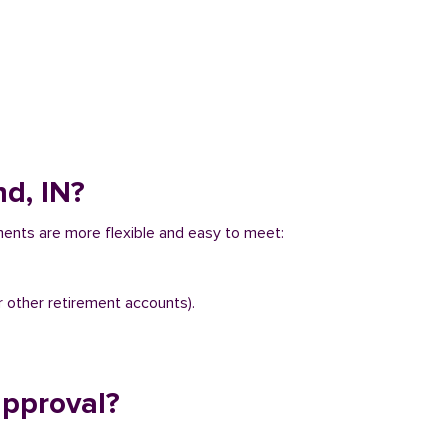
d, IN?
ments are more flexible and easy to meet:
r other retirement accounts).
approval?