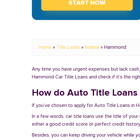
START NOW
Home
»
Title Loans
»
Indiana
»
Hammond
Any time you have urgent expenses but lack cash, 
Hammond Car Title Loans and check if it’s the rig
How do Auto Title Loans
If you’ve chosen to apply for Auto Title Loans in
In a few words, car title loans use the title of yo
either a good credit score or perfect credit history
Besides, you can keep driving your vehicle while 