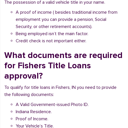
The possession of a valid vehicle title in your name.
A proof of income ( besides traditional income from
employment you can provide a pension, Social
Security, or other retirement accounts).
Being employed isn’t the main factor.
Credit check is not important either.
What documents are required
for Fishers Title Loans
approval?
To qualify for title loans in Fishers, IN you need to provide
the following documents:
A Valid Government-issued Photo ID.
Indiana Residence.
Proof of Income.
Your Vehicle’s Title.