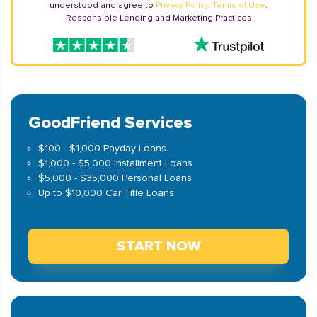
understood and agree to
Privacy Policy
,
Terms of Use
,
Responsible Lending and Marketing Practices
GoodFriend Services
$100 - $1,000 Payday Loans
$1,000 - $5,000 Installment Loans
$5,000 - $35,000 Personal Loans
Up to $10,000 Car Title Loans
START NOW