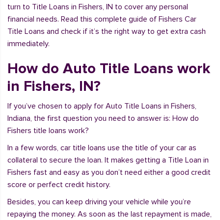
turn to Title Loans in Fishers, IN to cover any personal
financial needs. Read this complete guide of Fishers Car
Title Loans and check if it’s the right way to get extra cash
immediately.
How do Auto Title Loans work
in Fishers, IN?
If you’ve chosen to apply for Auto Title Loans in Fishers,
Indiana, the first question you need to answer is: How do
Fishers title loans work?
In a few words, car title loans use the title of your car as
collateral to secure the loan. It makes getting a Title Loan in
Fishers fast and easy as you don’t need either a good credit
score or perfect credit history.
Besides, you can keep driving your vehicle while you’re
repaying the money. As soon as the last repayment is made,