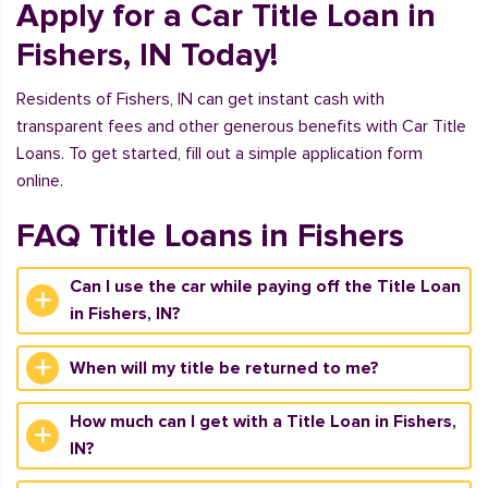
Apply for a Car Title Loan in
Fishers, IN Today!
Residents of Fishers, IN can get instant cash with
transparent fees and other generous benefits with Car Title
Loans. To get started, fill out a simple application form
online.
FAQ Title Loans in Fishers
Can I use the car while paying off the Title Loan
in Fishers, IN?
When will my title be returned to me?
How much can I get with a Title Loan in Fishers,
IN?