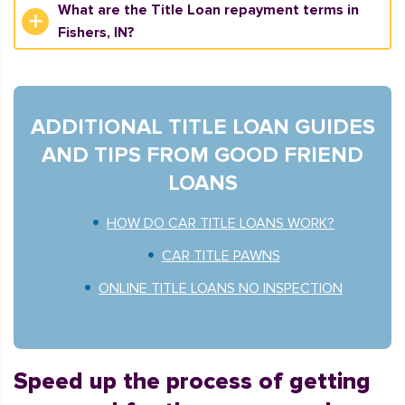
What are the Title Loan repayment terms in
Fishers, IN?
ADDITIONAL TITLE LOAN GUIDES
AND TIPS FROM GOOD FRIEND
LOANS
HOW DO CAR TITLE LOANS WORK?
CAR TITLE PAWNS
ONLINE TITLE LOANS NO INSPECTION
Speed up the process of getting