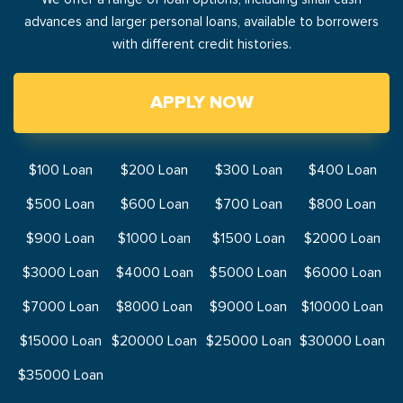
advances and larger personal loans, available to borrowers
with different credit histories.
APPLY NOW
$100 Loan
$200 Loan
$300 Loan
$400 Loan
$500 Loan
$600 Loan
$700 Loan
$800 Loan
$900 Loan
$1000 Loan
$1500 Loan
$2000 Loan
$3000 Loan
$4000 Loan
$5000 Loan
$6000 Loan
$7000 Loan
$8000 Loan
$9000 Loan
$10000 Loan
$15000 Loan
$20000 Loan
$25000 Loan
$30000 Loan
$35000 Loan