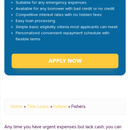
Suitable for any emergency expenses.
Available for any borrower with bad credit or no credit.
Competitive interest rates with no hidden fees.
Easy loan processing.
Simple basic eligibility criteria most applicants can meet.
Personalized convenient repayment schedule with
flexible terms.
APPLY NOW
Home
»
Title Loans
»
Indiana
»
Fishers
Any time you have urgent expenses but lack cash, you can