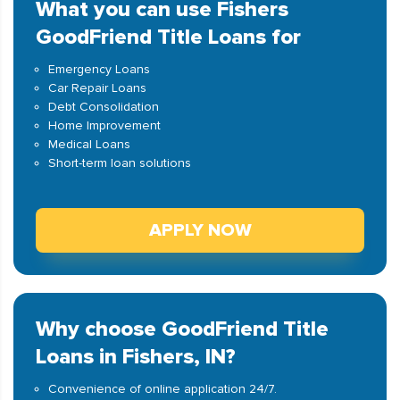
What you can use Fishers
GoodFriend Title Loans for
Emergency Loans
Car Repair Loans
Debt Consolidation
Home Improvement
Medical Loans
Short-term loan solutions
APPLY NOW
Why choose GoodFriend Title
Loans in Fishers, IN?
Convenience of online application 24/7.