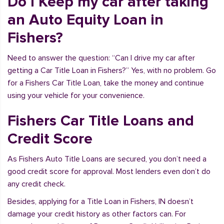
Do I Keep my car after taking
an Auto Equity Loan in
Fishers?
Need to answer the question: “Can I drive my car after
getting a Car Title Loan in Fishers?” Yes, with no problem. Go
for a Fishers Car Title Loan, take the money and continue
using your vehicle for your convenience.
Fishers Car Title Loans and
Credit Score
As Fishers Auto Title Loans are secured, you don’t need a
good credit score for approval. Most lenders even don’t do
any credit check.
Besides, applying for a Title Loan in Fishers, IN doesn’t
damage your credit history as other factors can. For