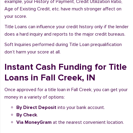
example, your History of Payment, Credit Utilization Ratio,
Age of Existing Credit, etc. have much stronger affect on
your score.
Title Loans can influence your credit history only if the lender
does a hard inquiry and reports to the major credit bureaus.
Soft Inquiries performed during Title Loan prequalification
don’t harm your score at all.
Instant Cash Funding for Title
Loans in Fall Creek, IN
Once approved for a title loan in Fall Creek, you can get your
money in a variety of options:
By Direct Deposit
into your bank account.
By Check
.
Via MoneyGram
at the nearest convenient location.