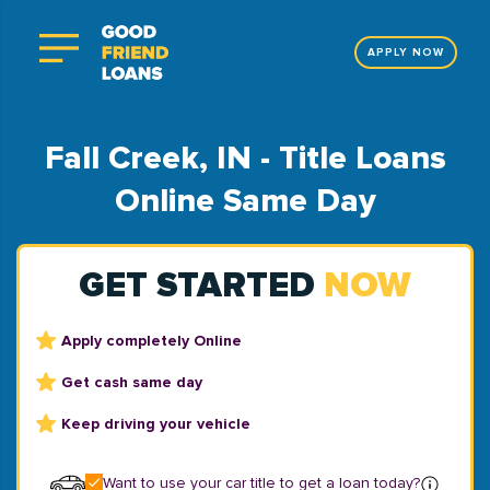
APPLY NOW
Fall Creek, IN - Title Loans
Online Same Day
GET STARTED
NOW
Apply completely Online
Get cash same day
Keep driving your vehicle
Want to use your car title to get a loan today?