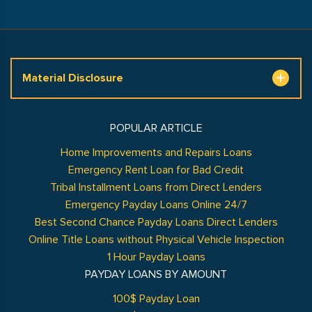
Material Disclosure
POPULAR ARTICLE
Home Improvements and Repairs Loans
Emergency Rent Loan for Bad Credit
Tribal Installment Loans from Direct Lenders
Emergency Payday Loans Online 24/7
Best Second Chance Payday Loans Direct Lenders
Online Title Loans without Physical Vehicle Inspection
1 Hour Payday Loans
PAYDAY LOANS BY AMOUNT
100$ Payday Loan