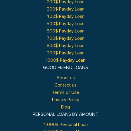
200$ Payday Loan
300$ Payday Loan
400$ Payday Loan
500$ Payday Loan
600$ Payday Loan
700$ Payday Loan
800$ Payday Loan
900$ Payday Loan
1000$ Payday Loan
GOOD FRIEND LOANS
About us
Contact us
Terms of Use
Privacy Policy
Blog
PERSONAL LOANS BY AMOUNT
4.000$ Personal Loan