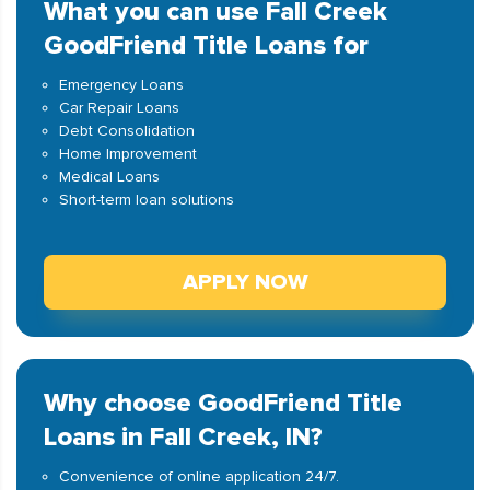
What you can use Fall Creek
GoodFriend Title Loans for
Emergency Loans
Car Repair Loans
Debt Consolidation
Home Improvement
Medical Loans
Short-term loan solutions
APPLY NOW
Why choose GoodFriend Title
Loans in Fall Creek, IN?
Convenience of online application 24/7.