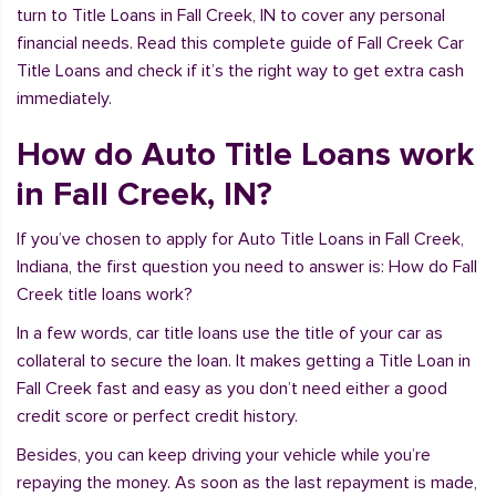
turn to Title Loans in Fall Creek, IN to cover any personal
financial needs. Read this complete guide of Fall Creek Car
Title Loans and check if it’s the right way to get extra cash
immediately.
How do Auto Title Loans work
in Fall Creek, IN?
If you’ve chosen to apply for Auto Title Loans in Fall Creek,
Indiana, the first question you need to answer is: How do Fall
Creek title loans work?
In a few words, car title loans use the title of your car as
collateral to secure the loan. It makes getting a Title Loan in
Fall Creek fast and easy as you don’t need either a good
credit score or perfect credit history.
Besides, you can keep driving your vehicle while you’re
repaying the money. As soon as the last repayment is made,