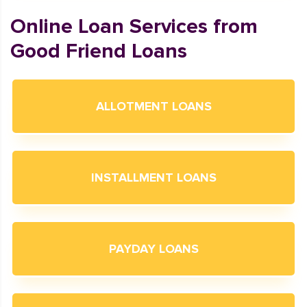
Online Loan Services from
Good Friend Loans
ALLOTMENT LOANS
INSTALLMENT LOANS
PAYDAY LOANS