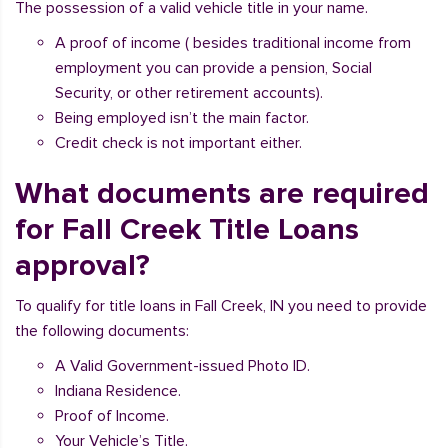
The possession of a valid vehicle title in your name.
A proof of income ( besides traditional income from
employment you can provide a pension, Social
Security, or other retirement accounts).
Being employed isn’t the main factor.
Credit check is not important either.
What documents are required
for Fall Creek Title Loans
approval?
To qualify for title loans in Fall Creek, IN you need to provide
the following documents:
A Valid Government-issued Photo ID.
Indiana Residence.
Proof of Income.
Your Vehicle’s Title.