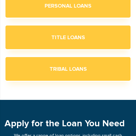
PERSONAL LOANS
TITLE LOANS
TRIBAL LOANS
Apply for the Loan You Need
We offer a range of loan options, including small cash