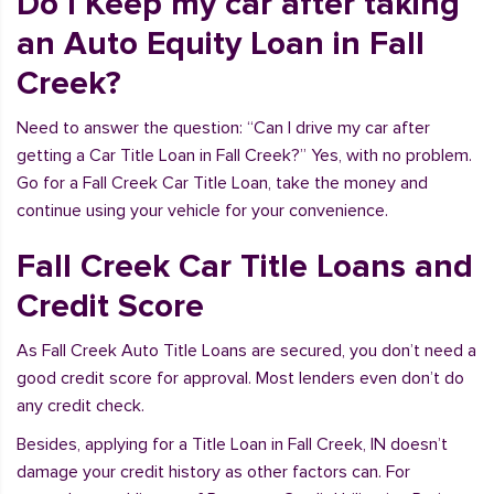
Do I Keep my car after taking
an Auto Equity Loan in Fall
Creek?
Need to answer the question: “Can I drive my car after
getting a Car Title Loan in Fall Creek?” Yes, with no problem.
Go for a Fall Creek Car Title Loan, take the money and
continue using your vehicle for your convenience.
Fall Creek Car Title Loans and
Credit Score
As Fall Creek Auto Title Loans are secured, you don’t need a
good credit score for approval. Most lenders even don’t do
any credit check.
Besides, applying for a Title Loan in Fall Creek, IN doesn’t
damage your credit history as other factors can. For