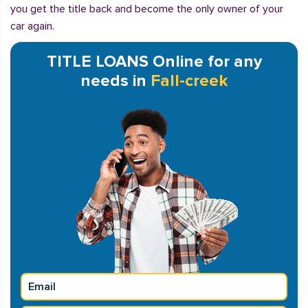
you get the title back and become the only owner of your
car again.
TITLE LOANS Online for any
needs in
Fall-creek