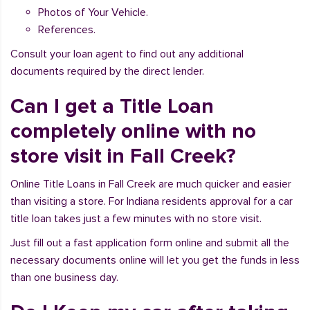
Photos of Your Vehicle.
References.
Consult your loan agent to find out any additional
documents required by the direct lender.
Can I get a Title Loan
completely online with no
store visit in Fall Creek?
Online Title Loans in Fall Creek are much quicker and easier
than visiting a store. For Indiana residents approval for a car
title loan takes just a few minutes with no store visit.
Just fill out a fast application form online and submit all the
necessary documents online will let you get the funds in less
than one business day.