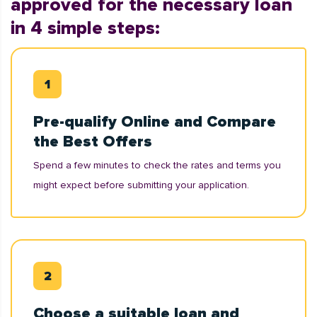
approved for the necessary loan
in 4 simple steps:
Pre-qualify Online and Compare
the Best Offers
Spend a few minutes to check the rates and terms you
might expect before submitting your application.
Choose a suitable loan and