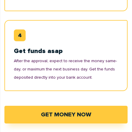
Get funds asap
After the approval, expect to receive the money same-
day, or maximum the next business day. Get the funds
deposited directly into your bank account.
GET MONEY NOW