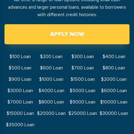
advances and larger personal loans, available to borrowers
with different credit histories.
APPLY NOW
$100 Loan
$200 Loan
$300 Loan
$400 Loan
$500 Loan
$600 Loan
$700 Loan
$800 Loan
$900 Loan
$1000 Loan
$1500 Loan
$2000 Loan
$3000 Loan
$4000 Loan
$5000 Loan
$6000 Loan
$7000 Loan
$8000 Loan
$9000 Loan
$10000 Loan
$15000 Loan
$20000 Loan
$25000 Loan
$30000 Loan
$35000 Loan