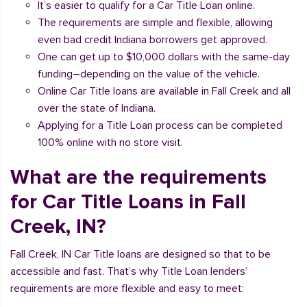
It’s easier to qualify for a Car Title Loan online.
The requirements are simple and flexible, allowing
even bad credit Indiana borrowers get approved.
One can get up to $10,000 dollars with the same-day
funding–depending on the value of the vehicle.
Online Car Title loans are available in Fall Creek and all
over the state of Indiana.
Applying for a Title Loan process can be completed
100% online with no store visit.
What are the requirements
for Car Title Loans in Fall
Creek, IN?
Fall Creek, IN Car Title loans are designed so that to be
accessible and fast. That’s why Title Loan lenders’
requirements are more flexible and easy to meet: