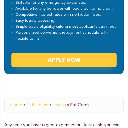
Suitable for any emergency expenses.
Available for any borrower with bad credit or no credit.
Competitive interest rates with no hidden fees.
Easy loan processing.
Simple basic eligibility criteria most applicants can meet.
Personalized convenient repayment schedule with
flexible terms.
APPLY NOW
Home
»
Title Loans
»
Indiana
»
Fall Creek
Any time you have urgent expenses but lack cash, you can