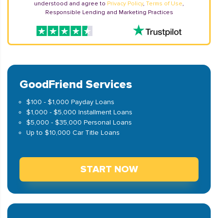
understood and agree to
Privacy Policy
,
Terms of Use
,
Responsible Lending and Marketing Practices
GoodFriend Services
$100 - $1,000 Payday Loans
$1,000 - $5,000 Installment Loans
$5,000 - $35,000 Personal Loans
Up to $10,000 Car Title Loans
START NOW