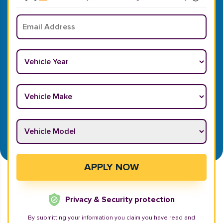
Email
*
Vehicle Year
*
Vehicle Make
*
Vehicle Model
*
APPLY NOW
Privacy & Security protection
By submitting your information you claim you have read and