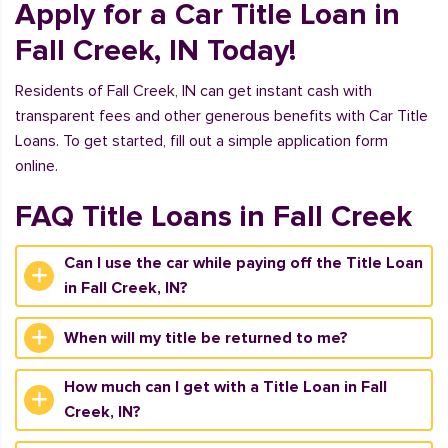
Apply for a Car Title Loan in
Fall Creek, IN Today!
Residents of Fall Creek, IN can get instant cash with
transparent fees and other generous benefits with Car Title
Loans. To get started, fill out a simple application form
online.
FAQ Title Loans in Fall Creek
Can I use the car while paying off the Title Loan
in Fall Creek, IN?
When will my title be returned to me?
How much can I get with a Title Loan in Fall
Creek, IN?