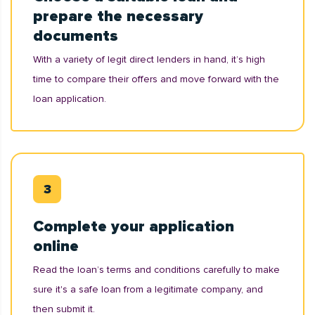
prepare the necessary
documents
With a variety of legit direct lenders in hand, it’s high
time to compare their offers and move forward with the
loan application.
Complete your application
online
Read the loan’s terms and conditions carefully to make
sure it's a safe loan from a legitimate company, and
then submit it.