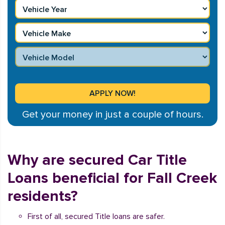
Get your money in just a couple of hours.
Why are secured Car Title
Loans beneficial for Fall Creek
residents?
First of all, secured Title loans are safer.