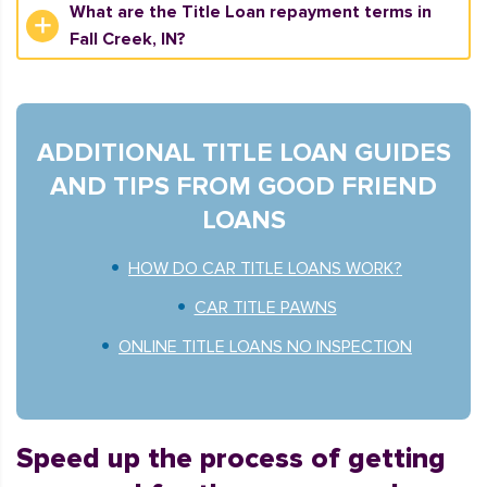
What are the Title Loan repayment terms in
Fall Creek, IN?
ADDITIONAL TITLE LOAN GUIDES
AND TIPS FROM GOOD FRIEND
LOANS
HOW DO CAR TITLE LOANS WORK?
CAR TITLE PAWNS
ONLINE TITLE LOANS NO INSPECTION
Speed up the process of getting