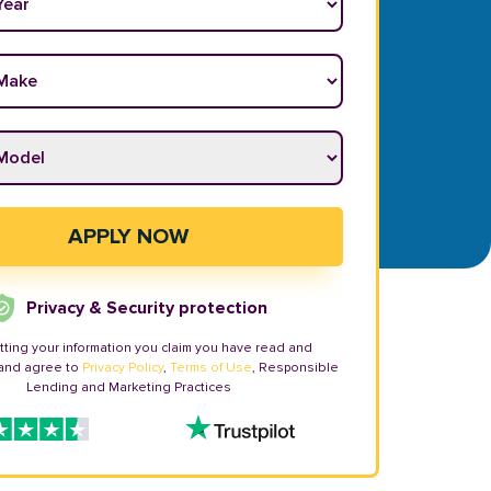
ake
*
odel
*
APPLY NOW
Privacy & Security protection
tting your information you claim you have read and
and agree to
Privacy Policy
,
Terms of Use
, Responsible
Lending and Marketing Practices