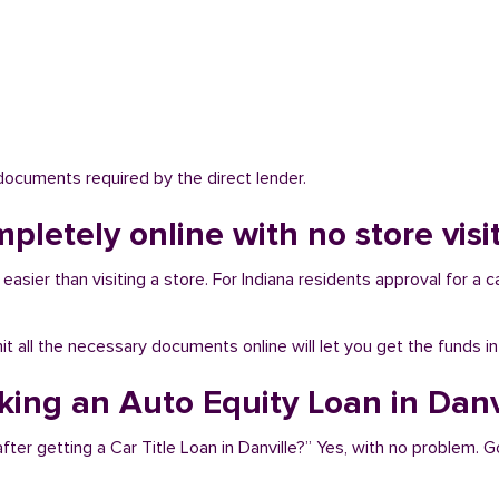
 documents required by the direct lender.
pletely online with no store visit
easier than visiting a store. For Indiana residents approval for a c
bmit all the necessary documents online will let you get the funds i
king an Auto Equity Loan in Danv
ter getting a Car Title Loan in Danville?” Yes, with no problem. G