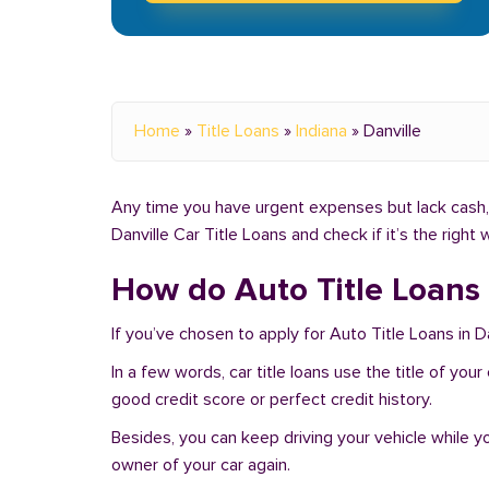
Home
»
Title Loans
»
Indiana
»
Danville
Any time you have urgent expenses but lack cash, y
Danville Car Title Loans and check if it’s the righ
How do Auto Title Loans 
If you’ve chosen to apply for Auto Title Loans in Da
In a few words, car title loans use the title of you
good credit score or perfect credit history.
Besides, you can keep driving your vehicle while 
owner of your car again.