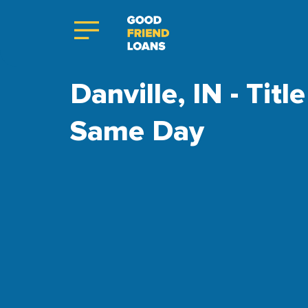
Danville, IN - Tit
Same Day