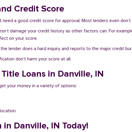
and Credit Score
t need a good credit score for approval. Most lenders even don’t 
doesn’t damage your credit history as other factors can. For example
fect on your score.
f the lender does a hard inquiry and reports to the major credit bu
ication don’t harm your score at all.
Title Loans in Danville, IN
 get your money in a variety of options:
location.
 in Danville, IN Today!