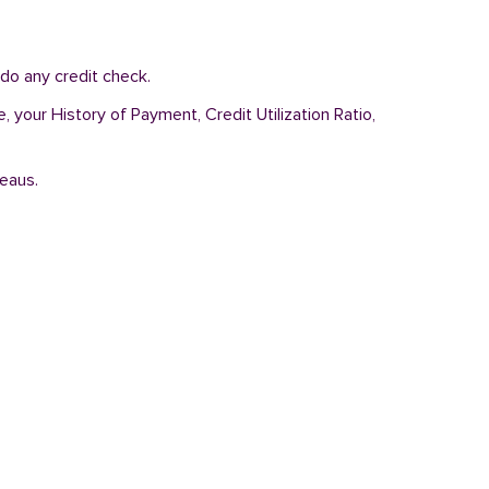
do any credit check.
, your History of Payment, Credit Utilization Ratio,
reaus.