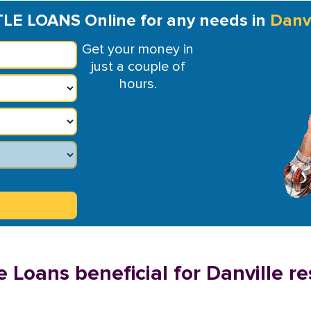
TLE LOANS Online for any needs in
Danvi
Get your money in
just a couple of
hours.
 Loans beneficial for Danville re