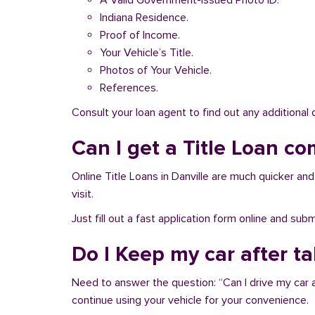
A Valid Government-issued Photo ID.
Indiana Residence.
Proof of Income.
Your Vehicle’s Title.
Photos of Your Vehicle.
References.
Consult your loan agent to find out any additional
Can I get a Title Loan com
Online Title Loans in Danville are much quicker and 
visit.
Just fill out a fast application form online and su
Do I Keep my car after ta
Need to answer the question: “Can I drive my car af
continue using your vehicle for your convenience.