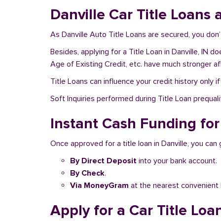
Danville Car Title Loans 
As Danville Auto Title Loans are secured, you don’
Besides, applying for a Title Loan in Danville, IN 
Age of Existing Credit, etc. have much stronger af
Title Loans can influence your credit history only i
Soft Inquiries performed during Title Loan prequalif
Instant Cash Funding for 
Once approved for a title loan in Danville, you can
By Direct Deposit
into your bank account.
By Check
.
Via MoneyGram
at the nearest convenient 
Apply for a Car Title Loan