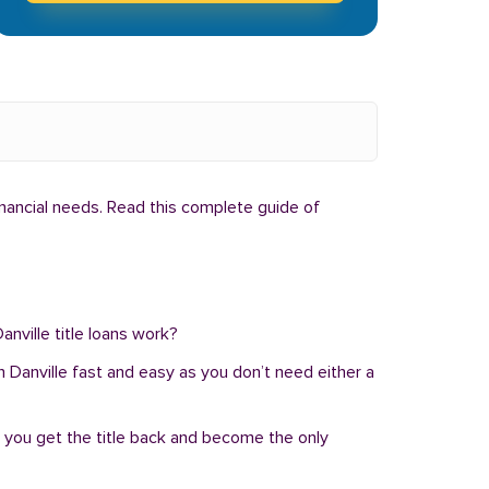
inancial needs. Read this complete guide of
anville title loans work?
 in Danville fast and easy as you don’t need either a
, you get the title back and become the only