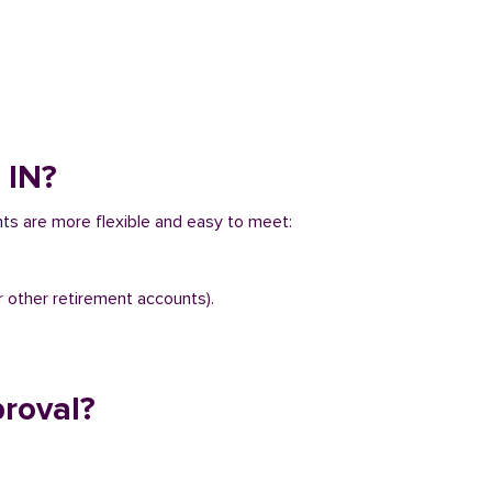
 IN?
ents are more flexible and easy to meet:
r other retirement accounts).
proval?