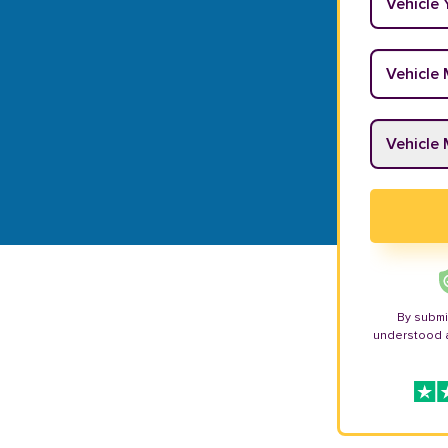
Vehicle M
Vehicle M
By submi
understood 