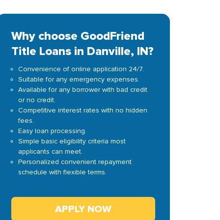
Why choose GoodFriend
Title Loans in Danville, IN?
Convenience of online application 24/7.
Suitable for any emergency expenses.
Available for any borrower with bad credit
or no credit.
Competitive interest rates with no hidden
fees.
Easy loan processing.
Simple basic eligibility criteria most
applicants can meet.
Personalized convenient repayment
schedule with flexible terms.
APPLY NOW