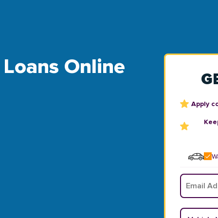
le Loans Online
G
Apply c
Keep
Wa
Email
*
Vehicle Y