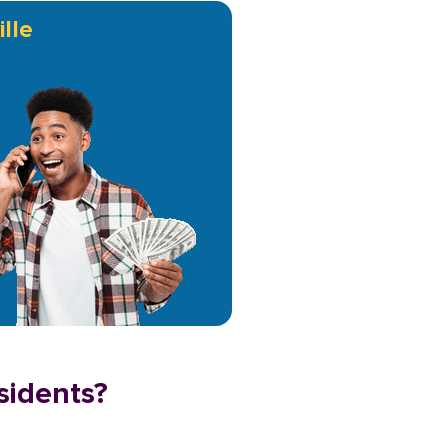
lle
sidents?