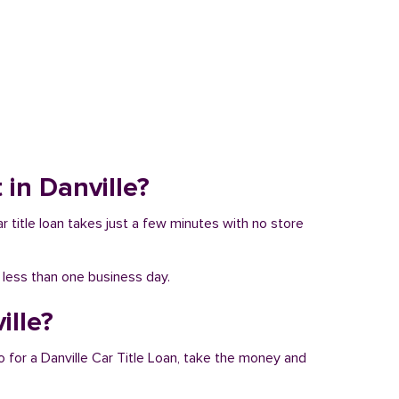
 in Danville?
ar title loan takes just a few minutes with no store
n less than one business day.
ille?
o for a Danville Car Title Loan, take the money and