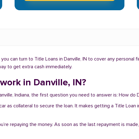
ou can turn to Title Loans in Danville, IN to cover any personal f
t way to get extra cash immediately.
work in Danville, IN?
nville, Indiana, the first question you need to answer is: How do D
r car as collateral to secure the loan. It makes getting a Title Loan
you’re repaying the money. As soon as the last repayment is made