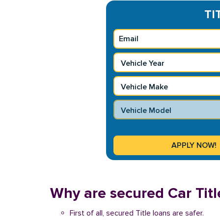
TI
Why are secured Car Title
First of all, secured Title loans are safer.