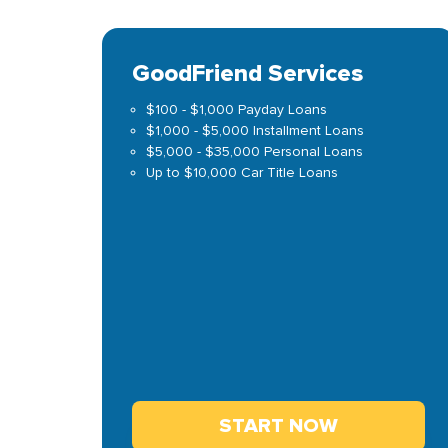
GoodFriend Services
$100 - $1,000 Payday Loans
$1,000 - $5,000 Installment Loans
$5,000 - $35,000 Personal Loans
Up to $10,000 Car Title Loans
START NOW