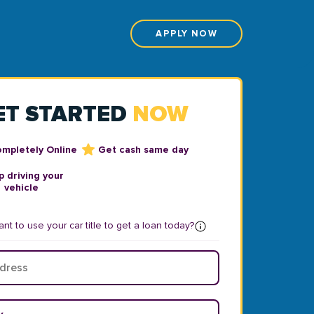
APPLY NOW
ET STARTED
NOW
ompletely Online
Get cash same day
 driving your
vehicle
nt to use your car title to get a loan today?
ear
*