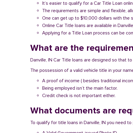
It’s easier to qualify for a Car Title Loan onlin
The requirements are simple and flexible, a
One can get up to $10,000 dollars with the 
Online Car Title loans are available in Danvill
Applying for a Title Loan process can be com
What are the requirements
Danville, IN Car Title loans are designed so that 
The possession of a valid vehicle title in your nam
A proof of income ( besides traditional inco
Being employed isn’t the main factor.
Credit check is not important either.
What documents are requi
To qualify for title loans in Danville, IN you need 