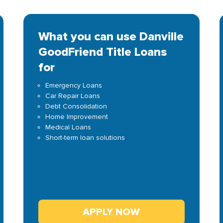
What you can use Danville
GoodFriend Title Loans
for
Emergency Loans
Car Repair Loans
Debt Consolidation
Home Improvement
Medical Loans
Short-term loan solutions
APPLY NOW