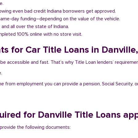
e.
llowing even bad credit Indiana borrowers get approved.
same-day funding–depending on the value of the vehicle.
e and all over the state of Indiana.
pleted 100% online with no store visit.
 for Car Title Loans in Danville,
to be accessible and fast. That’s why Title Loan lenders’ requirem
e.
me from employment you can provide a pension, Social Security, o
red for Danville Title Loans ap
to provide the following documents: