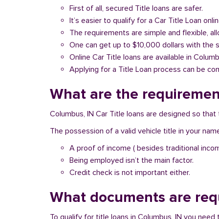
First of all, secured Title loans are safer.
It’s easier to qualify for a Car Title Loan onlin
The requirements are simple and flexible, a
One can get up to $10,000 dollars with the 
Online Car Title loans are available in Columb
Applying for a Title Loan process can be com
What are the requirement
Columbus, IN Car Title loans are designed so that 
The possession of a valid vehicle title in your nam
A proof of income ( besides traditional inco
Being employed isn’t the main factor.
Credit check is not important either.
What documents are requ
To qualify for title loans in Columbus, IN you nee