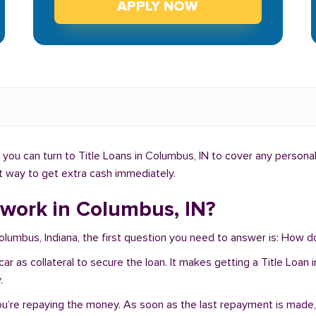
APPLY NOW
you can turn to Title Loans in Columbus, IN to cover any personal
ht way to get extra cash immediately.
 work in Columbus, IN?
Columbus, Indiana, the first question you need to answer is: How 
r car as collateral to secure the loan. It makes getting a Title Lo
.
you’re repaying the money. As soon as the last repayment is made