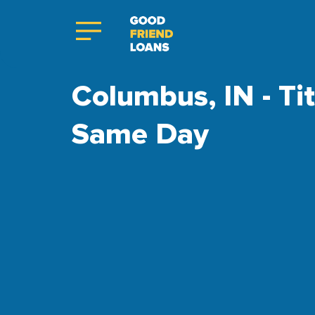
Columbus, IN - Ti
Same Day