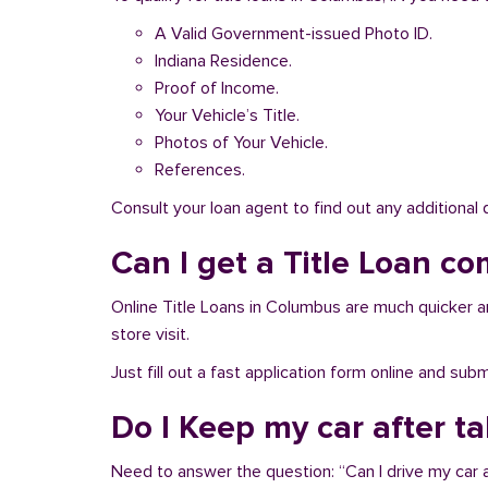
A Valid Government-issued Photo ID.
Indiana Residence.
Proof of Income.
Your Vehicle’s Title.
Photos of Your Vehicle.
References.
Consult your loan agent to find out any additional
Can I get a Title Loan co
Online Title Loans in Columbus are much quicker and
store visit.
Just fill out a fast application form online and su
Do I Keep my car after t
Need to answer the question: “Can I drive my car a