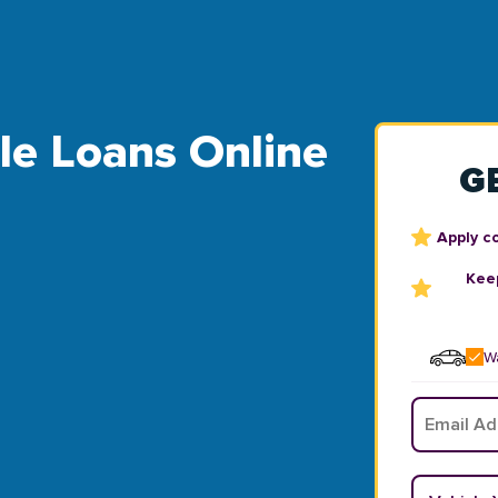
tle Loans Online
G
Apply c
Keep
Wa
Email
*
Vehicle Y