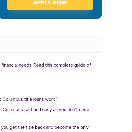
APPLY NOW
 financial needs. Read this complete guide of
do Columbus title loans work?
an in Columbus fast and easy as you don’t need
, you get the title back and become the only