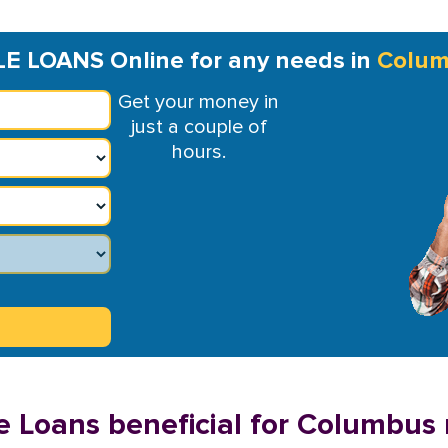
LE LOANS Online for any needs in
Colu
Get your money in
just a couple of
hours.
e Loans beneficial for Columbus 