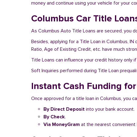
money and continue using your vehicle for your c
Columbus Car Title Loan
As Columbus Auto Title Loans are secured, you don
Besides, applying for a Title Loan in Columbus, IN 
Ratio, Age of Existing Credit, etc. have much stro
Title Loans can influence your credit history only i
Soft Inquiries performed during Title Loan prequalif
Instant Cash Funding for
Once approved for a title loan in Columbus, you ca
By Direct Deposit
into your bank account.
By Check
.
Via MoneyGram
at the nearest convenient 