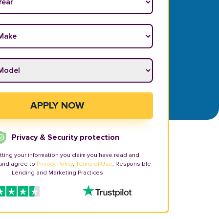
ake
*
odel
*
APPLY NOW
Privacy & Security protection
tting your information you claim you have read and
and agree to
Privacy Policy
,
Terms of Use
, Responsible
Lending and Marketing Practices