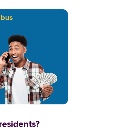
mbus
residents?