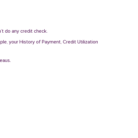
t do any credit check.
le, your History of Payment, Credit Utilization
reaus.