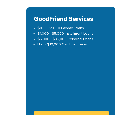
GoodFriend Services
$100 - $1,000 Payday Loans
$1,000 - $5,000 Installment Loans
$5,000 - $35,000 Personal Loans
Up to $10,000 Car Title Loans