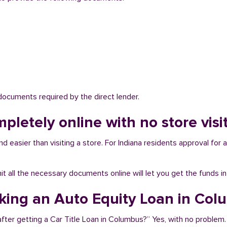
 documents required by the direct lender.
mpletely online with no store vis
 easier than visiting a store. For Indiana residents approval for a
bmit all the necessary documents online will let you get the funds i
aking an Auto Equity Loan in Co
fter getting a Car Title Loan in Columbus?” Yes, with no problem.