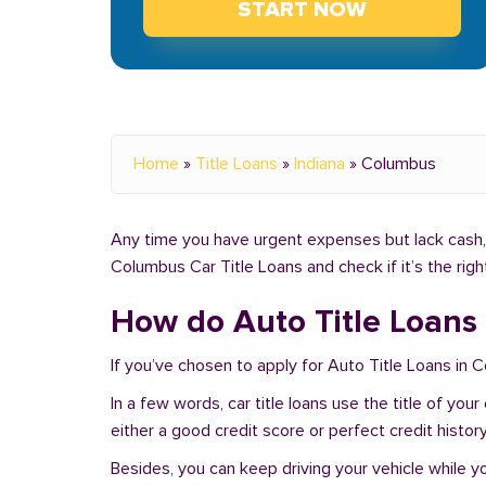
START NOW
Home
»
Title Loans
»
Indiana
»
Columbus
Any time you have urgent expenses but lack cash, 
Columbus Car Title Loans and check if it’s the rig
How do Auto Title Loans
If you’ve chosen to apply for Auto Title Loans in 
In a few words, car title loans use the title of you
either a good credit score or perfect credit history
Besides, you can keep driving your vehicle while 