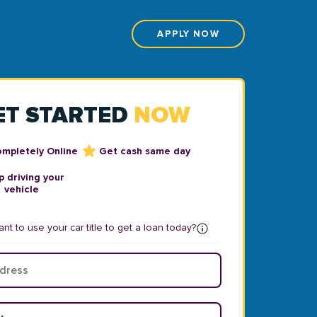
APPLY NOW
ET STARTED
NOW
ompletely Online
Get cash same day
 driving your
vehicle
nt to use your car title to get a loan today?
ear
*