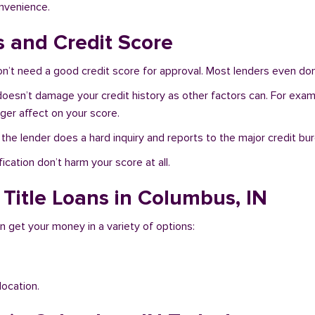
onvenience.
s and Credit Score
’t need a good credit score for approval. Most lenders even don’
doesn’t damage your credit history as other factors can. For examp
nger affect on your score.
f the lender does a hard inquiry and reports to the major credit bu
ication don’t harm your score at all.
 Title Loans in Columbus, IN
n get your money in a variety of options:
location.