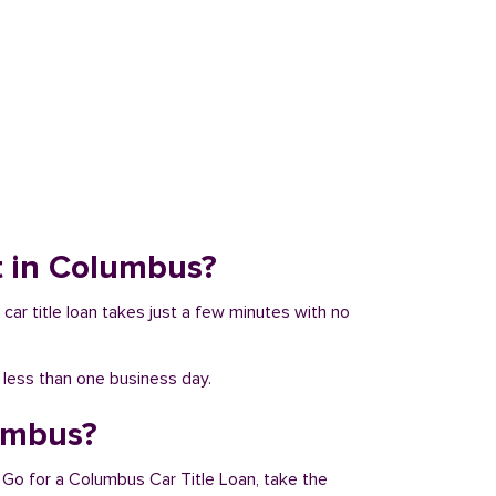
it in Columbus?
 car title loan takes just a few minutes with no
n less than one business day.
lumbus?
 Go for a Columbus Car Title Loan, take the