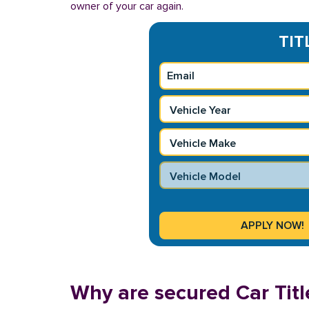
owner of your car again.
TIT
Why are secured Car Titl