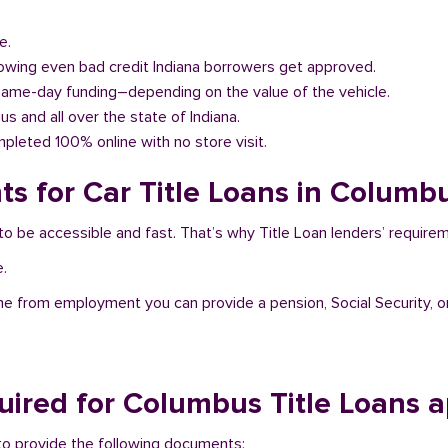
e.
llowing even bad credit Indiana borrowers get approved.
same-day funding–depending on the value of the vehicle.
us and all over the state of Indiana.
pleted 100% online with no store visit.
s for Car Title Loans in Columbu
to be accessible and fast. That’s why Title Loan lenders’ require
e.
me from employment you can provide a pension, Social Security, o
ired for Columbus Title Loans a
d to provide the following documents: