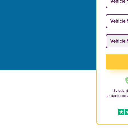
Vehicle M
Vehicle M
By submi
understood 