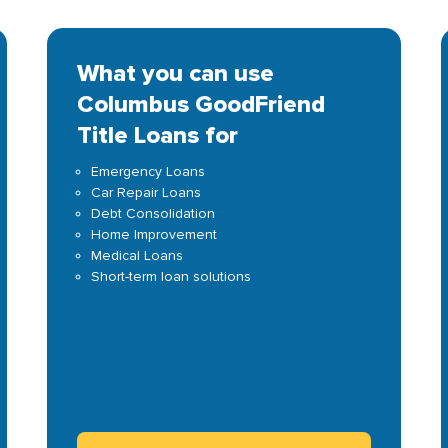
What you can use
Columbus GoodFriend
Title Loans for
Emergency Loans
Car Repair Loans
Debt Consolidation
Home Improvement
Medical Loans
Short-term loan solutions