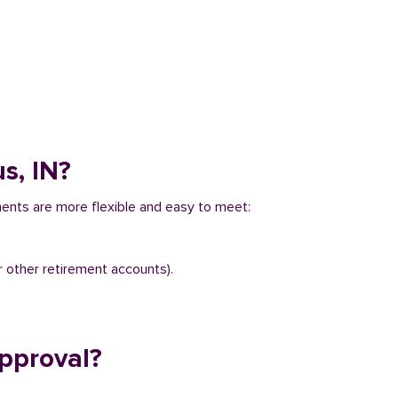
s, IN?
ments are more flexible and easy to meet:
r other retirement accounts).
pproval?