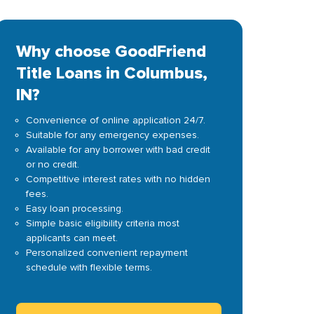
Why choose GoodFriend
Title Loans in Columbus,
IN?
Convenience of online application 24/7.
Suitable for any emergency expenses.
Available for any borrower with bad credit
or no credit.
Competitive interest rates with no hidden
fees.
Easy loan processing.
Simple basic eligibility criteria most
applicants can meet.
Personalized convenient repayment
schedule with flexible terms.