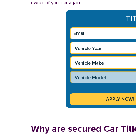
owner of your car again.
TI
Why are secured Car Titl