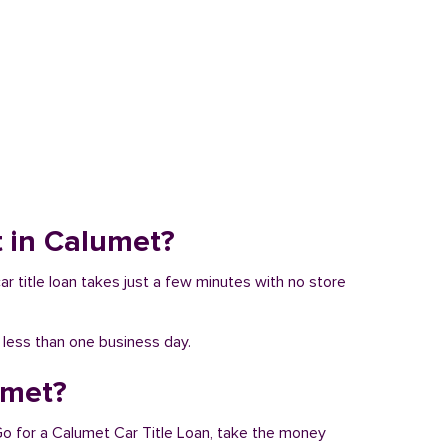
it in Calumet?
ar title loan takes just a few minutes with no store
n less than one business day.
umet?
 Go for a Calumet Car Title Loan, take the money