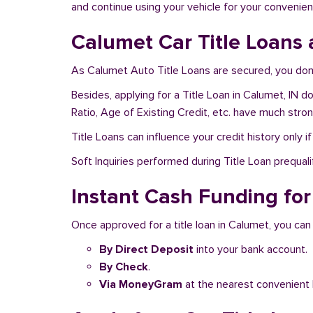
and continue using your vehicle for your convenien
Calumet Car Title Loans 
As Calumet Auto Title Loans are secured, you don’
Besides, applying for a Title Loan in Calumet, IN d
Ratio, Age of Existing Credit, etc. have much stro
Title Loans can influence your credit history only i
Soft Inquiries performed during Title Loan prequalif
Instant Cash Funding for 
Once approved for a title loan in Calumet, you can
By Direct Deposit
into your bank account.
By Check
.
Via MoneyGram
at the nearest convenient 