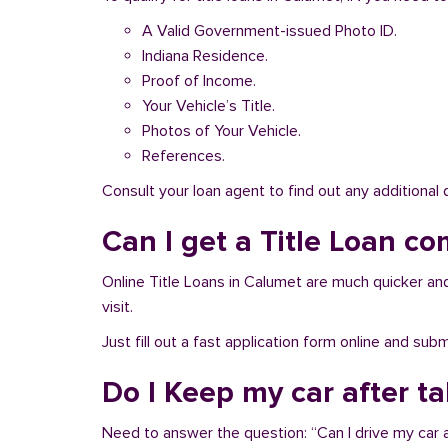
A Valid Government-issued Photo ID.
Indiana Residence.
Proof of Income.
Your Vehicle’s Title.
Photos of Your Vehicle.
References.
Consult your loan agent to find out any additional
Can I get a Title Loan co
Online Title Loans in Calumet are much quicker and 
visit.
Just fill out a fast application form online and su
Do I Keep my car after t
Need to answer the question: “Can I drive my car a