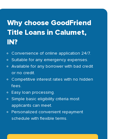
Why choose GoodFriend
Title Loans in Calumet,
IN?
Convenience of online application 24/7.
Suitable for any emergency expenses.
Available for any borrower with bad credit
or no credit.
Competitive interest rates with no hidden
fees.
Easy loan processing.
Simple basic eligibility criteria most
applicants can meet.
Personalized convenient repayment
schedule with flexible terms.