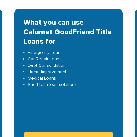
What you can use
Calumet GoodFriend Title
Loans for
Emergency Loans
Car Repair Loans
Debt Consolidation
Home Improvement
Medical Loans
Short-term loan solutions