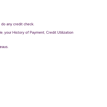
 do any credit check.
e, your History of Payment, Credit Utilization
reaus.