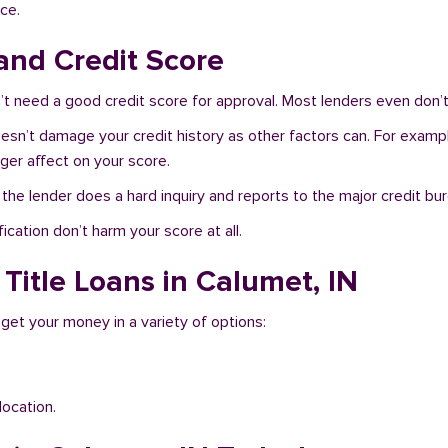
ce.
and Credit Score
t need a good credit score for approval. Most lenders even don’t
oesn’t damage your credit history as other factors can. For exampl
nger affect on your score.
f the lender does a hard inquiry and reports to the major credit bu
ication don’t harm your score at all.
Title Loans in Calumet, IN
 get your money in a variety of options:
location.