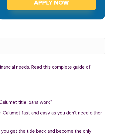
APPLY NOW
financial needs. Read this complete guide of
 Calumet title loans work?
n in Calumet fast and easy as you don’t need either
, you get the title back and become the only