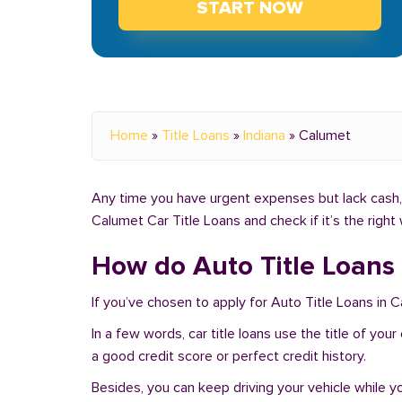
START NOW
Home
»
Title Loans
»
Indiana
»
Calumet
Any time you have urgent expenses but lack cash, y
Calumet Car Title Loans and check if it’s the righ
How do Auto Title Loans 
If you’ve chosen to apply for Auto Title Loans in 
In a few words, car title loans use the title of you
a good credit score or perfect credit history.
Besides, you can keep driving your vehicle while 