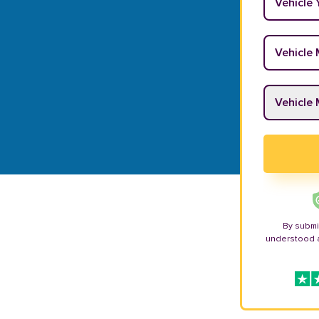
Vehicle M
Vehicle M
By submi
understood 