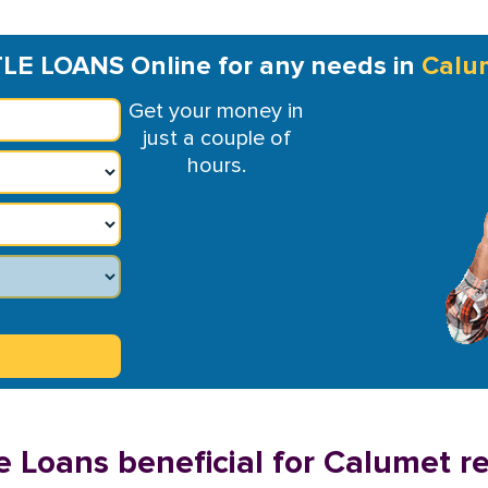
TLE LOANS Online for any needs in
Calu
Get your money in
just a couple of
hours.
e Loans beneficial for Calumet r