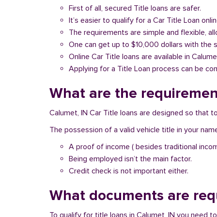
First of all, secured Title loans are safer.
It’s easier to qualify for a Car Title Loan onlin
The requirements are simple and flexible, a
One can get up to $10,000 dollars with the 
Online Car Title loans are available in Calume
Applying for a Title Loan process can be com
What are the requirement
Calumet, IN Car Title loans are designed so that t
The possession of a valid vehicle title in your nam
A proof of income ( besides traditional inco
Being employed isn’t the main factor.
Credit check is not important either.
What documents are requ
To qualify for title loans in Calumet, IN you need 