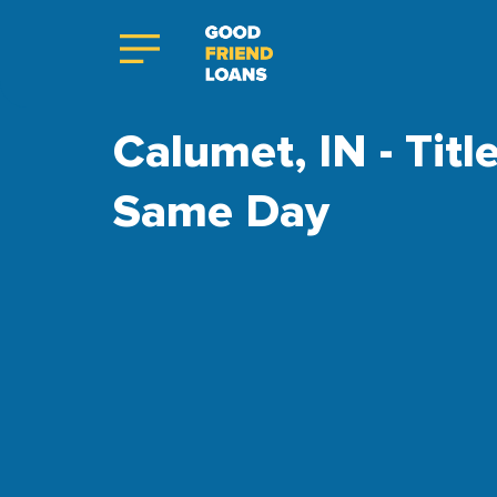
Calumet, IN - Titl
Same Day