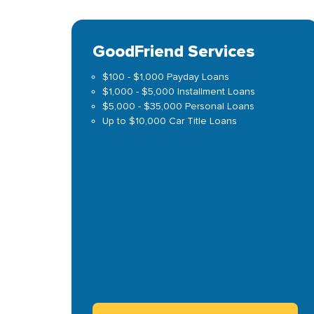
GoodFriend Services
$100 - $1,000 Payday Loans
$1,000 - $5,000 Installment Loans
$5,000 - $35,000 Personal Loans
Up to $10,000 Car Title Loans