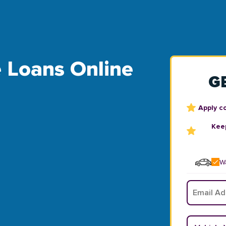
e Loans Online
G
Apply c
Keep
Wa
Email
*
Vehicle Y