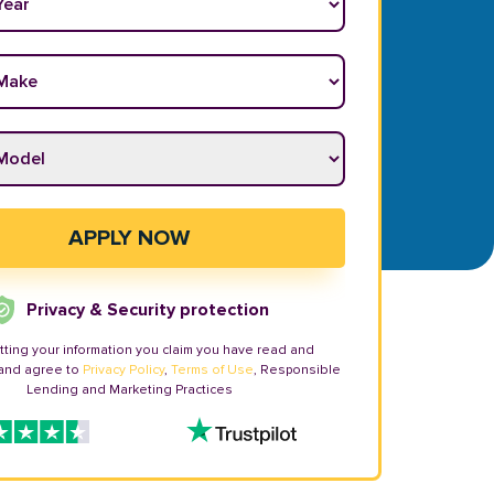
ake
*
odel
*
APPLY NOW
Privacy & Security protection
tting your information you claim you have read and
and agree to
Privacy Policy
,
Terms of Use
, Responsible
Lending and Marketing Practices