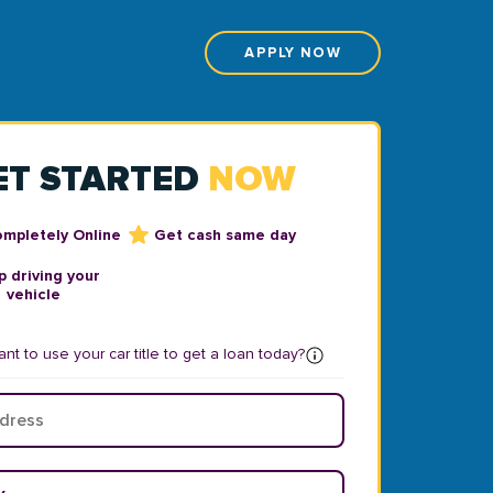
APPLY NOW
ET STARTED
NOW
ompletely Online
Get cash same day
 driving your
vehicle
nt to use your car title to get a loan today?
ear
*