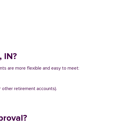
, IN?
ents are more flexible and easy to meet:
r other retirement accounts).
proval?