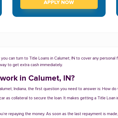
APPLY NOW
ou can turn to Title Loans in Calumet, IN to cover any personal 
t way to get extra cash immediately.
work in Calumet, IN?
Calumet, Indiana, the first question you need to answer is: How do
r car as collateral to secure the loan. It makes getting a Title Loa
you’re repaying the money. As soon as the last repayment is made