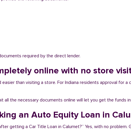
 documents required by the direct lender.
mpletely online with no store vis
easier than visiting a store. For Indiana residents approval for a c
bmit all the necessary documents online will let you get the funds i
aking an Auto Equity Loan in Cal
fter getting a Car Title Loan in Calumet?” Yes, with no problem.