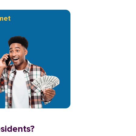
met
esidents?