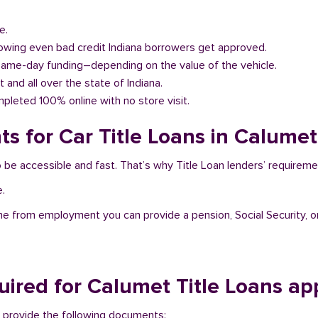
e.
llowing even bad credit Indiana borrowers get approved.
same-day funding–depending on the value of the vehicle.
t and all over the state of Indiana.
pleted 100% online with no store visit.
s for Car Title Loans in Calumet
o be accessible and fast. That’s why Title Loan lenders’ requirem
e.
me from employment you can provide a pension, Social Security, o
ired for Calumet Title Loans ap
to provide the following documents: