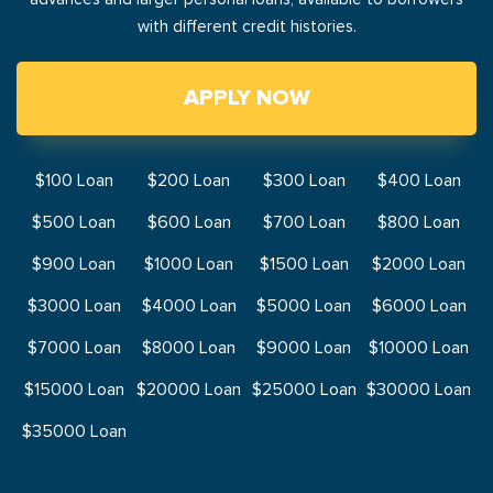
with different credit histories.
APPLY NOW
$100 Loan
$200 Loan
$300 Loan
$400 Loan
$500 Loan
$600 Loan
$700 Loan
$800 Loan
$900 Loan
$1000 Loan
$1500 Loan
$2000 Loan
$3000 Loan
$4000 Loan
$5000 Loan
$6000 Loan
$7000 Loan
$8000 Loan
$9000 Loan
$10000 Loan
$15000 Loan
$20000 Loan
$25000 Loan
$30000 Loan
$35000 Loan