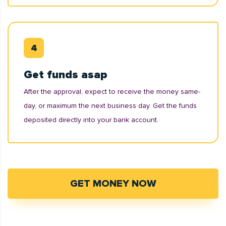
Get funds asap
After the approval, expect to receive the money same-
day, or maximum the next business day. Get the funds
deposited directly into your bank account.
GET MONEY NOW