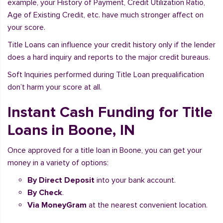
example, your History of Payment, Credit Utilization Ratio,
Age of Existing Credit, etc. have much stronger affect on
your score.
Title Loans can influence your credit history only if the lender
does a hard inquiry and reports to the major credit bureaus.
Soft Inquiries performed during Title Loan prequalification
don’t harm your score at all.
Instant Cash Funding for Title
Loans in Boone, IN
Once approved for a title loan in Boone, you can get your
money in a variety of options:
By Direct Deposit
into your bank account.
By Check
.
Via MoneyGram
at the nearest convenient location.