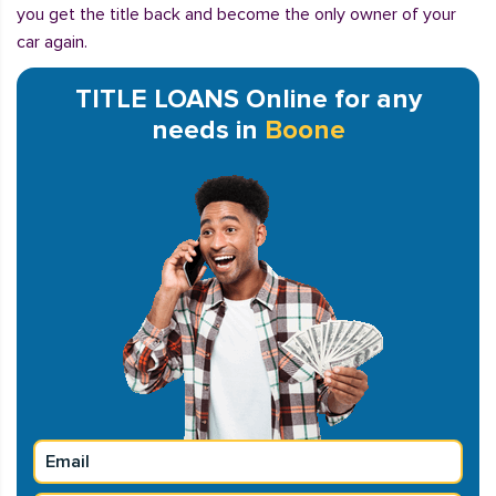
you get the title back and become the only owner of your
car again.
TITLE LOANS Online for any
needs in
Boone