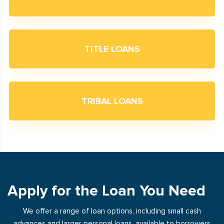
TITLE LOANS
TRIBAL LOANS
Apply for the Loan You Need
We offer a range of loan options, including small cash
advances and larger personal loans, available to borrowers