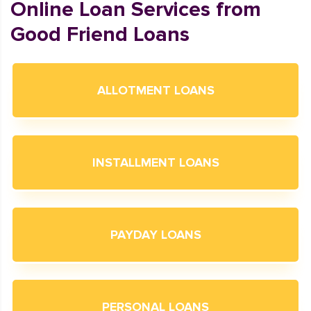
Online Loan Services from
Good Friend Loans
ALLOTMENT LOANS
INSTALLMENT LOANS
PAYDAY LOANS
PERSONAL LOANS