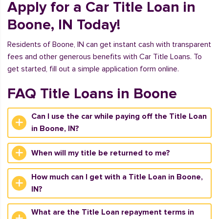
Apply for a Car Title Loan in
Boone, IN Today!
Residents of Boone, IN can get instant cash with transparent
fees and other generous benefits with Car Title Loans. To
get started, fill out a simple application form online.
FAQ Title Loans in Boone
Can I use the car while paying off the Title Loan
in Boone, IN?
When will my title be returned to me?
How much can I get with a Title Loan in Boone,
IN?
What are the Title Loan repayment terms in