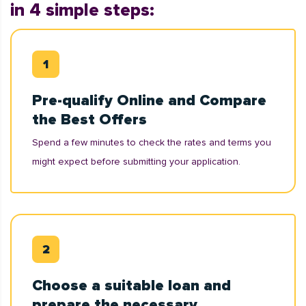
in 4 simple steps:
Pre-qualify Online and Compare
the Best Offers
Spend a few minutes to check the rates and terms you
might expect before submitting your application.
Choose a suitable loan and
prepare the necessary