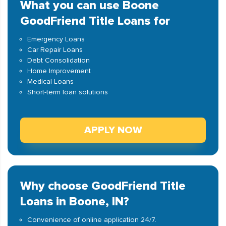
What you can use Boone
GoodFriend Title Loans for
Emergency Loans
Car Repair Loans
Debt Consolidation
Home Improvement
Medical Loans
Short-term loan solutions
APPLY NOW
Why choose GoodFriend Title
Loans in Boone, IN?
Convenience of online application 24/7.