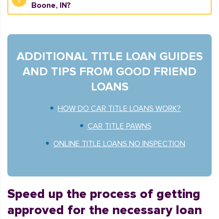
Boone, IN?
ADDITIONAL TITLE LOAN GUIDES
AND TIPS FROM GOOD FRIEND
LOANS
HOW DO CAR TITLE LOANS WORK?
CAR TITLE PAWNS
ONLINE TITLE LOANS NO INSPECTION
Speed up the process of getting
approved for the necessary loan