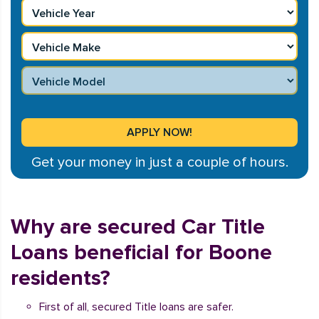
Get your money in just a couple of hours.
Why are secured Car Title
Loans beneficial for Boone
residents?
First of all, secured Title loans are safer.