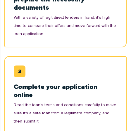
documents
With a variety of legit direct lenders in hand, it’s high
time to compare their offers and move forward with the
loan application.
Complete your application
online
Read the loan’s terms and conditions carefully to make
sure it's a safe loan from a legitimate company, and
then submit it.