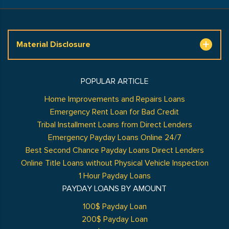
Material Disclosure
POPULAR ARTICLE
Home Improvements and Repairs Loans
Emergency Rent Loan for Bad Credit
Tribal Installment Loans from Direct Lenders
Emergency Payday Loans Online 24/7
Best Second Chance Payday Loans Direct Lenders
Online Title Loans without Physical Vehicle Inspection
1 Hour Payday Loans
PAYDAY LOANS BY AMOUNT
100$ Payday Loan
200$ Payday Loan