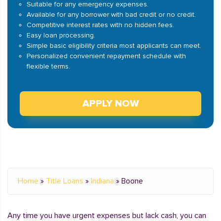
Suitable for any emergency expenses.
Available for any borrower with bad credit or no credit.
Competitive interest rates with no hidden fees.
Easy loan processing.
Simple basic eligibility criteria most applicants can meet.
Personalized convenient repayment schedule with
flexible terms.
APPLY NOW
Home
»
Title Loans
»
Indiana
»
Boone
Any time you have urgent expenses but lack cash, you can