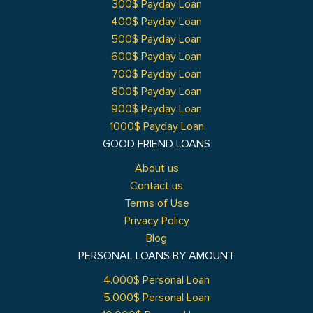
300$ Payday Loan
400$ Payday Loan
500$ Payday Loan
600$ Payday Loan
700$ Payday Loan
800$ Payday Loan
900$ Payday Loan
1000$ Payday Loan
GOOD FRIEND LOANS
About us
Contact us
Terms of Use
Privacy Policy
Blog
PERSONAL LOANS BY AMOUNT
4.000$ Personal Loan
5.000$ Personal Loan