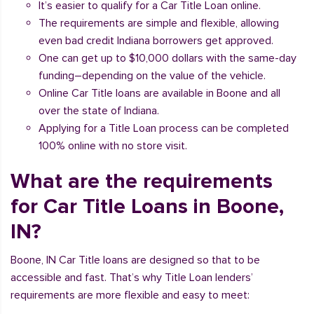
It’s easier to qualify for a Car Title Loan online.
The requirements are simple and flexible, allowing
even bad credit Indiana borrowers get approved.
One can get up to $10,000 dollars with the same-day
funding–depending on the value of the vehicle.
Online Car Title loans are available in Boone and all
over the state of Indiana.
Applying for a Title Loan process can be completed
100% online with no store visit.
What are the requirements
for Car Title Loans in Boone,
IN?
Boone, IN Car Title loans are designed so that to be
accessible and fast. That’s why Title Loan lenders’
requirements are more flexible and easy to meet: