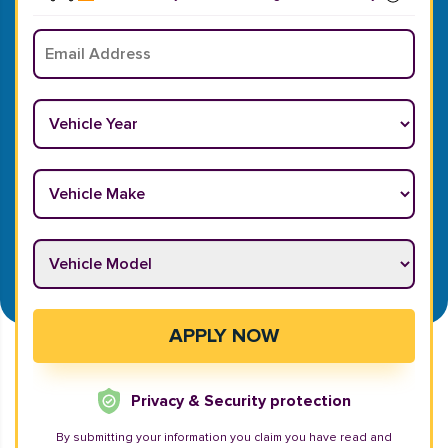
Email
*
Vehicle Year
*
Vehicle Make
*
Vehicle Model
*
APPLY NOW
Privacy & Security protection
By submitting your information you claim you have read and