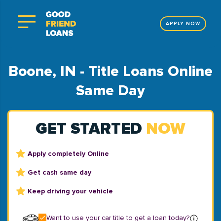
APPLY NOW
Boone, IN - Title Loans Online
Same Day
GET STARTED
NOW
Apply completely Online
Get cash same day
Keep driving your vehicle
Want to use your car title to get a loan today?