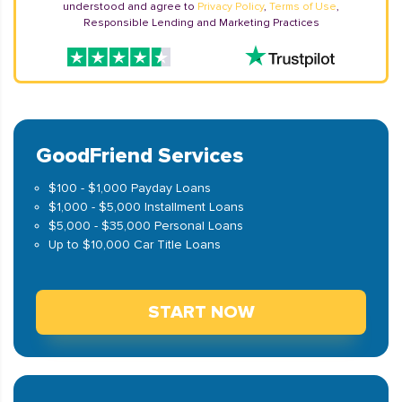
understood and agree to
Privacy Policy
,
Terms of Use
,
Responsible Lending and Marketing Practices
GoodFriend Services
$100 - $1,000 Payday Loans
$1,000 - $5,000 Installment Loans
$5,000 - $35,000 Personal Loans
Up to $10,000 Car Title Loans
START NOW