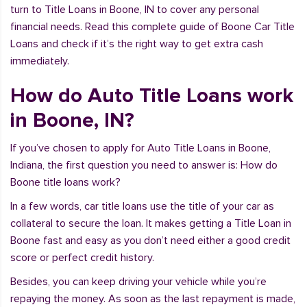
turn to Title Loans in Boone, IN to cover any personal
financial needs. Read this complete guide of Boone Car Title
Loans and check if it’s the right way to get extra cash
immediately.
How do Auto Title Loans work
in Boone, IN?
If you’ve chosen to apply for Auto Title Loans in Boone,
Indiana, the first question you need to answer is: How do
Boone title loans work?
In a few words, car title loans use the title of your car as
collateral to secure the loan. It makes getting a Title Loan in
Boone fast and easy as you don’t need either a good credit
score or perfect credit history.
Besides, you can keep driving your vehicle while you’re
repaying the money. As soon as the last repayment is made,