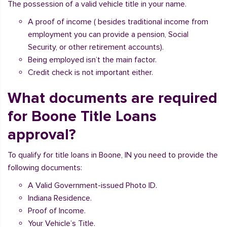
The possession of a valid vehicle title in your name.
A proof of income ( besides traditional income from
employment you can provide a pension, Social
Security, or other retirement accounts).
Being employed isn’t the main factor.
Credit check is not important either.
What documents are required
for Boone Title Loans
approval?
To qualify for title loans in Boone, IN you need to provide the
following documents:
A Valid Government-issued Photo ID.
Indiana Residence.
Proof of Income.
Your Vehicle’s Title.