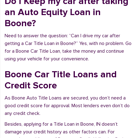
Do I Keep my car after taking
an Auto Equity Loan in
Boone?
Need to answer the question: “Can I drive my car after
getting a Car Title Loan in Boone?” Yes, with no problem. Go
for a Boone Car Title Loan, take the money and continue
using your vehicle for your convenience.
Boone Car Title Loans and
Credit Score
As Boone Auto Title Loans are secured, you don’t need a
good credit score for approval. Most lenders even don’t do
any credit check.
Besides, applying for a Title Loan in Boone, IN doesn’t
damage your credit history as other factors can. For