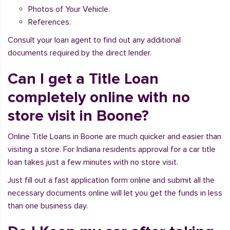
Photos of Your Vehicle.
References.
Consult your loan agent to find out any additional
documents required by the direct lender.
Can I get a Title Loan
completely online with no
store visit in Boone?
Online Title Loans in Boone are much quicker and easier than
visiting a store. For Indiana residents approval for a car title
loan takes just a few minutes with no store visit.
Just fill out a fast application form online and submit all the
necessary documents online will let you get the funds in less
than one business day.