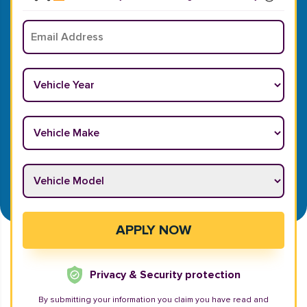
Email
*
Vehicle Year
*
Vehicle Make
*
Vehicle Model
*
APPLY NOW
Privacy & Security protection
By submitting your information you claim you have read and