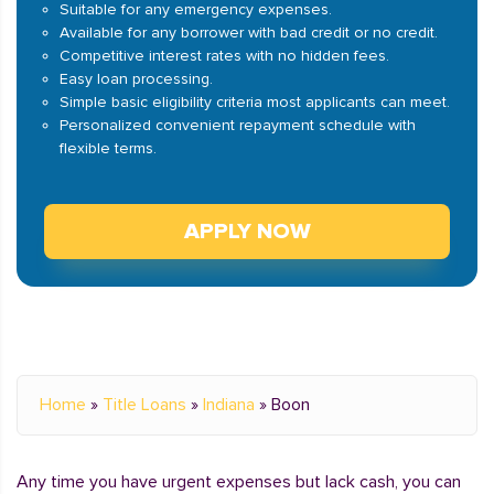
Suitable for any emergency expenses.
Available for any borrower with bad credit or no credit.
Competitive interest rates with no hidden fees.
Easy loan processing.
Simple basic eligibility criteria most applicants can meet.
Personalized convenient repayment schedule with
flexible terms.
APPLY NOW
Home
»
Title Loans
»
Indiana
»
Boon
Any time you have urgent expenses but lack cash, you can