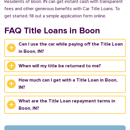
Residents of Boon, IN can get instant cash with transparent
fees and other generous benefits with Car Title Loans. To
get started, fill out a simple application form online.
FAQ Title Loans in Boon
Can I use the car while paying off the Title Loan
in Boon, IN?
When will my title be returned to me?
How much can I get with a Title Loan in Boon,
IN?
What are the Title Loan repayment terms in
Boon, IN?