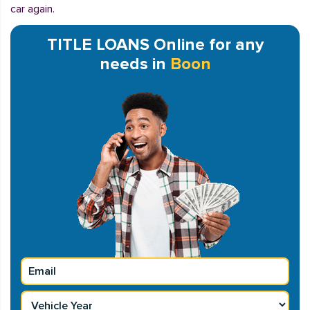
car again.
TITLE LOANS Online for any
needs in
Boon