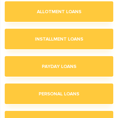
ALLOTMENT LOANS
INSTALLMENT LOANS
PAYDAY LOANS
PERSONAL LOANS