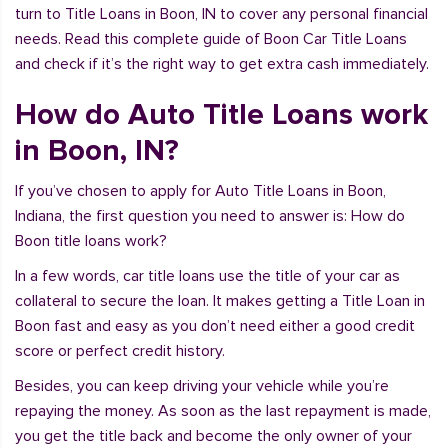
turn to Title Loans in Boon, IN to cover any personal financial
needs. Read this complete guide of Boon Car Title Loans
and check if it’s the right way to get extra cash immediately.
How do Auto Title Loans work
in Boon, IN?
If you’ve chosen to apply for Auto Title Loans in Boon,
Indiana, the first question you need to answer is: How do
Boon title loans work?
In a few words, car title loans use the title of your car as
collateral to secure the loan. It makes getting a Title Loan in
Boon fast and easy as you don’t need either a good credit
score or perfect credit history.
Besides, you can keep driving your vehicle while you’re
repaying the money. As soon as the last repayment is made,
you get the title back and become the only owner of your