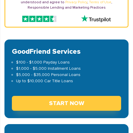
understood and agree to
Privacy Policy
,
Terms of Use
,
Responsible Lending and Marketing Practices
GoodFriend Services
$100 - $1,000 Payday Loans
$1,000 - $5,000 Installment Loans
$5,000 - $35,000 Personal Loans
Up to $10,000 Car Title Loans
START NOW