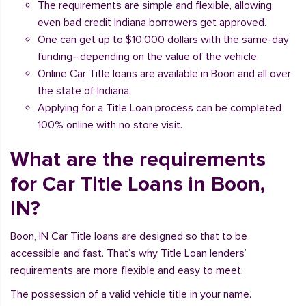
The requirements are simple and flexible, allowing
even bad credit Indiana borrowers get approved.
One can get up to $10,000 dollars with the same-day
funding–depending on the value of the vehicle.
Online Car Title loans are available in Boon and all over
the state of Indiana.
Applying for a Title Loan process can be completed
100% online with no store visit.
What are the requirements
for Car Title Loans in Boon,
IN?
Boon, IN Car Title loans are designed so that to be
accessible and fast. That’s why Title Loan lenders’
requirements are more flexible and easy to meet:
The possession of a valid vehicle title in your name.