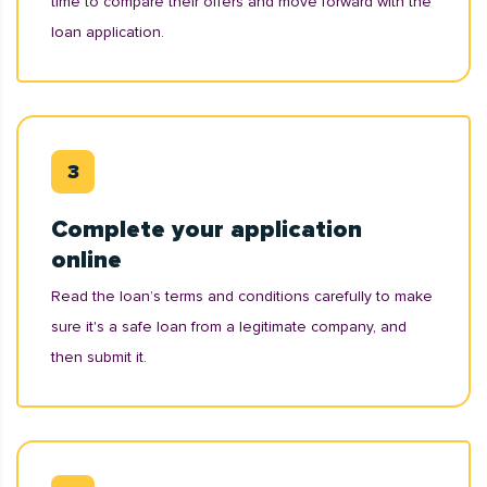
time to compare their offers and move forward with the
loan application.
Complete your application
online
Read the loan’s terms and conditions carefully to make
sure it's a safe loan from a legitimate company, and
then submit it.