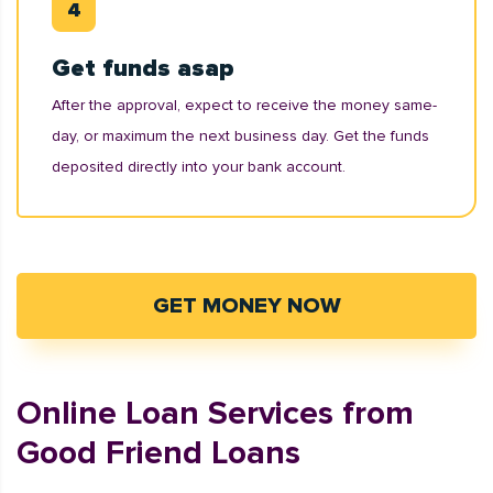
Get funds asap
After the approval, expect to receive the money same-
day, or maximum the next business day. Get the funds
deposited directly into your bank account.
GET MONEY NOW
Online Loan Services from
Good Friend Loans