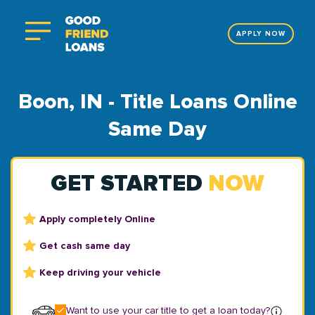
APPLY NOW
Boon, IN - Title Loans Online
Same Day
GET STARTED
NOW
Apply completely Online
Get cash same day
Keep driving your vehicle
Want to use your car title to get a loan today?