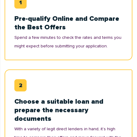
Pre-qualify Online and Compare
the Best Offers
Spend a few minutes to check the rates and terms you
might expect before submitting your application.
Choose a suitable loan and
prepare the necessary
documents
With a variety of legit direct lenders in hand, it’s high