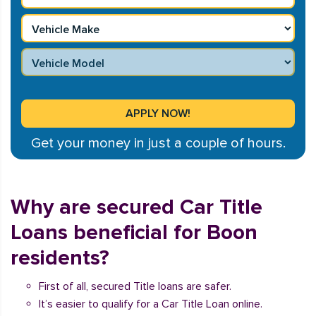
Get your money in just a couple of hours.
Why are secured Car Title
Loans beneficial for Boon
residents?
First of all, secured Title loans are safer.
It’s easier to qualify for a Car Title Loan online.