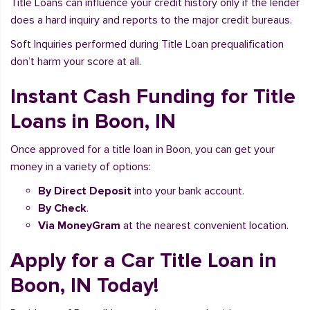
Title Loans can influence your credit history only if the lender
does a hard inquiry and reports to the major credit bureaus.
Soft Inquiries performed during Title Loan prequalification
don’t harm your score at all.
Instant Cash Funding for Title
Loans in Boon, IN
Once approved for a title loan in Boon, you can get your
money in a variety of options:
By Direct Deposit
into your bank account.
By Check
.
Via MoneyGram
at the nearest convenient location.
Apply for a Car Title Loan in
Boon, IN Today!