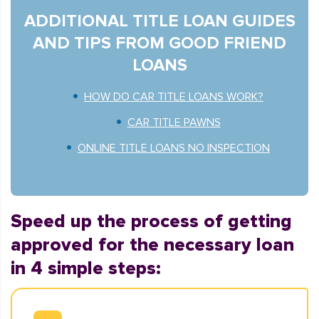
ADDITIONAL TITLE LOAN GUIDES
AND TIPS FROM GOOD FRIEND
LOANS
HOW DO CAR TITLE LOANS WORK?
CAR TITLE PAWNS
ONLINE TITLE LOANS NO INSPECTION
Speed up the process of getting
approved for the necessary loan
in 4 simple steps: