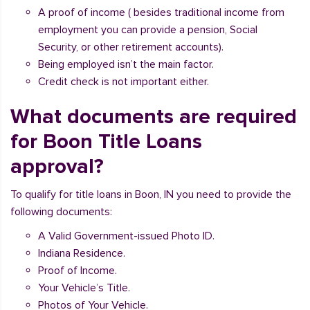
A proof of income ( besides traditional income from
employment you can provide a pension, Social
Security, or other retirement accounts).
Being employed isn’t the main factor.
Credit check is not important either.
What documents are required
for Boon Title Loans
approval?
To qualify for title loans in Boon, IN you need to provide the
following documents:
A Valid Government-issued Photo ID.
Indiana Residence.
Proof of Income.
Your Vehicle’s Title.
Photos of Your Vehicle.