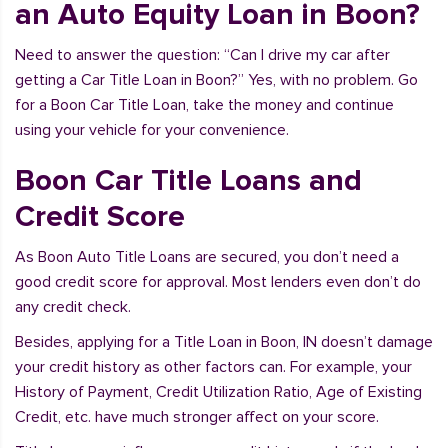
an Auto Equity Loan in Boon?
Need to answer the question: “Can I drive my car after
getting a Car Title Loan in Boon?” Yes, with no problem. Go
for a Boon Car Title Loan, take the money and continue
using your vehicle for your convenience.
Boon Car Title Loans and
Credit Score
As Boon Auto Title Loans are secured, you don’t need a
good credit score for approval. Most lenders even don’t do
any credit check.
Besides, applying for a Title Loan in Boon, IN doesn’t damage
your credit history as other factors can. For example, your
History of Payment, Credit Utilization Ratio, Age of Existing
Credit, etc. have much stronger affect on your score.