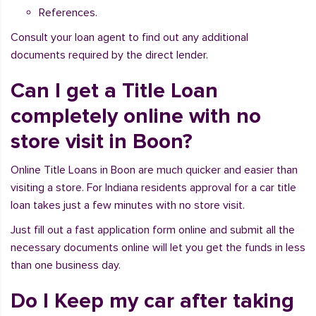
References.
Consult your loan agent to find out any additional
documents required by the direct lender.
Can I get a Title Loan
completely online with no
store visit in Boon?
Online Title Loans in Boon are much quicker and easier than
visiting a store. For Indiana residents approval for a car title
loan takes just a few minutes with no store visit.
Just fill out a fast application form online and submit all the
necessary documents online will let you get the funds in less
than one business day.
Do I Keep my car after taking