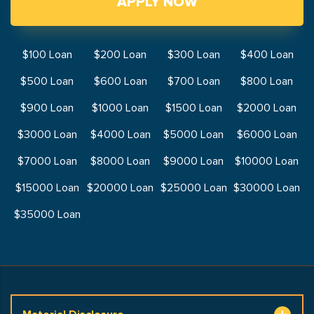
APPLY NOW
$100 Loan
$200 Loan
$300 Loan
$400 Loan
$500 Loan
$600 Loan
$700 Loan
$800 Loan
$900 Loan
$1000 Loan
$1500 Loan
$2000 Loan
$3000 Loan
$4000 Loan
$5000 Loan
$6000 Loan
$7000 Loan
$8000 Loan
$9000 Loan
$10000 Loan
$15000 Loan
$20000 Loan
$25000 Loan
$30000 Loan
$35000 Loan