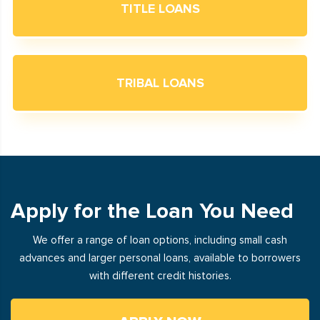
TITLE LOANS
TRIBAL LOANS
Apply for the Loan You Need
We offer a range of loan options, including small cash
advances and larger personal loans, available to borrowers
with different credit histories.