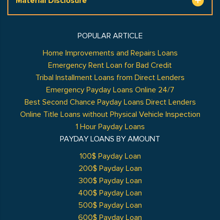
Material Disclosure
POPULAR ARTICLE
Home Improvements and Repairs Loans
Emergency Rent Loan for Bad Credit
Tribal Installment Loans from Direct Lenders
Emergency Payday Loans Online 24/7
Best Second Chance Payday Loans Direct Lenders
Online Title Loans without Physical Vehicle Inspection
1 Hour Payday Loans
PAYDAY LOANS BY AMOUNT
100$ Payday Loan
200$ Payday Loan
300$ Payday Loan
400$ Payday Loan
500$ Payday Loan
600$ Payday Loan