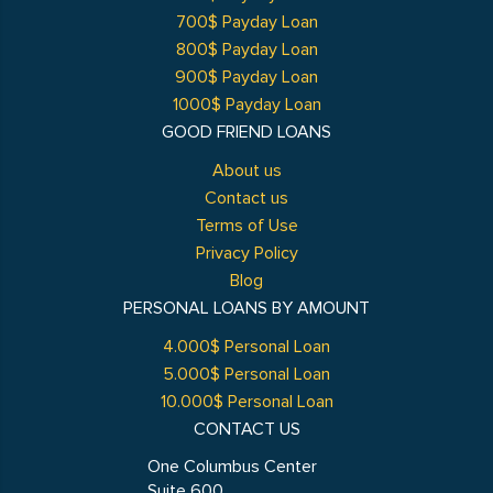
700$ Payday Loan
800$ Payday Loan
900$ Payday Loan
1000$ Payday Loan
GOOD FRIEND LOANS
About us
Contact us
Terms of Use
Privacy Policy
Blog
PERSONAL LOANS BY AMOUNT
4.000$ Personal Loan
5.000$ Personal Loan
10.000$ Personal Loan
CONTACT US
One Columbus Center
Suite 600