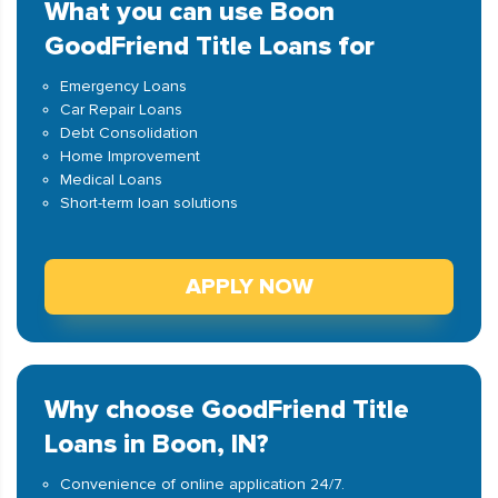
What you can use Boon
GoodFriend Title Loans for
Emergency Loans
Car Repair Loans
Debt Consolidation
Home Improvement
Medical Loans
Short-term loan solutions
APPLY NOW
Why choose GoodFriend Title
Loans in Boon, IN?
Convenience of online application 24/7.