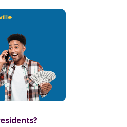
ille
residents?