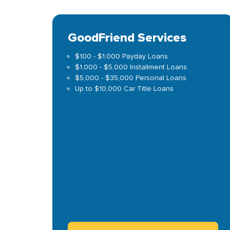
GoodFriend Services
$100 - $1,000 Payday Loans
$1,000 - $5,000 Installment Loans
$5,000 - $35,000 Personal Loans
Up to $10,000 Car Title Loans