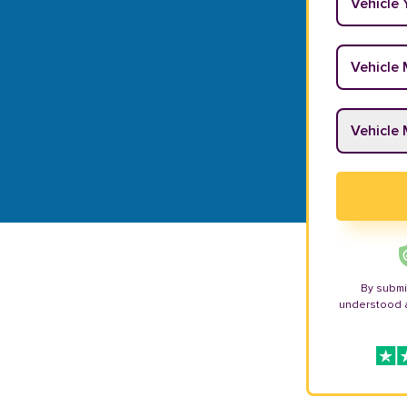
Vehicle M
Vehicle M
By submi
understood 