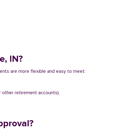
e, IN?
ements are more flexible and easy to meet:
r other retirement accounts).
pproval?