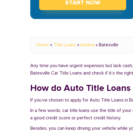
START NOW
Home
»
Title Loans
»
Indiana
»
Batesville
Any time you have urgent expenses but lack cash, y
Batesville Car Title Loans and check if it’s the rig
How do Auto Title Loans w
If you’ve chosen to apply for Auto Title Loans in Ba
In a few words, car title loans use the title of you
a good credit score or perfect credit history.
Besides, you can keep driving your vehicle while 