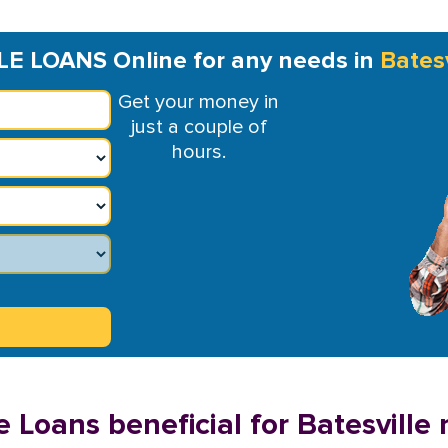
LE LOANS Online for any needs in
Batesv
Get your money in
just a couple of
hours.
 Loans beneficial for Batesville 