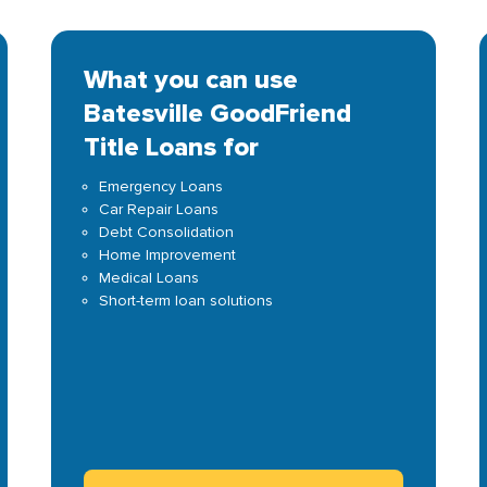
What you can use
Batesville GoodFriend
Title Loans for
Emergency Loans
Car Repair Loans
Debt Consolidation
Home Improvement
Medical Loans
Short-term loan solutions