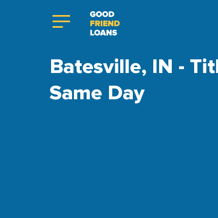
Batesville, IN - Ti
Same Day