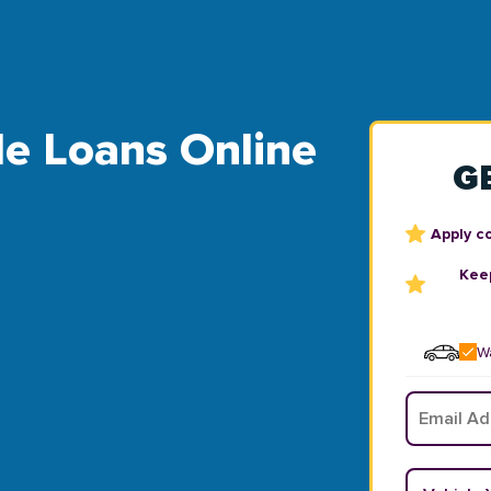
tle Loans Online
G
Apply c
Keep
Wa
Email
*
Vehicle Y