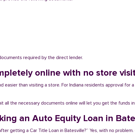
 documents required by the direct lender.
pletely online with no store visit
d easier than visiting a store. For Indiana residents approval for a
bmit all the necessary documents online will let you get the funds i
king an Auto Equity Loan in Bate
ter getting a Car Title Loan in Batesville?” Yes, with no problem.