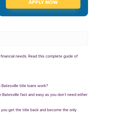
APPLY NOW
 financial needs. Read this complete guide of
 Batesville title loans work?
 in Batesville fast and easy as you don’t need either
, you get the title back and become the only