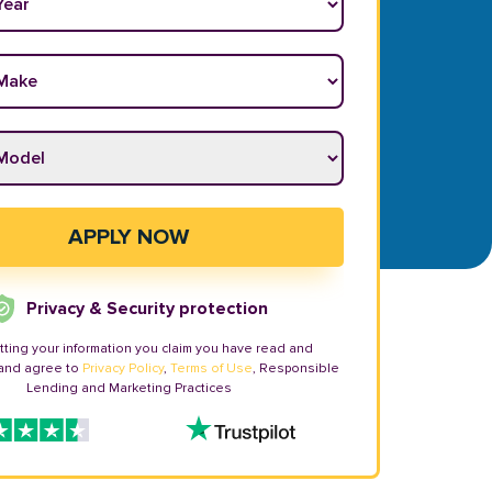
ake
*
odel
*
APPLY NOW
Privacy & Security protection
tting your information you claim you have read and
and agree to
Privacy Policy
,
Terms of Use
, Responsible
Lending and Marketing Practices