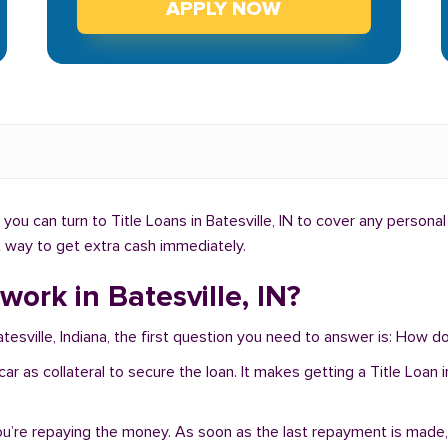
APPLY NOW
ou can turn to Title Loans in Batesville, IN to cover any personal
ht way to get extra cash immediately.
ork in Batesville, IN?
tesville, Indiana, the first question you need to answer is: How do
r car as collateral to secure the loan. It makes getting a Title Loan
you’re repaying the money. As soon as the last repayment is made