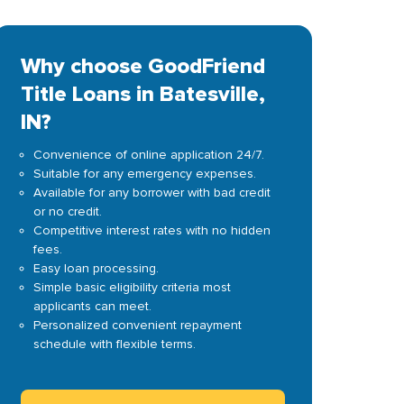
Why choose GoodFriend
Title Loans in Batesville,
IN?
Convenience of online application 24/7.
Suitable for any emergency expenses.
Available for any borrower with bad credit
or no credit.
Competitive interest rates with no hidden
fees.
Easy loan processing.
Simple basic eligibility criteria most
applicants can meet.
Personalized convenient repayment
schedule with flexible terms.