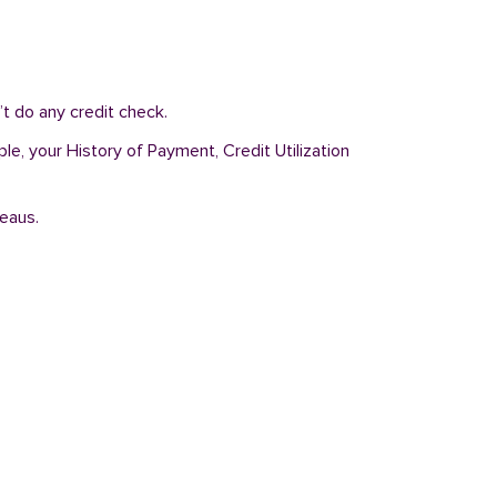
t do any credit check.
ple, your History of Payment, Credit Utilization
reaus.