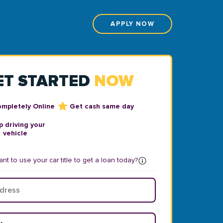
APPLY NOW
ET STARTED
NOW
ompletely Online
Get cash same day
 driving your
vehicle
nt to use your car title to get a loan today?
ear
*