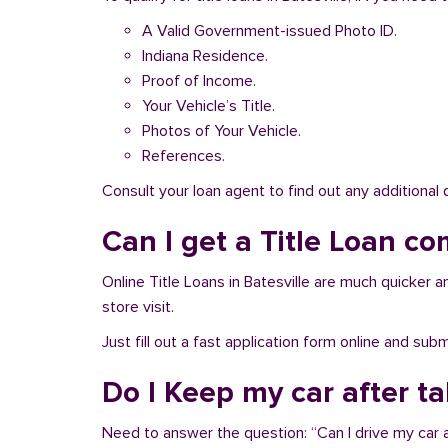
A Valid Government-issued Photo ID.
Indiana Residence.
Proof of Income.
Your Vehicle’s Title.
Photos of Your Vehicle.
References.
Consult your loan agent to find out any additional
Can I get a Title Loan com
Online Title Loans in Batesville are much quicker an
store visit.
Just fill out a fast application form online and su
Do I Keep my car after ta
Need to answer the question: “Can I drive my car af