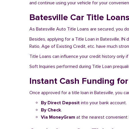
and continue using your vehicle for your convenien
Batesville Car Title Loan
As Batesville Auto Title Loans are secured, you do
Besides, applying for a Title Loan in Batesville, I
Ratio, Age of Existing Credit, etc. have much stro
Title Loans can influence your credit history only i
Soft Inquiries performed during Title Loan prequalif
Instant Cash Funding for 
Once approved for a title loan in Batesville, you c
By Direct Deposit
into your bank account.
By Check
.
Via MoneyGram
at the nearest convenient 