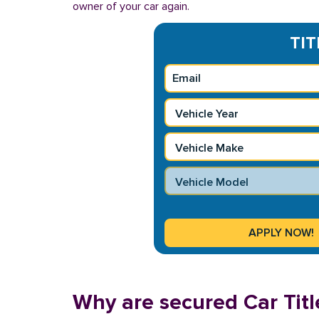
owner of your car again.
TIT
Why are secured Car Title