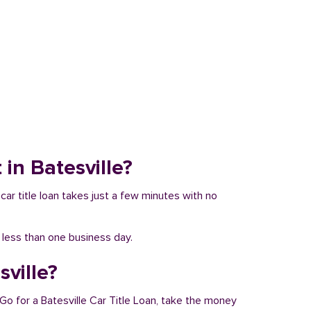
 in Batesville?
 car title loan takes just a few minutes with no
n less than one business day.
sville?
 Go for a Batesville Car Title Loan, take the money