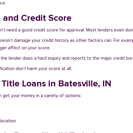
ce.
s and Credit Score
n’t need a good credit score for approval. Most lenders even don’
N doesn’t damage your credit history as other factors can. For exam
nger affect on your score.
f the lender does a hard inquiry and reports to the major credit bu
ication don’t harm your score at all.
Title Loans in Batesville, IN
an get your money in a variety of options:
location.