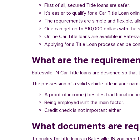
First of all, secured Title loans are safer.
It’s easier to qualify for a Car Title Loan onlin
The requirements are simple and flexible, a
One can get up to $10,000 dollars with the 
Online Car Title loans are available in Batesvi
Applying for a Title Loan process can be com
What are the requirements
Batesville, IN Car Title loans are designed so tha
The possession of a valid vehicle title in your nam
A proof of income ( besides traditional inco
Being employed isn’t the main factor.
Credit check is not important either.
What documents are requi
To qualify for title loans in Batesville, IN you nee