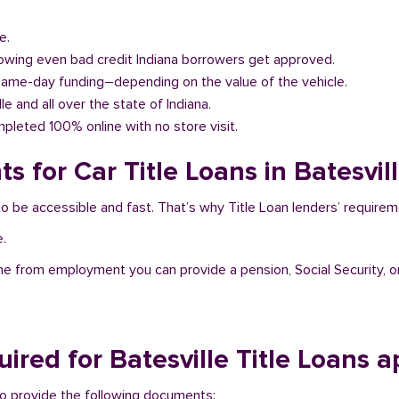
e.
llowing even bad credit Indiana borrowers get approved.
same-day funding–depending on the value of the vehicle.
lle and all over the state of Indiana.
pleted 100% online with no store visit.
 for Car Title Loans in Batesvill
t to be accessible and fast. That’s why Title Loan lenders’ requir
e.
me from employment you can provide a pension, Social Security, o
red for Batesville Title Loans a
d to provide the following documents: