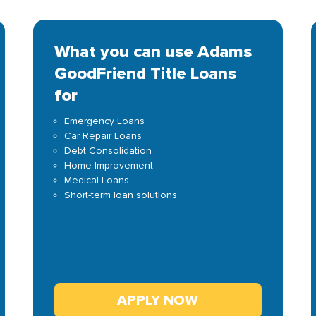
What you can use Adams
GoodFriend Title Loans
for
Emergency Loans
Car Repair Loans
Debt Consolidation
Home Improvement
Medical Loans
Short-term loan solutions
APPLY NOW