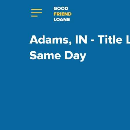
Adams, IN - Title
Same Day