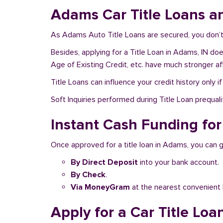
Adams Car Title Loans a
As Adams Auto Title Loans are secured, you don’t 
Besides, applying for a Title Loan in Adams, IN doe
Age of Existing Credit, etc. have much stronger af
Title Loans can influence your credit history only i
Soft Inquiries performed during Title Loan prequalif
Instant Cash Funding for
Once approved for a title loan in Adams, you can g
By Direct Deposit
into your bank account.
By Check
.
Via MoneyGram
at the nearest convenient 
Apply for a Car Title Loa