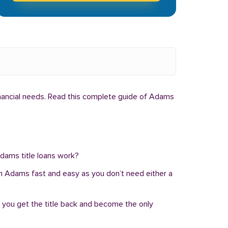
inancial needs. Read this complete guide of Adams
Adams title loans work?
an in Adams fast and easy as you don’t need either a
, you get the title back and become the only