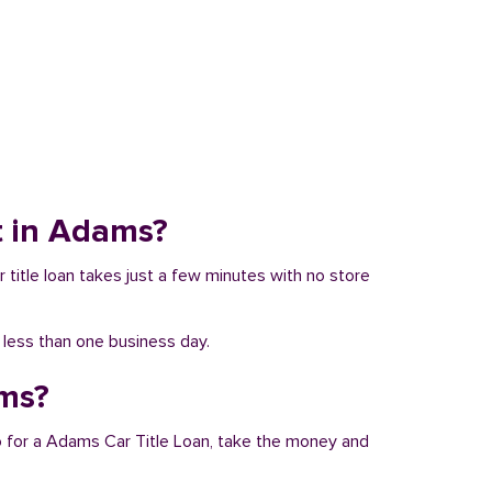
it in Adams?
r title loan takes just a few minutes with no store
n less than one business day.
ams?
Go for a Adams Car Title Loan, take the money and