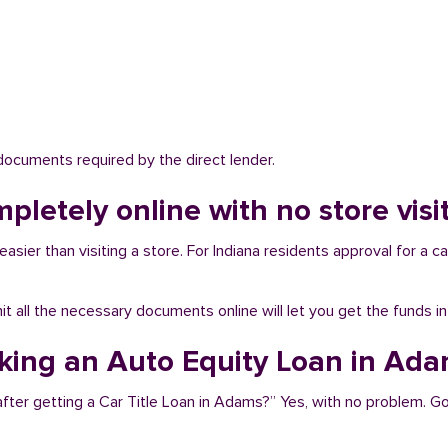
 documents required by the direct lender.
mpletely online with no store vis
sier than visiting a store. For Indiana residents approval for a ca
bmit all the necessary documents online will let you get the funds i
aking an Auto Equity Loan in Ad
after getting a Car Title Loan in Adams?” Yes, with no problem. 