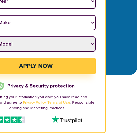
ake
*
odel
*
APPLY NOW
Privacy & Security protection
tting your information you claim you have read and
and agree to
Privacy Policy
,
Terms of Use
, Responsible
Lending and Marketing Practices