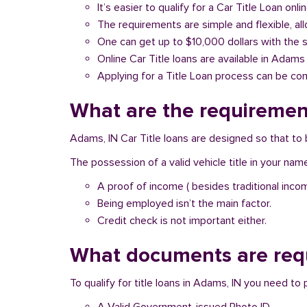
It’s easier to qualify for a Car Title Loan onlin
The requirements are simple and flexible, a
One can get up to $10,000 dollars with the 
Online Car Title loans are available in Adams 
Applying for a Title Loan process can be com
What are the requirement
Adams, IN Car Title loans are designed so that to 
The possession of a valid vehicle title in your nam
A proof of income ( besides traditional inco
Being employed isn’t the main factor.
Credit check is not important either.
What documents are requ
To qualify for title loans in Adams, IN you need t