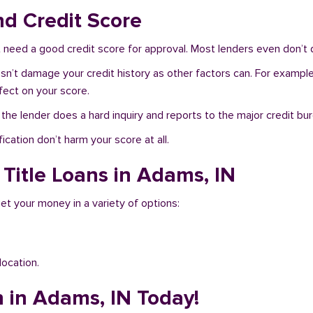
nd Credit Score
need a good credit score for approval. Most lenders even don’t 
sn’t damage your credit history as other factors can. For example,
fect on your score.
f the lender does a hard inquiry and reports to the major credit bu
ication don’t harm your score at all.
 Title Loans in Adams, IN
et your money in a variety of options:
location.
n in Adams, IN Today!