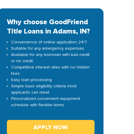
Why choose GoodFriend
Title Loans in Adams, IN?
Convenience of online application 24/7.
Suitable for any emergency expenses.
Available for any borrower with bad credit
or no credit.
Competitive interest rates with no hidden
fees.
Easy loan processing.
Simple basic eligibility criteria most
applicants can meet.
Personalized convenient repayment
schedule with flexible terms.
APPLY NOW