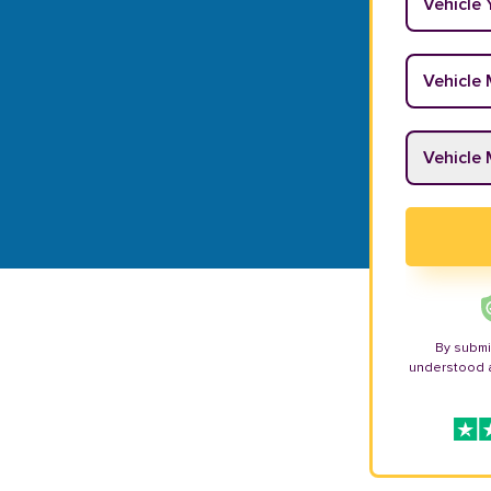
Vehicle M
Vehicle M
By submi
understood 