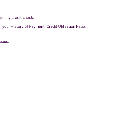
do any credit check.
 your History of Payment, Credit Utilization Ratio,
reaus.