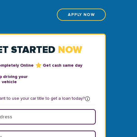
APPLY NOW
ET STARTED
NOW
ompletely Online
Get cash same day
 driving your
vehicle
nt to use your car title to get a loan today?
ear
*