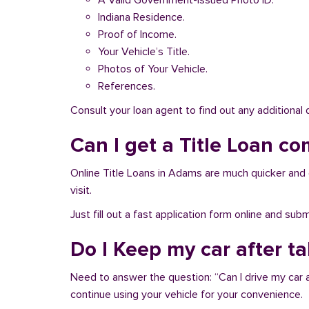
A Valid Government-issued Photo ID.
Indiana Residence.
Proof of Income.
Your Vehicle’s Title.
Photos of Your Vehicle.
References.
Consult your loan agent to find out any additional
Can I get a Title Loan co
Online Title Loans in Adams are much quicker and ea
visit.
Just fill out a fast application form online and su
Do I Keep my car after t
Need to answer the question: “Can I drive my car 
continue using your vehicle for your convenience.