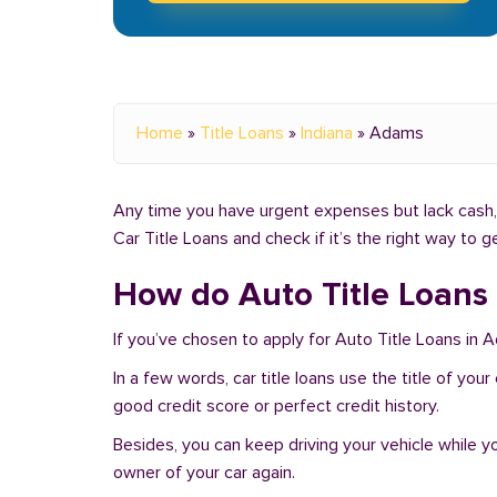
Home
»
Title Loans
»
Indiana
»
Adams
Any time you have urgent expenses but lack cash, 
Car Title Loans and check if it’s the right way to 
How do Auto Title Loans
If you’ve chosen to apply for Auto Title Loans in 
In a few words, car title loans use the title of you
good credit score or perfect credit history.
Besides, you can keep driving your vehicle while 
owner of your car again.