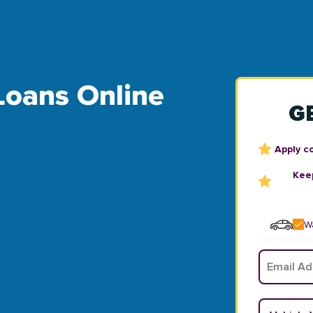
 Loans Online
G
Apply c
Keep
Wa
Email
*
Vehicle Y