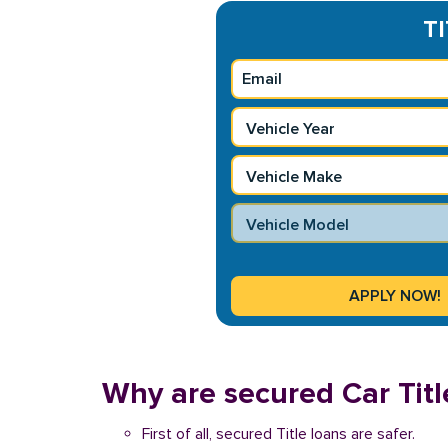
TI
Why are secured Car Titl
First of all, secured Title loans are safer.