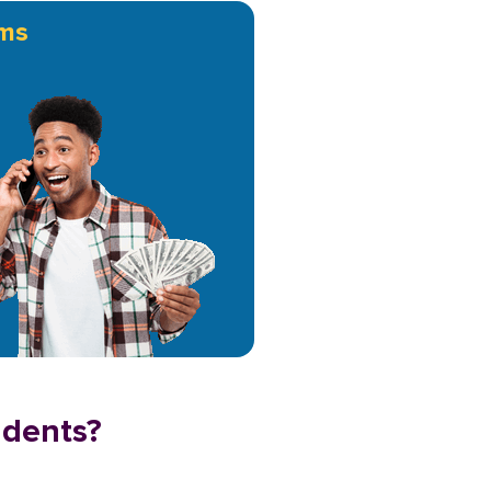
ms
idents?