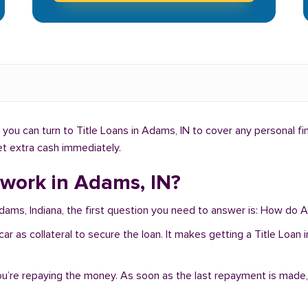
you can turn to Title Loans in Adams, IN to cover any personal f
get extra cash immediately.
 work in Adams, IN?
Adams, Indiana, the first question you need to answer is: How do 
r car as collateral to secure the loan. It makes getting a Title Lo
you’re repaying the money. As soon as the last repayment is made