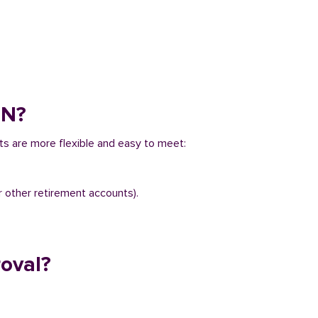
IN?
ts are more flexible and easy to meet:
r other retirement accounts).
oval?