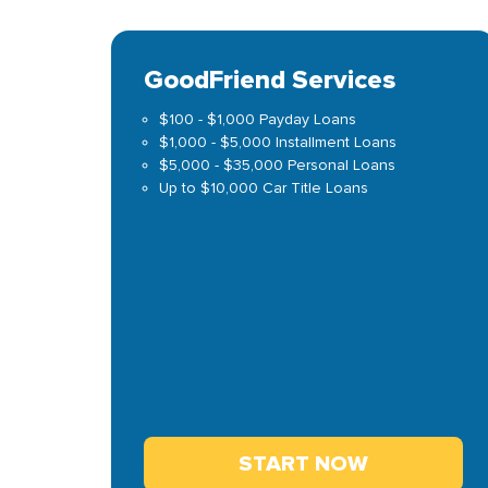
GoodFriend Services
$100 - $1,000 Payday Loans
$1,000 - $5,000 Installment Loans
$5,000 - $35,000 Personal Loans
Up to $10,000 Car Title Loans
START NOW