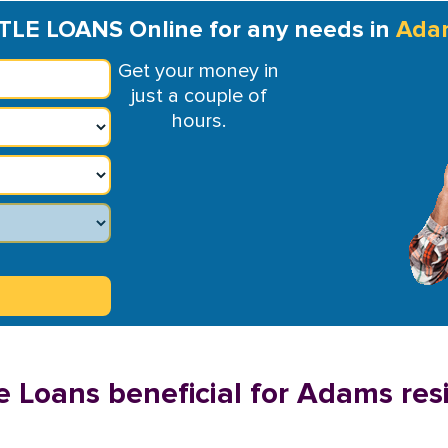
TLE LOANS Online for any needs in
Ada
Get your money in
just a couple of
hours.
e Loans beneficial for Adams res