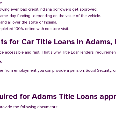
e.
llowing even bad credit Indiana borrowers get approved.
same-day funding–depending on the value of the vehicle.
and all over the state of Indiana.
pleted 100% online with no store visit.
s for Car Title Loans in Adams, 
be accessible and fast. That’s why Title Loan lenders’ requiremen
e.
me from employment you can provide a pension, Social Security, o
ired for Adams Title Loans appr
o provide the following documents: