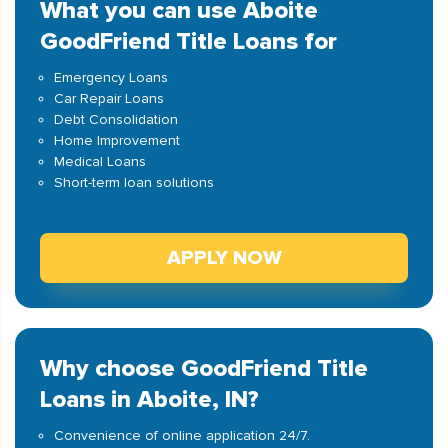
What you can use Aboite
GoodFriend Title Loans for
Emergency Loans
Car Repair Loans
Debt Consolidation
Home Improvement
Medical Loans
Short-term loan solutions
APPLY NOW
Why choose GoodFriend Title
Loans in Aboite, IN?
Convenience of online application 24/7.