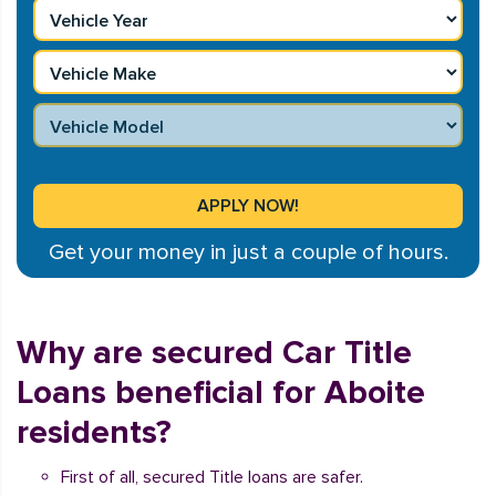
Get your money in just a couple of hours.
Why are secured Car Title
Loans beneficial for Aboite
residents?
First of all, secured Title loans are safer.