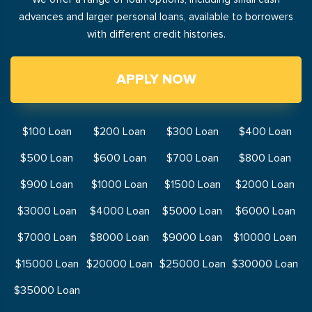
advances and larger personal loans, available to borrowers
with different credit histories.
APPLY NOW
$100 Loan
$200 Loan
$300 Loan
$400 Loan
$500 Loan
$600 Loan
$700 Loan
$800 Loan
$900 Loan
$1000 Loan
$1500 Loan
$2000 Loan
$3000 Loan
$4000 Loan
$5000 Loan
$6000 Loan
$7000 Loan
$8000 Loan
$9000 Loan
$10000 Loan
$15000 Loan
$20000 Loan
$25000 Loan
$30000 Loan
$35000 Loan