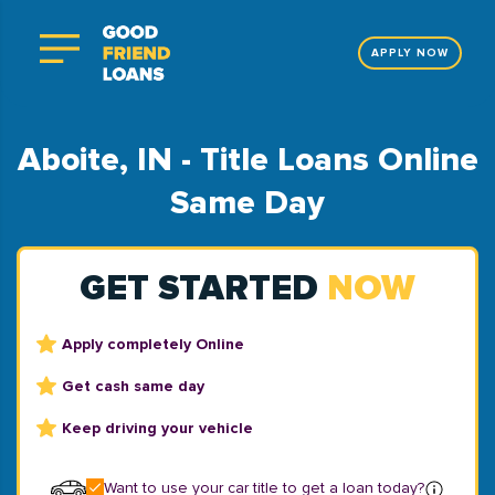
APPLY NOW
Aboite, IN - Title Loans Online
Same Day
GET STARTED
NOW
Apply completely Online
Get cash same day
Keep driving your vehicle
Want to use your car title to get a loan today?