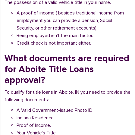
The possession of a valid vehicle title in your name.
A proof of income ( besides traditional income from
employment you can provide a pension, Social
Security, or other retirement accounts).
Being employed isn’t the main factor.
Credit check is not important either.
What documents are required
for Aboite Title Loans
approval?
To qualify for title loans in Aboite, IN you need to provide the
following documents:
A Valid Government-issued Photo ID.
Indiana Residence.
Proof of Income.
Your Vehicle’s Title.