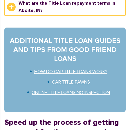
What are the Title Loan repayment terms in
Aboite, IN?
ADDITIONAL TITLE LOAN GUIDES
AND TIPS FROM GOOD FRIEND
LOANS
HOW DO CAR TITLE LOANS WORK?
CAR TITLE PAWNS
ONLINE TITLE LOANS NO INSPECTION
Speed up the process of getting