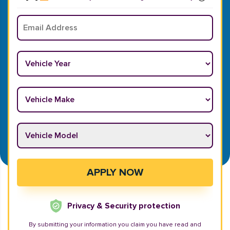
Email
*
Vehicle Year
*
Vehicle Make
*
Vehicle Model
*
APPLY NOW
Privacy & Security protection
By submitting your information you claim you have read and