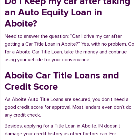
Do I Keep my car after taking
an Auto Equity Loan in
Aboite?
Need to answer the question: “Can I drive my car after
getting a Car Title Loan in Aboite?” Yes, with no problem. Go
for a Aboite Car Title Loan, take the money and continue
using your vehicle for your convenience.
Aboite Car Title Loans and
Credit Score
As Aboite Auto Title Loans are secured, you don’t need a
good credit score for approval. Most lenders even don’t do
any credit check.
Besides, applying for a Title Loan in Aboite, IN doesn’t
damage your credit history as other factors can. For