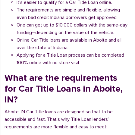
It’s easier to qualify for a Car Title Loan online.
The requirements are simple and flexible, allowing
even bad credit Indiana borrowers get approved.
One can get up to $10,000 dollars with the same-day
funding–depending on the value of the vehicle.
Online Car Title loans are available in Aboite and all
over the state of Indiana.
Applying for a Title Loan process can be completed
100% online with no store visit.
What are the requirements
for Car Title Loans in Aboite,
IN?
Aboite, IN Car Title loans are designed so that to be
accessible and fast. That’s why Title Loan lenders’
requirements are more flexible and easy to meet: