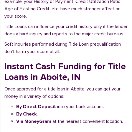
example, your History of Payment, Credit Utilization Ratio,
Age of Existing Credit, etc. have much stronger affect on
your score.
Title Loans can influence your credit history only if the lender
does a hard inquiry and reports to the major credit bureaus.
Soft Inquiries performed during Title Loan prequalification
don’t harm your score at all.
Instant Cash Funding for Title
Loans in Aboite, IN
Once approved for a title loan in Aboite, you can get your
money in a variety of options:
By Direct Deposit
into your bank account.
By Check
.
Via MoneyGram
at the nearest convenient location.