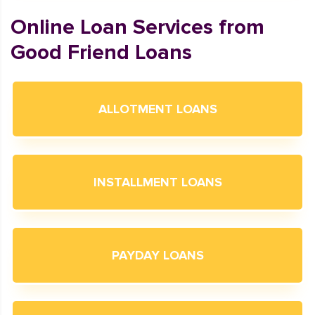
Online Loan Services from
Good Friend Loans
ALLOTMENT LOANS
INSTALLMENT LOANS
PAYDAY LOANS