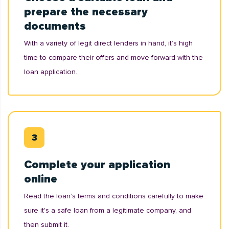
prepare the necessary
documents
With a variety of legit direct lenders in hand, it’s high
time to compare their offers and move forward with the
loan application.
Complete your application
online
Read the loan’s terms and conditions carefully to make
sure it's a safe loan from a legitimate company, and
then submit it.