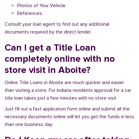
Photos of Your Vehicle.
References.
Consult your loan agent to find out any additional
documents required by the direct lender.
Can I get a Title Loan
completely online with no
store visit in Aboite?
Online Title Loans in Aboite are much quicker and easier
than visiting a store. For Indiana residents approval for a car
title loan takes just a few minutes with no store visit.
Just fill out a fast application form online and submit all the
necessary documents online will let you get the funds in less
than one business day.