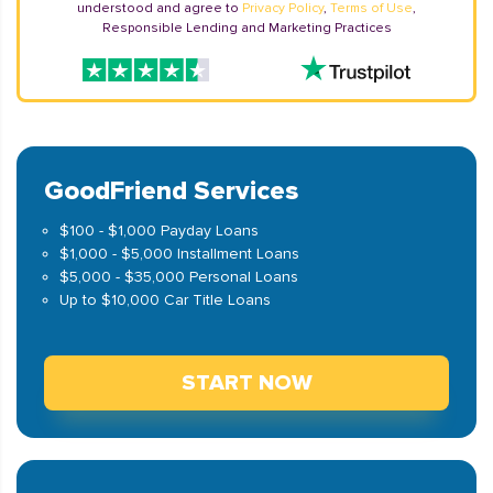
understood and agree to
Privacy Policy
,
Terms of Use
,
Responsible Lending and Marketing Practices
GoodFriend Services
$100 - $1,000 Payday Loans
$1,000 - $5,000 Installment Loans
$5,000 - $35,000 Personal Loans
Up to $10,000 Car Title Loans
START NOW