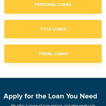
PERSONAL LOANS
TITLE LOANS
TRIBAL LOANS
Apply for the Loan You Need
We offer a range of loan options, including small cash