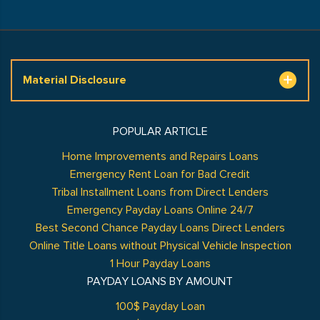
Material Disclosure
POPULAR ARTICLE
Home Improvements and Repairs Loans
Emergency Rent Loan for Bad Credit
Tribal Installment Loans from Direct Lenders
Emergency Payday Loans Online 24/7
Best Second Chance Payday Loans Direct Lenders
Online Title Loans without Physical Vehicle Inspection
1 Hour Payday Loans
PAYDAY LOANS BY AMOUNT
100$ Payday Loan