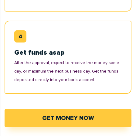
Get funds asap
After the approval, expect to receive the money same-
day, or maximum the next business day. Get the funds
deposited directly into your bank account.
GET MONEY NOW