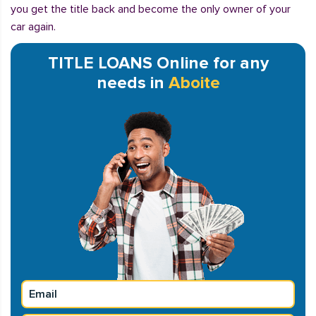
you get the title back and become the only owner of your
car again.
TITLE LOANS Online for any
needs in
Aboite