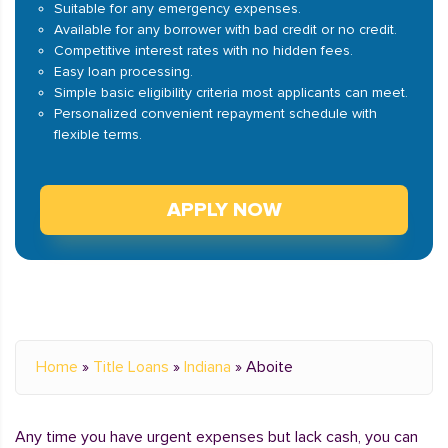
Suitable for any emergency expenses.
Available for any borrower with bad credit or no credit.
Competitive interest rates with no hidden fees.
Easy loan processing.
Simple basic eligibility criteria most applicants can meet.
Personalized convenient repayment schedule with
flexible terms.
APPLY NOW
Home
»
Title Loans
»
Indiana
»
Aboite
Any time you have urgent expenses but lack cash, you can