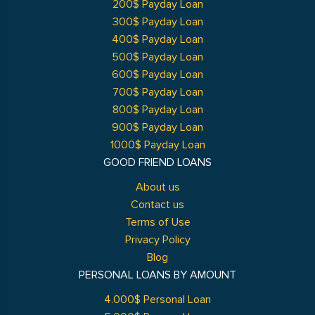
200$ Payday Loan
300$ Payday Loan
400$ Payday Loan
500$ Payday Loan
600$ Payday Loan
700$ Payday Loan
800$ Payday Loan
900$ Payday Loan
1000$ Payday Loan
GOOD FRIEND LOANS
About us
Contact us
Terms of Use
Privacy Policy
Blog
PERSONAL LOANS BY AMOUNT
4.000$ Personal Loan