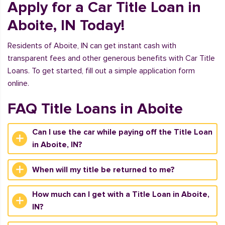
Apply for a Car Title Loan in
Aboite, IN Today!
Residents of Aboite, IN can get instant cash with
transparent fees and other generous benefits with Car Title
Loans. To get started, fill out a simple application form
online.
FAQ Title Loans in Aboite
Can I use the car while paying off the Title Loan
in Aboite, IN?
When will my title be returned to me?
How much can I get with a Title Loan in Aboite,
IN?