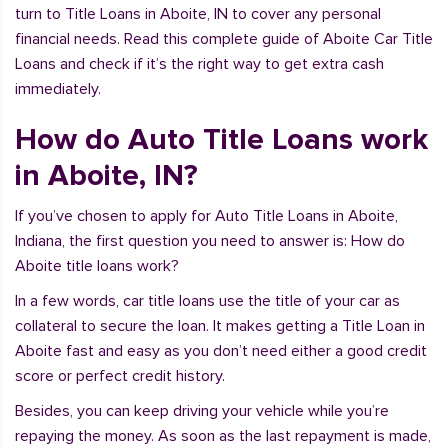
turn to Title Loans in Aboite, IN to cover any personal
financial needs. Read this complete guide of Aboite Car Title
Loans and check if it’s the right way to get extra cash
immediately.
How do Auto Title Loans work
in Aboite, IN?
If you’ve chosen to apply for Auto Title Loans in Aboite,
Indiana, the first question you need to answer is: How do
Aboite title loans work?
In a few words, car title loans use the title of your car as
collateral to secure the loan. It makes getting a Title Loan in
Aboite fast and easy as you don’t need either a good credit
score or perfect credit history.
Besides, you can keep driving your vehicle while you’re
repaying the money. As soon as the last repayment is made,