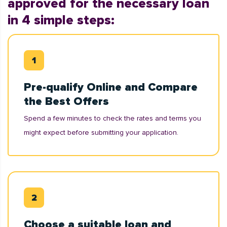
approved for the necessary loan
in 4 simple steps:
Pre-qualify Online and Compare
the Best Offers
Spend a few minutes to check the rates and terms you
might expect before submitting your application.
Choose a suitable loan and