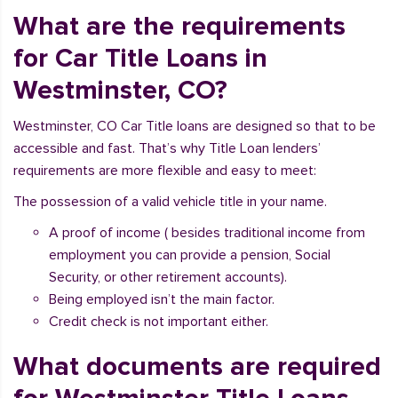
What are the requirements
for Car Title Loans in
Westminster, CO?
Westminster, CO Car Title loans are designed so that to be
accessible and fast. That’s why Title Loan lenders’
requirements are more flexible and easy to meet:
The possession of a valid vehicle title in your name.
A proof of income ( besides traditional income from
employment you can provide a pension, Social
Security, or other retirement accounts).
Being employed isn’t the main factor.
Credit check is not important either.
What documents are required