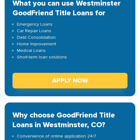
What you can use Westminster
GoodFriend Title Loans for
Emergency Loans
Car Repair Loans
Debt Consolidation
Home Improvement
Medical Loans
Short-term loan solutions
APPLY NOW
Why choose GoodFriend Title
Loans in Westminster, CO?
Convenience of online application 24/7.