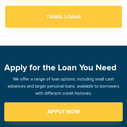
TRIBAL LOANS
Apply for the Loan You Need
We offer a range of loan options, including small cash
advances and larger personal loans, available to borrowers
with different credit histories.
APPLY NOW