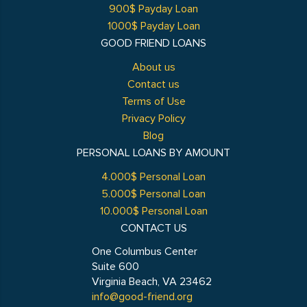
900$ Payday Loan
1000$ Payday Loan
GOOD FRIEND LOANS
About us
Contact us
Terms of Use
Privacy Policy
Blog
PERSONAL LOANS BY AMOUNT
4.000$ Personal Loan
5.000$ Personal Loan
10.000$ Personal Loan
CONTACT US
One Columbus Center
Suite 600
Virginia Beach, VA 23462
info@good-friend.org