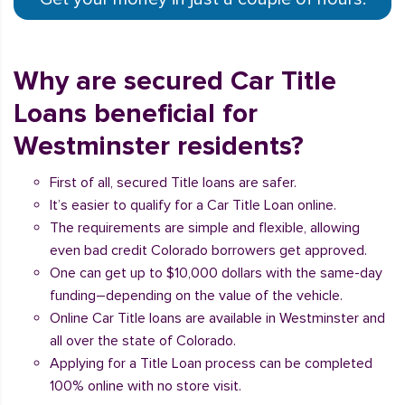
Why are secured Car Title
Loans beneficial for
Westminster residents?
First of all, secured Title loans are safer.
It’s easier to qualify for a Car Title Loan online.
The requirements are simple and flexible, allowing
even bad credit Colorado borrowers get approved.
One can get up to $10,000 dollars with the same-day
funding–depending on the value of the vehicle.
Online Car Title loans are available in Westminster and
all over the state of Colorado.
Applying for a Title Loan process can be completed
100% online with no store visit.