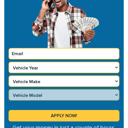
Get your money in just a couple of hours.