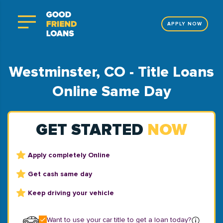
APPLY NOW
Westminster, CO - Title Loans
Online Same Day
GET STARTED
NOW
Apply completely Online
Get cash same day
Keep driving your vehicle
Want to use your car title to get a loan today?