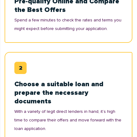
Pre-qualify Online and Compare
the Best Offers
Spend a few minutes to check the rates and terms you
might expect before submitting your application.
Choose a suitable loan and
prepare the necessary
documents
With a variety of legit direct lenders in hand, it’s high
time to compare their offers and move forward with the
loan application.