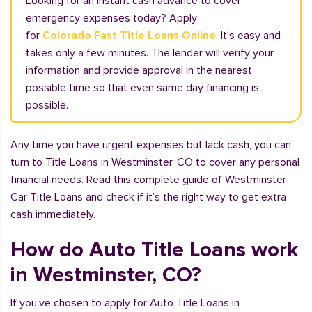
Looking for an instant cash advance to cover
emergency expenses today? Apply
for
Colorado Fast Title Loans Online
. It's easy and
takes only a few minutes. The lender will verify your
information and provide approval in the nearest
possible time so that even same day financing is
possible.
Any time you have urgent expenses but lack cash, you can
turn to Title Loans in Westminster, CO to cover any personal
financial needs. Read this complete guide of Westminster
Car Title Loans and check if it’s the right way to get extra
cash immediately.
How do Auto Title Loans work
in Westminster, CO?
If you’ve chosen to apply for Auto Title Loans in