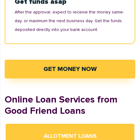
Get funds asap
After the approval, expect to receive the money same-
day, or maximum the next business day. Get the funds
deposited directly into your bank account.
GET MONEY NOW
Online Loan Services from
Good Friend Loans
ALLOTMENT LOANS