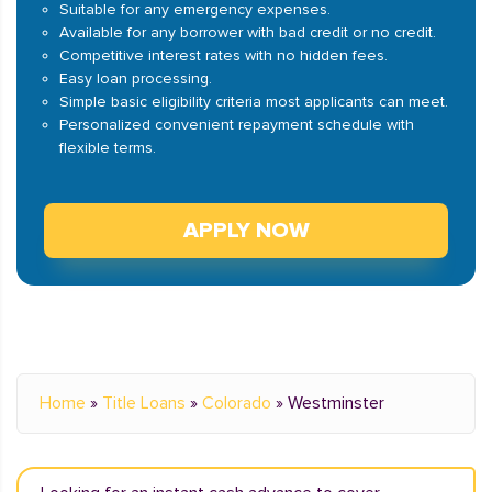
Suitable for any emergency expenses.
Available for any borrower with bad credit or no credit.
Competitive interest rates with no hidden fees.
Easy loan processing.
Simple basic eligibility criteria most applicants can meet.
Personalized convenient repayment schedule with
flexible terms.
APPLY NOW
Home
»
Title Loans
»
Colorado
»
Westminster