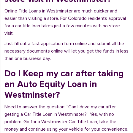
Online Title Loans in Westminster are much quicker and
easier than visiting a store. For Colorado residents approval
for a car title loan takes just a few minutes with no store
visit.
Just fill out a fast application form online and submit all the
necessary documents online will let you get the funds in less
than one business day.
Do I Keep my car after taking
an Auto Equity Loan in
Westminster?
Need to answer the question: “Can I drive my car after
getting a Car Title Loan in Westminster?” Yes, with no
problem. Go for a Westminster Car Title Loan, take the
money and continue using your vehicle for your convenience.