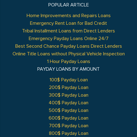
POPULAR ARTICLE
Home Improvements and Repairs Loans
Emergency Rent Loan for Bad Credit
Tribal Installment Loans from Direct Lenders
Emergency Payday Loans Online 24/7
Best Second Chance Payday Loans Direct Lenders
Online Title Loans without Physical Vehicle Inspection
1 Hour Payday Loans
PAYDAY LOANS BY AMOUNT
100$ Payday Loan
200$ Payday Loan
300$ Payday Loan
400$ Payday Loan
500$ Payday Loan
600$ Payday Loan
700$ Payday Loan
800$ Payday Loan