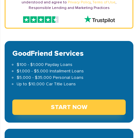
understood and agree to
Privacy Policy
,
Terms of Use
,
Responsible Lending and Marketing Practices
GoodFriend Services
$100 - $1,000 Payday Loans
$1,000 - $5,000 Installment Loans
$5,000 - $35,000 Personal Loans
Up to $10,000 Car Title Loans
START NOW