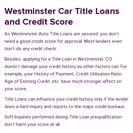
Westminster Car Title Loans
and Credit Score
As Westminster Auto Title Loans are secured, you don’t
need a good credit score for approval. Most lenders even
don’t do any credit check.
Besides, applying for a Title Loan in Westminster, CO
doesn’t damage your credit history as other factors can. For
example, your History of Payment, Credit Utilization Ratio,
Age of Existing Credit, etc. have much stronger affect on
your score.
Title Loans can influence your credit history only if the lender
does a hard inquiry and reports to the major credit bureaus.
Soft Inquiries performed during Title Loan prequalification
don’t harm your score at all.