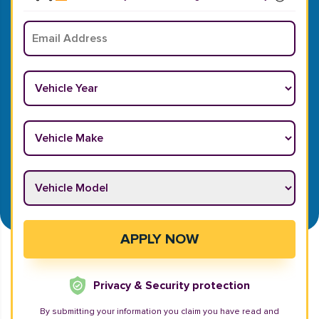
Email
*
Vehicle Year
*
Vehicle Make
*
Vehicle Model
*
APPLY NOW
Privacy & Security protection
By submitting your information you claim you have read and