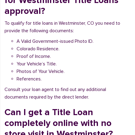
for Westminster Title Loans
approval?
To qualify for title loans in Westminster, CO you need to
provide the following documents:
A Valid Government-issued Photo ID.
Colorado Residence.
Proof of Income.
Your Vehicle’s Title.
Photos of Your Vehicle.
References.
Consult your loan agent to find out any additional
documents required by the direct lender.
Can I get a Title Loan
completely online with no
store visit in Westminster?