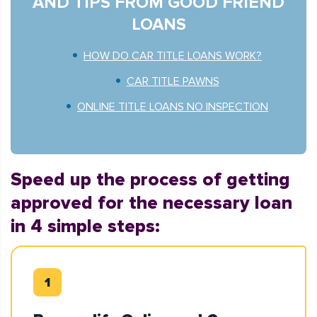
AND TIPS FROM GOOD FRIEND
LOANS
HOW DO CAR TITLE LOANS WORK?
CAR TITLE PAWNS
ONLINE TITLE LOANS NO INSPECTION
Speed up the process of getting
approved for the necessary loan
in 4 simple steps: