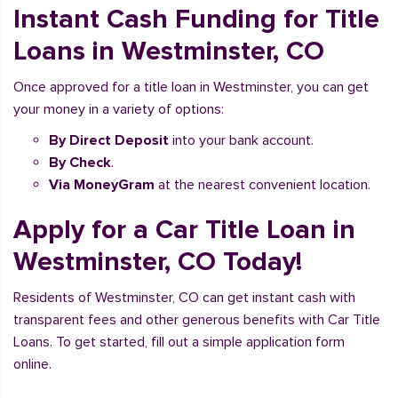
Instant Cash Funding for Title
Loans in Westminster, CO
Once approved for a title loan in Westminster, you can get
your money in a variety of options:
By Direct Deposit
into your bank account.
By Check
.
Via MoneyGram
at the nearest convenient location.
Apply for a Car Title Loan in
Westminster, CO Today!
Residents of Westminster, CO can get instant cash with
transparent fees and other generous benefits with Car Title
Loans. To get started, fill out a simple application form
online.