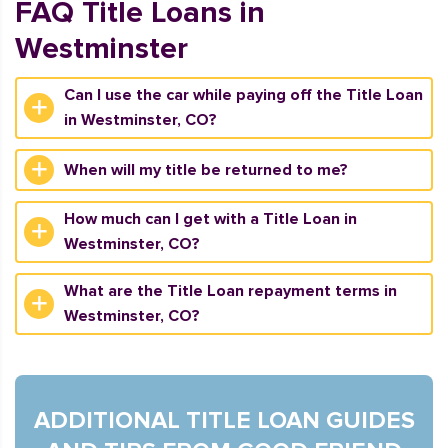
FAQ Title Loans in
Westminster
Can I use the car while paying off the Title Loan
in Westminster, CO?
When will my title be returned to me?
How much can I get with a Title Loan in
Westminster, CO?
What are the Title Loan repayment terms in
Westminster, CO?
ADDITIONAL TITLE LOAN GUIDES