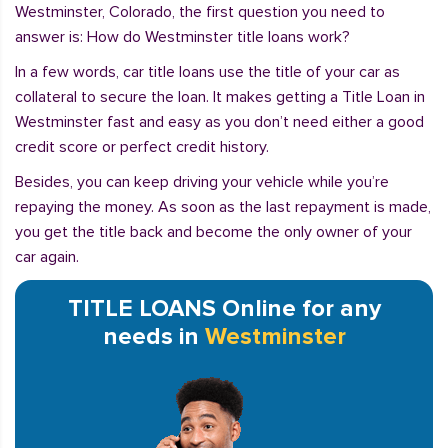
Westminster, Colorado, the first question you need to
answer is: How do Westminster title loans work?
In a few words, car title loans use the title of your car as
collateral to secure the loan. It makes getting a Title Loan in
Westminster fast and easy as you don’t need either a good
credit score or perfect credit history.
Besides, you can keep driving your vehicle while you’re
repaying the money. As soon as the last repayment is made,
you get the title back and become the only owner of your
car again.
TITLE LOANS Online for any
needs in
Westminster