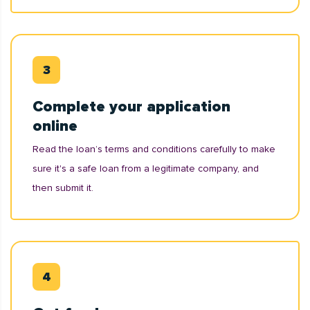
Complete your application
online
Read the loan’s terms and conditions carefully to make
sure it's a safe loan from a legitimate company, and
then submit it.