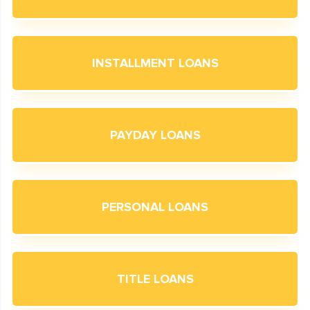
INSTALLMENT LOANS
PAYDAY LOANS
PERSONAL LOANS
TITLE LOANS