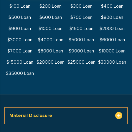
$100 Loan
$200 Loan
$300 Loan
$400 Loan
$500 Loan
$600 Loan
$700 Loan
$800 Loan
$900 Loan
$1000 Loan
$1500 Loan
$2000 Loan
$3000 Loan
$4000 Loan
$5000 Loan
$6000 Loan
$7000 Loan
$8000 Loan
$9000 Loan
$10000 Loan
$15000 Loan
$20000 Loan
$25000 Loan
$30000 Loan
$35000 Loan
Material Disclosure