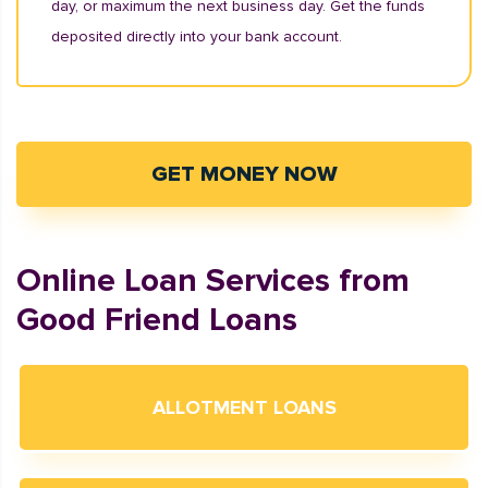
day, or maximum the next business day. Get the funds
deposited directly into your bank account.
GET MONEY NOW
Online Loan Services from
Good Friend Loans
ALLOTMENT LOANS