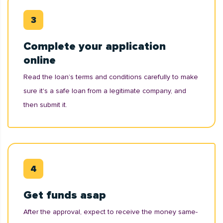
Complete your application
online
Read the loan’s terms and conditions carefully to make
sure it's a safe loan from a legitimate company, and
then submit it.
Get funds asap
After the approval, expect to receive the money same-