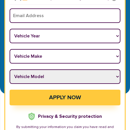
Email
*
Vehicle Year
*
Vehicle Make
*
Vehicle Model
*
APPLY NOW
Privacy & Security protection
By submitting your information you claim you have read and