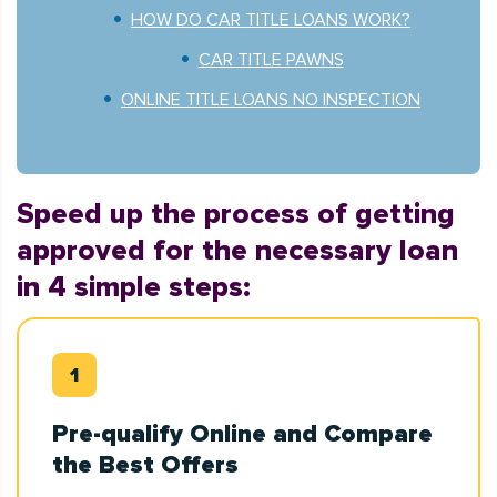
HOW DO CAR TITLE LOANS WORK?
CAR TITLE PAWNS
ONLINE TITLE LOANS NO INSPECTION
Speed up the process of getting
approved for the necessary loan
in 4 simple steps:
Pre-qualify Online and Compare
the Best Offers