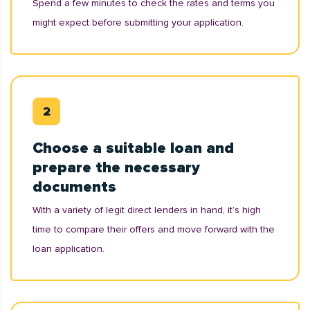
Spend a few minutes to check the rates and terms you
might expect before submitting your application.
Choose a suitable loan and
prepare the necessary
documents
With a variety of legit direct lenders in hand, it’s high
time to compare their offers and move forward with the
loan application.