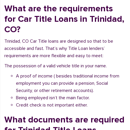
What are the requirements
for Car Title Loans in Trinidad,
CO?
Trinidad, CO Car Title loans are designed so that to be
accessible and fast. That’s why Title Loan lenders’
requirements are more flexible and easy to meet:
The possession of a valid vehicle title in your name.
A proof of income ( besides traditional income from
employment you can provide a pension, Social
Security, or other retirement accounts).
Being employed isn’t the main factor.
Credit check is not important either.
What documents are required