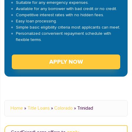
Suitable for any emergency expenses.
Available for any borrower with bad credit or no credit.
Competitive interest rates with no hidden fees.
Easy loan processing.
Simple basic eligibility criteria most applicants can meet.
Personalized convenient repayment schedule with
flexible terms.
APPLY NOW
Home
»
Title Loans
»
Colorado
»
Trinidad