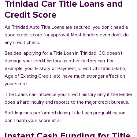
Trinidad Car Title Loans and
Credit Score
As Trinidad Auto Title Loans are secured, you don’t need a
good credit score for approval. Most lenders even don’t do
any credit check.
Besides, applying for a Title Loan in Trinidad, CO doesn’t
damage your credit history as other factors can. For
example, your History of Payment, Credit Utilization Ratio,
Age of Existing Credit, etc. have much stronger affect on
your score.
Title Loans can influence your credit history only if the lender
does a hard inquiry and reports to the major credit bureaus.
Soft Inquiries performed during Title Loan prequalification
don’t harm your score at all.
Instant Cash Funding for Title