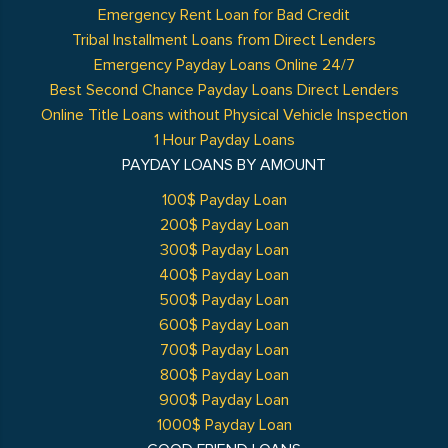
Emergency Rent Loan for Bad Credit
Tribal Installment Loans from Direct Lenders
Emergency Payday Loans Online 24/7
Best Second Chance Payday Loans Direct Lenders
Online Title Loans without Physical Vehicle Inspection
1 Hour Payday Loans
PAYDAY LOANS BY AMOUNT
100$ Payday Loan
200$ Payday Loan
300$ Payday Loan
400$ Payday Loan
500$ Payday Loan
600$ Payday Loan
700$ Payday Loan
800$ Payday Loan
900$ Payday Loan
1000$ Payday Loan