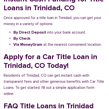
Loans in Trinidad, CO
Once approved for a title loan in Trinidad, you can get your
money in a variety of options:
By Direct Deposit
into your bank account.
By Check
.
Via MoneyGram
at the nearest convenient location.
Apply for a Car Title Loan in
Trinidad, CO Today!
Residents of Trinidad, CO can get instant cash with
transparent fees and other generous benefits with Car Title
Loans. To get started, fill out a simple application form
online.
FAQ Title Loans in Trinidad