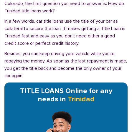
Colorado, the first question you need to answer is: How do
Trinidad title loans work?
In a few words, car title loans use the title of your car as
collateral to secure the loan. It makes getting a Title Loan in
Trinidad fast and easy as you don’t need either a good
credit score or perfect credit history.
Besides, you can keep driving your vehicle while you’re
repaying the money. As soon as the last repayment is made,
you get the title back and become the only owner of your
car again.
TITLE LOANS Online for any
needs in
Trinidad