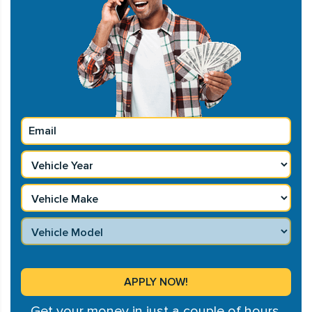
Get your money in just a couple of hours.