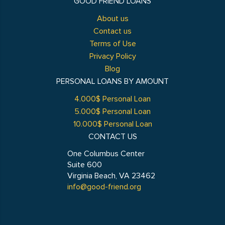
GOOD FRIEND LOANS
About us
Contact us
Terms of Use
Privacy Policy
Blog
PERSONAL LOANS BY AMOUNT
4.000$ Personal Loan
5.000$ Personal Loan
10.000$ Personal Loan
CONTACT US
One Columbus Center
Suite 600
Virginia Beach, VA 23462
info@good-friend.org