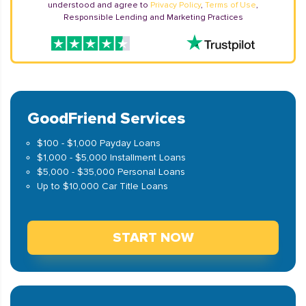
understood and agree to
Privacy Policy
,
Terms of Use
,
Responsible Lending and Marketing Practices
GoodFriend Services
$100 - $1,000 Payday Loans
$1,000 - $5,000 Installment Loans
$5,000 - $35,000 Personal Loans
Up to $10,000 Car Title Loans
START NOW