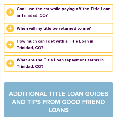
Can I use the car while paying off the Title Loan
in Trinidad, CO?
When will my title be returned to me?
How much can I get with a Title Loan in
Trinidad, CO?
What are the Title Loan repayment terms in
Trinidad, CO?
ADDITIONAL TITLE LOAN GUIDES
AND TIPS FROM GOOD FRIEND
LOANS