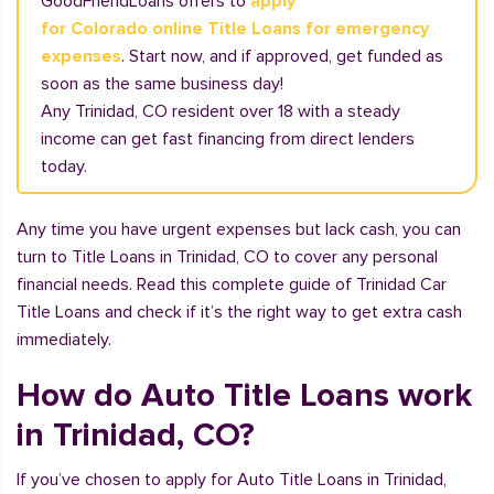
GoodFriendLoans offers to
apply
for Colorado online Title Loans for emergency
expenses
. Start now, and if approved, get funded as
soon as the same business day!
Any Trinidad, CO resident over 18 with a steady
income can get fast financing from direct lenders
today.
Any time you have urgent expenses but lack cash, you can
turn to Title Loans in Trinidad, CO to cover any personal
financial needs. Read this complete guide of Trinidad Car
Title Loans and check if it’s the right way to get extra cash
immediately.
How do Auto Title Loans work
in Trinidad, CO?
If you’ve chosen to apply for Auto Title Loans in Trinidad,