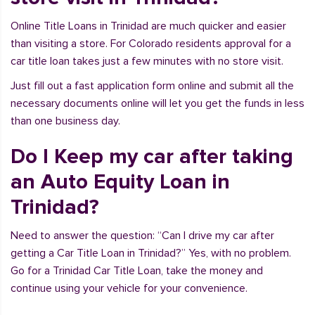
Online Title Loans in Trinidad are much quicker and easier
than visiting a store. For Colorado residents approval for a
car title loan takes just a few minutes with no store visit.
Just fill out a fast application form online and submit all the
necessary documents online will let you get the funds in less
than one business day.
Do I Keep my car after taking
an Auto Equity Loan in
Trinidad?
Need to answer the question: “Can I drive my car after
getting a Car Title Loan in Trinidad?” Yes, with no problem.
Go for a Trinidad Car Title Loan, take the money and
continue using your vehicle for your convenience.