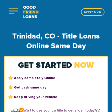
APPLY NOW
Trinidad, CO - Title Loans
Online Same Day
GET STARTED
NOW
Apply completely Online
Get cash same day
Keep driving your vehicle
Want to use your car title to get a loan today?