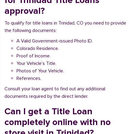
for Trinidad Title Loans
approval?
To qualify for title loans in Trinidad, CO you need to provide
the following documents:
A Valid Government-issued Photo ID.
Colorado Residence.
Proof of Income.
Your Vehicle’s Title.
Photos of Your Vehicle.
References.
Consult your loan agent to find out any additional
documents required by the direct lender.
Can I get a Title Loan
completely online with no
store visit in Trinidad?