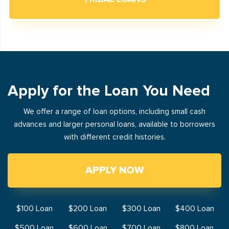
Apply for the Loan You Need
We offer a range of loan options, including small cash
advances and larger personal loans, available to borrowers
with different credit histories.
APPLY NOW
$100 Loan
$200 Loan
$300 Loan
$400 Loan
$500 Loan
$600 Loan
$700 Loan
$800 Loan