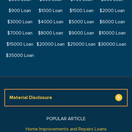
$900 Loan
$1000 Loan
$1500 Loan
$2000 Loan
$3000 Loan
$4000 Loan
$5000 Loan
$6000 Loan
$7000 Loan
$8000 Loan
$9000 Loan
$10000 Loan
$15000 Loan
$20000 Loan
$25000 Loan
$30000 Loan
$35000 Loan
Material Disclosure
POPULAR ARTICLE
Home Improvements and Repairs Loans