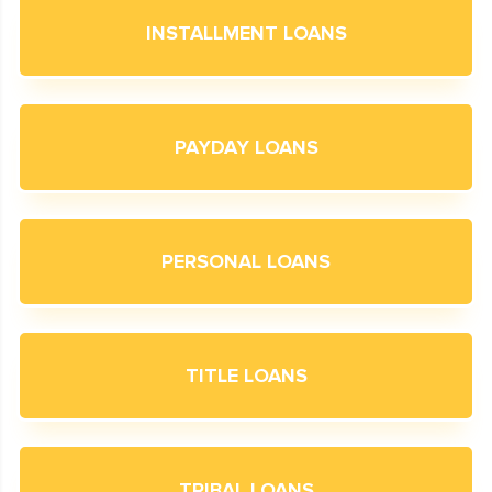
INSTALLMENT LOANS
PAYDAY LOANS
PERSONAL LOANS
TITLE LOANS
TRIBAL LOANS