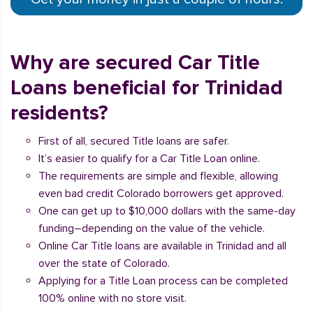
Why are secured Car Title
Loans beneficial for Trinidad
residents?
First of all, secured Title loans are safer.
It’s easier to qualify for a Car Title Loan online.
The requirements are simple and flexible, allowing
even bad credit Colorado borrowers get approved.
One can get up to $10,000 dollars with the same-day
funding–depending on the value of the vehicle.
Online Car Title loans are available in Trinidad and all
over the state of Colorado.
Applying for a Title Loan process can be completed
100% online with no store visit.