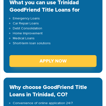
What you can use Trinidad
GoodFriend Title Loans for
Emergency Loans
Car Repair Loans
Debt Consolidation
Home Improvement
Medical Loans
Short-term loan solutions
APPLY NOW
Why choose GoodFriend Title
Loans in Trinidad, CO?
Convenience of online application 24/7.