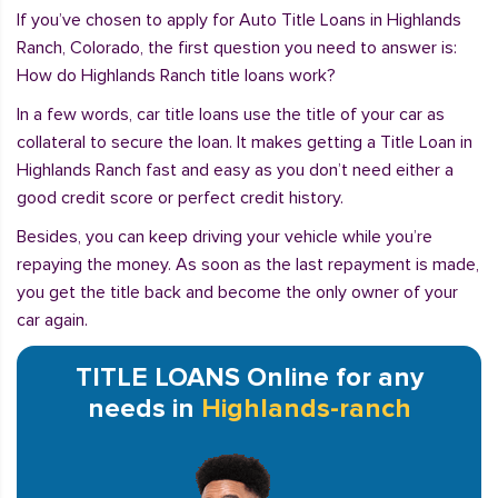
If you’ve chosen to apply for Auto Title Loans in Highlands
Ranch, Colorado, the first question you need to answer is:
How do Highlands Ranch title loans work?
In a few words, car title loans use the title of your car as
collateral to secure the loan. It makes getting a Title Loan in
Highlands Ranch fast and easy as you don’t need either a
good credit score or perfect credit history.
Besides, you can keep driving your vehicle while you’re
repaying the money. As soon as the last repayment is made,
you get the title back and become the only owner of your
car again.
TITLE LOANS Online for any
needs in
Highlands-ranch