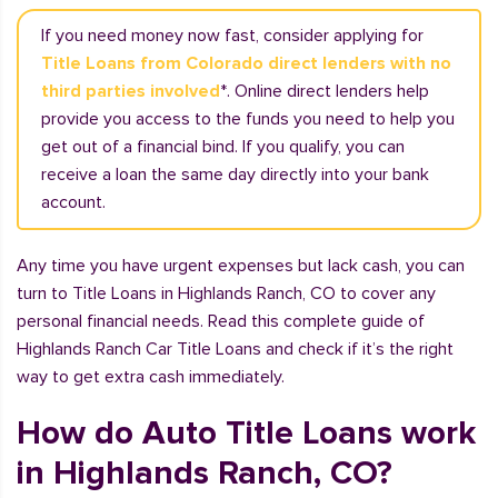
If you need money now fast, consider applying for
Title Loans from Colorado direct lenders with no
third parties involved
*. Online direct lenders help
provide you access to the funds you need to help you
get out of a financial bind. If you qualify, you can
receive a loan the same day directly into your bank
account.
Any time you have urgent expenses but lack cash, you can
turn to Title Loans in Highlands Ranch, CO to cover any
personal financial needs. Read this complete guide of
Highlands Ranch Car Title Loans and check if it’s the right
way to get extra cash immediately.
How do Auto Title Loans work
in Highlands Ranch, CO?