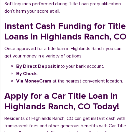
Soft Inquiries performed during Title Loan prequalification
don’t harm your score at all.
Instant Cash Funding for Title
Loans in Highlands Ranch, CO
Once approved for a title loan in Highlands Ranch, you can
get your money in a variety of options:
By Direct Deposit
into your bank account.
By Check
.
Via MoneyGram
at the nearest convenient location.
Apply for a Car Title Loan in
Highlands Ranch, CO Today!
Residents of Highlands Ranch, CO can get instant cash with
transparent fees and other generous benefits with Car Title