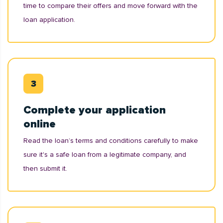
time to compare their offers and move forward with the
loan application.
Complete your application
online
Read the loan’s terms and conditions carefully to make
sure it's a safe loan from a legitimate company, and
then submit it.