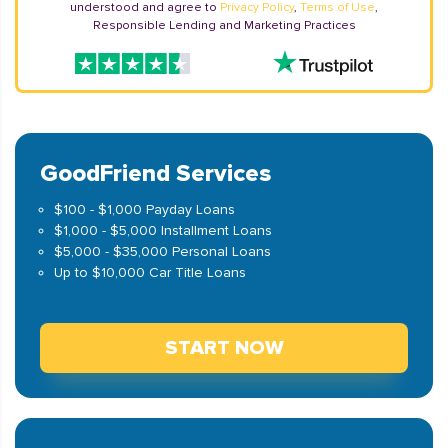
understood and agree to
Privacy Policy
,
Terms of Use
,
Responsible Lending and Marketing Practices
GoodFriend Services
$100 - $1,000 Payday Loans
$1,000 - $5,000 Installment Loans
$5,000 - $35,000 Personal Loans
Up to $10,000 Car Title Loans
START NOW