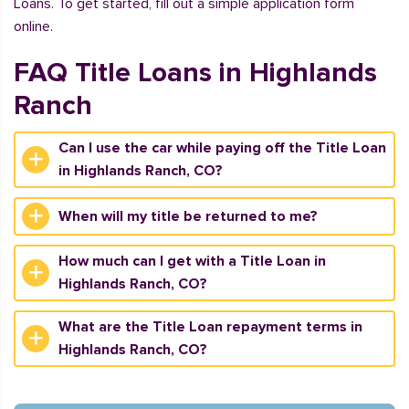
Loans. To get started, fill out a simple application form
online.
FAQ Title Loans in Highlands
Ranch
Can I use the car while paying off the Title Loan
in Highlands Ranch, CO?
When will my title be returned to me?
How much can I get with a Title Loan in
Highlands Ranch, CO?
What are the Title Loan repayment terms in
Highlands Ranch, CO?