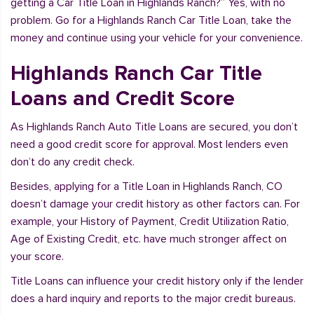
getting a Car Title Loan in Highlands Ranch?” Yes, with no
problem. Go for a Highlands Ranch Car Title Loan, take the
money and continue using your vehicle for your convenience.
Highlands Ranch Car Title
Loans and Credit Score
As Highlands Ranch Auto Title Loans are secured, you don’t
need a good credit score for approval. Most lenders even
don’t do any credit check.
Besides, applying for a Title Loan in Highlands Ranch, CO
doesn’t damage your credit history as other factors can. For
example, your History of Payment, Credit Utilization Ratio,
Age of Existing Credit, etc. have much stronger affect on
your score.
Title Loans can influence your credit history only if the lender
does a hard inquiry and reports to the major credit bureaus.