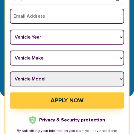
Email
*
Vehicle Year
*
Vehicle Make
*
Vehicle Model
*
APPLY NOW
Privacy & Security protection
By submitting your information you claim you have read and