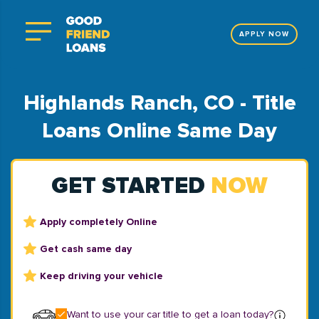
APPLY NOW
Highlands Ranch, CO - Title
Loans Online Same Day
GET STARTED
NOW
Apply completely Online
Get cash same day
Keep driving your vehicle
Want to use your car title to get a loan today?