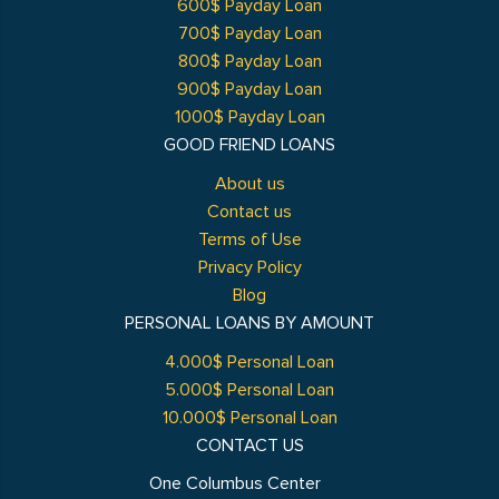
600$ Payday Loan
700$ Payday Loan
800$ Payday Loan
900$ Payday Loan
1000$ Payday Loan
GOOD FRIEND LOANS
About us
Contact us
Terms of Use
Privacy Policy
Blog
PERSONAL LOANS BY AMOUNT
4.000$ Personal Loan
5.000$ Personal Loan
10.000$ Personal Loan
CONTACT US
One Columbus Center