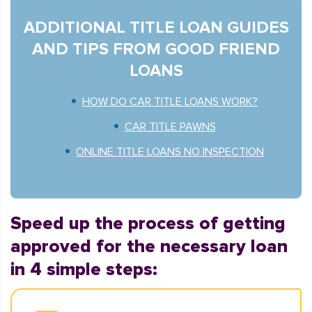
ADDITIONAL TITLE LOAN GUIDES
AND TIPS FROM GOOD FRIEND
LOANS
HOW DO CAR TITLE LOANS WORK?
CAR TITLE PAWNS
ONLINE TITLE LOANS NO INSPECTION
Speed up the process of getting
approved for the necessary loan
in 4 simple steps: