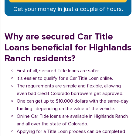
Get your money in just a couple of hours.
Why are secured Car Title
Loans beneficial for Highlands
Ranch residents?
First of all, secured Title loans are safer.
It’s easier to qualify for a Car Title Loan online.
The requirements are simple and flexible, allowing
even bad credit Colorado borrowers get approved.
One can get up to $10,000 dollars with the same-day
funding–depending on the value of the vehicle.
Online Car Title loans are available in Highlands Ranch
and all over the state of Colorado.
Applying for a Title Loan process can be completed