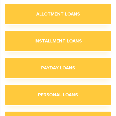
ALLOTMENT LOANS
INSTALLMENT LOANS
PAYDAY LOANS
PERSONAL LOANS