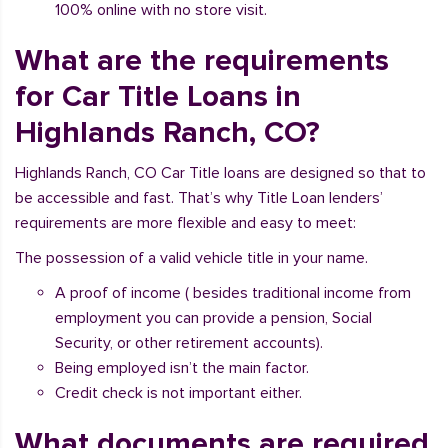
100% online with no store visit.
What are the requirements
for Car Title Loans in
Highlands Ranch, CO?
Highlands Ranch, CO Car Title loans are designed so that to
be accessible and fast. That’s why Title Loan lenders’
requirements are more flexible and easy to meet:
The possession of a valid vehicle title in your name.
A proof of income ( besides traditional income from
employment you can provide a pension, Social
Security, or other retirement accounts).
Being employed isn’t the main factor.
Credit check is not important either.
What documents are required