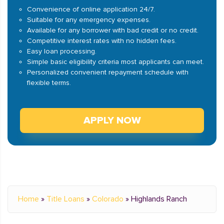
Convenience of online application 24/7.
Suitable for any emergency expenses.
Available for any borrower with bad credit or no credit.
Competitive interest rates with no hidden fees.
Easy loan processing.
Simple basic eligibility criteria most applicants can meet.
Personalized convenient repayment schedule with
flexible terms.
APPLY NOW
Home
»
Title Loans
»
Colorado
»
Highlands Ranch