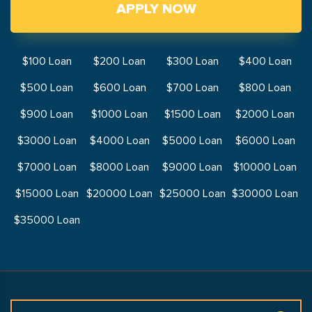
APPLY NOW
$100 Loan
$200 Loan
$300 Loan
$400 Loan
$500 Loan
$600 Loan
$700 Loan
$800 Loan
$900 Loan
$1000 Loan
$1500 Loan
$2000 Loan
$3000 Loan
$4000 Loan
$5000 Loan
$6000 Loan
$7000 Loan
$8000 Loan
$9000 Loan
$10000 Loan
$15000 Loan
$20000 Loan
$25000 Loan
$30000 Loan
$35000 Loan