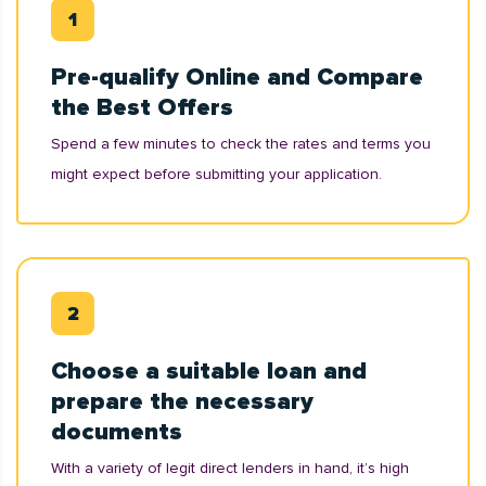
Pre-qualify Online and Compare
the Best Offers
Spend a few minutes to check the rates and terms you
might expect before submitting your application.
Choose a suitable loan and
prepare the necessary
documents
With a variety of legit direct lenders in hand, it’s high