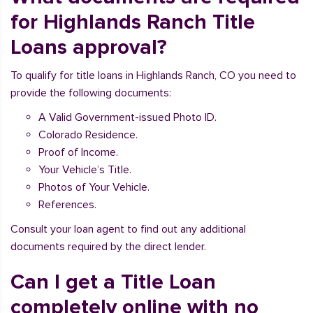
for Highlands Ranch Title
Loans approval?
To qualify for title loans in Highlands Ranch, CO you need to
provide the following documents:
A Valid Government-issued Photo ID.
Colorado Residence.
Proof of Income.
Your Vehicle’s Title.
Photos of Your Vehicle.
References.
Consult your loan agent to find out any additional
documents required by the direct lender.
Can I get a Title Loan
completely online with no