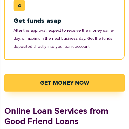
Get funds asap
After the approval, expect to receive the money same-
day, or maximum the next business day. Get the funds
deposited directly into your bank account.
GET MONEY NOW
Online Loan Services from
Good Friend Loans