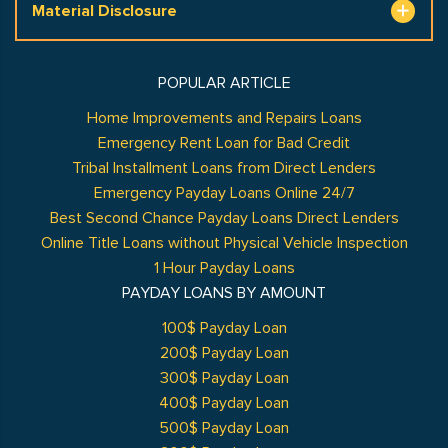
Material Disclosure
POPULAR ARTICLE
Home Improvements and Repairs Loans
Emergency Rent Loan for Bad Credit
Tribal Installment Loans from Direct Lenders
Emergency Payday Loans Online 24/7
Best Second Chance Payday Loans Direct Lenders
Online Title Loans without Physical Vehicle Inspection
1 Hour Payday Loans
PAYDAY LOANS BY AMOUNT
100$ Payday Loan
200$ Payday Loan
300$ Payday Loan
400$ Payday Loan
500$ Payday Loan