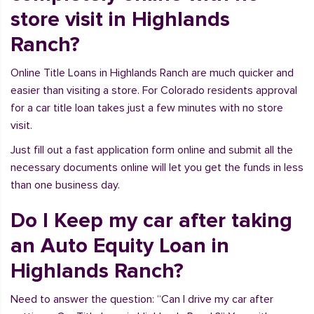
store visit in Highlands
Ranch?
Online Title Loans in Highlands Ranch are much quicker and
easier than visiting a store. For Colorado residents approval
for a car title loan takes just a few minutes with no store
visit.
Just fill out a fast application form online and submit all the
necessary documents online will let you get the funds in less
than one business day.
Do I Keep my car after taking
an Auto Equity Loan in
Highlands Ranch?
Need to answer the question: “Can I drive my car after