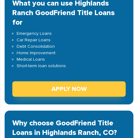
What you can use Highlands
Ranch GoodFriend Title Loans
for
Emergency Loans
Car Repair Loans
Debt Consolidation
Home Improvement
Medical Loans
Short-term loan solutions
APPLY NOW
Why choose GoodFriend Title
Loans in Highlands Ranch, CO?