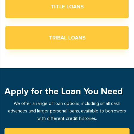
TITLE LOANS
TRIBAL LOANS
Apply for the Loan You Need
We offer a range of loan options, including small cash
advances and larger personal loans, available to borrowers
with different credit histories.