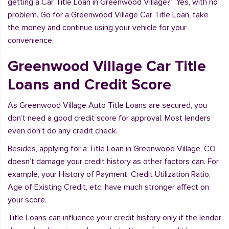
getting a Car Title Loan in Greenwood Village?” Yes, with no
problem. Go for a Greenwood Village Car Title Loan, take
the money and continue using your vehicle for your
convenience.
Greenwood Village Car Title
Loans and Credit Score
As Greenwood Village Auto Title Loans are secured, you
don’t need a good credit score for approval. Most lenders
even don’t do any credit check.
Besides, applying for a Title Loan in Greenwood Village, CO
doesn’t damage your credit history as other factors can. For
example, your History of Payment, Credit Utilization Ratio,
Age of Existing Credit, etc. have much stronger affect on
your score.
Title Loans can influence your credit history only if the lender