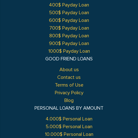
400$ Payday Loan
500$ Payday Loan
600$ Payday Loan
700$ Payday Loan
800$ Payday Loan
900$ Payday Loan
1000$ Payday Loan
GOOD FRIEND LOANS
About us
Contact us
Terms of Use
Privacy Policy
Blog
PERSONAL LOANS BY AMOUNT
4.000$ Personal Loan
5.000$ Personal Loan
10.000$ Personal Loan