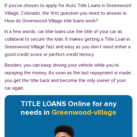
If you’ve chosen to apply for Auto Title Loans in Greenwood
Village, Colorado, the first question you need to answer is:
How do Greenwood Village title loans work?
In a few words, car title loans use the title of your car as
collateral to secure the loan. It makes getting a Title Loan in
Greenwood Village fast and easy as you don’t need either a
good credit score or perfect credit history.
Besides, you can keep driving your vehicle while you’re
repaying the money. As soon as the last repayment is made,
you get the title back and become the only owner of your
car again.
TITLE LOANS Online for any
needs in
Greenwood-village