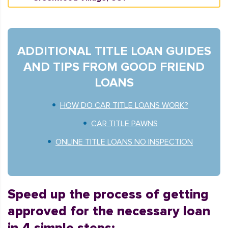
ADDITIONAL TITLE LOAN GUIDES
AND TIPS FROM GOOD FRIEND
LOANS
HOW DO CAR TITLE LOANS WORK?
CAR TITLE PAWNS
ONLINE TITLE LOANS NO INSPECTION
Speed up the process of getting
approved for the necessary loan