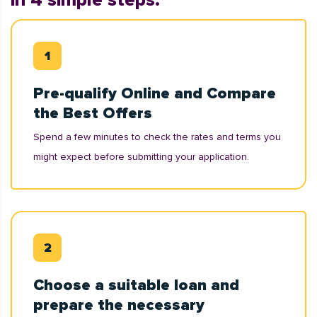
in 4 simple steps:
Pre-qualify Online and Compare
the Best Offers
Spend a few minutes to check the rates and terms you
might expect before submitting your application.
Choose a suitable loan and
prepare the necessary