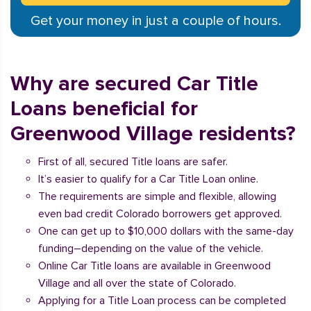
Get your money in just a couple of hours.
Why are secured Car Title
Loans beneficial for
Greenwood Village residents?
First of all, secured Title loans are safer.
It’s easier to qualify for a Car Title Loan online.
The requirements are simple and flexible, allowing
even bad credit Colorado borrowers get approved.
One can get up to $10,000 dollars with the same-day
funding–depending on the value of the vehicle.
Online Car Title loans are available in Greenwood
Village and all over the state of Colorado.
Applying for a Title Loan process can be completed