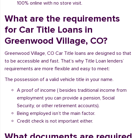
100% online with no store visit.
What are the requirements
for Car Title Loans in
Greenwood Village, CO?
Greenwood Village, CO Car Title loans are designed so that
to be accessible and fast. That’s why Title Loan lenders’
requirements are more flexible and easy to meet:
The possession of a valid vehicle title in your name.
A proof of income ( besides traditional income from
employment you can provide a pension, Social
Security, or other retirement accounts).
Being employed isn’t the main factor.
Credit check is not important either.
What documents are required