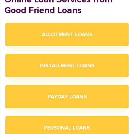
Good Friend Loans
ALLOTMENT LOANS
INSTALLMENT LOANS
PAYDAY LOANS
PERSONAL LOANS