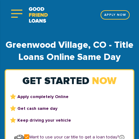
APPLY NOW
Greenwood Village, CO - Title
Loans Online Same Day
GET STARTED
NOW
Apply completely Online
Get cash same day
Keep driving your vehicle
Want to use your car title to get a loan today?