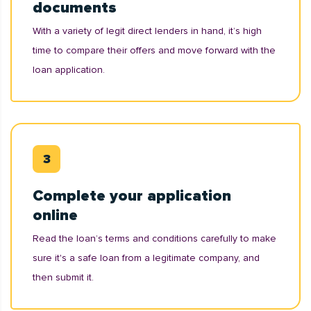
documents
With a variety of legit direct lenders in hand, it’s high
time to compare their offers and move forward with the
loan application.
Complete your application
online
Read the loan’s terms and conditions carefully to make
sure it's a safe loan from a legitimate company, and
then submit it.