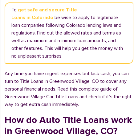
To
get safe and secure Title
Loans in Colorado
be wise to apply to legitimate
loan companies following Colorado lending laws and
regulations. Find out the allowed rates and terms as
well as maximum and minimum loan amounts, and
other features. This will help you get the money with
no unpleasant surprises.
Any time you have urgent expenses but lack cash, you can
turn to Title Loans in Greenwood Village, CO to cover any
personal financial needs. Read this complete guide of
Greenwood Village Car Title Loans and check if it’s the right
way to get extra cash immediately.
How do Auto Title Loans work
in Greenwood Village, CO?