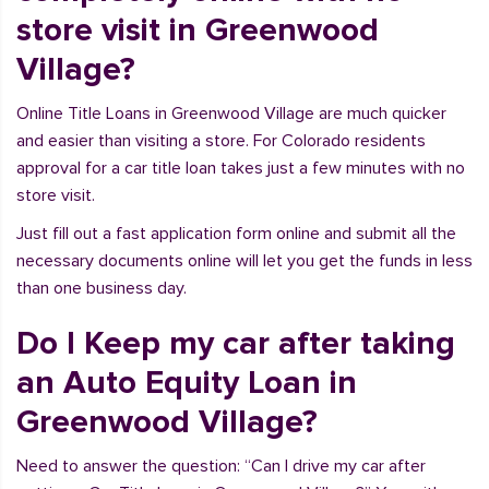
store visit in Greenwood
Village?
Online Title Loans in Greenwood Village are much quicker
and easier than visiting a store. For Colorado residents
approval for a car title loan takes just a few minutes with no
store visit.
Just fill out a fast application form online and submit all the
necessary documents online will let you get the funds in less
than one business day.
Do I Keep my car after taking
an Auto Equity Loan in
Greenwood Village?
Need to answer the question: “Can I drive my car after