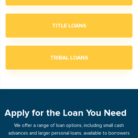
TITLE LOANS
TRIBAL LOANS
Apply for the Loan You Need
We offer a range of loan options, including small cash
advances and larger personal loans, available to borrowers