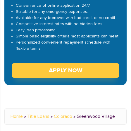
Convenience of online application 24/7.
Suitable for any emergency expenses.
Available for any borrower with bad credit or no credit.
Competitive interest rates with no hidden fees.
Easy loan processing.
Simple basic eligibility criteria most applicants can meet.
Personalized convenient repayment schedule with
flexible terms.
APPLY NOW
Home
»
Title Loans
»
Colorado
»
Greenwood Village