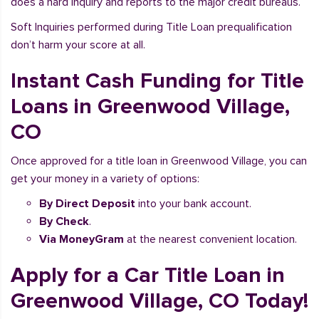
does a hard inquiry and reports to the major credit bureaus.
Soft Inquiries performed during Title Loan prequalification
don’t harm your score at all.
Instant Cash Funding for Title
Loans in Greenwood Village,
CO
Once approved for a title loan in Greenwood Village, you can
get your money in a variety of options:
By Direct Deposit
into your bank account.
By Check
.
Via MoneyGram
at the nearest convenient location.
Apply for a Car Title Loan in
Greenwood Village, CO Today!