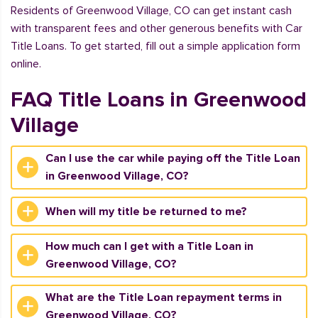
Residents of Greenwood Village, CO can get instant cash
with transparent fees and other generous benefits with Car
Title Loans. To get started, fill out a simple application form
online.
FAQ Title Loans in Greenwood
Village
Can I use the car while paying off the Title Loan
in Greenwood Village, CO?
When will my title be returned to me?
How much can I get with a Title Loan in
Greenwood Village, CO?
What are the Title Loan repayment terms in
Greenwood Village, CO?