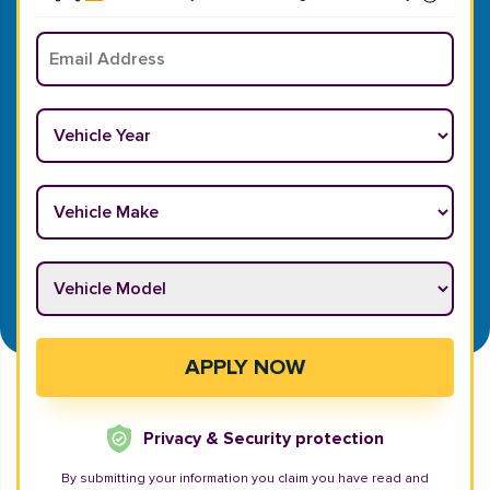
Email
*
Vehicle Year
*
Vehicle Make
*
Vehicle Model
*
APPLY NOW
Privacy & Security protection
By submitting your information you claim you have read and