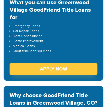
What you can use Greenwood
Village GoodFriend Title Loans
for
Emergency Loans
Car Repair Loans
Debt Consolidation
Home Improvement
Medical Loans
Short-term loan solutions
APPLY NOW
Why choose GoodFriend Title
Loans in Greenwood Village, CO?