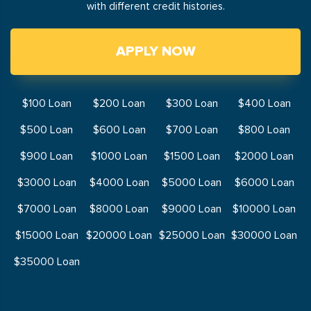
with different credit histories.
APPLY NOW
$100 Loan
$200 Loan
$300 Loan
$400 Loan
$500 Loan
$600 Loan
$700 Loan
$800 Loan
$900 Loan
$1000 Loan
$1500 Loan
$2000 Loan
$3000 Loan
$4000 Loan
$5000 Loan
$6000 Loan
$7000 Loan
$8000 Loan
$9000 Loan
$10000 Loan
$15000 Loan
$20000 Loan
$25000 Loan
$30000 Loan
$35000 Loan