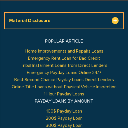
Material Disclosure
POPULAR ARTICLE
Home Improvements and Repairs Loans
Emergency Rent Loan for Bad Credit
Tribal Installment Loans from Direct Lenders
Emergency Payday Loans Online 24/7
Best Second Chance Payday Loans Direct Lenders
Online Title Loans without Physical Vehicle Inspection
1 Hour Payday Loans
PAYDAY LOANS BY AMOUNT
100$ Payday Loan
200$ Payday Loan
300$ Payday Loan