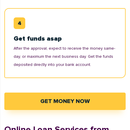
Get funds asap
After the approval, expect to receive the money same-
day, or maximum the next business day. Get the funds
deposited directly into your bank account.
GET MONEY NOW
Online Loan Services from