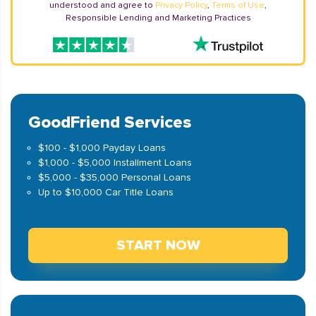
understood and agree to
Privacy Policy
,
Terms of Use
,
Responsible Lending and Marketing Practices
GoodFriend Services
$100 - $1,000 Payday Loans
$1,000 - $5,000 Installment Loans
$5,000 - $35,000 Personal Loans
Up to $10,000 Car Title Loans
START NOW