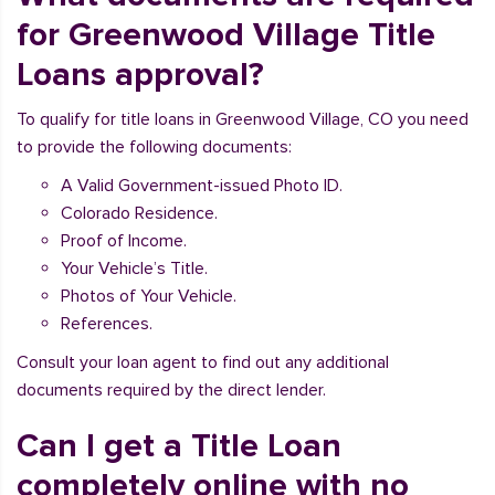
for Greenwood Village Title
Loans approval?
To qualify for title loans in Greenwood Village, CO you need
to provide the following documents:
A Valid Government-issued Photo ID.
Colorado Residence.
Proof of Income.
Your Vehicle’s Title.
Photos of Your Vehicle.
References.
Consult your loan agent to find out any additional
documents required by the direct lender.
Can I get a Title Loan
completely online with no