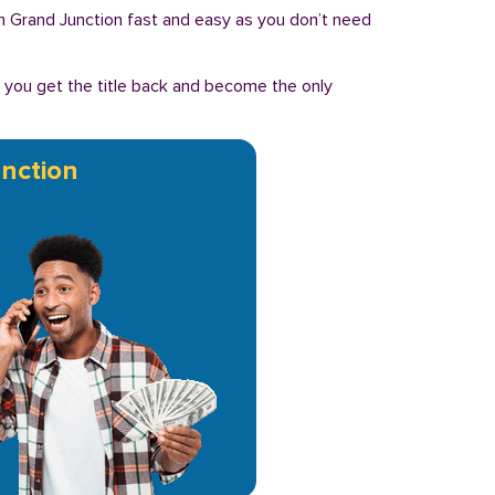
n in Grand Junction fast and easy as you don’t need
, you get the title back and become the only
nction