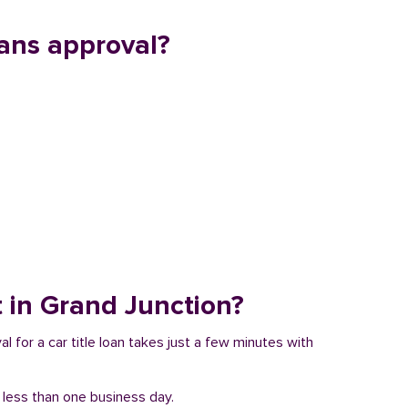
ans approval?
t in Grand Junction?
l for a car title loan takes just a few minutes with
n less than one business day.