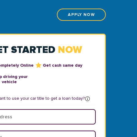
APPLY NOW
ET STARTED
NOW
ompletely Online
Get cash same day
 driving your
vehicle
nt to use your car title to get a loan today?
ear
*