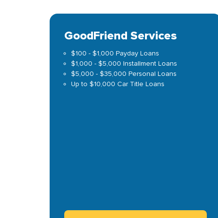
GoodFriend Services
$100 - $1,000 Payday Loans
$1,000 - $5,000 Installment Loans
$5,000 - $35,000 Personal Loans
Up to $10,000 Car Title Loans