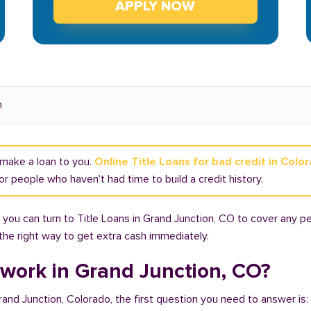
APPLY NOW
n
t make a loan to you.
Online Title Loans for bad credit in Colo
r people who haven't had time to build a credit history.
you can turn to Title Loans in Grand Junction, CO to cover any pe
 the right way to get extra cash immediately.
 work in Grand Junction, CO?
Grand Junction, Colorado, the first question you need to answer is