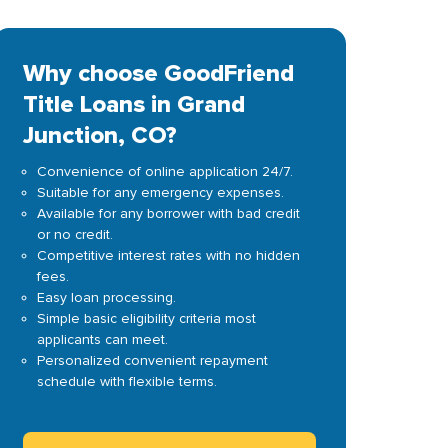
Why choose GoodFriend
Title Loans in Grand
Junction, CO?
Convenience of online application 24/7.
Suitable for any emergency expenses.
Available for any borrower with bad credit
or no credit.
Competitive interest rates with no hidden
fees.
Easy loan processing.
Simple basic eligibility criteria most
applicants can meet.
Personalized convenient repayment
schedule with flexible terms.