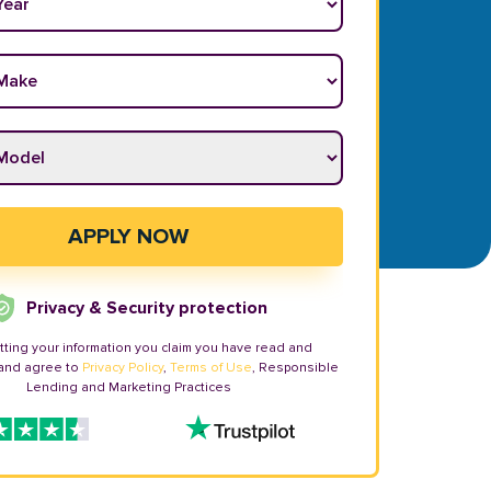
ake
*
odel
*
APPLY NOW
Privacy & Security protection
tting your information you claim you have read and
and agree to
Privacy Policy
,
Terms of Use
, Responsible
Lending and Marketing Practices