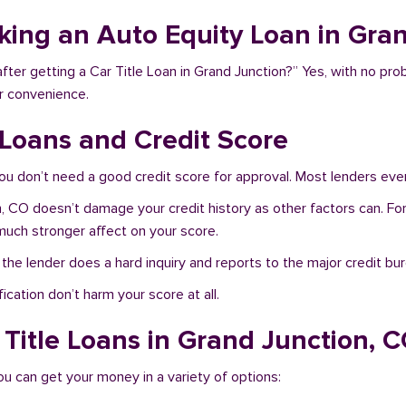
aking an Auto Equity Loan in Gra
fter getting a Car Title Loan in Grand Junction?” Yes, with no pro
r convenience.
 Loans and Credit Score
ou don’t need a good credit score for approval. Most lenders even
on, CO doesn’t damage your credit history as other factors can. F
e much stronger affect on your score.
f the lender does a hard inquiry and reports to the major credit bu
ication don’t harm your score at all.
 Title Loans in Grand Junction, 
ou can get your money in a variety of options: