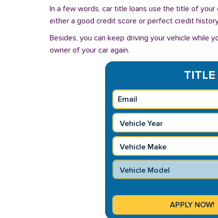
In a few words, car title loans use the title of you
either a good credit score or perfect credit history
Besides, you can keep driving your vehicle while 
owner of your car again.
TITLE