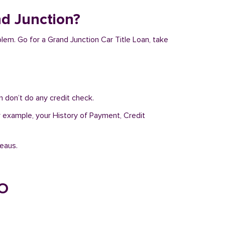
nd Junction?
blem. Go for a Grand Junction Car Title Loan, take
 don’t do any credit check.
or example, your History of Payment, Credit
reaus.
CO