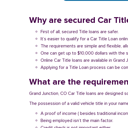
Why are secured Car Titl
First of all, secured Title loans are safer.
It’s easier to qualify for a Car Title Loan onlin
The requirements are simple and flexible, a
One can get up to $10,000 dollars with the 
Online Car Title loans are available in Grand 
Applying for a Title Loan process can be com
What are the requirement
Grand Junction, CO Car Title loans are designed so
The possession of a valid vehicle title in your nam
A proof of income ( besides traditional inco
Being employed isn’t the main factor.
Credit check is not important either.