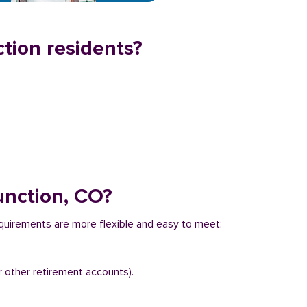
tion residents?
unction, CO?
equirements are more flexible and easy to meet:
r other retirement accounts).