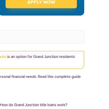
APPLY NOW
rado
is an option for Grand Junction residents
rsonal financial needs. Read this complete guide
: How do Grand Junction title loans work?