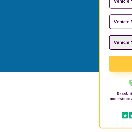
Vehicle M
Vehicle M
By submi
understood 