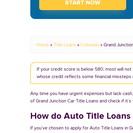
START NOW
Home
»
Title Loans
»
Colorado
»
Grand Junctio
If your credit score is below 580, most will no
whose credit reflects some financial missteps o
Any time you have urgent expenses but lack cash, 
of Grand Junction Car Title Loans and check if it’s
How do Auto Title Loans
If you’ve chosen to apply for Auto Title Loans in 