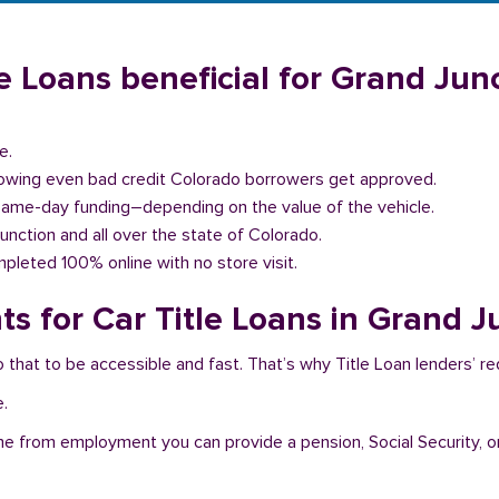
e Loans beneficial for Grand Junc
e.
llowing even bad credit Colorado borrowers get approved.
same-day funding–depending on the value of the vehicle.
Junction and all over the state of Colorado.
pleted 100% online with no store visit.
s for Car Title Loans in Grand J
 that to be accessible and fast. That’s why Title Loan lenders’ r
e.
me from employment you can provide a pension, Social Security, o