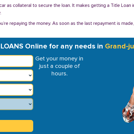
r car as collateral to secure the loan. It makes getting a Title Loa
.
you’re repaying the money. As soon as the last repayment is made
 LOANS Online for any needs in
Grand-ju
Get your money in
just a couple of
hours.