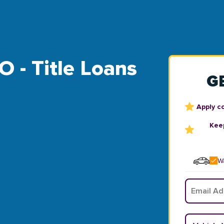
O - Title Loans
G
Apply c
Keep
Wa
Email
*
Vehicle Y