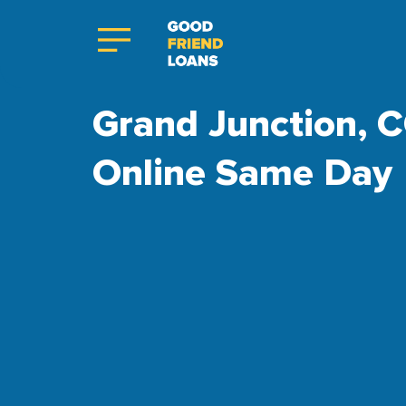
Grand Junction, C
Online Same Day