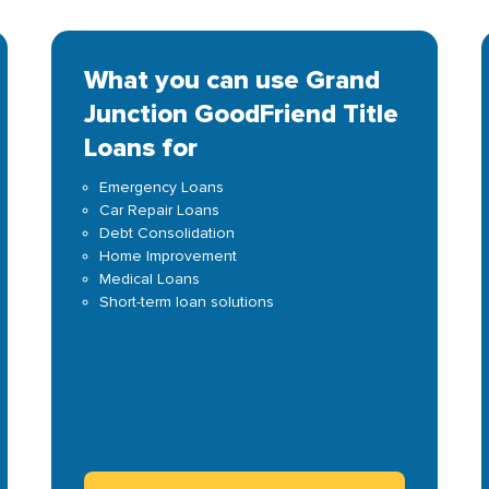
What you can use Grand
Junction GoodFriend Title
Loans for
Emergency Loans
Car Repair Loans
Debt Consolidation
Home Improvement
Medical Loans
Short-term loan solutions