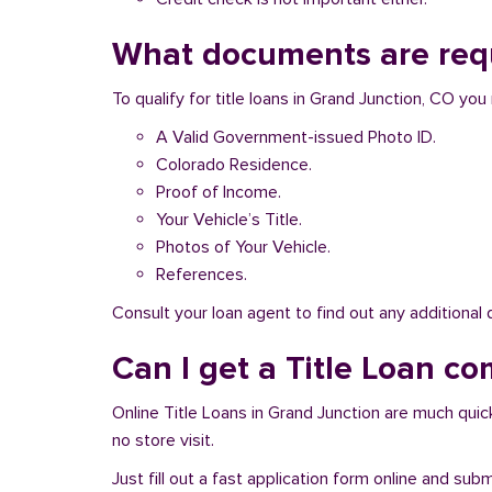
What documents are requ
To qualify for title loans in Grand Junction, CO y
A Valid Government-issued Photo ID.
Colorado Residence.
Proof of Income.
Your Vehicle’s Title.
Photos of Your Vehicle.
References.
Consult your loan agent to find out any additional
Can I get a Title Loan co
Online Title Loans in Grand Junction are much quick
no store visit.
Just fill out a fast application form online and su