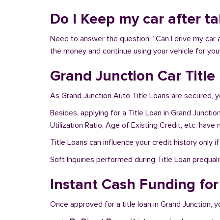
Do I Keep my car after t
Need to answer the question: “Can I drive my car a
the money and continue using your vehicle for you
Grand Junction Car Title
As Grand Junction Auto Title Loans are secured, y
Besides, applying for a Title Loan in Grand Juncti
Utilization Ratio, Age of Existing Credit, etc. hav
Title Loans can influence your credit history only i
Soft Inquiries performed during Title Loan prequalif
Instant Cash Funding for
Once approved for a title loan in Grand Junction, y