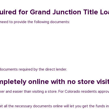
ired for Grand Junction Title Lo
ou need to provide the following documents:
 documents required by the direct lender.
mpletely online with no store visi
er and easier than visiting a store. For Colorado residents approva
bmit all the necessary documents online will let you get the funds i