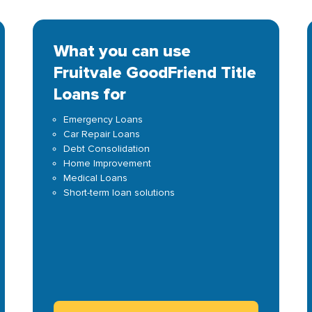
What you can use
Fruitvale GoodFriend Title
Loans for
Emergency Loans
Car Repair Loans
Debt Consolidation
Home Improvement
Medical Loans
Short-term loan solutions