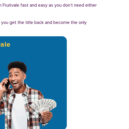
 in Fruitvale fast and easy as you don’t need either
, you get the title back and become the only
vale