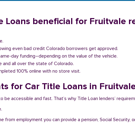
 Loans beneficial for Fruitvale r
e.
llowing even bad credit Colorado borrowers get approved.
same-day funding–depending on the value of the vehicle.
le and all over the state of Colorado.
pleted 100% online with no store visit.
 for Car Title Loans in Fruitval
 to be accessible and fast. That’s why Title Loan lenders’ require
e.
me from employment you can provide a pension, Social Security, o