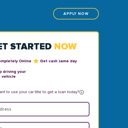
APPLY NOW
ET STARTED
NOW
ompletely Online
Get cash same day
 driving your
vehicle
nt to use your car title to get a loan today?
ear
*