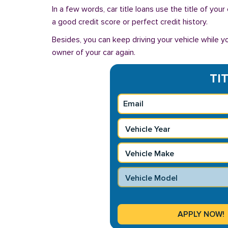
In a few words, car title loans use the title of you
a good credit score or perfect credit history.
Besides, you can keep driving your vehicle while 
owner of your car again.
TI