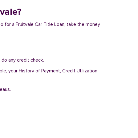
tvale?
Go for a Fruitvale Car Title Loan, take the money
 do any credit check.
le, your History of Payment, Credit Utilization
reaus.