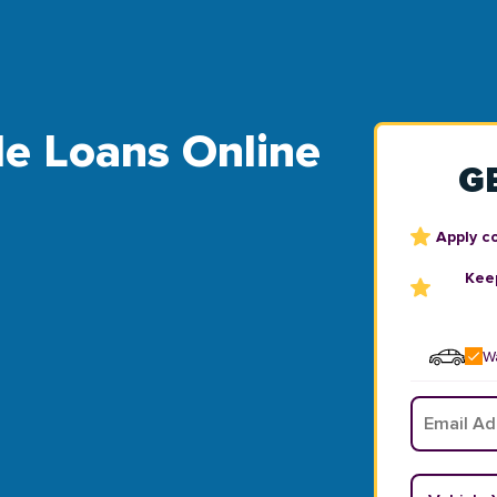
tle Loans Online
G
Apply c
Keep
Wa
Email
*
Vehicle Y