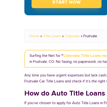
START NOW
Home
»
Title Loans
»
Colorado
»
Fruitvale
Surfing the Net for
"
Colorado Title Loans n
in Fruitvale, CO. No faxing, no paperwork, no ha
Any time you have urgent expenses but lack cash, y
Fruitvale Car Title Loans and check if it’s the righ
How do Auto Title Loans 
If you’ve chosen to apply for Auto Title Loans in F