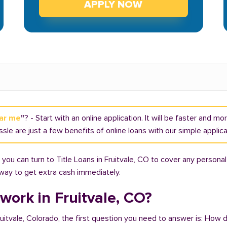
APPLY NOW
ear me
"
? - Start with an online application. It will be faster and m
ssle are just a few benefits of online loans with our simple applic
ou can turn to Title Loans in Fruitvale, CO to cover any personal
t way to get extra cash immediately.
work in Fruitvale, CO?
ruitvale, Colorado, the first question you need to answer is: How d