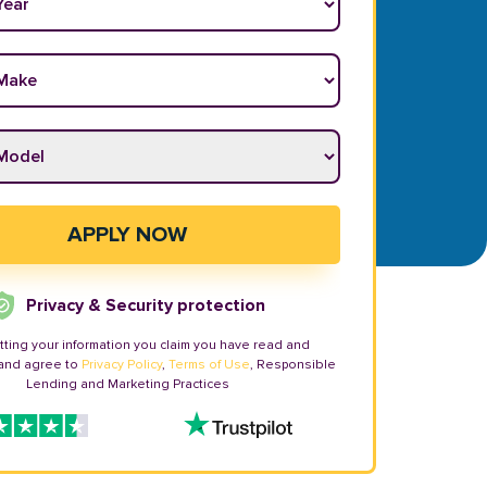
ake
*
odel
*
APPLY NOW
Privacy & Security protection
tting your information you claim you have read and
and agree to
Privacy Policy
,
Terms of Use
, Responsible
Lending and Marketing Practices