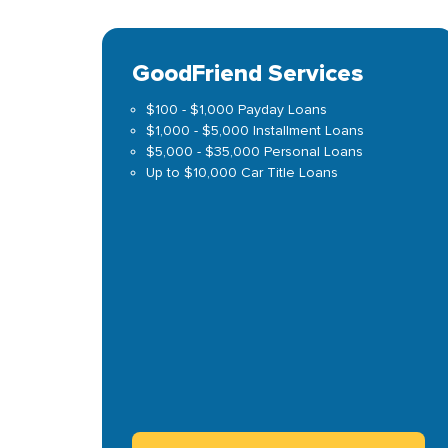
GoodFriend Services
$100 - $1,000 Payday Loans
$1,000 - $5,000 Installment Loans
$5,000 - $35,000 Personal Loans
Up to $10,000 Car Title Loans