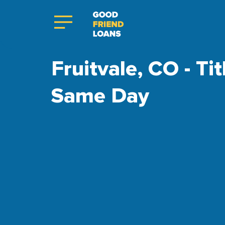
Fruitvale, CO - Ti
Same Day