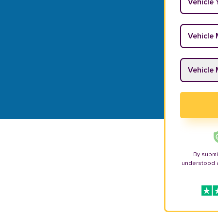
Vehicle M
Vehicle M
By submi
understood 