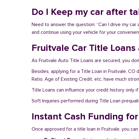
Do I Keep my car after ta
Need to answer the question: “Can I drive my car af
and continue using your vehicle for your convenien
Fruitvale Car Title Loans
As Fruitvale Auto Title Loans are secured, you don
Besides, applying for a Title Loan in Fruitvale, CO
Ratio, Age of Existing Credit, etc. have much stro
Title Loans can influence your credit history only i
Soft Inquiries performed during Title Loan prequalif
Instant Cash Funding for 
Once approved for a title loan in Fruitvale, you can