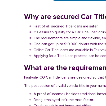
Why are secured Car Title
First of all, secured Title loans are safer.
It’s easier to qualify for a Car Title Loan onlin
The requirements are simple and flexible, a
One can get up to $10,000 dollars with the 
Online Car Title loans are available in Fruitva
Applying for a Title Loan process can be com
What are the requirements
Fruitvale, CO Car Title loans are designed so that
The possession of a valid vehicle title in your nam
A proof of income ( besides traditional inco
Being employed isn’t the main factor.
Credit check is not important either.