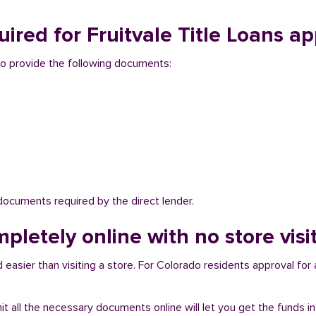
red for Fruitvale Title Loans ap
d to provide the following documents:
 documents required by the direct lender.
pletely online with no store visit
 easier than visiting a store. For Colorado residents approval for 
bmit all the necessary documents online will let you get the funds i