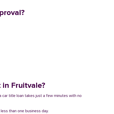
proval?
 in Fruitvale?
a car title loan takes just a few minutes with no
n less than one business day.