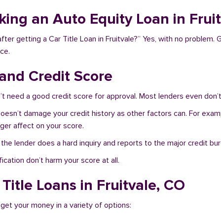
king an Auto Equity Loan in Frui
ter getting a Car Title Loan in Fruitvale?” Yes, with no problem. 
ce.
 and Credit Score
’t need a good credit score for approval. Most lenders even don’t
 doesn’t damage your credit history as other factors can. For examp
nger affect on your score.
f the lender does a hard inquiry and reports to the major credit bu
ication don’t harm your score at all.
Title Loans in Fruitvale, CO
 get your money in a variety of options: