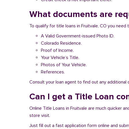
What documents are requi
To qualify for title loans in Fruitvale, CO you nee
A Valid Government-issued Photo ID.
Colorado Residence.
Proof of Income.
Your Vehicle’s Title.
Photos of Your Vehicle.
References.
Consult your loan agent to find out any additional
Can I get a Title Loan com
Online Title Loans in Fruitvale are much quicker and
store visit.
Just fill out a fast application form online and su