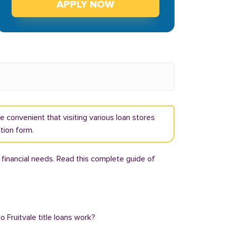
APPLY NOW
ore convenient that visiting various loan stores
ation form.
 financial needs. Read this complete guide of
o Fruitvale title loans work?