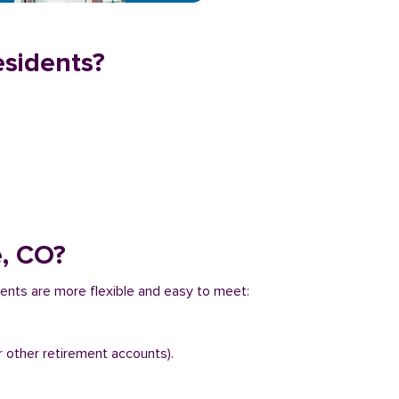
esidents?
e, CO?
ments are more flexible and easy to meet:
r other retirement accounts).