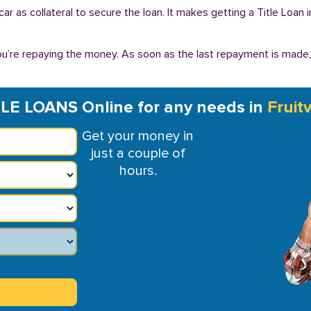
r car as collateral to secure the loan. It makes getting a Title Loan
you’re repaying the money. As soon as the last repayment is made
TLE LOANS Online for any needs in
Fruit
Get your money in
just a couple of
hours.