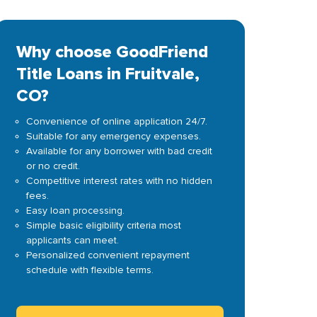
Why choose GoodFriend
Title Loans in Fruitvale,
CO?
Convenience of online application 24/7.
Suitable for any emergency expenses.
Available for any borrower with bad credit
or no credit.
Competitive interest rates with no hidden
fees.
Easy loan processing.
Simple basic eligibility criteria most
applicants can meet.
Personalized convenient repayment
schedule with flexible terms.