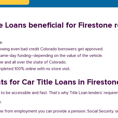
 Loans beneficial for Firestone 
e.
llowing even bad credit Colorado borrowers get approved.
same-day funding–depending on the value of the vehicle.
one and all over the state of Colorado.
pleted 100% online with no store visit.
s for Car Title Loans in Fireston
 to be accessible and fast. That’s why Title Loan lenders’ requir
e.
me from employment you can provide a pension, Social Security, o