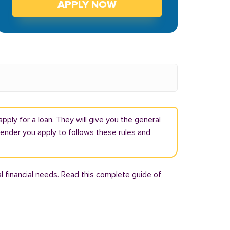
APPLY NOW
pply for a loan. They will give you the general
lender you apply to follows these rules and
l financial needs. Read this complete guide of