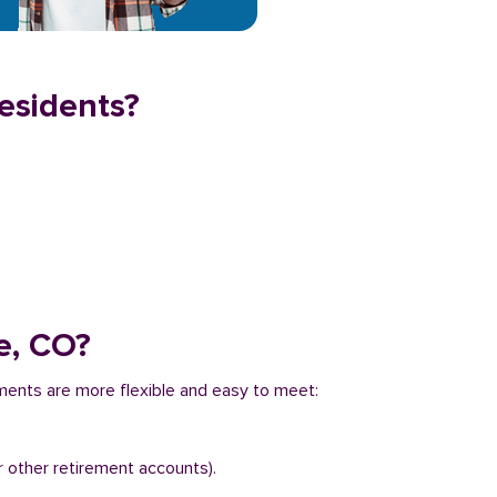
residents?
e, CO?
ements are more flexible and easy to meet:
r other retirement accounts).