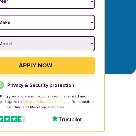
ake
*
odel
*
APPLY NOW
Privacy & Security protection
tting your information you claim you have read and
and agree to
Privacy Policy
,
Terms of Use
, Responsible
Lending and Marketing Practices