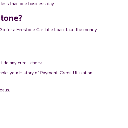
n less than one business day.
stone?
 Go for a Firestone Car Title Loan, take the money
t do any credit check.
ple, your History of Payment, Credit Utilization
reaus.