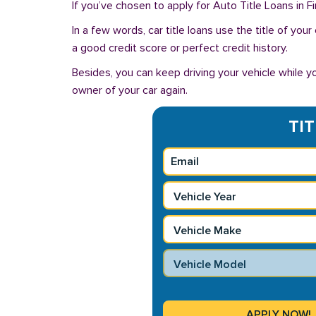
If you’ve chosen to apply for Auto Title Loans in F
In a few words, car title loans use the title of you
a good credit score or perfect credit history.
Besides, you can keep driving your vehicle while 
owner of your car again.
TIT