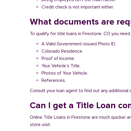
Credit check is not important either.
What documents are requi
To qualify for title loans in Firestone, CO you nee
A Valid Government-issued Photo ID.
Colorado Residence.
Proof of Income.
Your Vehicle’s Title.
Photos of Your Vehicle.
References.
Consult your loan agent to find out any additional
Can I get a Title Loan com
Online Title Loans in Firestone are much quicker an
store visit.