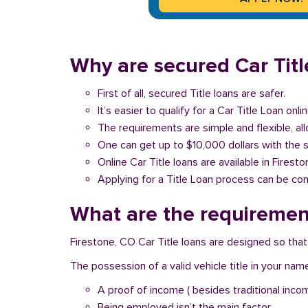
Why are secured Car Title
First of all, secured Title loans are safer.
It’s easier to qualify for a Car Title Loan onlin
The requirements are simple and flexible, a
One can get up to $10,000 dollars with the 
Online Car Title loans are available in Firest
Applying for a Title Loan process can be com
What are the requirement
Firestone, CO Car Title loans are designed so that
The possession of a valid vehicle title in your nam
A proof of income ( besides traditional inco
Being employed isn’t the main factor.