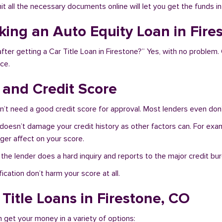
bmit all the necessary documents online will let you get the funds i
aking an Auto Equity Loan in Fire
fter getting a Car Title Loan in Firestone?” Yes, with no problem.
ce.
s and Credit Score
n’t need a good credit score for approval. Most lenders even don’
 doesn’t damage your credit history as other factors can. For exam
nger affect on your score.
f the lender does a hard inquiry and reports to the major credit bu
ication don’t harm your score at all.
Title Loans in Firestone, CO
n get your money in a variety of options: