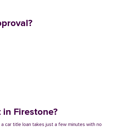
pproval?
t in Firestone?
 a car title loan takes just a few minutes with no