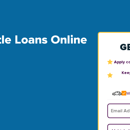
tle Loans Online
G
Apply c
Keep
Wa
Email
*
Vehicle Y