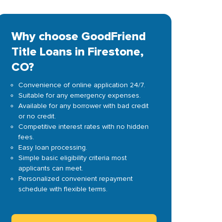
Why choose GoodFriend
Title Loans in Firestone,
CO?
Convenience of online application 24/7.
Suitable for any emergency expenses.
Available for any borrower with bad credit
or no credit.
Competitive interest rates with no hidden
fees.
Easy loan processing.
Simple basic eligibility criteria most
applicants can meet.
Personalized convenient repayment
schedule with flexible terms.