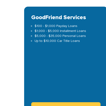
GoodFriend Services
$100 - $1,000 Payday Loans
$1,000 - $5,000 Installment Loans
$5,000 - $35,000 Personal Loans
Up to $10,000 Car Title Loans