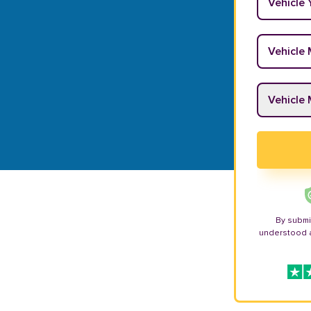
Vehicle M
Vehicle M
By submi
understood 