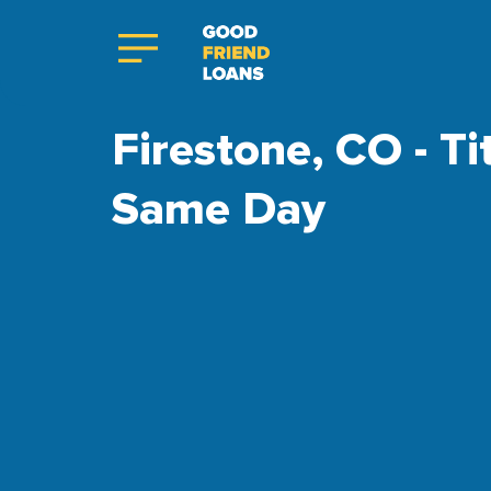
Firestone, CO - Ti
Same Day