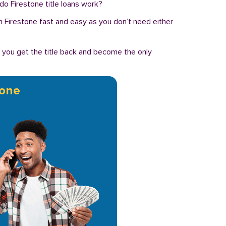
do Firestone title loans work?
n in Firestone fast and easy as you don’t need either
, you get the title back and become the only
tone