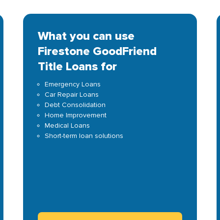
What you can use
Firestone GoodFriend
Title Loans for
Emergency Loans
Car Repair Loans
Debt Consolidation
Home Improvement
Medical Loans
Short-term loan solutions