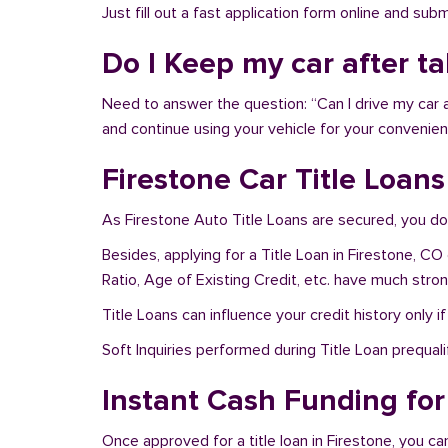
Just fill out a fast application form online and su
Do I Keep my car after t
Need to answer the question: “Can I drive my car a
and continue using your vehicle for your convenien
Firestone Car Title Loan
As Firestone Auto Title Loans are secured, you do
Besides, applying for a Title Loan in Firestone, CO
Ratio, Age of Existing Credit, etc. have much stro
Title Loans can influence your credit history only i
Soft Inquiries performed during Title Loan prequalif
Instant Cash Funding for 
Once approved for a title loan in Firestone, you ca