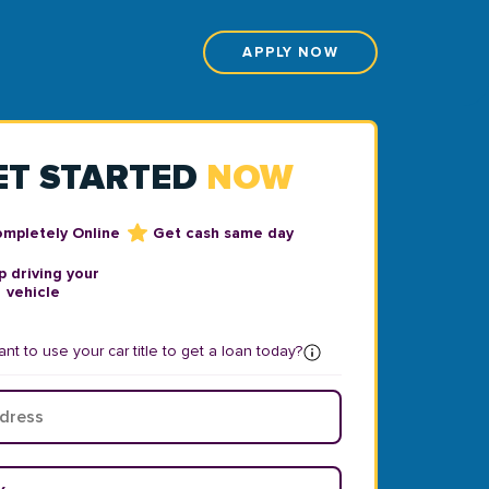
APPLY NOW
ET STARTED
NOW
ompletely Online
Get cash same day
 driving your
vehicle
nt to use your car title to get a loan today?
ear
*