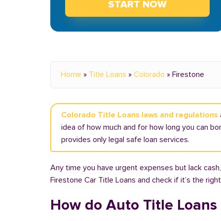
START NOW
Home
»
Title Loans
»
Colorado
»
Firestone
Colorado Title Loans laws and regulations
idea of how much and for how long you can borr
provides only legal safe loan services.
Any time you have urgent expenses but lack cash, 
Firestone Car Title Loans and check if it’s the rig
How do Auto Title Loans 