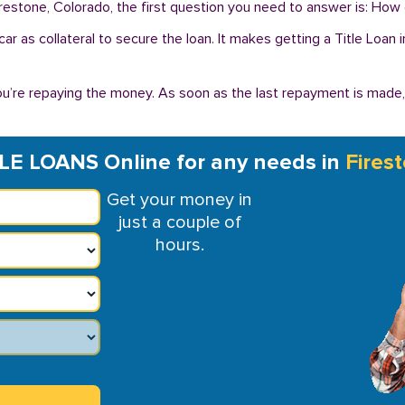
irestone, Colorado, the first question you need to answer is: How 
r car as collateral to secure the loan. It makes getting a Title Loa
you’re repaying the money. As soon as the last repayment is made
LE LOANS Online for any needs in
Fires
Get your money in
just a couple of
hours.