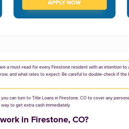
APPLY NOW
are a must-read for every Firestone resident with an intention to a
ow, and what rates to expect. Be careful to double-check if the 
you can turn to Title Loans in Firestone, CO to cover any persona
ht way to get extra cash immediately.
work in Firestone, CO?