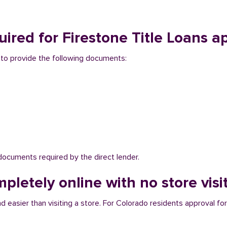
red for Firestone Title Loans a
d to provide the following documents:
 documents required by the direct lender.
pletely online with no store visi
d easier than visiting a store. For Colorado residents approval for