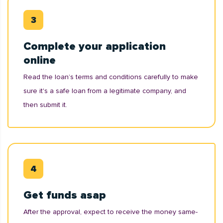
Complete your application
online
Read the loan’s terms and conditions carefully to make
sure it's a safe loan from a legitimate company, and
then submit it.
Get funds asap
After the approval, expect to receive the money same-