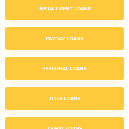
INSTALLMENT LOANS
PAYDAY LOANS
PERSONAL LOANS
TITLE LOANS
TRIBAL LOANS