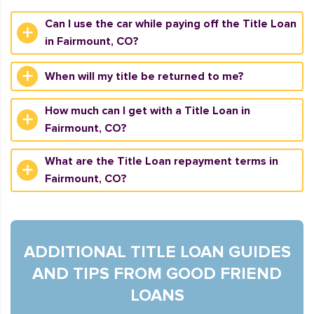
Can I use the car while paying off the Title Loan
in Fairmount, CO?
When will my title be returned to me?
How much can I get with a Title Loan in
Fairmount, CO?
What are the Title Loan repayment terms in
Fairmount, CO?
ADDITIONAL TITLE LOAN GUIDES
AND TIPS FROM GOOD FRIEND
LOANS