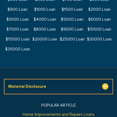
$900 Loan
$1000 Loan
$1500 Loan
$2000 Loan
$3000 Loan
$4000 Loan
$5000 Loan
$6000 Loan
$7000 Loan
$8000 Loan
$9000 Loan
$10000 Loan
$15000 Loan
$20000 Loan
$25000 Loan
$30000 Loan
$35000 Loan
Material Disclosure
POPULAR ARTICLE
Home Improvements and Repairs Loans