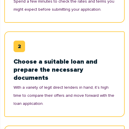
Spend a few minutes to check the rates and terms you
might expect before submitting your application.
Choose a suitable loan and
prepare the necessary
documents
With a variety of legit direct lenders in hand, it’s high
time to compare their offers and move forward with the
loan application.