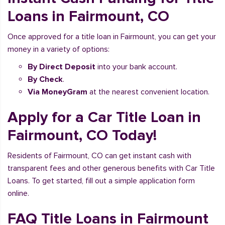
Loans in Fairmount, CO
Once approved for a title loan in Fairmount, you can get your
money in a variety of options:
By Direct Deposit
into your bank account.
By Check
.
Via MoneyGram
at the nearest convenient location.
Apply for a Car Title Loan in
Fairmount, CO Today!
Residents of Fairmount, CO can get instant cash with
transparent fees and other generous benefits with Car Title
Loans. To get started, fill out a simple application form
online.
FAQ Title Loans in Fairmount