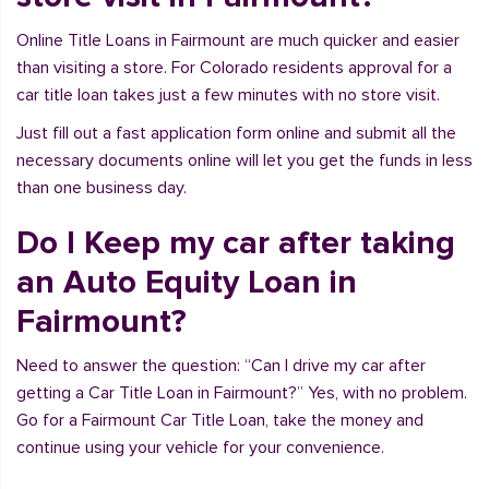
Online Title Loans in Fairmount are much quicker and easier
than visiting a store. For Colorado residents approval for a
car title loan takes just a few minutes with no store visit.
Just fill out a fast application form online and submit all the
necessary documents online will let you get the funds in less
than one business day.
Do I Keep my car after taking
an Auto Equity Loan in
Fairmount?
Need to answer the question: “Can I drive my car after
getting a Car Title Loan in Fairmount?” Yes, with no problem.
Go for a Fairmount Car Title Loan, take the money and
continue using your vehicle for your convenience.