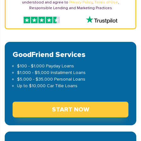
understood and agree to
Privacy Policy
,
Terms of Use
,
Responsible Lending and Marketing Practices
GoodFriend Services
$100 - $1,000 Payday Loans
$1,000 - $5,000 Installment Loans
$5,000 - $35,000 Personal Loans
Up to $10,000 Car Title Loans
START NOW