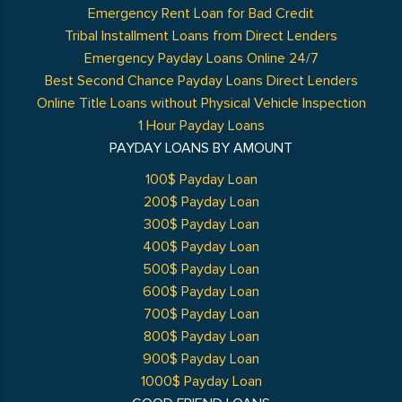
Emergency Rent Loan for Bad Credit
Tribal Installment Loans from Direct Lenders
Emergency Payday Loans Online 24/7
Best Second Chance Payday Loans Direct Lenders
Online Title Loans without Physical Vehicle Inspection
1 Hour Payday Loans
PAYDAY LOANS BY AMOUNT
100$ Payday Loan
200$ Payday Loan
300$ Payday Loan
400$ Payday Loan
500$ Payday Loan
600$ Payday Loan
700$ Payday Loan
800$ Payday Loan
900$ Payday Loan
1000$ Payday Loan