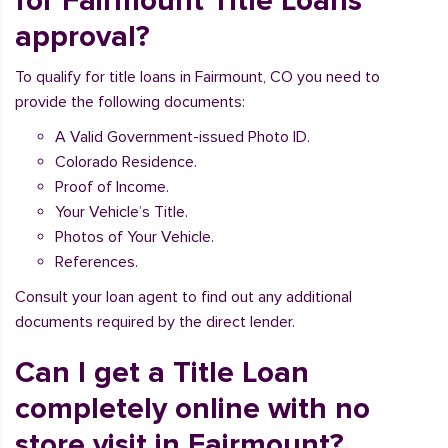
for Fairmount Title Loans
approval?
To qualify for title loans in Fairmount, CO you need to
provide the following documents:
A Valid Government-issued Photo ID.
Colorado Residence.
Proof of Income.
Your Vehicle’s Title.
Photos of Your Vehicle.
References.
Consult your loan agent to find out any additional
documents required by the direct lender.
Can I get a Title Loan
completely online with no
store visit in Fairmount?