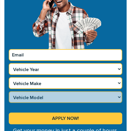
Get your money in just a couple of hours.