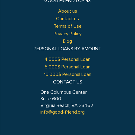
GOOD FRIEND LOANS
About us
Contact us
Terms of Use
Privacy Policy
Blog
PERSONAL LOANS BY AMOUNT
4.000$ Personal Loan
5.000$ Personal Loan
10.000$ Personal Loan
CONTACT US
One Columbus Center
Suite 600
Virginia Beach, VA 23462
info@good-friend.org