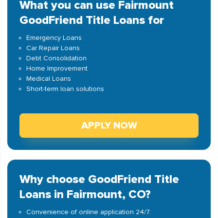
What you can use Fairmount
GoodFriend Title Loans for
Emergency Loans
Car Repair Loans
Debt Consolidation
Home Improvement
Medical Loans
Short-term loan solutions
APPLY NOW
Why choose GoodFriend Title
Loans in Fairmount, CO?
Convenience of online application 24/7.