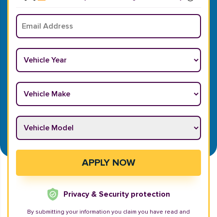
Email
*
Vehicle Year
*
Vehicle Make
*
Vehicle Model
*
APPLY NOW
Privacy & Security protection
By submitting your information you claim you have read and