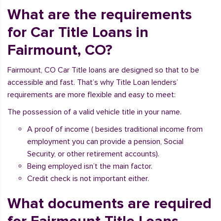
What are the requirements
for Car Title Loans in
Fairmount, CO?
Fairmount, CO Car Title loans are designed so that to be
accessible and fast. That’s why Title Loan lenders’
requirements are more flexible and easy to meet:
The possession of a valid vehicle title in your name.
A proof of income ( besides traditional income from
employment you can provide a pension, Social
Security, or other retirement accounts).
Being employed isn’t the main factor.
Credit check is not important either.
What documents are required