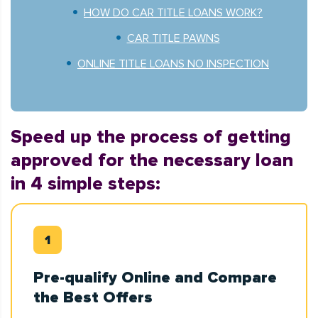
HOW DO CAR TITLE LOANS WORK?
CAR TITLE PAWNS
ONLINE TITLE LOANS NO INSPECTION
Speed up the process of getting
approved for the necessary loan
in 4 simple steps:
Pre-qualify Online and Compare
the Best Offers