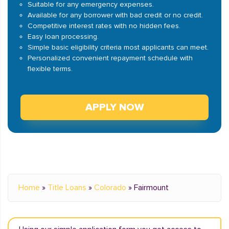
Suitable for any emergency expenses.
Available for any borrower with bad credit or no credit.
Competitive interest rates with no hidden fees.
Easy loan processing.
Simple basic eligibility criteria most applicants can meet.
Personalized convenient repayment schedule with
flexible terms.
APPLY NOW
Home
»
Title Loans
»
Colorado
»
Fairmount