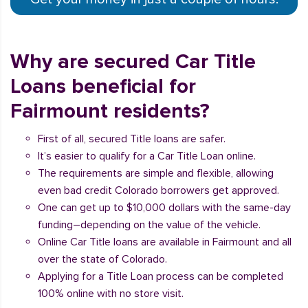
Why are secured Car Title
Loans beneficial for
Fairmount residents?
First of all, secured Title loans are safer.
It’s easier to qualify for a Car Title Loan online.
The requirements are simple and flexible, allowing
even bad credit Colorado borrowers get approved.
One can get up to $10,000 dollars with the same-day
funding–depending on the value of the vehicle.
Online Car Title loans are available in Fairmount and all
over the state of Colorado.
Applying for a Title Loan process can be completed
100% online with no store visit.