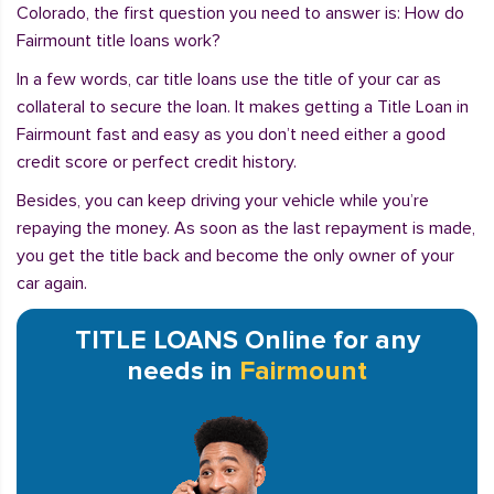
Colorado, the first question you need to answer is: How do
Fairmount title loans work?
In a few words, car title loans use the title of your car as
collateral to secure the loan. It makes getting a Title Loan in
Fairmount fast and easy as you don’t need either a good
credit score or perfect credit history.
Besides, you can keep driving your vehicle while you’re
repaying the money. As soon as the last repayment is made,
you get the title back and become the only owner of your
car again.
TITLE LOANS Online for any
needs in
Fairmount