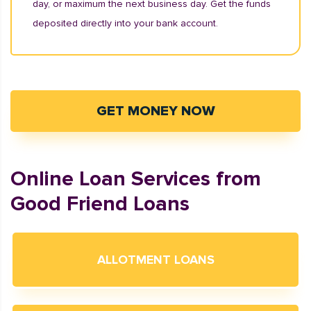
day, or maximum the next business day. Get the funds
deposited directly into your bank account.
GET MONEY NOW
Online Loan Services from
Good Friend Loans
ALLOTMENT LOANS