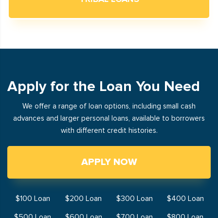
Apply for the Loan You Need
We offer a range of loan options, including small cash
advances and larger personal loans, available to borrowers
with different credit histories.
APPLY NOW
$100 Loan
$200 Loan
$300 Loan
$400 Loan
$500 Loan
$600 Loan
$700 Loan
$800 Loan