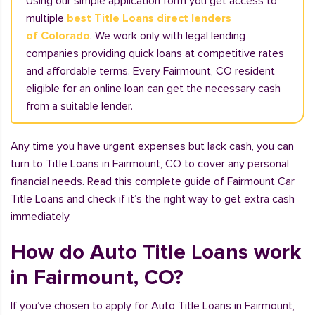
Using our simple application form you get access to
multiple
best Title Loans direct lenders
of Colorado
. We work only with legal lending
companies providing quick loans at competitive rates
and affordable terms. Every Fairmount, CO resident
eligible for an online loan can get the necessary cash
from a suitable lender.
Any time you have urgent expenses but lack cash, you can
turn to Title Loans in Fairmount, CO to cover any personal
financial needs. Read this complete guide of Fairmount Car
Title Loans and check if it’s the right way to get extra cash
immediately.
How do Auto Title Loans work
in Fairmount, CO?
If you’ve chosen to apply for Auto Title Loans in Fairmount,