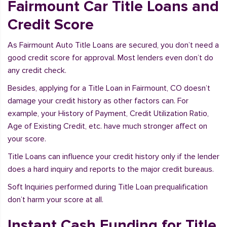
Fairmount Car Title Loans and
Credit Score
As Fairmount Auto Title Loans are secured, you don’t need a
good credit score for approval. Most lenders even don’t do
any credit check.
Besides, applying for a Title Loan in Fairmount, CO doesn’t
damage your credit history as other factors can. For
example, your History of Payment, Credit Utilization Ratio,
Age of Existing Credit, etc. have much stronger affect on
your score.
Title Loans can influence your credit history only if the lender
does a hard inquiry and reports to the major credit bureaus.
Soft Inquiries performed during Title Loan prequalification
don’t harm your score at all.
Instant Cash Funding for Title