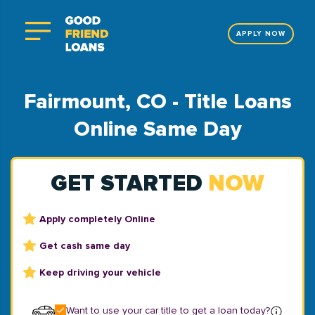
APPLY NOW
Fairmount, CO - Title Loans
Online Same Day
GET STARTED
NOW
Apply completely Online
Get cash same day
Keep driving your vehicle
Want to use your car title to get a loan today?