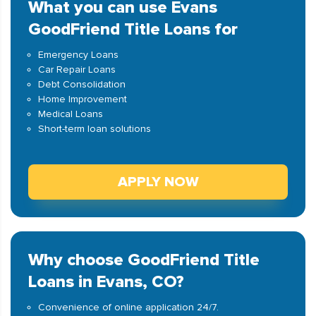
What you can use Evans
GoodFriend Title Loans for
Emergency Loans
Car Repair Loans
Debt Consolidation
Home Improvement
Medical Loans
Short-term loan solutions
APPLY NOW
Why choose GoodFriend Title
Loans in Evans, CO?
Convenience of online application 24/7.