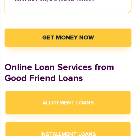
GET MONEY NOW
Online Loan Services from
Good Friend Loans
ALLOTMENT LOANS
INSTALLMENT LOANS