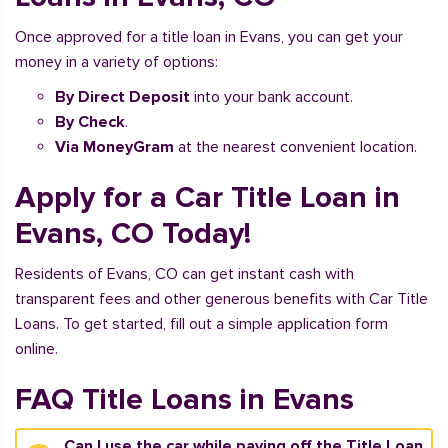
Once approved for a title loan in Evans, you can get your
money in a variety of options:
By Direct Deposit
into your bank account.
By Check
.
Via MoneyGram
at the nearest convenient location.
Apply for a Car Title Loan in
Evans, CO Today!
Residents of Evans, CO can get instant cash with
transparent fees and other generous benefits with Car Title
Loans. To get started, fill out a simple application form
online.
FAQ Title Loans in Evans
Can I use the car while paying off the Title Loan