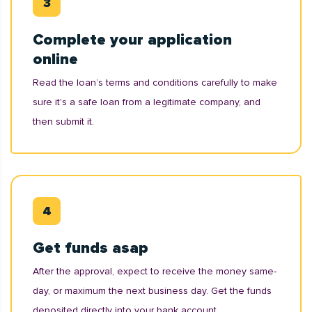
Complete your application
online
Read the loan’s terms and conditions carefully to make
sure it's a safe loan from a legitimate company, and
then submit it.
Get funds asap
After the approval, expect to receive the money same-
day, or maximum the next business day. Get the funds
deposited directly into your bank account.