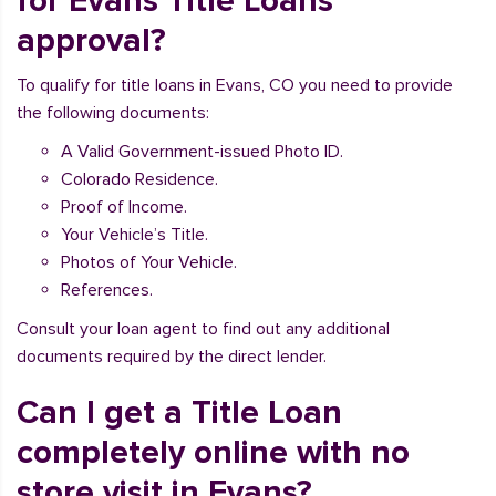
for Evans Title Loans
approval?
To qualify for title loans in Evans, CO you need to provide
the following documents:
A Valid Government-issued Photo ID.
Colorado Residence.
Proof of Income.
Your Vehicle’s Title.
Photos of Your Vehicle.
References.
Consult your loan agent to find out any additional
documents required by the direct lender.
Can I get a Title Loan
completely online with no
store visit in Evans?