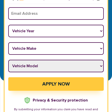
Email
*
Vehicle Year
*
Vehicle Make
*
Vehicle Model
*
APPLY NOW
Privacy & Security protection
By submitting your information you claim you have read and