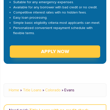
Suitable for any emergency expenses.
Available for any borrower with bad credit or no credit.
Competitive interest rates with no hidden fees.
Easy loan processing.
Simple basic eligibility criteria most applicants can meet.
Personalized convenient repayment schedule with
flexible terms.
APPLY NOW
Home
»
Title Loans
»
Colorado
»
Evans