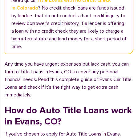
Need quick
Title Loans with no credit check
in Colorado
? No credit check loans are funds issued
by lenders that do not conduct a hard credit inquiry to
review borrower's credit history. If a lender is offering
a loan with no credit check they are likely to charge a
high interest rate and lend money for a short period of
time.
Any time you have urgent expenses but lack cash, you can
turn to Title Loans in Evans, CO to cover any personal
financial needs. Read this complete guide of Evans Car Title
Loans and check if it’s the right way to get extra cash
immediately.
How do Auto Title Loans work
in Evans, CO?
If you’ve chosen to apply for Auto Title Loans in Evans,