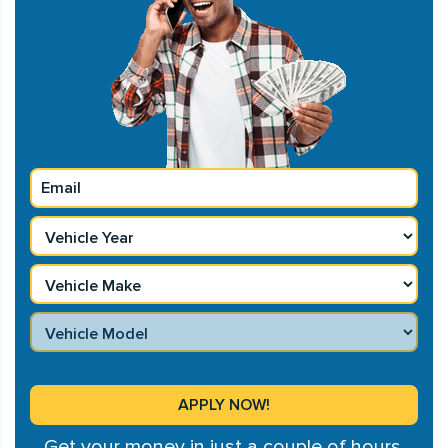
Get your money in just a couple of hours.