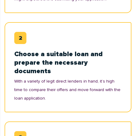
Choose a suitable loan and
prepare the necessary
documents
With a variety of legit direct lenders in hand, it’s high
time to compare their offers and move forward with the
loan application.