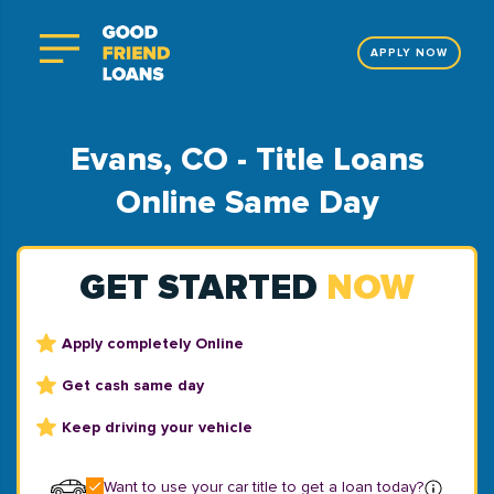
APPLY NOW
Evans, CO - Title Loans
Online Same Day
GET STARTED
NOW
Apply completely Online
Get cash same day
Keep driving your vehicle
Want to use your car title to get a loan today?