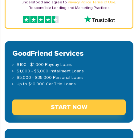
understood and agree to
Privacy Policy
,
Terms of Use
,
Responsible Lending and Marketing Practices
GoodFriend Services
$100 - $1,000 Payday Loans
$1,000 - $5,000 Installment Loans
$5,000 - $35,000 Personal Loans
Up to $10,000 Car Title Loans
START NOW