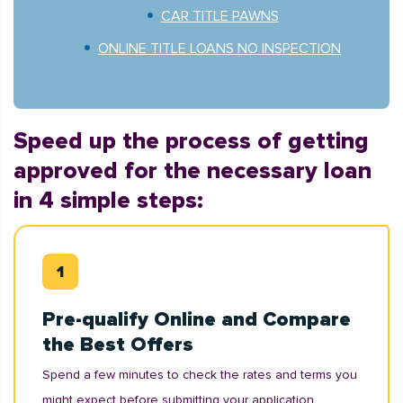
CAR TITLE PAWNS
ONLINE TITLE LOANS NO INSPECTION
Speed up the process of getting
approved for the necessary loan
in 4 simple steps:
Pre-qualify Online and Compare
the Best Offers
Spend a few minutes to check the rates and terms you
might expect before submitting your application.