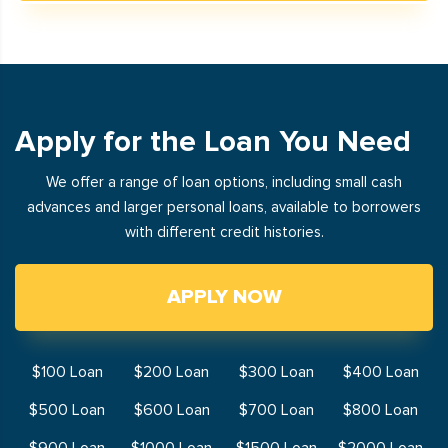
Apply for the Loan You Need
We offer a range of loan options, including small cash
advances and larger personal loans, available to borrowers
with different credit histories.
APPLY NOW
$100 Loan
$200 Loan
$300 Loan
$400 Loan
$500 Loan
$600 Loan
$700 Loan
$800 Loan