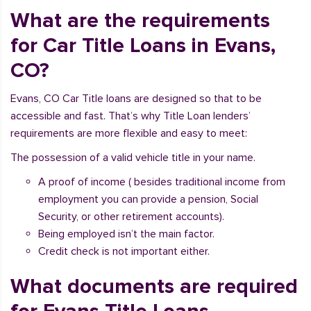
What are the requirements
for Car Title Loans in Evans,
CO?
Evans, CO Car Title loans are designed so that to be
accessible and fast. That’s why Title Loan lenders’
requirements are more flexible and easy to meet:
The possession of a valid vehicle title in your name.
A proof of income ( besides traditional income from
employment you can provide a pension, Social
Security, or other retirement accounts).
Being employed isn’t the main factor.
Credit check is not important either.
What documents are required