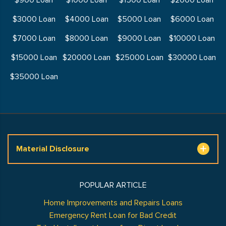
$900 Loan
$1000 Loan
$1500 Loan
$2000 Loan
$3000 Loan
$4000 Loan
$5000 Loan
$6000 Loan
$7000 Loan
$8000 Loan
$9000 Loan
$10000 Loan
$15000 Loan
$20000 Loan
$25000 Loan
$30000 Loan
$35000 Loan
Material Disclosure
POPULAR ARTICLE
Home Improvements and Repairs Loans
Emergency Rent Loan for Bad Credit