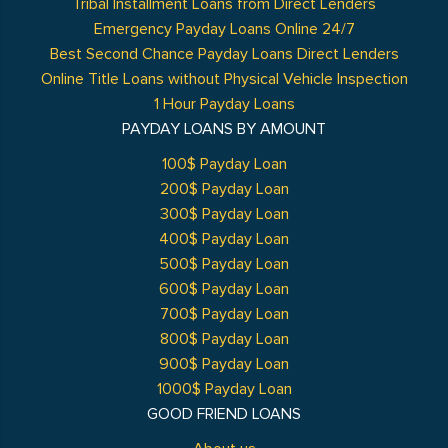
Tribal Installment Loans from Direct Lenders
Emergency Payday Loans Online 24/7
Best Second Chance Payday Loans Direct Lenders
Online Title Loans without Physical Vehicle Inspection
1 Hour Payday Loans
PAYDAY LOANS BY AMOUNT
100$ Payday Loan
200$ Payday Loan
300$ Payday Loan
400$ Payday Loan
500$ Payday Loan
600$ Payday Loan
700$ Payday Loan
800$ Payday Loan
900$ Payday Loan
1000$ Payday Loan
GOOD FRIEND LOANS