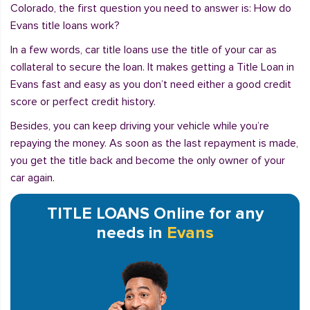
Colorado, the first question you need to answer is: How do
Evans title loans work?
In a few words, car title loans use the title of your car as
collateral to secure the loan. It makes getting a Title Loan in
Evans fast and easy as you don’t need either a good credit
score or perfect credit history.
Besides, you can keep driving your vehicle while you’re
repaying the money. As soon as the last repayment is made,
you get the title back and become the only owner of your
car again.
TITLE LOANS Online for any
needs in
Evans