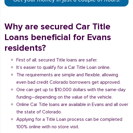
Why are secured Car Title
Loans beneficial for Evans
residents?
First of all, secured Title loans are safer.
It’s easier to qualify for a Car Title Loan online.
The requirements are simple and flexible, allowing
even bad credit Colorado borrowers get approved.
One can get up to $10,000 dollars with the same-day
funding–depending on the value of the vehicle.
Online Car Title loans are available in Evans and all over
the state of Colorado.
Applying for a Title Loan process can be completed
100% online with no store visit.