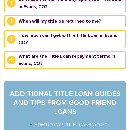
in Evans, CO?
When will my title be returned to me?
How much can I get with a Title Loan in Evans,
CO?
What are the Title Loan repayment terms in
Evans, CO?
ADDITIONAL TITLE LOAN GUIDES
AND TIPS FROM GOOD FRIEND
LOANS
HOW DO CAR TITLE LOANS WORK?