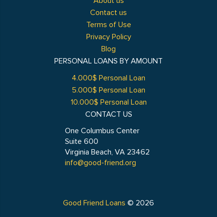
About us
Contact us
Terms of Use
Privacy Policy
Blog
PERSONAL LOANS BY AMOUNT
4.000$ Personal Loan
5.000$ Personal Loan
10.000$ Personal Loan
CONTACT US
One Columbus Center
Suite 600
Virginia Beach, VA 23462
info@good-friend.org
Good Friend Loans
© 2026