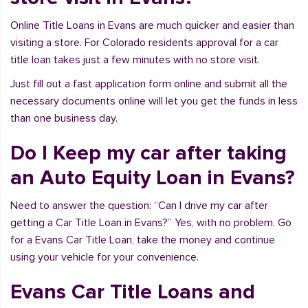
Online Title Loans in Evans are much quicker and easier than
visiting a store. For Colorado residents approval for a car
title loan takes just a few minutes with no store visit.
Just fill out a fast application form online and submit all the
necessary documents online will let you get the funds in less
than one business day.
Do I Keep my car after taking
an Auto Equity Loan in Evans?
Need to answer the question: “Can I drive my car after
getting a Car Title Loan in Evans?” Yes, with no problem. Go
for a Evans Car Title Loan, take the money and continue
using your vehicle for your convenience.
Evans Car Title Loans and