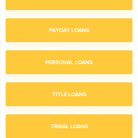
PAYDAY LOANS
PERSONAL LOANS
TITLE LOANS
TRIBAL LOANS