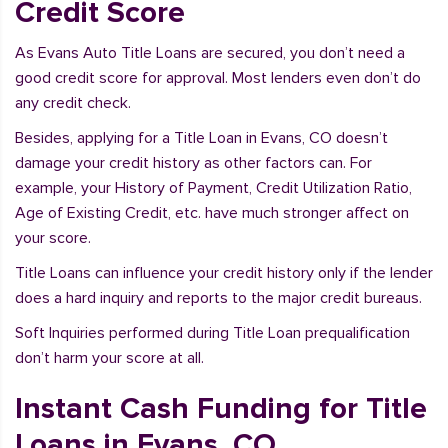
Credit Score
As Evans Auto Title Loans are secured, you don’t need a
good credit score for approval. Most lenders even don’t do
any credit check.
Besides, applying for a Title Loan in Evans, CO doesn’t
damage your credit history as other factors can. For
example, your History of Payment, Credit Utilization Ratio,
Age of Existing Credit, etc. have much stronger affect on
your score.
Title Loans can influence your credit history only if the lender
does a hard inquiry and reports to the major credit bureaus.
Soft Inquiries performed during Title Loan prequalification
don’t harm your score at all.
Instant Cash Funding for Title
Loans in Evans, CO