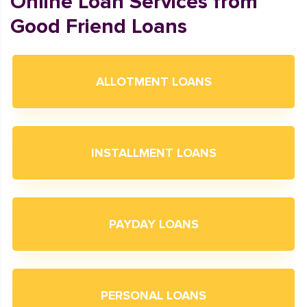
Online Loan Services from
Good Friend Loans
ALLOTMENT LOANS
INSTALLMENT LOANS
PAYDAY LOANS
PERSONAL LOANS