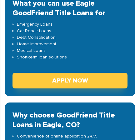
What you can use Eagle
GoodFriend Title Loans for
Emergency Loans
Car Repair Loans
Debt Consolidation
Home Improvement
Medical Loans
Short-term loan solutions
APPLY NOW
Why choose GoodFriend Title
Loans in Eagle, CO?
Convenience of online application 24/7.