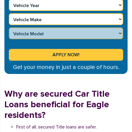
Get your money in just a couple of hours.
Why are secured Car Title
Loans beneficial for Eagle
residents?
First of all, secured Title loans are safer.