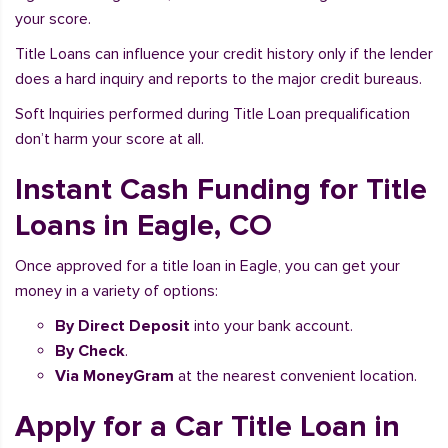
your score.
Title Loans can influence your credit history only if the lender
does a hard inquiry and reports to the major credit bureaus.
Soft Inquiries performed during Title Loan prequalification
don’t harm your score at all.
Instant Cash Funding for Title
Loans in Eagle, CO
Once approved for a title loan in Eagle, you can get your
money in a variety of options:
By Direct Deposit
into your bank account.
By Check
.
Via MoneyGram
at the nearest convenient location.
Apply for a Car Title Loan in