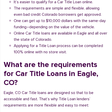
It’s easier to qualify for a Car Title Loan online.
The requirements are simple and flexible, allowing
even bad credit Colorado borrowers get approved.
One can get up to $10,000 dollars with the same-day
funding–depending on the value of the vehicle.
Online Car Title loans are available in Eagle and all over
the state of Colorado.
Applying for a Title Loan process can be completed
100% online with no store visit.
What are the requirements
for Car Title Loans in Eagle,
CO?
Eagle, CO Car Title loans are designed so that to be
accessible and fast. That’s why Title Loan lenders’
requirements are more flexible and easy to meet: