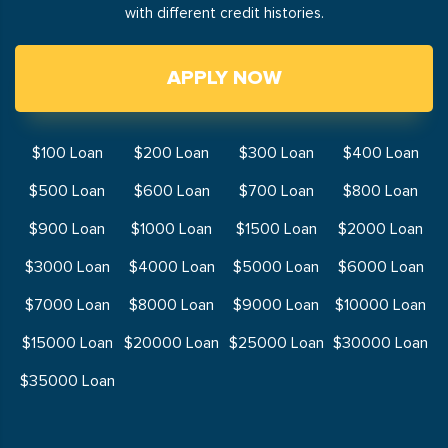
with different credit histories.
APPLY NOW
$100 Loan
$200 Loan
$300 Loan
$400 Loan
$500 Loan
$600 Loan
$700 Loan
$800 Loan
$900 Loan
$1000 Loan
$1500 Loan
$2000 Loan
$3000 Loan
$4000 Loan
$5000 Loan
$6000 Loan
$7000 Loan
$8000 Loan
$9000 Loan
$10000 Loan
$15000 Loan
$20000 Loan
$25000 Loan
$30000 Loan
$35000 Loan