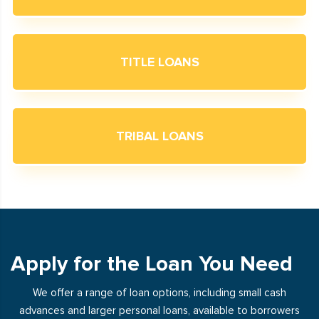
TITLE LOANS
TRIBAL LOANS
Apply for the Loan You Need
We offer a range of loan options, including small cash
advances and larger personal loans, available to borrowers