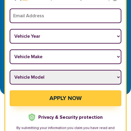
Email
*
Vehicle Year
*
Vehicle Make
*
Vehicle Model
*
APPLY NOW
Privacy & Security protection
By submitting your information you claim you have read and