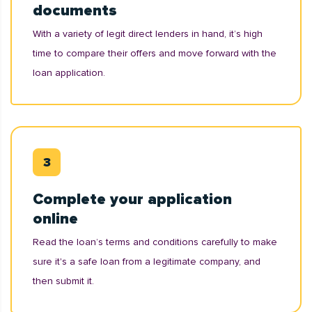
documents
With a variety of legit direct lenders in hand, it’s high
time to compare their offers and move forward with the
loan application.
Complete your application
online
Read the loan’s terms and conditions carefully to make
sure it's a safe loan from a legitimate company, and
then submit it.