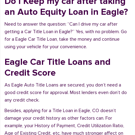
Do I Keep my car after taking
an Auto Equity Loan in Eagle?
Need to answer the question: “Can I drive my car after
getting a Car Title Loan in Eagle?” Yes, with no problem. Go
for a Eagle Car Title Loan, take the money and continue
using your vehicle for your convenience.
Eagle Car Title Loans and
Credit Score
As Eagle Auto Title Loans are secured, you don’t need a
good credit score for approval. Most lenders even don’t do
any credit check.
Besides, applying for a Title Loan in Eagle, CO doesn’t
damage your credit history as other factors can. For
example, your History of Payment, Credit Utilization Ratio,
Age of Existing Credit, etc. have much stronger affect on