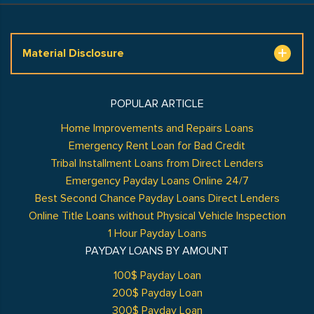
Material Disclosure
POPULAR ARTICLE
Home Improvements and Repairs Loans
Emergency Rent Loan for Bad Credit
Tribal Installment Loans from Direct Lenders
Emergency Payday Loans Online 24/7
Best Second Chance Payday Loans Direct Lenders
Online Title Loans without Physical Vehicle Inspection
1 Hour Payday Loans
PAYDAY LOANS BY AMOUNT
100$ Payday Loan
200$ Payday Loan
300$ Payday Loan