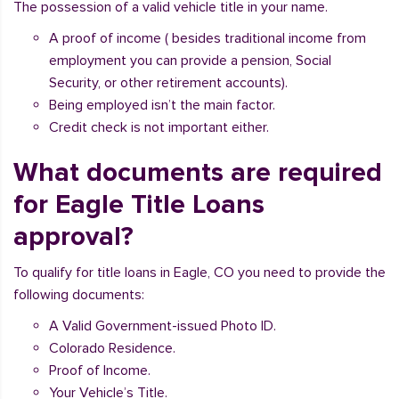
The possession of a valid vehicle title in your name.
A proof of income ( besides traditional income from
employment you can provide a pension, Social
Security, or other retirement accounts).
Being employed isn’t the main factor.
Credit check is not important either.
What documents are required
for Eagle Title Loans
approval?
To qualify for title loans in Eagle, CO you need to provide the
following documents:
A Valid Government-issued Photo ID.
Colorado Residence.
Proof of Income.
Your Vehicle’s Title.