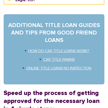
Eagle, CO?
ADDITIONAL TITLE LOAN GUIDES
AND TIPS FROM GOOD FRIEND
LOANS
HOW DO CAR TITLE LOANS WORK?
CAR TITLE PAWNS
ONLINE TITLE LOANS NO INSPECTION
Speed up the process of getting
approved for the necessary loan