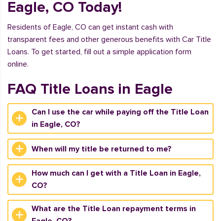
Eagle, CO Today!
Residents of Eagle, CO can get instant cash with
transparent fees and other generous benefits with Car Title
Loans. To get started, fill out a simple application form
online.
FAQ Title Loans in Eagle
Can I use the car while paying off the Title Loan
in Eagle, CO?
When will my title be returned to me?
How much can I get with a Title Loan in Eagle,
CO?
What are the Title Loan repayment terms in