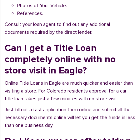
Photos of Your Vehicle.
References.
Consult your loan agent to find out any additional
documents required by the direct lender.
Can I get a Title Loan
completely online with no
store visit in Eagle?
Online Title Loans in Eagle are much quicker and easier than
visiting a store. For Colorado residents approval for a car
title loan takes just a few minutes with no store visit.
Just fill out a fast application form online and submit all the
necessary documents online will let you get the funds in less
than one business day.