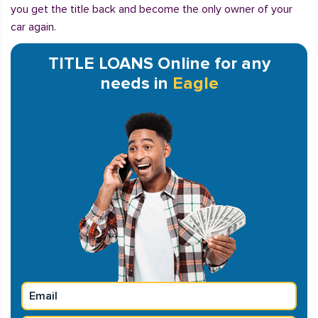
you get the title back and become the only owner of your
car again.
TITLE LOANS Online for any
needs in
Eagle