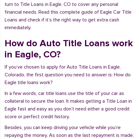
turn to Title Loans in Eagle, CO to cover any personal
financial needs. Read this complete guide of Eagle Car Title
Loans and check if it’s the right way to get extra cash
immediately.
How do Auto Title Loans work
in Eagle, CO?
If you’ve chosen to apply for Auto Title Loans in Eagle,
Colorado, the first question you need to answer is: How do
Eagle title loans work?
In a few words, car title loans use the title of your car as
collateral to secure the loan. It makes getting a Title Loan in
Eagle fast and easy as you don’t need either a good credit
score or perfect credit history.
Besides, you can keep driving your vehicle while you’re
repaying the money. As soon as the last repayment is made,