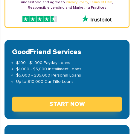
understood and agree to
Privacy Policy
,
Terms of Use
,
Responsible Lending and Marketing Practices
GoodFriend Services
$100 - $1,000 Payday Loans
$1,000 - $5,000 Installment Loans
$5,000 - $35,000 Personal Loans
Up to $10,000 Car Title Loans
START NOW