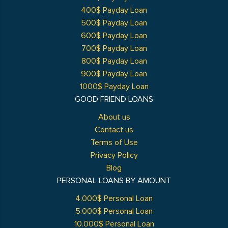
400$ Payday Loan
500$ Payday Loan
600$ Payday Loan
700$ Payday Loan
800$ Payday Loan
900$ Payday Loan
1000$ Payday Loan
GOOD FRIEND LOANS
About us
Contact us
Terms of Use
Privacy Policy
Blog
PERSONAL LOANS BY AMOUNT
4.000$ Personal Loan
5.000$ Personal Loan
10.000$ Personal Loan