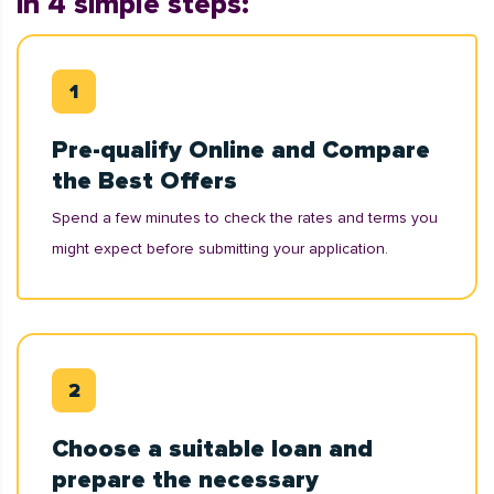
in 4 simple steps:
Pre-qualify Online and Compare
the Best Offers
Spend a few minutes to check the rates and terms you
might expect before submitting your application.
Choose a suitable loan and
prepare the necessary