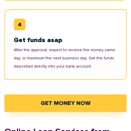
Get funds asap
After the approval, expect to receive the money same-
day, or maximum the next business day. Get the funds
deposited directly into your bank account.
GET MONEY NOW