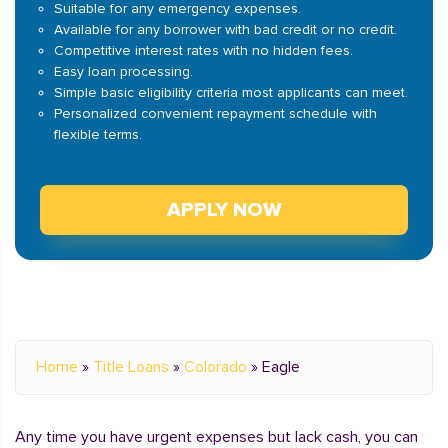
Suitable for any emergency expenses.
Available for any borrower with bad credit or no credit.
Competitive interest rates with no hidden fees.
Easy loan processing.
Simple basic eligibility criteria most applicants can meet.
Personalized convenient repayment schedule with
flexible terms.
APPLY NOW
Home
»
Title Loans
»
Colorado
»
Eagle
Any time you have urgent expenses but lack cash, you can