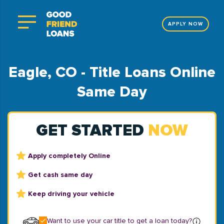
APPLY NOW
Eagle, CO - Title Loans Online
Same Day
GET STARTED
NOW
Apply completely Online
Get cash same day
Keep driving your vehicle
Want to use your car title to get a loan today?