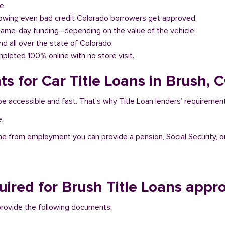
e.
llowing even bad credit Colorado borrowers get approved.
same-day funding–depending on the value of the vehicle.
and all over the state of Colorado.
pleted 100% online with no store visit.
s for Car Title Loans in Brush, 
be accessible and fast. That’s why Title Loan lenders’ requiremen
e.
me from employment you can provide a pension, Social Security, o
ired for Brush Title Loans appro
 provide the following documents: