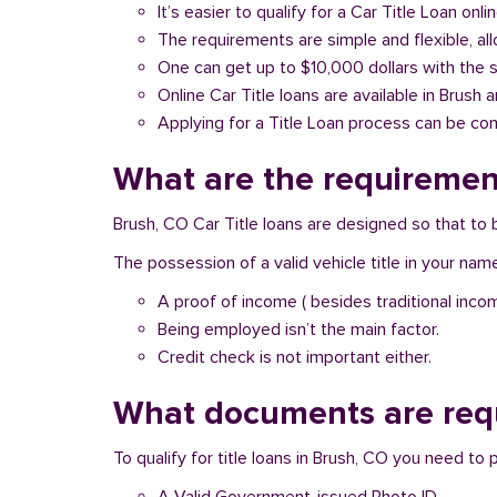
It’s easier to qualify for a Car Title Loan onlin
The requirements are simple and flexible, a
One can get up to $10,000 dollars with the 
Online Car Title loans are available in Brush 
Applying for a Title Loan process can be com
What are the requirement
Brush, CO Car Title loans are designed so that to 
The possession of a valid vehicle title in your nam
A proof of income ( besides traditional inco
Being employed isn’t the main factor.
Credit check is not important either.
What documents are requ
To qualify for title loans in Brush, CO you need to