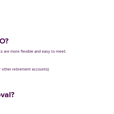
CO?
ts are more flexible and easy to meet:
r other retirement accounts).
val?