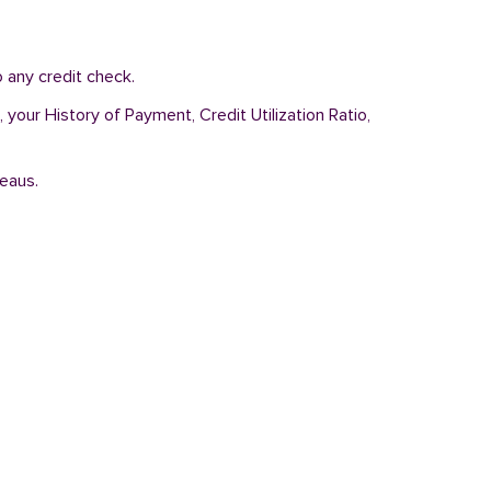
 any credit check.
 your History of Payment, Credit Utilization Ratio,
reaus.