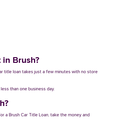
t in Brush?
ar title loan takes just a few minutes with no store
n less than one business day.
sh?
for a Brush Car Title Loan, take the money and