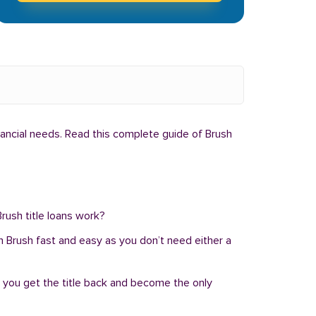
nancial needs. Read this complete guide of Brush
rush title loans work?
 in Brush fast and easy as you don’t need either a
, you get the title back and become the only