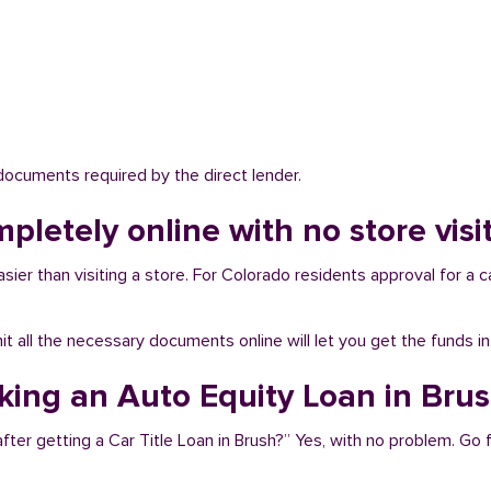
 documents required by the direct lender.
mpletely online with no store visi
sier than visiting a store. For Colorado residents approval for a c
bmit all the necessary documents online will let you get the funds i
aking an Auto Equity Loan in Bru
fter getting a Car Title Loan in Brush?” Yes, with no problem. Go 