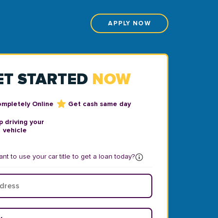
APPLY NOW
ET STARTED
NOW
ompletely Online
Get cash same day
 driving your
vehicle
nt to use your car title to get a loan today?
ear
*