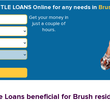
ITLE LOANS Online for any needs in
Bru
Get your money in
just a couple of
hours.
e Loans beneficial for Brush resi