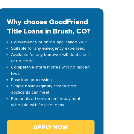
Why choose GoodFriend
Title Loans in Brush, CO?
Convenience of online application 24/7.
Suitable for any emergency expenses.
Available for any borrower with bad credit
or no credit.
Competitive interest rates with no hidden
fees.
Easy loan processing.
Simple basic eligibility criteria most
applicants can meet.
Personalized convenient repayment
schedule with flexible terms.
APPLY NOW