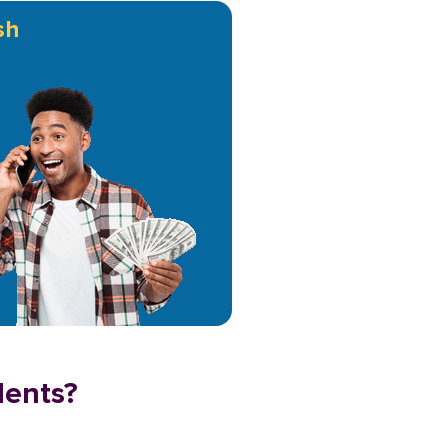
sh
dents?