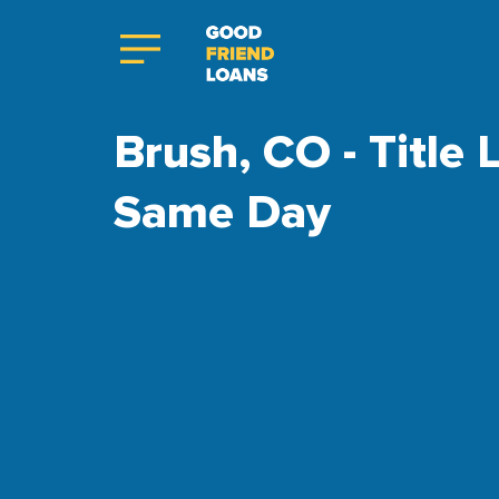
Brush, CO - Title 
Same Day