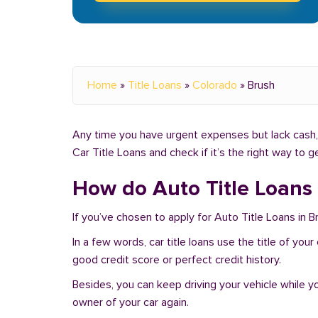
Home
»
Title Loans
»
Colorado
»
Brush
Any time you have urgent expenses but lack cash, 
Car Title Loans and check if it’s the right way to 
How do Auto Title Loans
If you’ve chosen to apply for Auto Title Loans in B
In a few words, car title loans use the title of you
good credit score or perfect credit history.
Besides, you can keep driving your vehicle while 
owner of your car again.