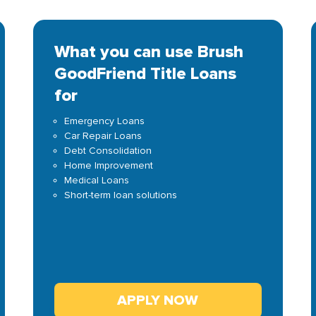
What you can use Brush
GoodFriend Title Loans
for
Emergency Loans
Car Repair Loans
Debt Consolidation
Home Improvement
Medical Loans
Short-term loan solutions
APPLY NOW