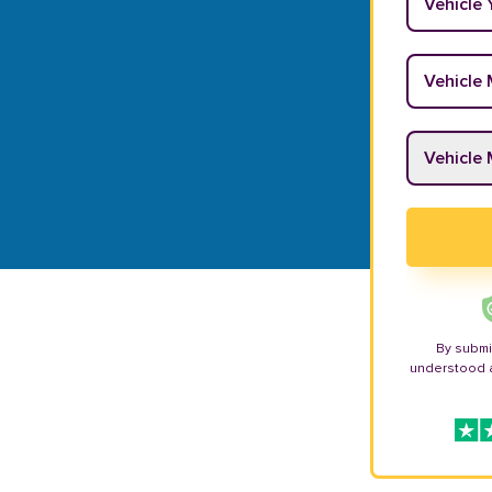
Vehicle M
Vehicle M
By submi
understood 