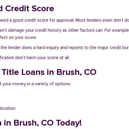
d Credit Score
need a good credit score for approval. Most lenders even don’t do
sn’t damage your credit history as other factors can. For example,
fect on your score.
f the lender does a hard inquiry and reports to the major credit bu
ication don’t harm your score at all.
 Title Loans in Brush, CO
t your money in a variety of options:
location.
n in Brush, CO Today!