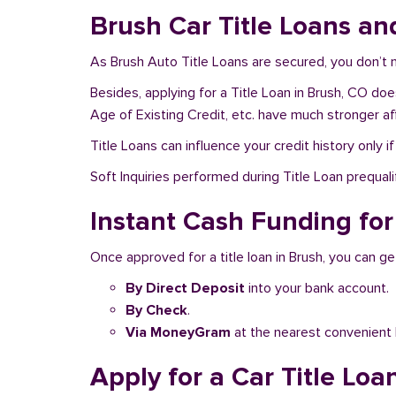
Brush Car Title Loans an
As Brush Auto Title Loans are secured, you don’t 
Besides, applying for a Title Loan in Brush, CO doe
Age of Existing Credit, etc. have much stronger af
Title Loans can influence your credit history only i
Soft Inquiries performed during Title Loan prequalif
Instant Cash Funding for
Once approved for a title loan in Brush, you can ge
By Direct Deposit
into your bank account.
By Check
.
Via MoneyGram
at the nearest convenient 
Apply for a Car Title Loa