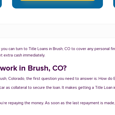
you can turn to Title Loans in Brush, CO to cover any personal fi
get extra cash immediately.
 work in Brush, CO?
rush, Colorado, the first question you need to answer is: How do B
r car as collateral to secure the loan. It makes getting a Title Loan
you’re repaying the money. As soon as the last repayment is made