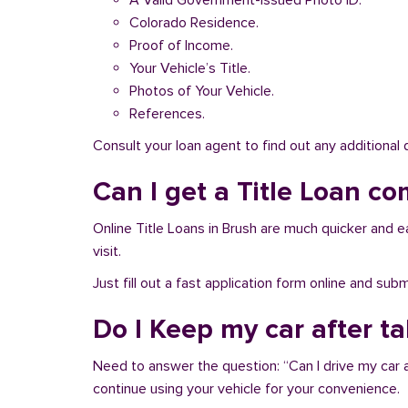
A Valid Government-issued Photo ID.
Colorado Residence.
Proof of Income.
Your Vehicle’s Title.
Photos of Your Vehicle.
References.
Consult your loan agent to find out any additional
Can I get a Title Loan co
Online Title Loans in Brush are much quicker and ea
visit.
Just fill out a fast application form online and su
Do I Keep my car after t
Need to answer the question: “Can I drive my car a
continue using your vehicle for your convenience.