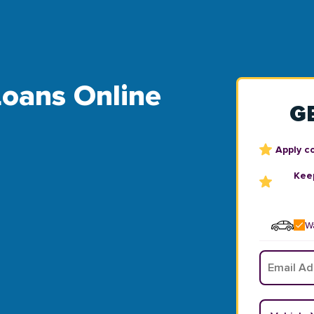
Loans Online
G
Apply c
Keep
Wa
Email
*
Vehicle Y