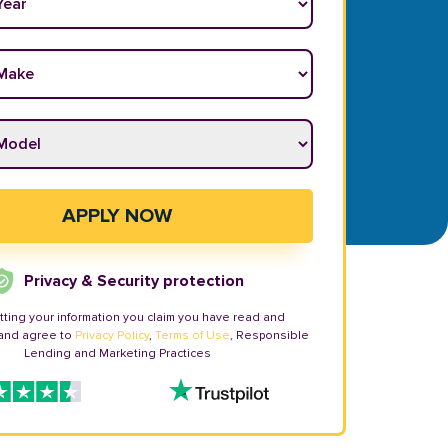
ake
*
odel
*
APPLY NOW
Privacy & Security protection
tting your information you claim you have read and
and agree to
Privacy Policy
,
Terms of Use
, Responsible
Lending and Marketing Practices