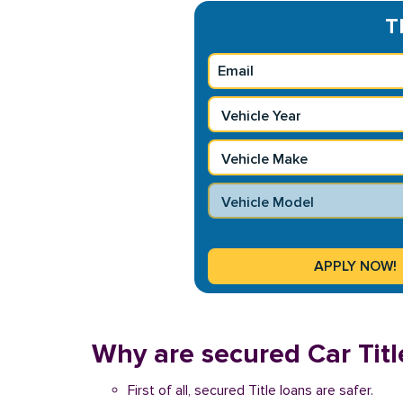
T
Why are secured Car Titl
First of all, secured Title loans are safer.