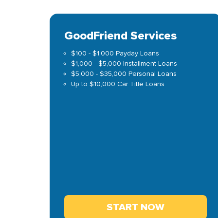
GoodFriend Services
$100 - $1,000 Payday Loans
$1,000 - $5,000 Installment Loans
$5,000 - $35,000 Personal Loans
Up to $10,000 Car Title Loans
START NOW