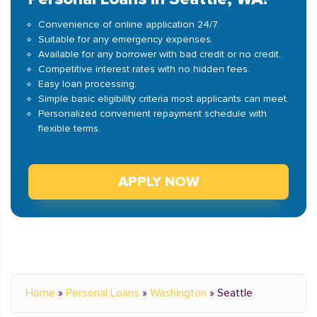
Convenience of online application 24/7.
Suitable for any emergency expenses.
Available for any borrower with bad credit or no credit.
Competitive interest rates with no hidden fees.
Easy loan processing.
Simple basic eligibility criteria most applicants can meet.
Personalized convenient repayment schedule with
flexible terms.
APPLY NOW
Home
»
Personal Loans
»
Washington
»
Seattle