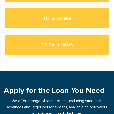
TITLE LOANS
TRIBAL LOANS
Apply for the Loan You Need
We offer a range of loan options, including small cash
advances and larger personal loans, available to borrowers
with different credit histories.