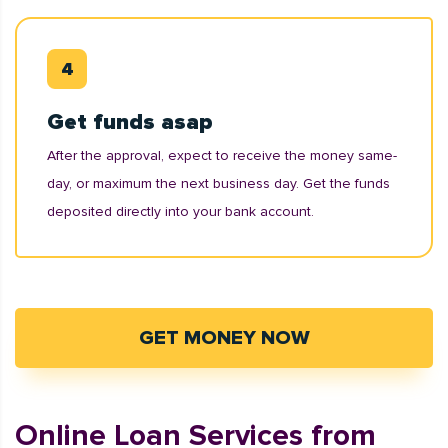
Get funds asap
After the approval, expect to receive the money same-
day, or maximum the next business day. Get the funds
deposited directly into your bank account.
GET MONEY NOW
Online Loan Services from