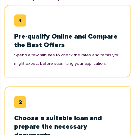
Pre-qualify Online and Compare
the Best Offers
Spend a few minutes to check the rates and terms you
might expect before submitting your application.
Choose a suitable loan and
prepare the necessary