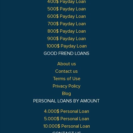
400$ Payday Loan
500$ Payday Loan
600$ Payday Loan
700$ Payday Loan
800$ Payday Loan
900$ Payday Loan
1000$ Payday Loan
GOOD FRIEND LOANS
About us
Contact us
Terms of Use
Privacy Policy
Blog
PERSONAL LOANS BY AMOUNT
4.000$ Personal Loan
5.000$ Personal Loan
10.000$ Personal Loan