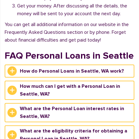
Get your money. After discussing all the details, the
money will be sent to your account the next day.
You can get all additional information on our website in the
Frequently Asked Questions section or by phone. Forget
about financial difficulties and get paid today!
FAQ Personal Loans in Seattle
How do Personal Loans in Seattle, WA work?
How much can I get with a Personal Loan in
Seattle, WA?
What are the Personal Loan interest rates in
Seattle, WA?
What are the eligibility criteria for obtaining a
Personal Loan in Seattle, WA?