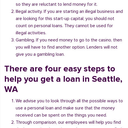
so they are reluctant to lend money for it.
Illegal activity. If you are starting an illegal business and
are looking for this start-up capital, you should not
count on personal loans. They cannot be used for
illegal activities.
Gambling. If you need money to go to the casino, then
you will have to find another option. Lenders will not
give you a gambling loan.
There are four easy steps to
help you get a loan in Seattle,
WA
We advise you to look through all the possible ways to
use a personal loan and make sure that the money
received can be spent on the things you need.
Through comparison, our employees will help you find