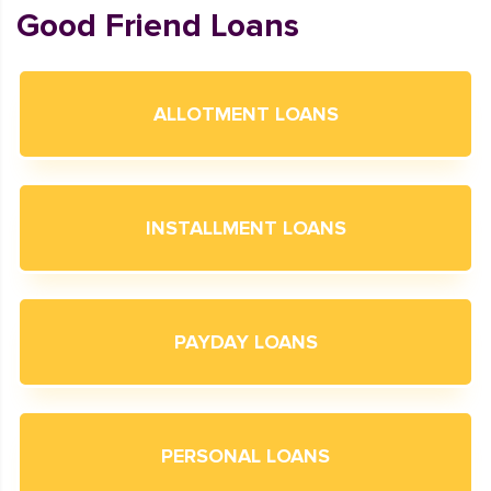
Good Friend Loans
ALLOTMENT LOANS
INSTALLMENT LOANS
PAYDAY LOANS
PERSONAL LOANS