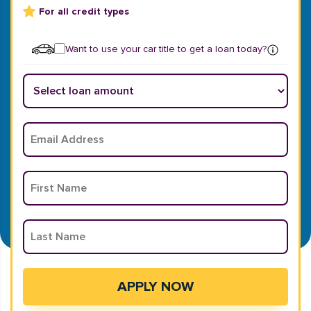
For all credit types
Want to use your car title to get a loan today?