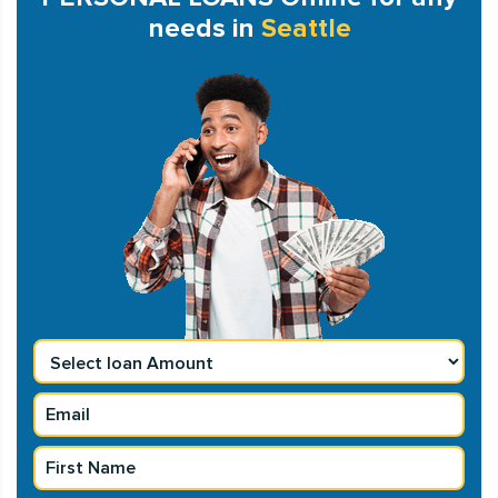
needs in
Seattle