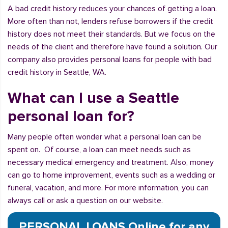
A bad credit history reduces your chances of getting a loan.
More often than not, lenders refuse borrowers if the credit
history does not meet their standards. But we focus on the
needs of the client and therefore have found a solution. Our
company also provides personal loans for people with bad
credit history in Seattle, WA.
What can I use a Seattle
personal loan for?
Many people often wonder what a personal loan can be
spent on. Of course, a loan can meet needs such as
necessary medical emergency and treatment. Also, money
can go to home improvement, events such as a wedding or
funeral, vacation, and more. For more information, you can
always call or ask a question on our website.
PERSONAL LOANS Online for any