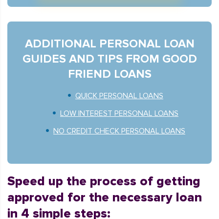
ADDITIONAL PERSONAL LOAN
GUIDES AND TIPS FROM GOOD
FRIEND LOANS
QUICK PERSONAL LOANS
LOW INTEREST PERSONAL LOANS
NO CREDIT CHECK PERSONAL LOANS
Speed up the process of getting
approved for the necessary loan
in 4 simple steps: