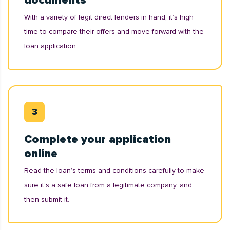
documents
With a variety of legit direct lenders in hand, it’s high
time to compare their offers and move forward with the
loan application.
Complete your application
online
Read the loan’s terms and conditions carefully to make
sure it's a safe loan from a legitimate company, and
then submit it.