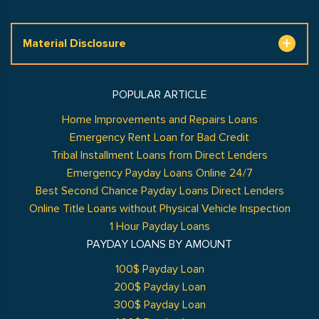
Material Disclosure
POPULAR ARTICLE
Home Improvements and Repairs Loans
Emergency Rent Loan for Bad Credit
Tribal Installment Loans from Direct Lenders
Emergency Payday Loans Online 24/7
Best Second Chance Payday Loans Direct Lenders
Online Title Loans without Physical Vehicle Inspection
1 Hour Payday Loans
PAYDAY LOANS BY AMOUNT
100$ Payday Loan
200$ Payday Loan
300$ Payday Loan