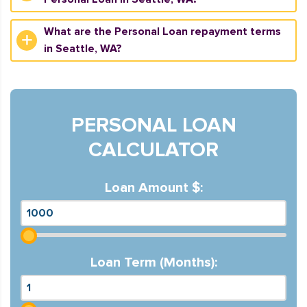
What are the Personal Loan repayment terms
in Seattle, WA?
PERSONAL LOAN
CALCULATOR
Loan Amount $:
Loan Term (Months):