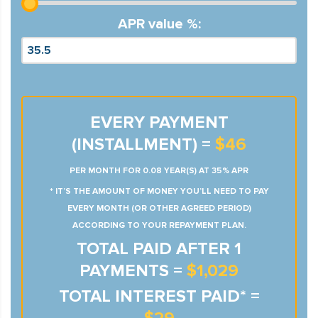
APR value %:
EVERY PAYMENT
(INSTALLMENT) =
$46
PER MONTH FOR 0.08 YEAR(S) AT 35% APR
* IT’S THE AMOUNT OF MONEY YOU’LL NEED TO PAY
EVERY MONTH (OR OTHER AGREED PERIOD)
ACCORDING TO YOUR REPAYMENT PLAN.
TOTAL PAID AFTER 1
PAYMENTS =
$1,029
TOTAL INTEREST PAID* =