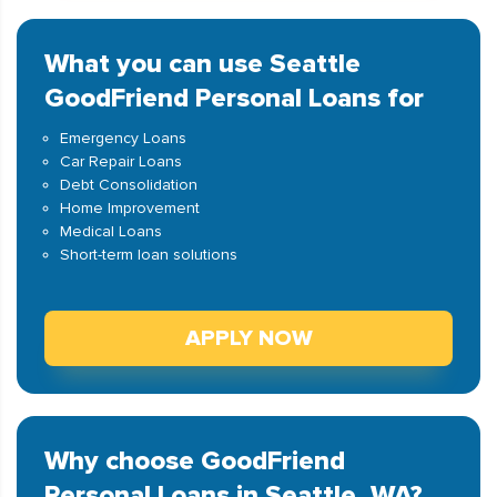
What you can use Seattle
GoodFriend Personal Loans for
Emergency Loans
Car Repair Loans
Debt Consolidation
Home Improvement
Medical Loans
Short-term loan solutions
APPLY NOW
Why choose GoodFriend
Personal Loans in Seattle, WA?