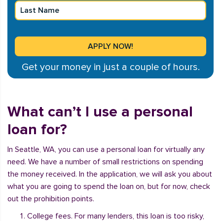
Get your money in just a couple of hours.
What can’t I use a personal
loan for?
In Seattle, WA, you can use a personal loan for virtually any
need. We have a number of small restrictions on spending
the money received. In the application, we will ask you about
what you are going to spend the loan on, but for now, check
out the prohibition points.
College fees. For many lenders, this loan is too risky,