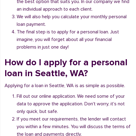
the best option that suits you. In our company we find
an individual approach to each client.
We will also help you calculate your monthly personal
loan payment.
The final step is to apply for a personal loan. Just
imagine, you will forget about all your financial
problems in just one day!
How do I apply for a personal
loan in Seattle, WA?
Applying for a loan in Seattle, WA is as simple as possible.
Fill out our online application. We need some of your
data to approve the application. Don't worry, it's not
only quick, but safe.
If you meet our requirements, the lender will contact
you within a few minutes. You will discuss the terms of
the loan and payments directly.