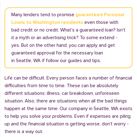
Many lenders tend to promise
guaranteed Personal
Loans to Washington residents
even those with
bad credit or no credit. What's a guaranteed loan? Isn't
it a myth or an advertising trick? To some extend -
yes. But on the other hand, you can apply and get
guaranteed approval for the necessary loan
in Seattle, WA if follow our guides and tips.
Life can be difficult. Every person faces a number of financial
difficulties from time to time. These can be absolutely
different situations: illness, car breakdown, unforeseen
situation. Also, there are situations when all the bad things
happen at the same time. Our company in Seattle, WA exists
to help you solve your problems. Even if expenses are piling
up and the financial situation is getting worse, don't worry -
there is a way out.