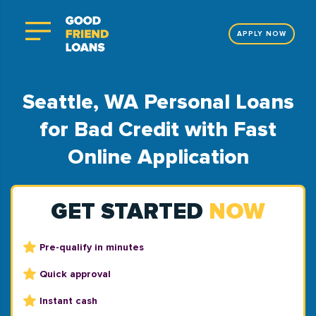
APPLY NOW
Seattle, WA Personal Loans
for Bad Credit with Fast
Online Application
GET STARTED
NOW
Pre-qualify in minutes
Quick approval
Instant cash