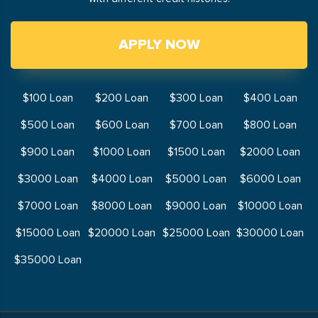
APPLY NOW
$100 Loan
$200 Loan
$300 Loan
$400 Loan
$500 Loan
$600 Loan
$700 Loan
$800 Loan
$900 Loan
$1000 Loan
$1500 Loan
$2000 Loan
$3000 Loan
$4000 Loan
$5000 Loan
$6000 Loan
$7000 Loan
$8000 Loan
$9000 Loan
$10000 Loan
$15000 Loan
$20000 Loan
$25000 Loan
$30000 Loan
$35000 Loan