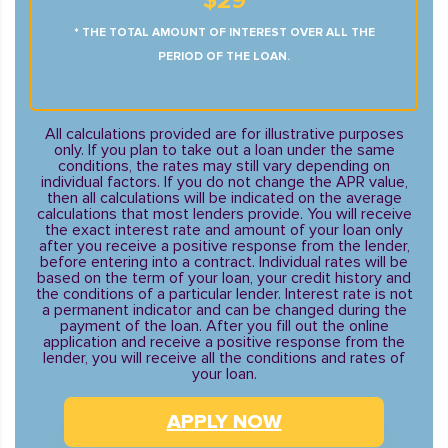
$29
* THE TOTAL AMOUNT OF INTEREST OVER ALL THE
PERIOD OF THE LOAN.
All calculations provided are for illustrative purposes
only. If you plan to take out a loan under the same
conditions, the rates may still vary depending on
individual factors. If you do not change the APR value,
then all calculations will be indicated on the average
calculations that most lenders provide. You will receive
the exact interest rate and amount of your loan only
after you receive a positive response from the lender,
before entering into a contract. Individual rates will be
based on the term of your loan, your credit history and
the conditions of a particular lender. Interest rate is not
a permanent indicator and can be changed during the
payment of the loan. After you fill out the online
application and receive a positive response from the
lender, you will receive all the conditions and rates of
your loan.
APPLY NOW