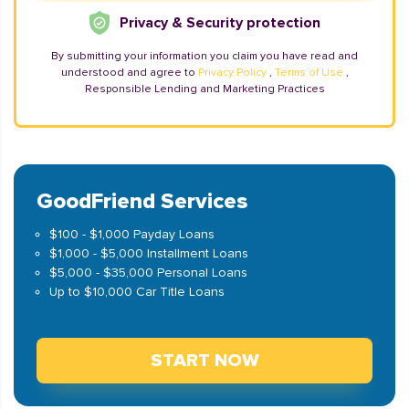
Privacy & Security protection
By submitting your information you claim you have read and
understood and agree to
Privacy Policy
,
Terms of Use
,
Responsible Lending and Marketing Practices
GoodFriend Services
$100 - $1,000 Payday Loans
$1,000 - $5,000 Installment Loans
$5,000 - $35,000 Personal Loans
Up to $10,000 Car Title Loans
START NOW