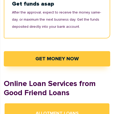
Get funds asap
After the approval, expect to receive the money same-
day, or maximum the next business day. Get the funds
deposited directly into your bank account.
GET MONEY NOW
Online Loan Services from
Good Friend Loans
ALLOTMENT LOANS