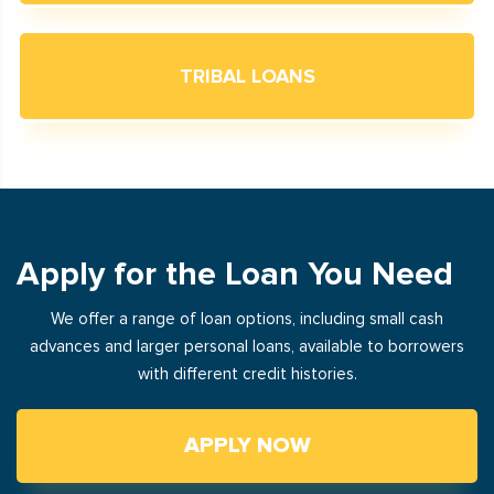
TRIBAL LOANS
Apply for the Loan You Need
We offer a range of loan options, including small cash
advances and larger personal loans, available to borrowers
with different credit histories.
APPLY NOW