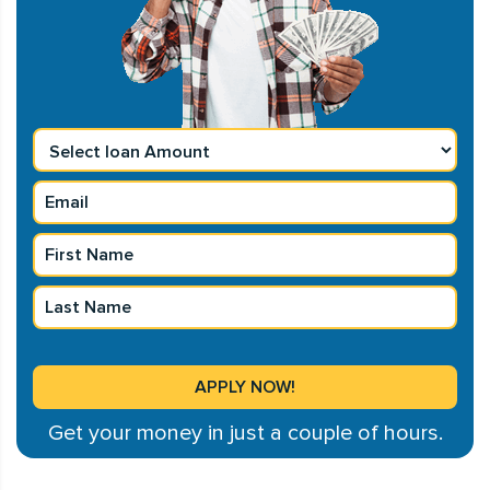
Get your money in just a couple of hours.