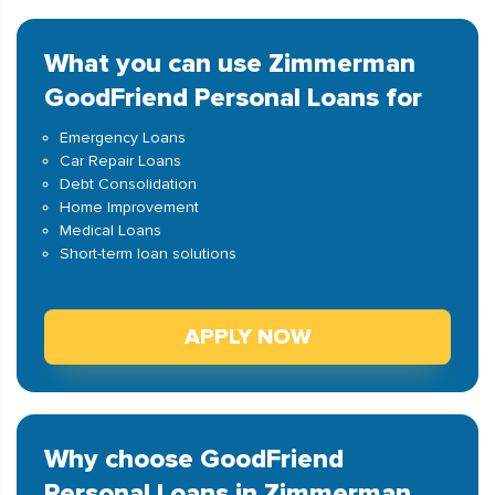
What you can use Zimmerman
GoodFriend Personal Loans for
Emergency Loans
Car Repair Loans
Debt Consolidation
Home Improvement
Medical Loans
Short-term loan solutions
APPLY NOW
Why choose GoodFriend
Personal Loans in Zimmerman,