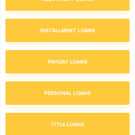
INSTALLMENT LOANS
PAYDAY LOANS
PERSONAL LOANS
TITLE LOANS