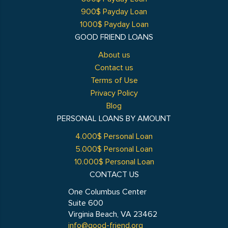
900$ Payday Loan
1000$ Payday Loan
GOOD FRIEND LOANS
About us
Contact us
Terms of Use
Privacy Policy
Blog
PERSONAL LOANS BY AMOUNT
4.000$ Personal Loan
5.000$ Personal Loan
10.000$ Personal Loan
CONTACT US
One Columbus Center
Suite 600
Virginia Beach, VA 23462
info@good-friend.org