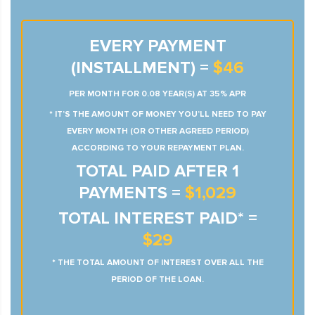
EVERY PAYMENT
(INSTALLMENT) =
$46
PER MONTH FOR 0.08 YEAR(S) AT 35% APR
* IT’S THE AMOUNT OF MONEY YOU’LL NEED TO PAY
EVERY MONTH (OR OTHER AGREED PERIOD)
ACCORDING TO YOUR REPAYMENT PLAN.
TOTAL PAID AFTER 1
PAYMENTS =
$1,029
TOTAL INTEREST PAID* =
$29
* THE TOTAL AMOUNT OF INTEREST OVER ALL THE
PERIOD OF THE LOAN.