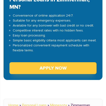
MN?
Convenience of online application 24/7.
Suitable for any emergency expenses.
Available for any borrower with bad credit or no credit.
Competitive interest rates with no hidden fees.
Easy loan processing.
Simple basic eligibility criteria most applicants can meet.
Personalized convenient repayment schedule with
flexible terms.
APPLY NOW
Home
»
Personal Loans
»
Minnesota
»
Zimmerman