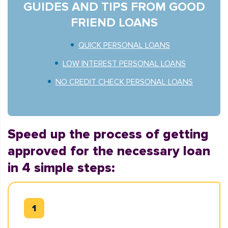
GUIDES AND TIPS FROM GOOD
FRIEND LOANS
QUICK PERSONAL LOANS
LOW INTEREST PERSONAL LOANS
NO CREDIT CHECK PERSONAL LOANS
Speed up the process of getting
approved for the necessary loan
in 4 simple steps: