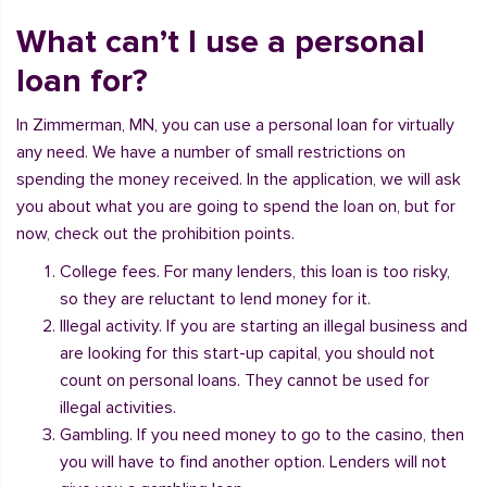
What can’t I use a personal
loan for?
In Zimmerman, MN, you can use a personal loan for virtually
any need. We have a number of small restrictions on
spending the money received. In the application, we will ask
you about what you are going to spend the loan on, but for
now, check out the prohibition points.
College fees. For many lenders, this loan is too risky,
so they are reluctant to lend money for it.
Illegal activity. If you are starting an illegal business and
are looking for this start-up capital, you should not
count on personal loans. They cannot be used for
illegal activities.
Gambling. If you need money to go to the casino, then
you will have to find another option. Lenders will not