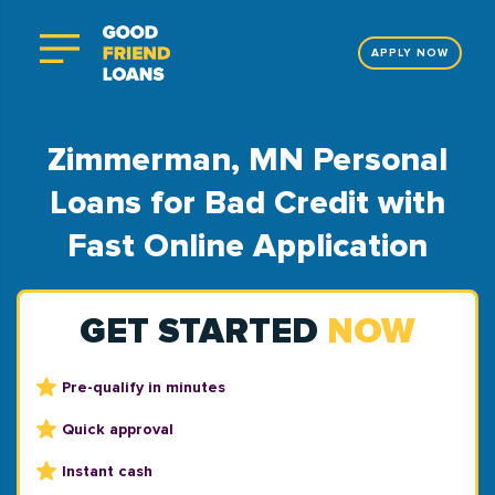
APPLY NOW
Zimmerman, MN Personal
Loans for Bad Credit with
Fast Online Application
GET STARTED
NOW
Pre-qualify in minutes
Quick approval
Instant cash