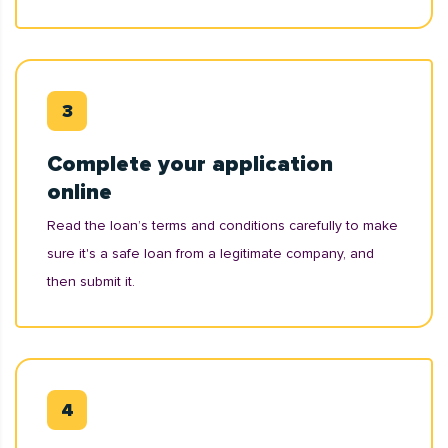
Complete your application
online
Read the loan’s terms and conditions carefully to make
sure it's a safe loan from a legitimate company, and
then submit it.