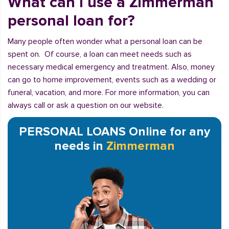
What can I use a Zimmerman
personal loan for?
Many people often wonder what a personal loan can be
spent on. Of course, a loan can meet needs such as
necessary medical emergency and treatment. Also, money
can go to home improvement, events such as a wedding or
funeral, vacation, and more. For more information, you can
always call or ask a question on our website.
PERSONAL LOANS Online for any
needs in
Zimmerman