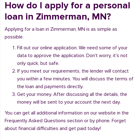
How do I apply for a personal
loan in Zimmerman, MN?
Applying for a loan in Zimmerman, MN is as simple as
possible.
Fill out our online application. We need some of your
data to approve the application. Don't worry, it's not
only quick, but safe.
If you meet our requirements, the lender will contact
you within a few minutes. You will discuss the terms of
the loan and payments directly.
Get your money. After discussing all the details, the
money will be sent to your account the next day.
You can get all additional information on our website in the
Frequently Asked Questions section or by phone. Forget
about financial difficulties and get paid today!