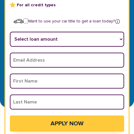
For all credit types
Want to use your car title to get a loan today?