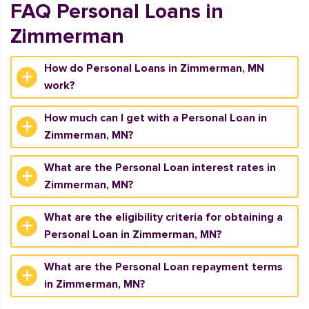
FAQ Personal Loans in
Zimmerman
How do Personal Loans in Zimmerman, MN
work?
How much can I get with a Personal Loan in
Zimmerman, MN?
What are the Personal Loan interest rates in
Zimmerman, MN?
What are the eligibility criteria for obtaining a
Personal Loan in Zimmerman, MN?
What are the Personal Loan repayment terms
in Zimmerman, MN?