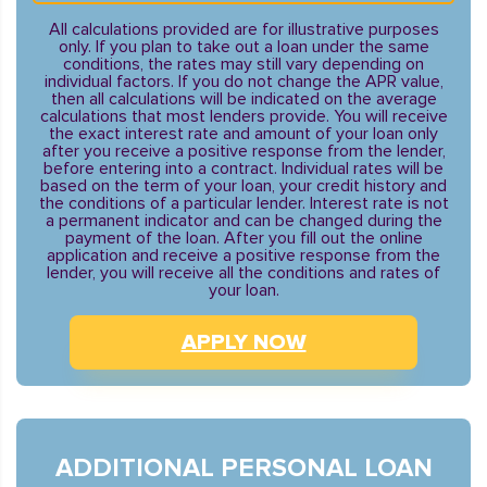
All calculations provided are for illustrative purposes
only. If you plan to take out a loan under the same
conditions, the rates may still vary depending on
individual factors. If you do not change the APR value,
then all calculations will be indicated on the average
calculations that most lenders provide. You will receive
the exact interest rate and amount of your loan only
after you receive a positive response from the lender,
before entering into a contract. Individual rates will be
based on the term of your loan, your credit history and
the conditions of a particular lender. Interest rate is not
a permanent indicator and can be changed during the
payment of the loan. After you fill out the online
application and receive a positive response from the
lender, you will receive all the conditions and rates of
your loan.
APPLY NOW
ADDITIONAL PERSONAL LOAN