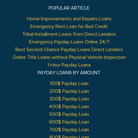
POPULAR ARTICLE
Home Improvements and Repairs Loans
Emergency Rent Loan for Bad Credit
Tribal Installment Loans from Direct Lenders
Emergency Payday Loans Online 24/7
Best Second Chance Payday Loans Direct Lenders
Online Title Loans without Physical Vehicle Inspection
1 Hour Payday Loans
PAYDAY LOANS BY AMOUNT
100$ Payday Loan
200$ Payday Loan
300$ Payday Loan
400$ Payday Loan
500$ Payday Loan
600$ Payday Loan
700$ Payday Loan
800$ Payday Loan