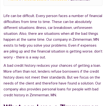
Life can be difficult. Every person faces a number of financial
difficulties from time to time. These can be absolutely
different situations: illness, car breakdown, unforeseen
situation. Also, there are situations when all the bad things
happen at the same time. Our company in Zimmerman, MN
exists to help you solve your problems. Even if expenses
are piling up and the financial situation is getting worse, don't
worry - there is a way out.
A bad credit history reduces your chances of getting a loan.
More often than not, lenders refuse borrowers if the credit
history does not meet their standards. But we focus on the
needs of the client and therefore have found a solution. Our
company also provides personal loans for people with bad
credit history in Zimmerman, MN.