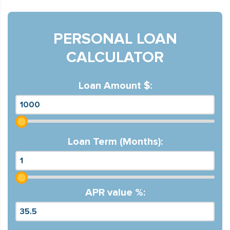
PERSONAL LOAN
CALCULATOR
Loan Amount $:
Loan Term (Months):
APR value %: