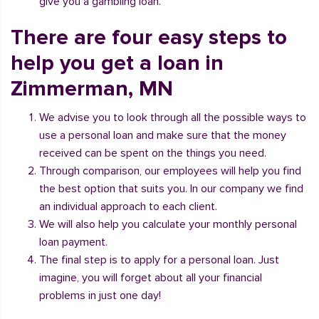
give you a gambling loan.
There are four easy steps to
help you get a loan in
Zimmerman, MN
We advise you to look through all the possible ways to
use a personal loan and make sure that the money
received can be spent on the things you need.
Through comparison, our employees will help you find
the best option that suits you. In our company we find
an individual approach to each client.
We will also help you calculate your monthly personal
loan payment.
The final step is to apply for a personal loan. Just
imagine, you will forget about all your financial
problems in just one day!