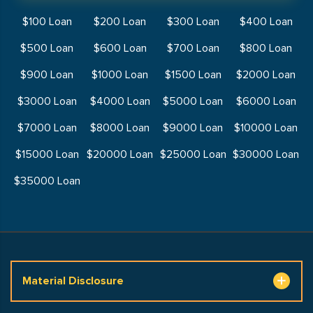
$100 Loan
$200 Loan
$300 Loan
$400 Loan
$500 Loan
$600 Loan
$700 Loan
$800 Loan
$900 Loan
$1000 Loan
$1500 Loan
$2000 Loan
$3000 Loan
$4000 Loan
$5000 Loan
$6000 Loan
$7000 Loan
$8000 Loan
$9000 Loan
$10000 Loan
$15000 Loan
$20000 Loan
$25000 Loan
$30000 Loan
$35000 Loan
Material Disclosure