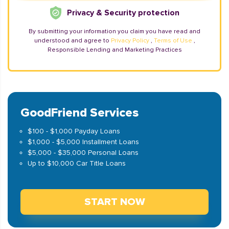
Privacy & Security protection
By submitting your information you claim you have read and
understood and agree to
Privacy Policy
,
Terms of Use
,
Responsible Lending and Marketing Practices
GoodFriend Services
$100 - $1,000 Payday Loans
$1,000 - $5,000 Installment Loans
$5,000 - $35,000 Personal Loans
Up to $10,000 Car Title Loans
START NOW