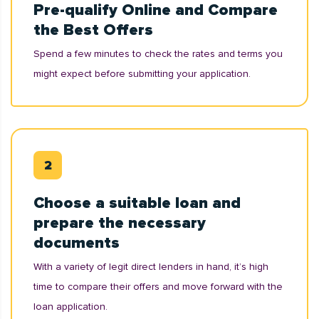
Pre-qualify Online and Compare
the Best Offers
Spend a few minutes to check the rates and terms you
might expect before submitting your application.
Choose a suitable loan and
prepare the necessary
documents
With a variety of legit direct lenders in hand, it’s high
time to compare their offers and move forward with the
loan application.