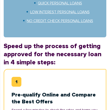
QUICK PERSONAL LOANS
LOW INTEREST PERSONAL LOANS
NO CREDIT CHECK PERSONAL LOANS
Speed up the process of getting
approved for the necessary loan
in 4 simple steps:
Pre-qualify Online and Compare
the Best Offers
Spend a few minutes to check the rates and terms you