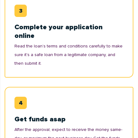
Complete your application
online
Read the loan’s terms and conditions carefully to make
sure it's a safe loan from a legitimate company, and
then submit it.
Get funds asap
After the approval, expect to receive the money same-