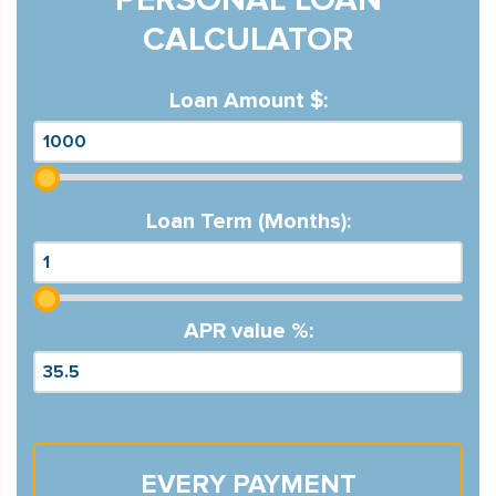
CALCULATOR
Loan Amount $:
Loan Term (Months):
APR value %:
EVERY PAYMENT