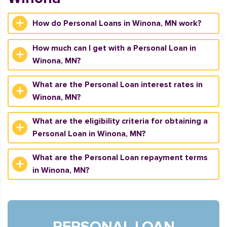
How do Personal Loans in Winona, MN work?
How much can I get with a Personal Loan in
Winona, MN?
What are the Personal Loan interest rates in
Winona, MN?
What are the eligibility criteria for obtaining a
Personal Loan in Winona, MN?
What are the Personal Loan repayment terms
in Winona, MN?
PERSONAL LOAN