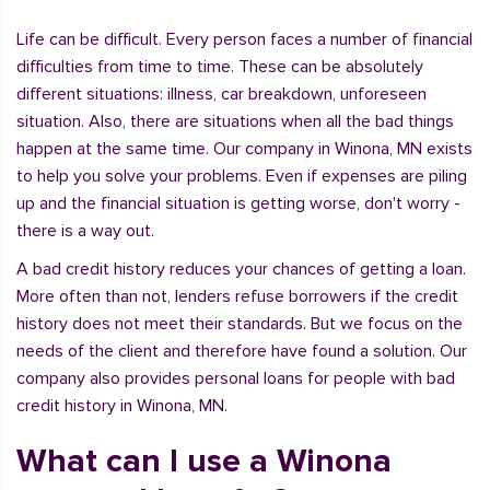
Life can be difficult. Every person faces a number of financial
difficulties from time to time. These can be absolutely
different situations: illness, car breakdown, unforeseen
situation. Also, there are situations when all the bad things
happen at the same time. Our company in Winona, MN exists
to help you solve your problems. Even if expenses are piling
up and the financial situation is getting worse, don't worry -
there is a way out.
A bad credit history reduces your chances of getting a loan.
More often than not, lenders refuse borrowers if the credit
history does not meet their standards. But we focus on the
needs of the client and therefore have found a solution. Our
company also provides personal loans for people with bad
credit history in Winona, MN.
What can I use a Winona