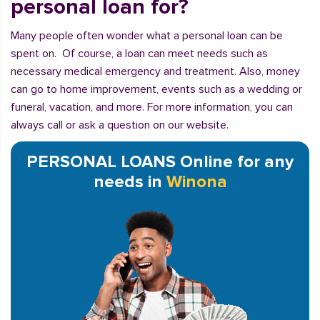
personal loan for?
Many people often wonder what a personal loan can be
spent on. Of course, a loan can meet needs such as
necessary medical emergency and treatment. Also, money
can go to home improvement, events such as a wedding or
funeral, vacation, and more. For more information, you can
always call or ask a question on our website.
PERSONAL LOANS Online for any
needs in
Winona