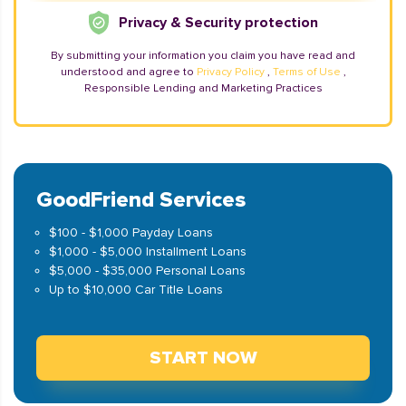
Privacy & Security protection
By submitting your information you claim you have read and
understood and agree to
Privacy Policy
,
Terms of Use
,
Responsible Lending and Marketing Practices
GoodFriend Services
$100 - $1,000 Payday Loans
$1,000 - $5,000 Installment Loans
$5,000 - $35,000 Personal Loans
Up to $10,000 Car Title Loans
START NOW