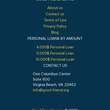
About us
Contact us
Terms of Use
Privacy Policy
Blog
PERSONAL LOANS BY AMOUNT
4.000$ Personal Loan
5.000$ Personal Loan
10.000$ Personal Loan
CONTACT US
One Columbus Center
Suite 600
Virginia Beach, VA 23462
info@good-friend.org