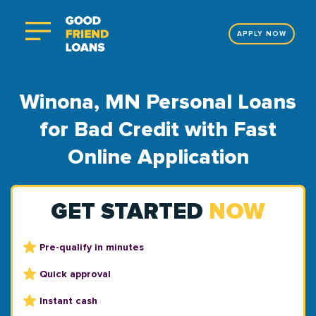
APPLY NOW
Winona, MN Personal Loans
for Bad Credit with Fast
Online Application
GET STARTED
NOW
Pre-qualify in minutes
Quick approval
Instant cash