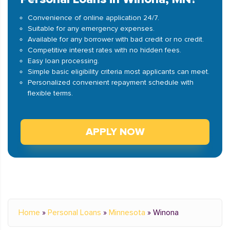
Convenience of online application 24/7.
Suitable for any emergency expenses.
Available for any borrower with bad credit or no credit.
Competitive interest rates with no hidden fees.
Easy loan processing.
Simple basic eligibility criteria most applicants can meet.
Personalized convenient repayment schedule with
flexible terms.
APPLY NOW
Home
»
Personal Loans
»
Minnesota
»
Winona