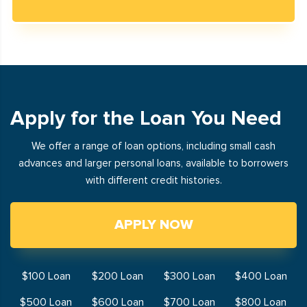
Apply for the Loan You Need
We offer a range of loan options, including small cash
advances and larger personal loans, available to borrowers
with different credit histories.
APPLY NOW
$100 Loan
$200 Loan
$300 Loan
$400 Loan
$500 Loan
$600 Loan
$700 Loan
$800 Loan