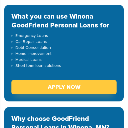
What you can use Winona
GoodFriend Personal Loans for
Emergency Loans
Car Repair Loans
Debt Consolidation
Home Improvement
Medical Loans
Short-term loan solutions
APPLY NOW
Why choose GoodFriend
Personal Loans in Winona, MN?