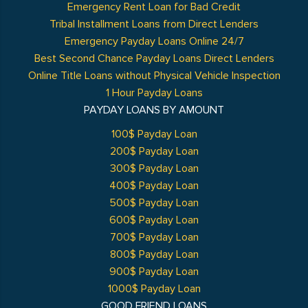
Emergency Rent Loan for Bad Credit
Tribal Installment Loans from Direct Lenders
Emergency Payday Loans Online 24/7
Best Second Chance Payday Loans Direct Lenders
Online Title Loans without Physical Vehicle Inspection
1 Hour Payday Loans
PAYDAY LOANS BY AMOUNT
100$ Payday Loan
200$ Payday Loan
300$ Payday Loan
400$ Payday Loan
500$ Payday Loan
600$ Payday Loan
700$ Payday Loan
800$ Payday Loan
900$ Payday Loan
1000$ Payday Loan
GOOD FRIEND LOANS