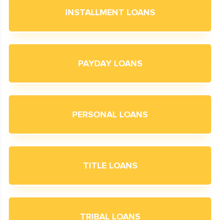
INSTALLMENT LOANS
PAYDAY LOANS
PERSONAL LOANS
TITLE LOANS
TRIBAL LOANS