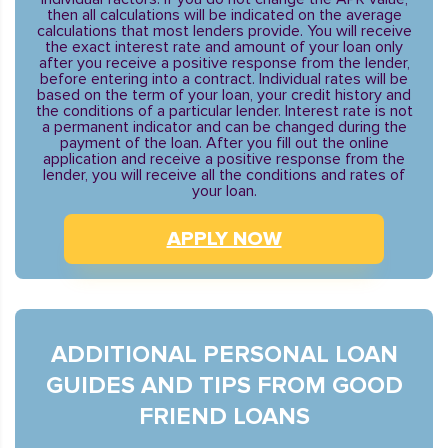
then all calculations will be indicated on the average
calculations that most lenders provide. You will receive
the exact interest rate and amount of your loan only
after you receive a positive response from the lender,
before entering into a contract. Individual rates will be
based on the term of your loan, your credit history and
the conditions of a particular lender. Interest rate is not
a permanent indicator and can be changed during the
payment of the loan. After you fill out the online
application and receive a positive response from the
lender, you will receive all the conditions and rates of
your loan.
APPLY NOW
ADDITIONAL PERSONAL LOAN
GUIDES AND TIPS FROM GOOD
FRIEND LOANS