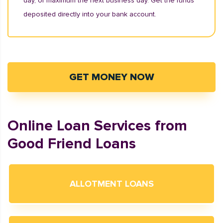
day, or maximum the next business day. Get the funds
deposited directly into your bank account.
GET MONEY NOW
Online Loan Services from
Good Friend Loans
ALLOTMENT LOANS