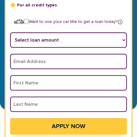
For all credit types
Want to use your car title to get a loan today?