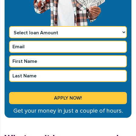
Get your money in just a couple of hours.