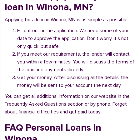
loan in Winona, MN?
Applying for a loan in Winona, MN is as simple as possible.
Fill out our online application. We need some of your
data to approve the application. Don't worry, it's not
only quick, but safe.
If you meet our requirements, the lender will contact
you within a few minutes. You will discuss the terms of
the loan and payments directly.
Get your money. After discussing all the details, the
money will be sent to your account the next day.
You can get all additional information on our website in the
Frequently Asked Questions section or by phone. Forget
about financial difficulties and get paid today!
FAQ Personal Loans in
Winona