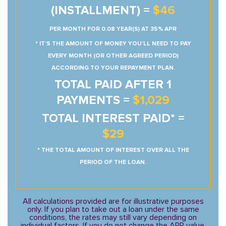
(INSTALLMENT) =
$46
PER MONTH FOR 0.08 YEAR(S) AT 35% APR
* IT’S THE AMOUNT OF MONEY YOU’LL NEED TO PAY
EVERY MONTH (OR OTHER AGREED PERIOD)
ACCORDING TO YOUR REPAYMENT PLAN.
TOTAL PAID AFTER 1
PAYMENTS =
$1,029
TOTAL INTEREST PAID* =
$29
* THE TOTAL AMOUNT OF INTEREST OVER ALL THE
PERIOD OF THE LOAN.
All calculations provided are for illustrative purposes
only. If you plan to take out a loan under the same
conditions, the rates may still vary depending on
individual factors. If you do not change the APR value,