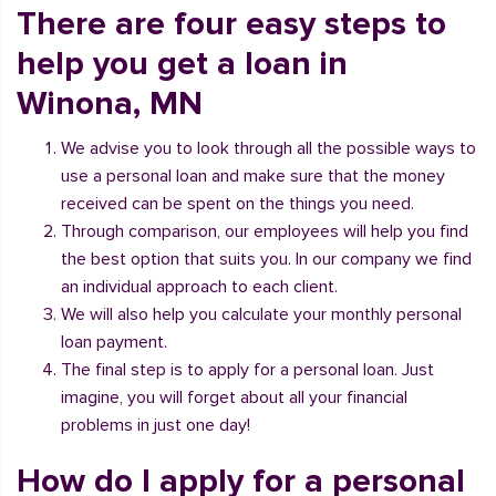
There are four easy steps to
help you get a loan in
Winona, MN
We advise you to look through all the possible ways to
use a personal loan and make sure that the money
received can be spent on the things you need.
Through comparison, our employees will help you find
the best option that suits you. In our company we find
an individual approach to each client.
We will also help you calculate your monthly personal
loan payment.
The final step is to apply for a personal loan. Just
imagine, you will forget about all your financial
problems in just one day!
How do I apply for a personal