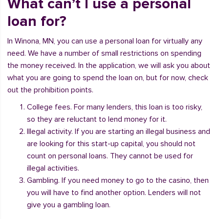
What can’t I use a personal
loan for?
In Winona, MN, you can use a personal loan for virtually any
need. We have a number of small restrictions on spending
the money received. In the application, we will ask you about
what you are going to spend the loan on, but for now, check
out the prohibition points.
College fees. For many lenders, this loan is too risky,
so they are reluctant to lend money for it.
Illegal activity. If you are starting an illegal business and
are looking for this start-up capital, you should not
count on personal loans. They cannot be used for
illegal activities.
Gambling. If you need money to go to the casino, then
you will have to find another option. Lenders will not
give you a gambling loan.