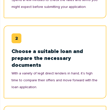
might expect before submitting your application.
Choose a suitable loan and
prepare the necessary
documents
With a variety of legit direct lenders in hand, it’s high
time to compare their offers and move forward with the
loan application.