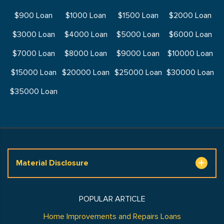
$900 Loan
$1000 Loan
$1500 Loan
$2000 Loan
$3000 Loan
$4000 Loan
$5000 Loan
$6000 Loan
$7000 Loan
$8000 Loan
$9000 Loan
$10000 Loan
$15000 Loan
$20000 Loan
$25000 Loan
$30000 Loan
$35000 Loan
Material Disclosure
POPULAR ARTICLE
Home Improvements and Repairs Loans