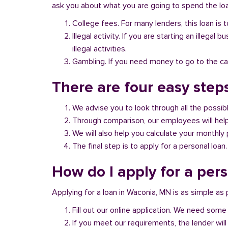
ask you about what you are going to spend the loan
College fees. For many lenders, this loan is t
Illegal activity. If you are starting an illeg
illegal activities.
Gambling. If you need money to go to the casi
There are four easy step
We advise you to look through all the possi
Through comparison, our employees will help 
We will also help you calculate your monthly
The final step is to apply for a personal loan.
How do I apply for a per
Applying for a loan in Waconia, MN is as simple as 
Fill out our online application. We need some 
If you meet our requirements, the lender will