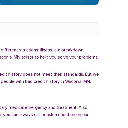
different situations: illness, car breakdown,
aconia, MN exists to help you solve your problems.
redit history does not meet their standards. But we
 people with bad credit history in Waconia, MN.
sary medical emergency and treatment. Also,
 you can always call or ask a question on our