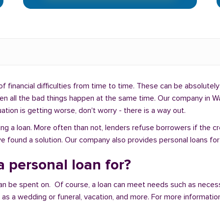
f financial difficulties from time to time. These can be absolutely 
when all the bad things happen at the same time. Our company in W
uation is getting worse, don't worry - there is a way out.
ng a loan. More often than not, lenders refuse borrowers if the c
e found a solution. Our company also provides personal loans for
 personal loan for?
an be spent on. Of course, a loan can meet needs such as neces
a wedding or funeral, vacation, and more. For more information,