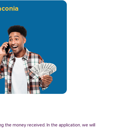
conia
g the money received. In the application, we will