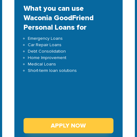
What you can use
Waconia GoodFriend
Personal Loans for
Emergency Loans
Car Repair Loans
Debt Consolidation
Home Improvement
Medical Loans
Short-term loan solutions
APPLY NOW