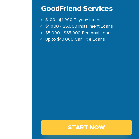
GoodFriend Services
$100 - $1,000 Payday Loans
$1,000 - $5,000 Installment Loans
$5,000 - $35,000 Personal Loans
Up to $10,000 Car Title Loans
START NOW