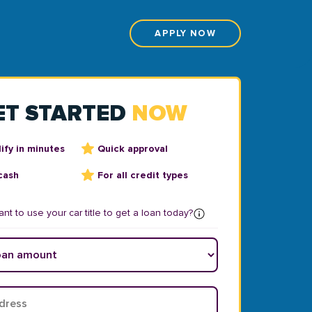
APPLY NOW
ET STARTED
NOW
ify in minutes
Quick approval
cash
For all credit types
nt to use your car title to get a loan today?