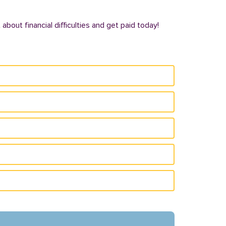
bout financial difficulties and get paid today!