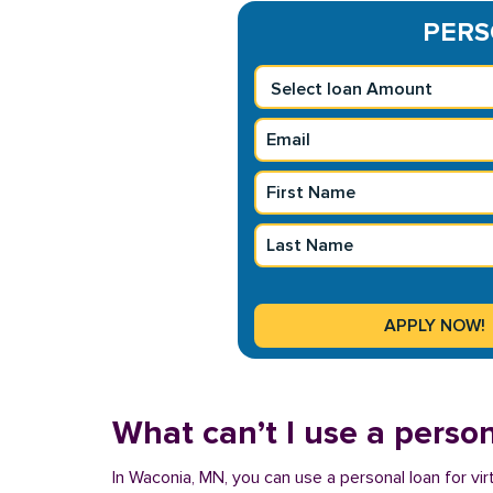
PERSO
What can’t I use a person
In Waconia, MN, you can use a personal loan for vir