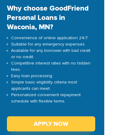
Why choose GoodFriend
Personal Loans in
Waconia, MN?
Convenience of online application 24/7.
Suitable for any emergency expenses.
Available for any borrower with bad credit
or no credit.
Competitive interest rates with no hidden
fees.
Easy loan processing.
Simple basic eligibility criteria most
applicants can meet.
Personalized convenient repayment
schedule with flexible terms.
APPLY NOW