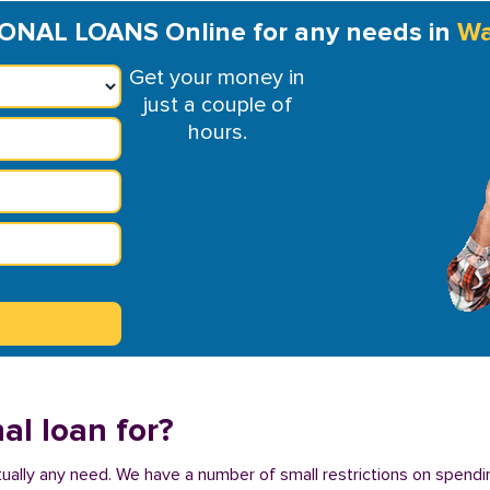
NAL LOANS Online for any needs in
Wa
Get your money in
just a couple of
hours.
al loan for?
tually any need. We have a number of small restrictions on spendin