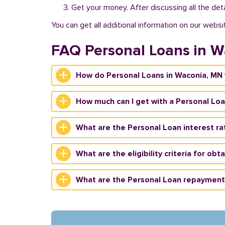
Get your money. After discussing all the deta
You can get all additional information on our websi
FAQ Personal Loans in W
How do Personal Loans in Waconia, MN
How much can I get with a Personal Lo
What are the Personal Loan interest ra
What are the eligibility criteria for ob
What are the Personal Loan repayment