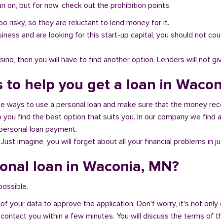
 on, but for now, check out the prohibition points.
oo risky, so they are reluctant to lend money for it.
al business and are looking for this start-up capital, you should not
no, then you will have to find another option. Lenders will not gi
s to help you get a loan in Waco
ble ways to use a personal loan and make sure that the money rec
you find the best option that suits you. In our company we find an
 personal loan payment.
 Just imagine, you will forget about all your financial problems in j
sonal loan in Waconia, MN?
possible.
of your data to approve the application. Don't worry, it's not only 
 contact you within a few minutes. You will discuss the terms of t