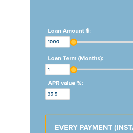
Loan Amount $:
Loan Term (Months):
APR value %:
EVERY PAYMENT (INS