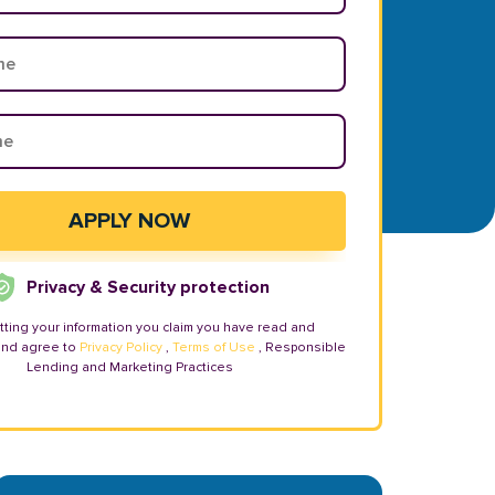
Privacy & Security protection
tting your information you claim you have read and
and agree to
Privacy Policy
,
Terms of Use
, Responsible
Lending and Marketing Practices