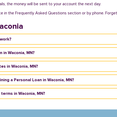
ils, the money will be sent to your account the next day.
te in the Frequently Asked Questions section or by phone. Forget a
aconia
 work?
an in Waconia, MN?
tes in Waconia, MN?
taining a Personal Loan in Waconia, MN?
 terms in Waconia, MN?