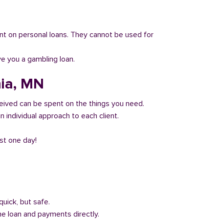
 count on personal loans. They cannot be used for
ve you a gambling loan.
nia, MN
eived can be spent on the things you need.
 individual approach to each client.
ust one day!
quick, but safe.
he loan and payments directly.