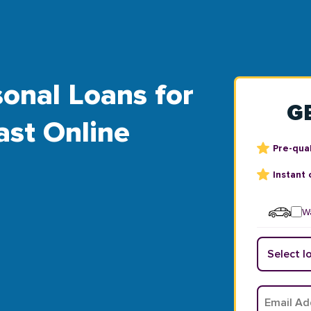
onal Loans for
G
ast Online
Pre-qual
Instant 
Wa