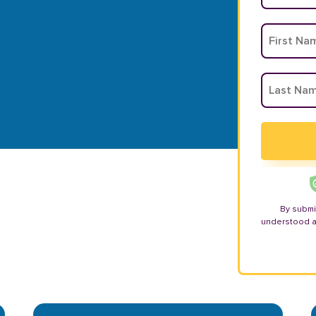
By submi
understood 