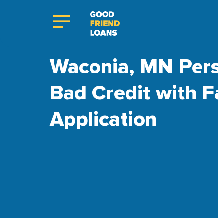
Waconia, MN Pers
Bad Credit with F
Application