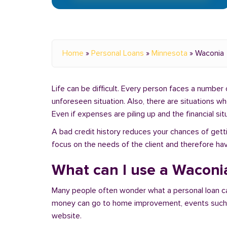
Home
»
Personal Loans
»
Minnesota
»
Waconia
Life can be difficult. Every person faces a number o
unforeseen situation. Also, there are situations 
Even if expenses are piling up and the financial sit
A bad credit history reduces your chances of getti
focus on the needs of the client and therefore hav
What can I use a Waconia
Many people often wonder what a personal loan c
money can go to home improvement, events such as 
website.