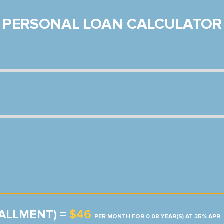
PERSONAL LOAN CALCULATOR
TALLMENT) =
$46
PER MONTH FOR 0.08 YEAR(S) AT 35% APR