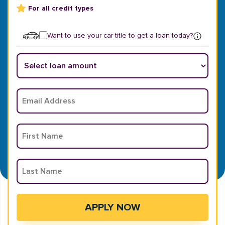
For all credit types
Want to use your car title to get a loan today?