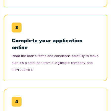
Complete your application
online
Read the loan’s terms and conditions carefully to make
sure it's a safe loan from a legitimate company, and
then submit it.