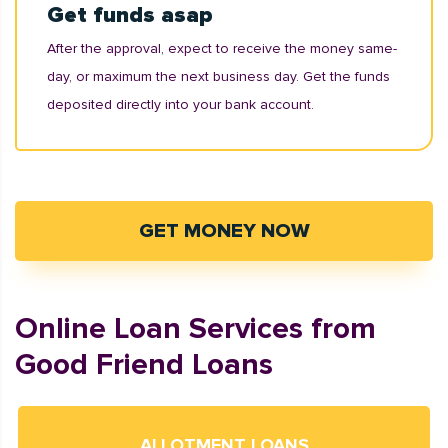
Get funds asap
After the approval, expect to receive the money same-
day, or maximum the next business day. Get the funds
deposited directly into your bank account.
GET MONEY NOW
Online Loan Services from
Good Friend Loans
ALLOTMENT LOANS