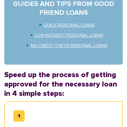
GUIDES AND TIPS FROM GOOD
FRIEND LOANS
QUICK PERSONAL LOANS
LOW INTEREST PERSONAL LOANS
NO CREDIT CHECK PERSONAL LOANS
Speed up the process of getting
approved for the necessary loan
in 4 simple steps: