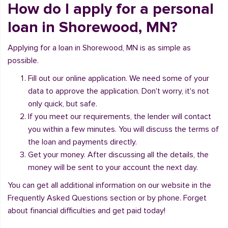
How do I apply for a personal
loan in Shorewood, MN?
Applying for a loan in Shorewood, MN is as simple as
possible.
Fill out our online application. We need some of your
data to approve the application. Don't worry, it's not
only quick, but safe.
If you meet our requirements, the lender will contact
you within a few minutes. You will discuss the terms of
the loan and payments directly.
Get your money. After discussing all the details, the
money will be sent to your account the next day.
You can get all additional information on our website in the
Frequently Asked Questions section or by phone. Forget
about financial difficulties and get paid today!