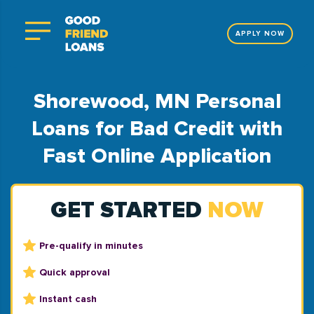
APPLY NOW
Shorewood, MN Personal
Loans for Bad Credit with
Fast Online Application
GET STARTED
NOW
Pre-qualify in minutes
Quick approval
Instant cash