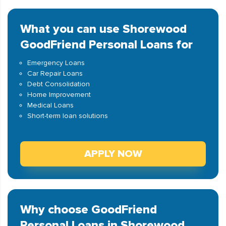
What you can use Shorewood
GoodFriend Personal Loans for
Emergency Loans
Car Repair Loans
Debt Consolidation
Home Improvement
Medical Loans
Short-term loan solutions
APPLY NOW
Why choose GoodFriend
Personal Loans in Shorewood,