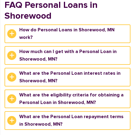
FAQ Personal Loans in
Shorewood
How do Personal Loans in Shorewood, MN
work?
How much can I get with a Personal Loan in
Shorewood, MN?
What are the Personal Loan interest rates in
Shorewood, MN?
What are the eligibility criteria for obtaining a
Personal Loan in Shorewood, MN?
What are the Personal Loan repayment terms
in Shorewood, MN?