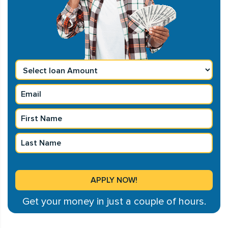
Get your money in just a couple of hours.