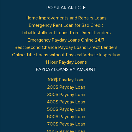
POPULAR ARTICLE
Home Improvements and Repairs Loans
Emergency Rent Loan for Bad Credit
Tribal Installment Loans from Direct Lenders
Emergency Payday Loans Online 24/7
Best Second Chance Payday Loans Direct Lenders
Online Title Loans without Physical Vehicle Inspection
1 Hour Payday Loans
PAYDAY LOANS BY AMOUNT
100$ Payday Loan
200$ Payday Loan
300$ Payday Loan
400$ Payday Loan
500$ Payday Loan
600$ Payday Loan
700$ Payday Loan
800$ Payday Loan