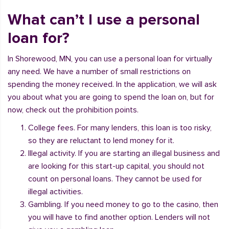
What can’t I use a personal
loan for?
In Shorewood, MN, you can use a personal loan for virtually
any need. We have a number of small restrictions on
spending the money received. In the application, we will ask
you about what you are going to spend the loan on, but for
now, check out the prohibition points.
College fees. For many lenders, this loan is too risky,
so they are reluctant to lend money for it.
Illegal activity. If you are starting an illegal business and
are looking for this start-up capital, you should not
count on personal loans. They cannot be used for
illegal activities.
Gambling. If you need money to go to the casino, then
you will have to find another option. Lenders will not