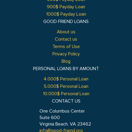
900$ Payday Loan
1000$ Payday Loan
GOOD FRIEND LOANS
About us
Contact us
Terms of Use
Privacy Policy
Blog
PERSONAL LOANS BY AMOUNT
4.000$ Personal Loan
5.000$ Personal Loan
10.000$ Personal Loan
CONTACT US
One Columbus Center
Suite 600
Virginia Beach, VA 23462
info@good-friend.org