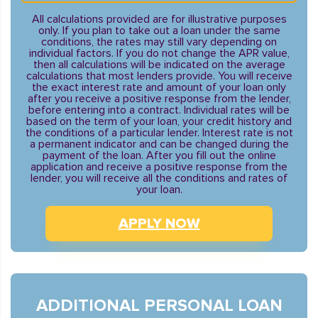
All calculations provided are for illustrative purposes
only. If you plan to take out a loan under the same
conditions, the rates may still vary depending on
individual factors. If you do not change the APR value,
then all calculations will be indicated on the average
calculations that most lenders provide. You will receive
the exact interest rate and amount of your loan only
after you receive a positive response from the lender,
before entering into a contract. Individual rates will be
based on the term of your loan, your credit history and
the conditions of a particular lender. Interest rate is not
a permanent indicator and can be changed during the
payment of the loan. After you fill out the online
application and receive a positive response from the
lender, you will receive all the conditions and rates of
your loan.
APPLY NOW
ADDITIONAL PERSONAL LOAN