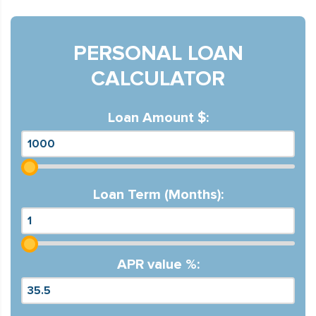
PERSONAL LOAN
CALCULATOR
Loan Amount $:
Loan Term (Months):
APR value %: