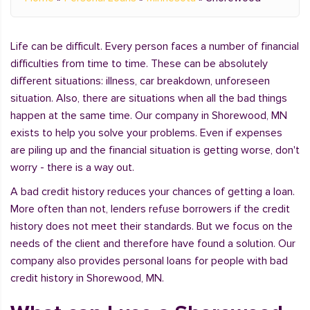
Life can be difficult. Every person faces a number of financial
difficulties from time to time. These can be absolutely
different situations: illness, car breakdown, unforeseen
situation. Also, there are situations when all the bad things
happen at the same time. Our company in Shorewood, MN
exists to help you solve your problems. Even if expenses
are piling up and the financial situation is getting worse, don't
worry - there is a way out.
A bad credit history reduces your chances of getting a loan.
More often than not, lenders refuse borrowers if the credit
history does not meet their standards. But we focus on the
needs of the client and therefore have found a solution. Our
company also provides personal loans for people with bad
credit history in Shorewood, MN.