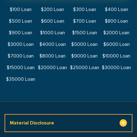
$100 Loan
$200 Loan
$300 Loan
$400 Loan
$500 Loan
$600 Loan
$700 Loan
$800 Loan
$900 Loan
$1000 Loan
$1500 Loan
$2000 Loan
$3000 Loan
$4000 Loan
$5000 Loan
$6000 Loan
$7000 Loan
$8000 Loan
$9000 Loan
$10000 Loan
$15000 Loan
$20000 Loan
$25000 Loan
$30000 Loan
$35000 Loan
Material Disclosure