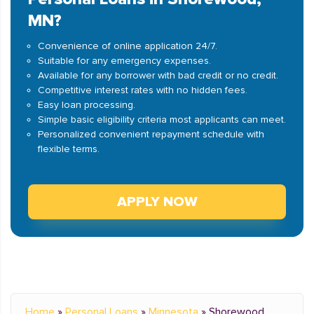
MN?
Convenience of online application 24/7.
Suitable for any emergency expenses.
Available for any borrower with bad credit or no credit.
Competitive interest rates with no hidden fees.
Easy loan processing.
Simple basic eligibility criteria most applicants can meet.
Personalized convenient repayment schedule with
flexible terms.
APPLY NOW
Home
»
Personal Loans
»
Minnesota
»
Shorewood