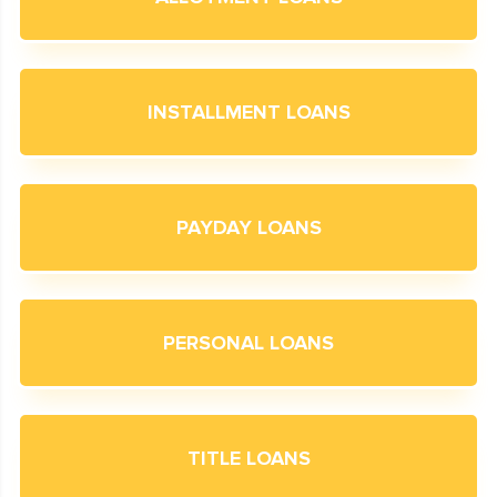
INSTALLMENT LOANS
PAYDAY LOANS
PERSONAL LOANS
TITLE LOANS