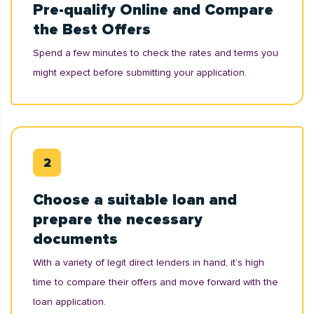
Pre-qualify Online and Compare
the Best Offers
Spend a few minutes to check the rates and terms you
might expect before submitting your application.
Choose a suitable loan and
prepare the necessary
documents
With a variety of legit direct lenders in hand, it’s high
time to compare their offers and move forward with the
loan application.