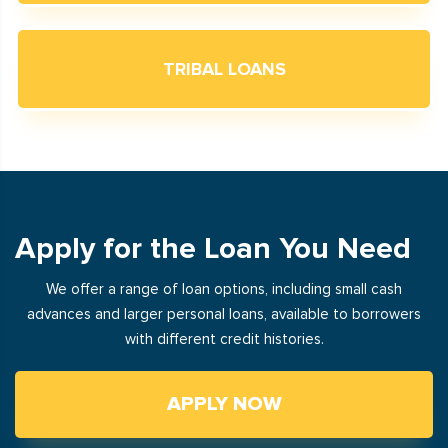
TRIBAL LOANS
Apply for the Loan You Need
We offer a range of loan options, including small cash
advances and larger personal loans, available to borrowers
with different credit histories.
APPLY NOW