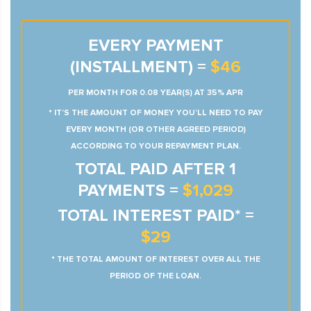
EVERY PAYMENT
(INSTALLMENT) =
$46
PER MONTH FOR 0.08 YEAR(S) AT 35% APR
* IT’S THE AMOUNT OF MONEY YOU’LL NEED TO PAY
EVERY MONTH (OR OTHER AGREED PERIOD)
ACCORDING TO YOUR REPAYMENT PLAN.
TOTAL PAID AFTER 1
PAYMENTS =
$1,029
TOTAL INTEREST PAID* =
$29
* THE TOTAL AMOUNT OF INTEREST OVER ALL THE
PERIOD OF THE LOAN.