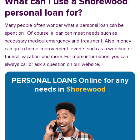
What can I use a Shorewood
personal loan for?
Many people often wonder what a personal loan can be
spent on. Of course, a loan can meet needs such as
necessary medical emergency and treatment. Also, money
can go to home improvement, events such as a wedding or
funeral, vacation, and more. For more information, you can
always call or ask a question on our website.
PERSONAL LOANS Online for any
needs in
Shorewood