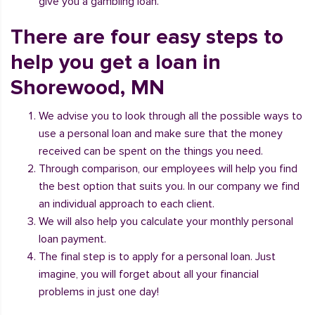
give you a gambling loan.
There are four easy steps to
help you get a loan in
Shorewood, MN
We advise you to look through all the possible ways to
use a personal loan and make sure that the money
received can be spent on the things you need.
Through comparison, our employees will help you find
the best option that suits you. In our company we find
an individual approach to each client.
We will also help you calculate your monthly personal
loan payment.
The final step is to apply for a personal loan. Just
imagine, you will forget about all your financial
problems in just one day!