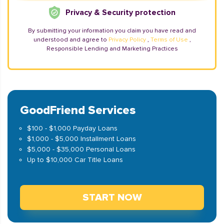
Privacy & Security protection
By submitting your information you claim you have read and
understood and agree to
Privacy Policy
,
Terms of Use
,
Responsible Lending and Marketing Practices
GoodFriend Services
$100 - $1,000 Payday Loans
$1,000 - $5,000 Installment Loans
$5,000 - $35,000 Personal Loans
Up to $10,000 Car Title Loans
START NOW