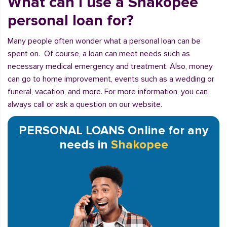
What can I use a Shakopee
personal loan for?
Many people often wonder what a personal loan can be
spent on. Of course, a loan can meet needs such as
necessary medical emergency and treatment. Also, money
can go to home improvement, events such as a wedding or
funeral, vacation, and more. For more information, you can
always call or ask a question on our website.
PERSONAL LOANS Online for any
needs in
Shakopee