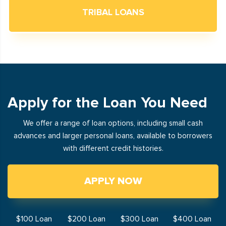
TRIBAL LOANS
Apply for the Loan You Need
We offer a range of loan options, including small cash
advances and larger personal loans, available to borrowers
with different credit histories.
APPLY NOW
$100 Loan
$200 Loan
$300 Loan
$400 Loan