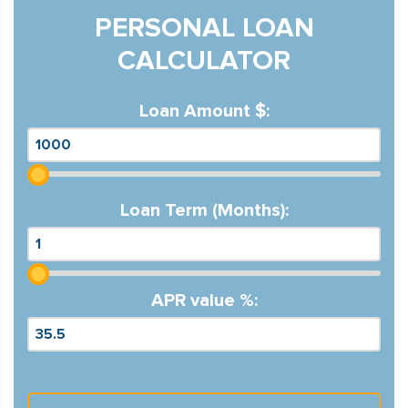
PERSONAL LOAN
CALCULATOR
Loan Amount $:
Loan Term (Months):
APR value %: