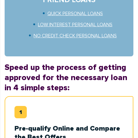
QUICK PERSONAL LOANS
LOW INTEREST PERSONAL LOANS
NO CREDIT CHECK PERSONAL LOANS
Speed up the process of getting
approved for the necessary loan
in 4 simple steps:
Pre-qualify Online and Compare
the Best Offers