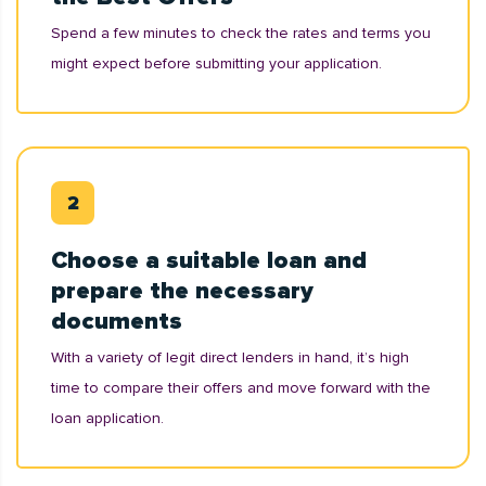
Spend a few minutes to check the rates and terms you
might expect before submitting your application.
Choose a suitable loan and
prepare the necessary
documents
With a variety of legit direct lenders in hand, it’s high
time to compare their offers and move forward with the
loan application.