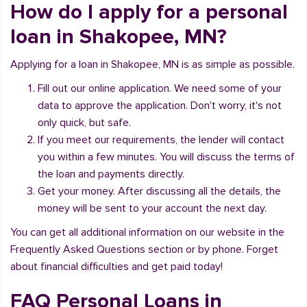
How do I apply for a personal
loan in Shakopee, MN?
Applying for a loan in Shakopee, MN is as simple as possible.
Fill out our online application. We need some of your
data to approve the application. Don't worry, it's not
only quick, but safe.
If you meet our requirements, the lender will contact
you within a few minutes. You will discuss the terms of
the loan and payments directly.
Get your money. After discussing all the details, the
money will be sent to your account the next day.
You can get all additional information on our website in the
Frequently Asked Questions section or by phone. Forget
about financial difficulties and get paid today!
FAQ Personal Loans in