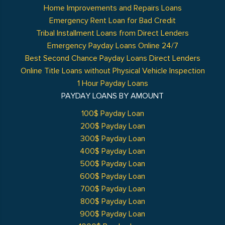
Home Improvements and Repairs Loans
Emergency Rent Loan for Bad Credit
Tribal Installment Loans from Direct Lenders
Emergency Payday Loans Online 24/7
Best Second Chance Payday Loans Direct Lenders
Online Title Loans without Physical Vehicle Inspection
1 Hour Payday Loans
PAYDAY LOANS BY AMOUNT
100$ Payday Loan
200$ Payday Loan
300$ Payday Loan
400$ Payday Loan
500$ Payday Loan
600$ Payday Loan
700$ Payday Loan
800$ Payday Loan
900$ Payday Loan