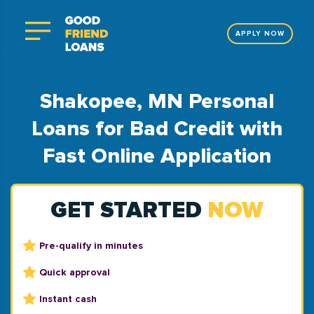
APPLY NOW
Shakopee, MN Personal
Loans for Bad Credit with
Fast Online Application
GET STARTED
NOW
Pre-qualify in minutes
Quick approval
Instant cash