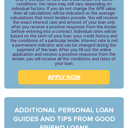
conditions, the rates may still vary depending on
individual factors. If you do not change the APR value,
then all calculations will be indicated on the average
calculations that most lenders provide. You will receive
the exact interest rate and amount of your loan only
after you receive a positive response from the lender,
before entering into a contract. Individual rates will be
based on the term of your loan, your credit history and
the conditions of a particular lender. Interest rate is not
a permanent indicator and can be changed during the
payment of the loan. After you fill out the online
application and receive a positive response from the
lender, you will receive all the conditions and rates of
your loan.
APPLY NOW
ADDITIONAL PERSONAL LOAN
GUIDES AND TIPS FROM GOOD
FRIEND LOANS