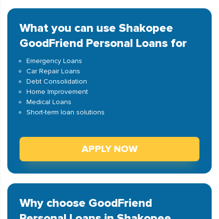
What you can use Shakopee
GoodFriend Personal Loans for
Emergency Loans
Car Repair Loans
Debt Consolidation
Home Improvement
Medical Loans
Short-term loan solutions
APPLY NOW
Why choose GoodFriend
Personal Loans in Shakopee,