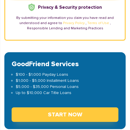
Privacy & Security protection
By submitting your information you claim you have read and
understood and agree to
Privacy Policy
,
Terms of Use
,
Responsible Lending and Marketing Practices
GoodFriend Services
$100 - $1,000 Payday Loans
$1,000 - $5,000 Installment Loans
$5,000 - $35,000 Personal Loans
Up to $10,000 Car Title Loans
START NOW