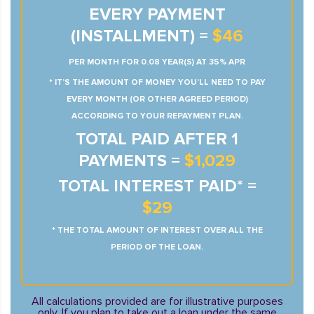
EVERY PAYMENT
(INSTALLMENT) =
$46
PER MONTH FOR 0.08 YEAR(S) AT 35% APR
* IT’S THE AMOUNT OF MONEY YOU’LL NEED TO PAY
EVERY MONTH (OR OTHER AGREED PERIOD)
ACCORDING TO YOUR REPAYMENT PLAN.
TOTAL PAID AFTER 1
PAYMENTS =
$1,029
TOTAL INTEREST PAID* =
$29
* THE TOTAL AMOUNT OF INTEREST OVER ALL THE
PERIOD OF THE LOAN.
All calculations provided are for illustrative purposes
only. If you plan to take out a loan under the same