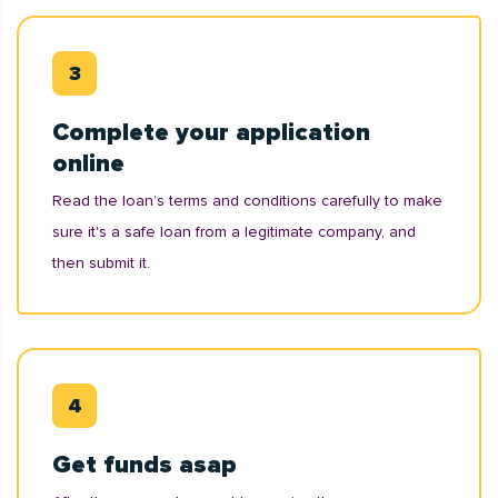
Complete your application
online
Read the loan’s terms and conditions carefully to make
sure it's a safe loan from a legitimate company, and
then submit it.
Get funds asap