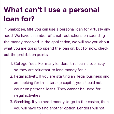
What can’t I use a personal
loan for?
In Shakopee, MN, you can use a personal loan for virtually any
need. We have a number of small restrictions on spending
the money received. In the application, we will ask you about
what you are going to spend the loan on, but for now, check
out the prohibition points.
College fees. For many lenders, this loan is too risky,
so they are reluctant to lend money for it.
Illegal activity. If you are starting an illegal business and
are looking for this start-up capital, you should not
count on personal loans. They cannot be used for
illegal activities.
Gambling. If you need money to go to the casino, then
you will have to find another option. Lenders will not