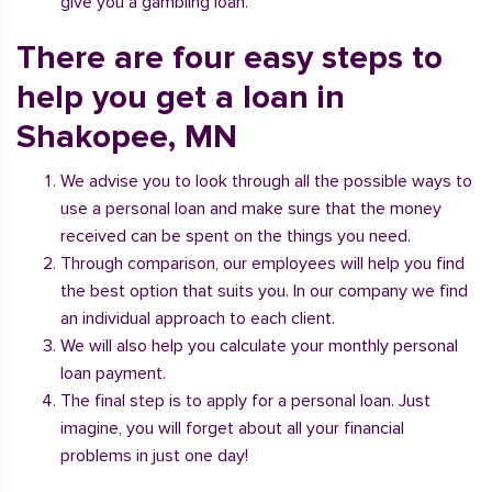
give you a gambling loan.
There are four easy steps to
help you get a loan in
Shakopee, MN
We advise you to look through all the possible ways to
use a personal loan and make sure that the money
received can be spent on the things you need.
Through comparison, our employees will help you find
the best option that suits you. In our company we find
an individual approach to each client.
We will also help you calculate your monthly personal
loan payment.
The final step is to apply for a personal loan. Just
imagine, you will forget about all your financial
problems in just one day!