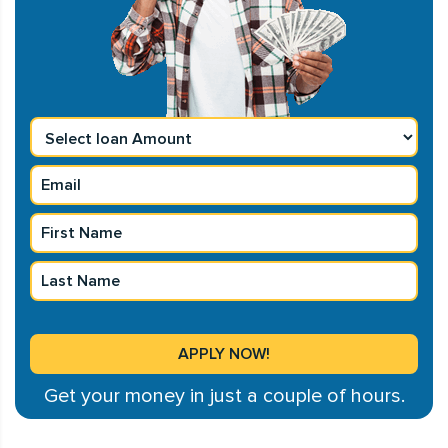
Get your money in just a couple of hours.