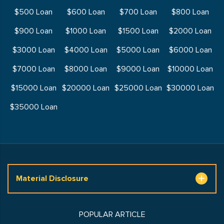
$500 Loan
$600 Loan
$700 Loan
$800 Loan
$900 Loan
$1000 Loan
$1500 Loan
$2000 Loan
$3000 Loan
$4000 Loan
$5000 Loan
$6000 Loan
$7000 Loan
$8000 Loan
$9000 Loan
$10000 Loan
$15000 Loan
$20000 Loan
$25000 Loan
$30000 Loan
$35000 Loan
Material Disclosure
POPULAR ARTICLE