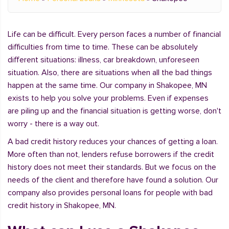
Life can be difficult. Every person faces a number of financial
difficulties from time to time. These can be absolutely
different situations: illness, car breakdown, unforeseen
situation. Also, there are situations when all the bad things
happen at the same time. Our company in Shakopee, MN
exists to help you solve your problems. Even if expenses
are piling up and the financial situation is getting worse, don't
worry - there is a way out.
A bad credit history reduces your chances of getting a loan.
More often than not, lenders refuse borrowers if the credit
history does not meet their standards. But we focus on the
needs of the client and therefore have found a solution. Our
company also provides personal loans for people with bad
credit history in Shakopee, MN.