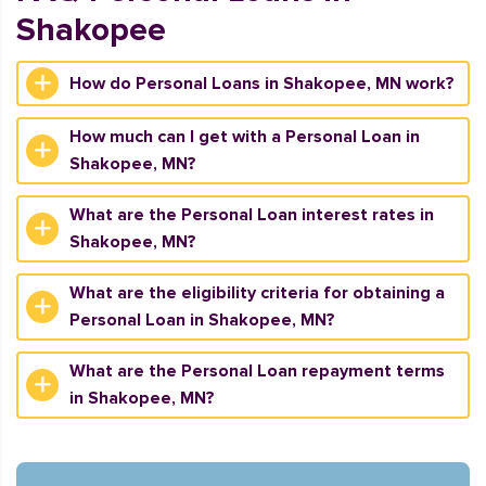
Shakopee
How do Personal Loans in Shakopee, MN work?
How much can I get with a Personal Loan in
Shakopee, MN?
What are the Personal Loan interest rates in
Shakopee, MN?
What are the eligibility criteria for obtaining a
Personal Loan in Shakopee, MN?
What are the Personal Loan repayment terms
in Shakopee, MN?