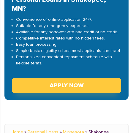
MN?
Convenience of online application 24/7.
Suitable for any emergency expenses.
Available for any borrower with bad credit or no credit.
Competitive interest rates with no hidden fees.
Easy loan processing.
Simple basic eligibility criteria most applicants can meet.
Personalized convenient repayment schedule with
flexible terms.
APPLY NOW
Home
»
Personal Loans
»
Minnesota
»
Shakopee