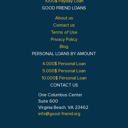
1000$ Payday Loan
GOOD FRIEND LOANS
About us
Contact us
Terms of Use
Privacy Policy
Blog
PERSONAL LOANS BY AMOUNT
4.000$ Personal Loan
5.000$ Personal Loan
10.000$ Personal Loan
CONTACT US
One Columbus Center
Suite 600
Virginia Beach, VA 23462
info@good-friend.org