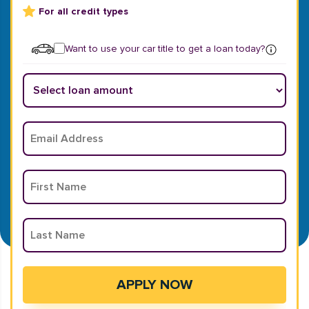
For all credit types
Want to use your car title to get a loan today?