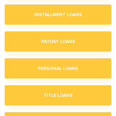
INSTALLMENT LOANS
PAYDAY LOANS
PERSONAL LOANS
TITLE LOANS