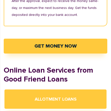
After the approval, expect to receive the money same-
day, or maximum the next business day. Get the funds
deposited directly into your bank account.
GET MONEY NOW
Online Loan Services from
Good Friend Loans
ALLOTMENT LOANS